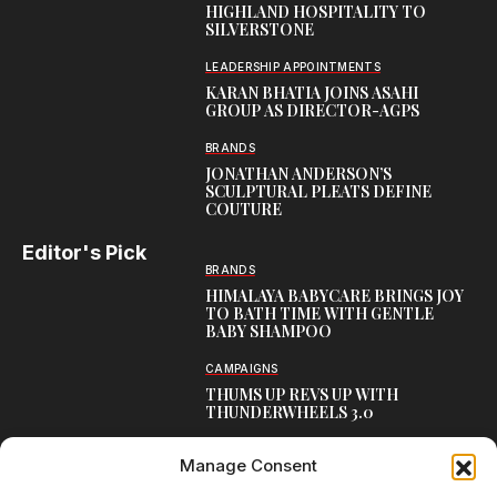
HIGHLAND HOSPITALITY TO
SILVERSTONE
LEADERSHIP APPOINTMENTS
KARAN BHATIA JOINS ASAHI
GROUP AS DIRECTOR-AGPS
BRANDS
JONATHAN ANDERSON’S
SCULPTURAL PLEATS DEFINE
COUTURE
Editor's Pick
BRANDS
HIMALAYA BABYCARE BRINGS JOY
TO BATH TIME WITH GENTLE
BABY SHAMPOO
CAMPAIGNS
THUMS UP REVS UP WITH
THUNDERWHEELS 3.0
LATEST
Manage Consent
MEET BOSTON SEALS
TRANSATLANTIC FRIENDSHIP