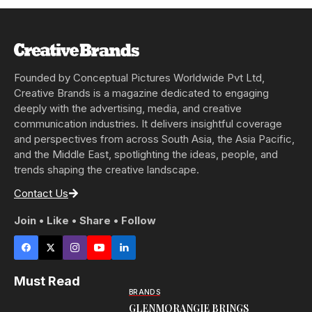
Founded by Conceptual Pictures Worldwide Pvt Ltd,
Creative Brands is a magazine dedicated to engaging
deeply with the advertising, media, and creative
communication industries. It delivers insightful coverage
and perspectives from across South Asia, the Asia Pacific,
and the Middle East, spotlighting the ideas, people, and
trends shaping the creative landscape.
Contact Us
Join • Like • Share • Follow
Must Read
BRANDS
GLENMORANGIE BRINGS