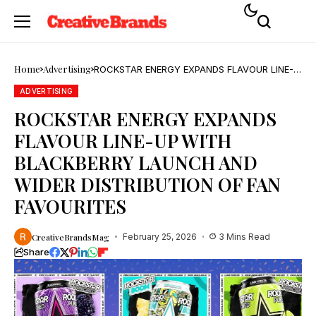
Home
Advertising
ROCKSTAR ENERGY EXPANDS FLAVOUR LINE-
UP WITH BLACKBERRY LAUNCH AND WIDER
DISTRIBUTION OF FAN FAVOURITES
ADVERTISING
ROCKSTAR ENERGY EXPANDS
FLAVOUR LINE-UP WITH
BLACKBERRY LAUNCH AND
WIDER DISTRIBUTION OF FAN
FAVOURITES
CreativeBrandsMag
February 25, 2026
3 Mins Read
Share