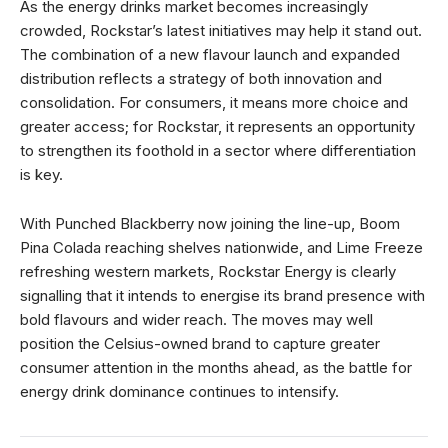
As the energy drinks market becomes increasingly
crowded, Rockstar’s latest initiatives may help it stand out.
The combination of a new flavour launch and expanded
distribution reflects a strategy of both innovation and
consolidation. For consumers, it means more choice and
greater access; for Rockstar, it represents an opportunity
to strengthen its foothold in a sector where differentiation
is key.
With Punched Blackberry now joining the line-up, Boom
Pina Colada reaching shelves nationwide, and Lime Freeze
refreshing western markets, Rockstar Energy is clearly
signalling that it intends to energise its brand presence with
bold flavours and wider reach. The moves may well
position the Celsius-owned brand to capture greater
consumer attention in the months ahead, as the battle for
energy drink dominance continues to intensify.