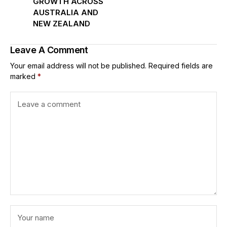
GROWTH ACROSS
AUSTRALIA AND
NEW ZEALAND
Leave A Comment
Your email address will not be published.
Required fields are
marked
*