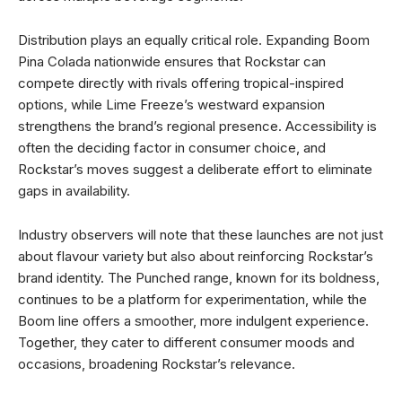
Distribution plays an equally critical role. Expanding Boom
Pina Colada nationwide ensures that Rockstar can
compete directly with rivals offering tropical-inspired
options, while Lime Freeze’s westward expansion
strengthens the brand’s regional presence. Accessibility is
often the deciding factor in consumer choice, and
Rockstar’s moves suggest a deliberate effort to eliminate
gaps in availability.
Industry observers will note that these launches are not just
about flavour variety but also about reinforcing Rockstar’s
brand identity. The Punched range, known for its boldness,
continues to be a platform for experimentation, while the
Boom line offers a smoother, more indulgent experience.
Together, they cater to different consumer moods and
occasions, broadening Rockstar’s relevance.