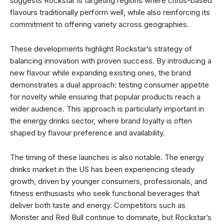
suggests Rockstar is targeting regions where citrus-based
flavours traditionally perform well, while also reinforcing its
commitment to offering variety across geographies.
These developments highlight Rockstar’s strategy of
balancing innovation with proven success. By introducing a
new flavour while expanding existing ones, the brand
demonstrates a dual approach: testing consumer appetite
for novelty while ensuring that popular products reach a
wider audience. This approach is particularly important in
the energy drinks sector, where brand loyalty is often
shaped by flavour preference and availability.
The timing of these launches is also notable. The energy
drinks market in the US has been experiencing steady
growth, driven by younger consumers, professionals, and
fitness enthusiasts who seek functional beverages that
deliver both taste and energy. Competitors such as
Monster and Red Bull continue to dominate, but Rockstar’s