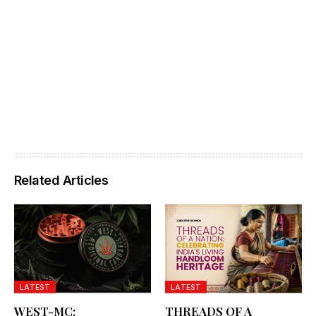
Related Articles
LATEST
LATEST
WEST-MC:
THREADS OF A