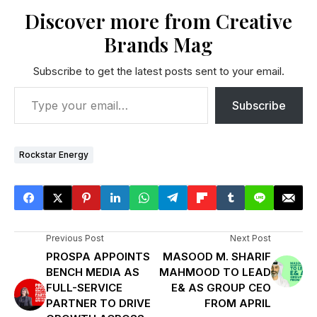
Discover more from Creative
Brands Mag
Subscribe to get the latest posts sent to your email.
Subscribe
Rockstar Energy
Previous Post
Next Post
PROSPA APPOINTS
MASOOD M. SHARIF
BENCH MEDIA AS
MAHMOOD TO LEAD
FULL-SERVICE
E& AS GROUP CEO
PARTNER TO DRIVE
FROM APRIL