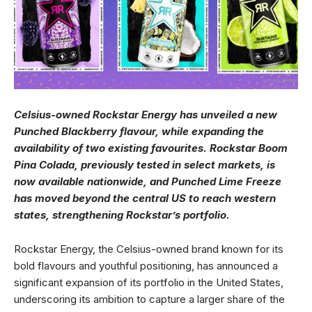
Celsius-owned Rockstar Energy has unveiled a new
Punched Blackberry flavour, while expanding the
availability of two existing favourites. Rockstar Boom
Pina Colada, previously tested in select markets, is
now available nationwide, and Punched Lime Freeze
has moved beyond the central US to reach western
states, strengthening Rockstar’s portfolio.
Rockstar Energy, the Celsius-owned brand known for its
bold flavours and youthful positioning, has announced a
significant expansion of its portfolio in the United States,
underscoring its ambition to capture a larger share of the