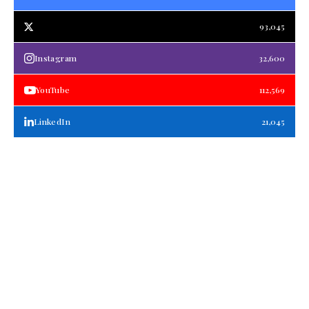
93,045
Instagram
32,600
YouTube
112,569
LinkedIn
21,045