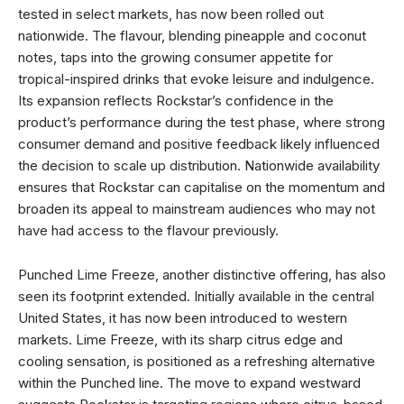
tested in select markets, has now been rolled out
nationwide. The flavour, blending pineapple and coconut
notes, taps into the growing consumer appetite for
tropical-inspired drinks that evoke leisure and indulgence.
Its expansion reflects Rockstar’s confidence in the
product’s performance during the test phase, where strong
consumer demand and positive feedback likely influenced
the decision to scale up distribution. Nationwide availability
ensures that Rockstar can capitalise on the momentum and
broaden its appeal to mainstream audiences who may not
have had access to the flavour previously.
Punched Lime Freeze, another distinctive offering, has also
seen its footprint extended. Initially available in the central
United States, it has now been introduced to western
markets. Lime Freeze, with its sharp citrus edge and
cooling sensation, is positioned as a refreshing alternative
within the Punched line. The move to expand westward