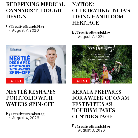
REDEFINING MEDICAL
NATION:
CANNABIS THROUGH
CELEBRATING INDIA’S
DESIGN
LIVING HANDLOOM
HERITAGE
By
CreativeBrandsMag
August 7, 2026
By
CreativeBrandsMag
August 7, 2026
LATEST
LATEST
NESTLÉ RESHAPES
KERALA PREPARES
PORTFOLIO WITH
FOR A WEEK OF ONAM
WATERS SPIN-OFF
FESTIVITIES AS
TOURISM TAKES
By
CreativeBrandsMag
CENTRE STAGE
August 4, 2026
By
CreativeBrandsMag
August 3, 2026