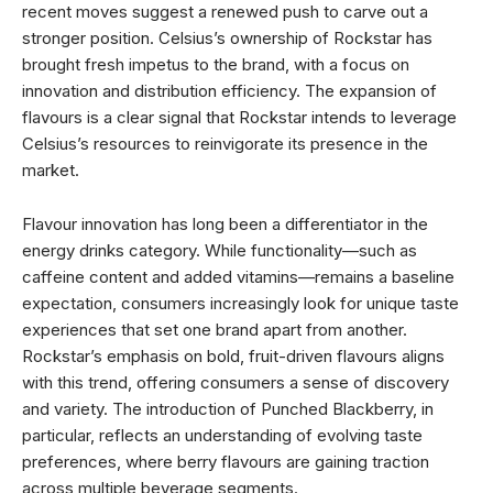
recent moves suggest a renewed push to carve out a
stronger position. Celsius’s ownership of Rockstar has
brought fresh impetus to the brand, with a focus on
innovation and distribution efficiency. The expansion of
flavours is a clear signal that Rockstar intends to leverage
Celsius’s resources to reinvigorate its presence in the
market.
Flavour innovation has long been a differentiator in the
energy drinks category. While functionality—such as
caffeine content and added vitamins—remains a baseline
expectation, consumers increasingly look for unique taste
experiences that set one brand apart from another.
Rockstar’s emphasis on bold, fruit-driven flavours aligns
with this trend, offering consumers a sense of discovery
and variety. The introduction of Punched Blackberry, in
particular, reflects an understanding of evolving taste
preferences, where berry flavours are gaining traction
across multiple beverage segments.