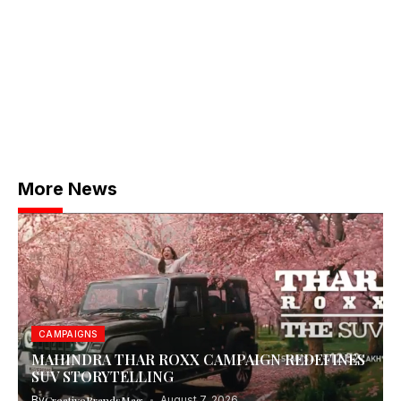
More News
CAMPAIGNS
MAHINDRA THAR ROXX CAMPAIGN REDEFINES
SUV STORYTELLING
By
CreativeBrandsMag
August 7, 2026