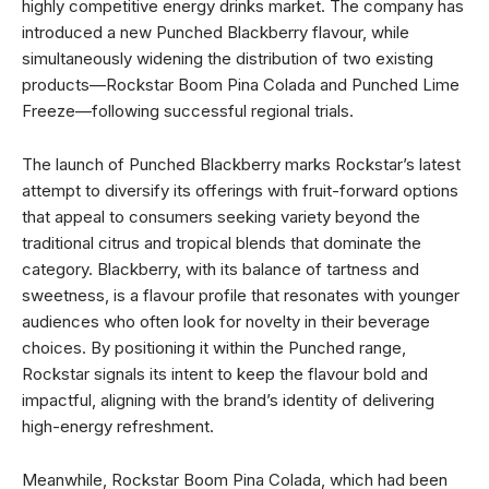
highly competitive energy drinks market. The company has
introduced a new Punched Blackberry flavour, while
simultaneously widening the distribution of two existing
products—Rockstar Boom Pina Colada and Punched Lime
Freeze—following successful regional trials.
The launch of Punched Blackberry marks Rockstar’s latest
attempt to diversify its offerings with fruit-forward options
that appeal to consumers seeking variety beyond the
traditional citrus and tropical blends that dominate the
category. Blackberry, with its balance of tartness and
sweetness, is a flavour profile that resonates with younger
audiences who often look for novelty in their beverage
choices. By positioning it within the Punched range,
Rockstar signals its intent to keep the flavour bold and
impactful, aligning with the brand’s identity of delivering
high-energy refreshment.
Meanwhile, Rockstar Boom Pina Colada, which had been