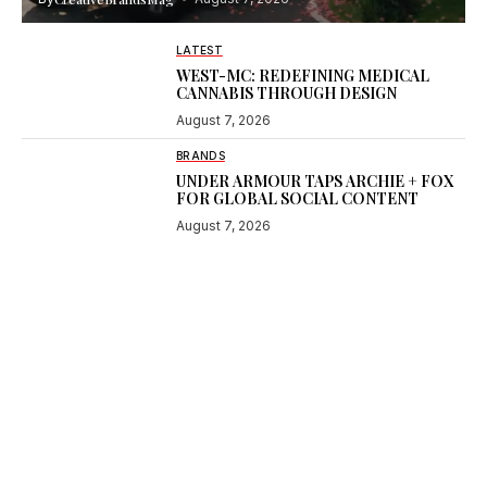
LATEST
WEST-MC: REDEFINING MEDICAL
CANNABIS THROUGH DESIGN
August 7, 2026
BRANDS
UNDER ARMOUR TAPS ARCHIE + FOX
FOR GLOBAL SOCIAL CONTENT
August 7, 2026