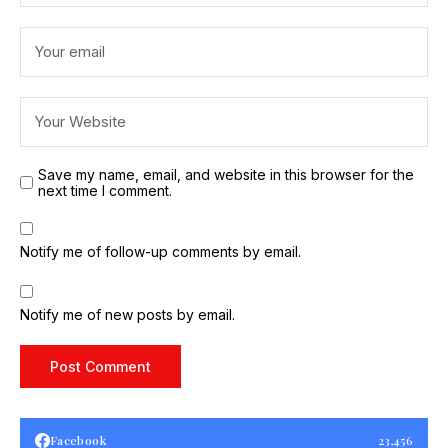
Save my name, email, and website in this browser for the
next time I comment.
Notify me of follow-up comments by email.
Notify me of new posts by email.
Facebook
23,456