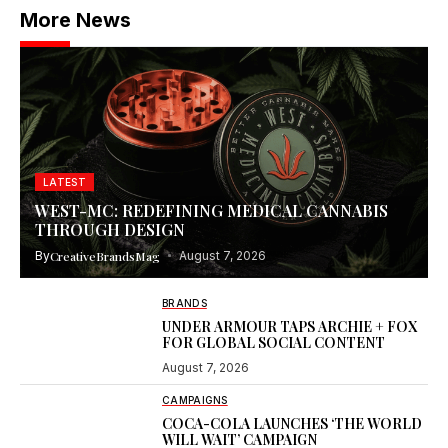
More News
LATEST
WEST-MC: REDEFINING MEDICAL CANNABIS
THROUGH DESIGN
By
CreativeBrandsMag
August 7, 2026
BRANDS
UNDER ARMOUR TAPS ARCHIE + FOX
FOR GLOBAL SOCIAL CONTENT
August 7, 2026
CAMPAIGNS
COCA-COLA LAUNCHES ‘THE WORLD
WILL WAIT’ CAMPAIGN