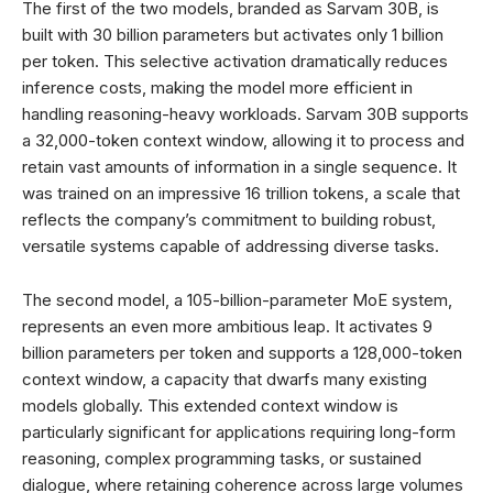
The first of the two models, branded as Sarvam 30B, is
built with 30 billion parameters but activates only 1 billion
per token. This selective activation dramatically reduces
inference costs, making the model more efficient in
handling reasoning-heavy workloads. Sarvam 30B supports
a 32,000-token context window, allowing it to process and
retain vast amounts of information in a single sequence. It
was trained on an impressive 16 trillion tokens, a scale that
reflects the company’s commitment to building robust,
versatile systems capable of addressing diverse tasks.
The second model, a 105-billion-parameter MoE system,
represents an even more ambitious leap. It activates 9
billion parameters per token and supports a 128,000-token
context window, a capacity that dwarfs many existing
models globally. This extended context window is
particularly significant for applications requiring long-form
reasoning, complex programming tasks, or sustained
dialogue, where retaining coherence across large volumes