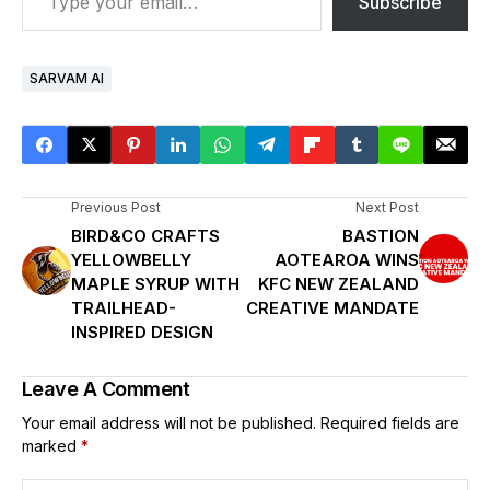
Subscribe
SARVAM AI
Previous Post
Next Post
BIRD&CO CRAFTS
BASTION
YELLOWBELLY
AOTEAROA WINS
MAPLE SYRUP WITH
KFC NEW ZEALAND
TRAILHEAD-
CREATIVE MANDATE
INSPIRED DESIGN
Leave A Comment
Your email address will not be published.
Required fields are
marked
*