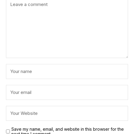
Save my name, email, and website in this browser for the
next time I comment.