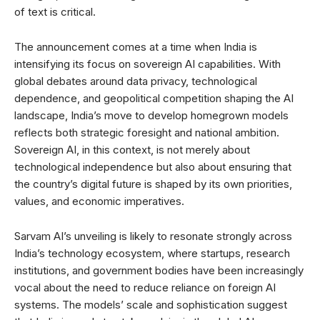
of text is critical.
The announcement comes at a time when India is
intensifying its focus on sovereign AI capabilities. With
global debates around data privacy, technological
dependence, and geopolitical competition shaping the AI
landscape, India’s move to develop homegrown models
reflects both strategic foresight and national ambition.
Sovereign AI, in this context, is not merely about
technological independence but also about ensuring that
the country’s digital future is shaped by its own priorities,
values, and economic imperatives.
Sarvam AI’s unveiling is likely to resonate strongly across
India’s technology ecosystem, where startups, research
institutions, and government bodies have been increasingly
vocal about the need to reduce reliance on foreign AI
systems. The models’ scale and sophistication suggest