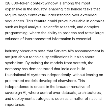
128,000-token context window is among the most
expansive in the industry, enabling it to handle tasks that
require deep contextual understanding over extended
sequences. This feature could prove invaluable in domains
such as legal analysis, scientific research, and complex
programming, where the ability to process and retain large
volumes of interconnected information is essential.
Industry observers note that Sarvam AI’s announcement is
not just about technical specifications but also about
symbolism. By training the models from scratch, the
company has demonstrated that India can build
foundational AI systems independently, without leaning on
pre-trained models developed elsewhere. This
independence is crucial in the broader narrative of
sovereign AI, where control over datasets, architectures,
and deployment strategies is seen as a matter of national
importance.