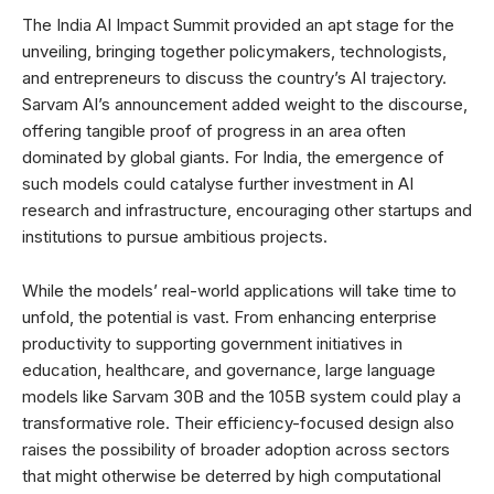
The India AI Impact Summit provided an apt stage for the
unveiling, bringing together policymakers, technologists,
and entrepreneurs to discuss the country’s AI trajectory.
Sarvam AI’s announcement added weight to the discourse,
offering tangible proof of progress in an area often
dominated by global giants. For India, the emergence of
such models could catalyse further investment in AI
research and infrastructure, encouraging other startups and
institutions to pursue ambitious projects.
While the models’ real-world applications will take time to
unfold, the potential is vast. From enhancing enterprise
productivity to supporting government initiatives in
education, healthcare, and governance, large language
models like Sarvam 30B and the 105B system could play a
transformative role. Their efficiency-focused design also
raises the possibility of broader adoption across sectors
that might otherwise be deterred by high computational