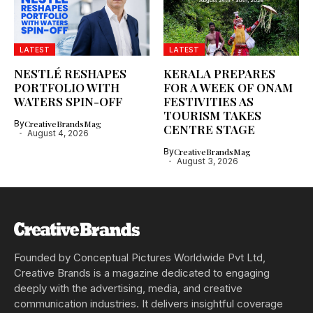
LATEST
LATEST
NESTLÉ RESHAPES
KERALA PREPARES
PORTFOLIO WITH
FOR A WEEK OF ONAM
WATERS SPIN-OFF
FESTIVITIES AS
TOURISM TAKES
By
CreativeBrandsMag
CENTRE STAGE
August 4, 2026
By
CreativeBrandsMag
August 3, 2026
Founded by Conceptual Pictures Worldwide Pvt Ltd,
Creative Brands is a magazine dedicated to engaging
deeply with the advertising, media, and creative
communication industries. It delivers insightful coverage