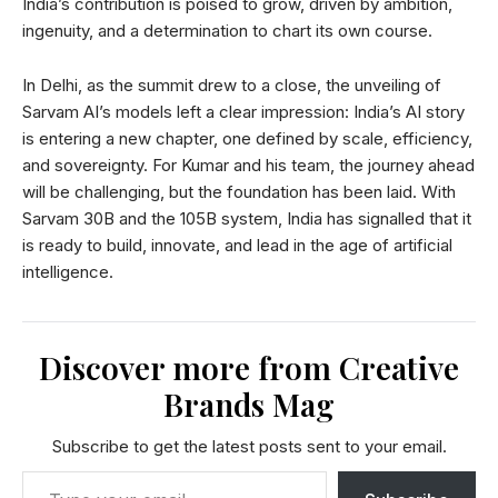
India’s contribution is poised to grow, driven by ambition,
ingenuity, and a determination to chart its own course.
In Delhi, as the summit drew to a close, the unveiling of
Sarvam AI’s models left a clear impression: India’s AI story
is entering a new chapter, one defined by scale, efficiency,
and sovereignty. For Kumar and his team, the journey ahead
will be challenging, but the foundation has been laid. With
Sarvam 30B and the 105B system, India has signalled that it
is ready to build, innovate, and lead in the age of artificial
intelligence.
Discover more from Creative
Brands Mag
Subscribe to get the latest posts sent to your email.