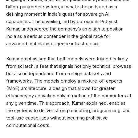
billion-parameter system, in what is being hailed as a
defining moment in India’s quest for sovereign AI
capabilities. The unveiling, led by cofounder Pratyush
Kumar, underscored the company’s ambition to position
India as a serious contender in the global race for
advanced artificial intelligence infrastructure.
Kumar emphasised that both models were trained entirely
from scratch, a feat that signals not only technical prowess
but also independence from foreign datasets and
frameworks. The models employ a mixture-of-experts
(MoE) architecture, a design that allows for greater
efficiency by activating only a fraction of the parameters at
any given time. This approach, Kumar explained, enables
the systems to deliver strong reasoning, programming, and
tool-use capabilities without incurring prohibitive
computational costs.