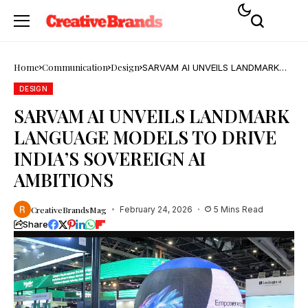
Home
Communication
Design
SARVAM AI UNVEILS LANDMARK
LANGUAGE MODELS TO DRIVE
INDIA’S SOVEREIGN AI AMBITIONS
DESIGN
SARVAM AI UNVEILS LANDMARK
LANGUAGE MODELS TO DRIVE
INDIA’S SOVEREIGN AI
AMBITIONS
CreativeBrandsMag
February 24, 2026
5 Mins Read
Share