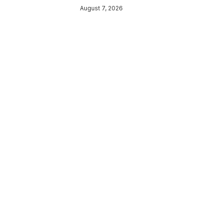
August 7, 2026