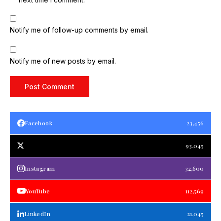
Notify me of follow-up comments by email.
Notify me of new posts by email.
Facebook
23,456
93,045
Instagram
32,600
YouTube
112,569
LinkedIn
21,045