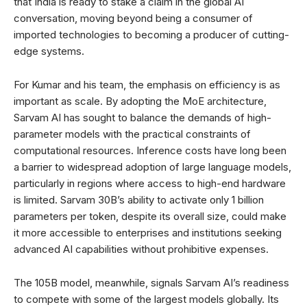
that India is ready to stake a claim in the global AI
conversation, moving beyond being a consumer of
imported technologies to becoming a producer of cutting-
edge systems.
For Kumar and his team, the emphasis on efficiency is as
important as scale. By adopting the MoE architecture,
Sarvam AI has sought to balance the demands of high-
parameter models with the practical constraints of
computational resources. Inference costs have long been
a barrier to widespread adoption of large language models,
particularly in regions where access to high-end hardware
is limited. Sarvam 30B’s ability to activate only 1 billion
parameters per token, despite its overall size, could make
it more accessible to enterprises and institutions seeking
advanced AI capabilities without prohibitive expenses.
The 105B model, meanwhile, signals Sarvam AI’s readiness
to compete with some of the largest models globally. Its