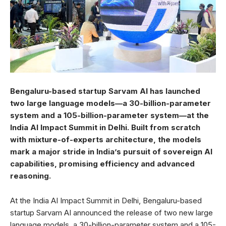
Bengaluru-based startup Sarvam AI has launched
two large language models—a 30-billion-parameter
system and a 105-billion-parameter system—at the
India AI Impact Summit in Delhi. Built from scratch
with mixture-of-experts architecture, the models
mark a major stride in India’s pursuit of sovereign AI
capabilities, promising efficiency and advanced
reasoning.
At the India AI Impact Summit in Delhi, Bengaluru-based
startup Sarvam AI announced the release of two new large
language models, a 30-billion-parameter system and a 105-