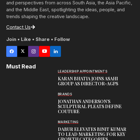
and perspectives from across South Asia, the Asia Pacific,
and the Middle East, spotlighting the ideas, people, and
trends shaping the creative landscape.
Contact Us
Join • Like • Share • Follow
Must Read
LEADERSHIP APPOINTMENTS
KARAN BHATIA JOINS ASAHI
GROUP AS DIRECTOR-AGPS
BRANDS
JONATHAN ANDERSON’S
SCULPTURAL PLEATS DEFINE
COUTURE
MARKETING
DABUR ELEVATES BINIT KUMAR
TO LEAD MARKETING FOR KEY
GROWTH CATEGORIES