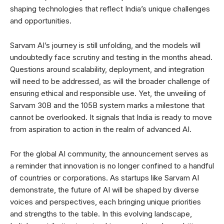
shaping technologies that reflect India’s unique challenges
and opportunities.
Sarvam AI’s journey is still unfolding, and the models will
undoubtedly face scrutiny and testing in the months ahead.
Questions around scalability, deployment, and integration
will need to be addressed, as will the broader challenge of
ensuring ethical and responsible use. Yet, the unveiling of
Sarvam 30B and the 105B system marks a milestone that
cannot be overlooked. It signals that India is ready to move
from aspiration to action in the realm of advanced AI.
For the global AI community, the announcement serves as
a reminder that innovation is no longer confined to a handful
of countries or corporations. As startups like Sarvam AI
demonstrate, the future of AI will be shaped by diverse
voices and perspectives, each bringing unique priorities
and strengths to the table. In this evolving landscape,