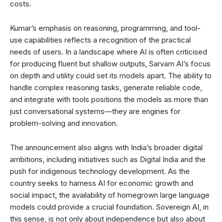
costs.
Kumar’s emphasis on reasoning, programming, and tool-
use capabilities reflects a recognition of the practical
needs of users. In a landscape where AI is often criticised
for producing fluent but shallow outputs, Sarvam AI’s focus
on depth and utility could set its models apart. The ability to
handle complex reasoning tasks, generate reliable code,
and integrate with tools positions the models as more than
just conversational systems—they are engines for
problem-solving and innovation.
The announcement also aligns with India’s broader digital
ambitions, including initiatives such as Digital India and the
push for indigenous technology development. As the
country seeks to harness AI for economic growth and
social impact, the availability of homegrown large language
models could provide a crucial foundation. Sovereign AI, in
this sense, is not only about independence but also about