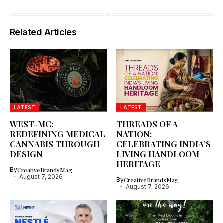
Related Articles
LATEST
LATEST
WEST-MC:
THREADS OF A
REDEFINING MEDICAL
NATION:
CANNABIS THROUGH
CELEBRATING INDIA’S
DESIGN
LIVING HANDLOOM
HERITAGE
By
CreativeBrandsMag
August 7, 2026
By
CreativeBrandsMag
August 7, 2026