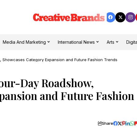
Media And Marketing
International News
Arts
Digita
 Showcases Category Expansion and Future Fashion Trends
our-Day Roadshow,
pansion and Future Fashion
Share