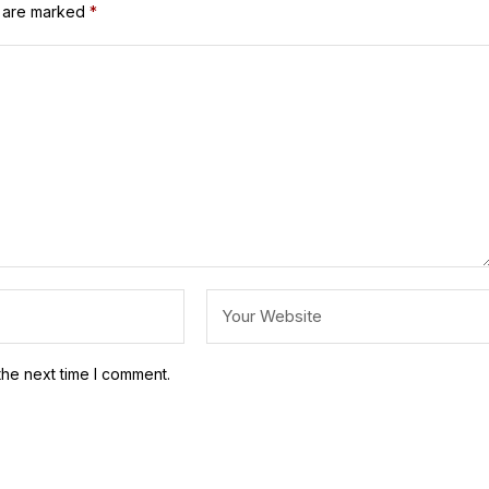
s are marked
*
the next time I comment.