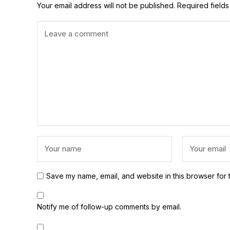
Your email address will not be published.
Required field
Save my name, email, and website in this browser for 
Notify me of follow-up comments by email.