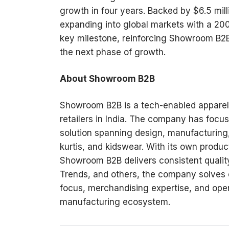
growth in four years. Backed by $6.5 mill
expanding into global markets with a 2
key milestone, reinforcing Showroom B2B’
the next phase of growth.
About Showroom B2B
Showroom B2B is a tech-enabled apparel 
retailers in India. The company has focus
solution spanning design, manufacturing, 
kurtis, and kidswear. With its own produc
Showroom B2B delivers consistent quality 
Trends, and others, the company solves
focus, merchandising expertise, and oper
manufacturing ecosystem.