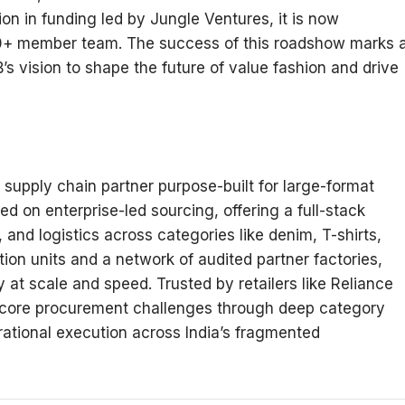
ion in funding led by Jungle Ventures, it is now
00+ member team. The success of this roadshow marks 
s vision to shape the future of value fashion and drive
supply chain partner purpose-built for large-format
ed on enterprise-led sourcing, offering a full-stack
and logistics across categories like denim, T-shirts,
tion units and a network of audited partner factories,
at scale and speed. Trusted by retailers like Reliance
 core procurement challenges through deep category
ational execution across India’s fragmented