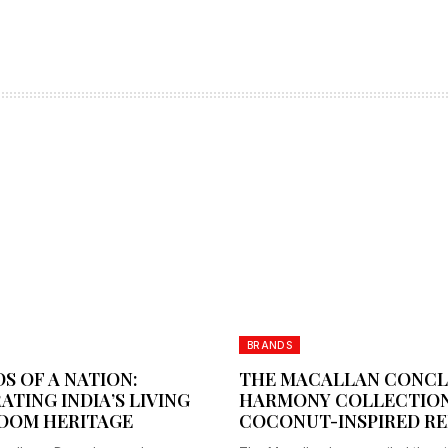
BRANDS
S OF A NATION:
THE MACALLAN CONC
ATING INDIA’S LIVING
HARMONY COLLECTION
OOM HERITAGE
COCONUT-INSPIRED RE