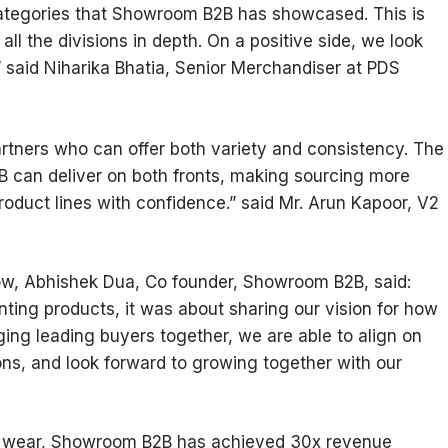
 categories that Showroom B2B has showcased. This is
all the divisions in depth. On a positive side, we look
,” said Niharika Bhatia, Senior Merchandiser at PDS
artners who can offer both variety and consistency. The
can deliver on both fronts, making sourcing more
roduct lines with confidence.” said Mr. Arun Kapoor, V2
ow, Abhishek Dua, Co founder, Showroom B2B, said:
ting products, it was about sharing our vision for how
nging leading buyers together, we are able to align on
ons, and look forward to growing together with our
ic wear, Showroom B2B has achieved 30x revenue