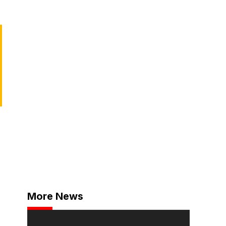
d
More News