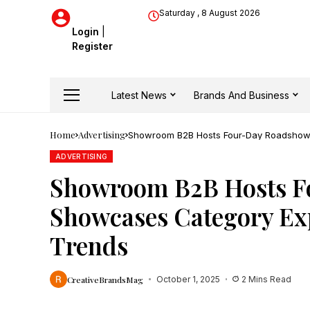
Saturday , 8 August 2026
Login
|
Register
Latest News
Brands And Business
Home
Advertising
Showroom B2B Hosts Four-Day Roadshow,
ADVERTISING
Showroom B2B Hosts F
Showcases Category Ex
Trends
CreativeBrandsMag
October 1, 2025
2 Mins Read