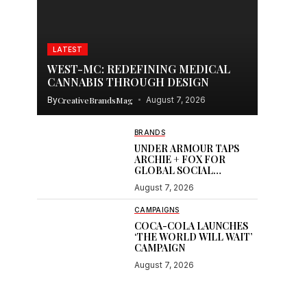
LATEST
WEST-MC: REDEFINING MEDICAL
CANNABIS THROUGH DESIGN
By
CreativeBrandsMag
August 7, 2026
BRANDS
UNDER ARMOUR TAPS
ARCHIE + FOX FOR
GLOBAL SOCIAL
CONTENT
August 7, 2026
CAMPAIGNS
COCA-COLA LAUNCHES
‘THE WORLD WILL WAIT’
CAMPAIGN
August 7, 2026