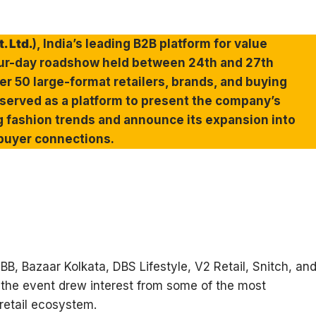
. Ltd.
), India’s leading B2B platform for value
four-day roadshow held between 24th and 27th
r 50 large-format retailers, brands, and buying
served as a platform to present the company’s
g fashion trends and announce its expansion into
 buyer connections.
B, Bazaar Kolkata, DBS Lifestyle, V2 Retail, Snitch, an
 the event drew interest from some of the most
 retail ecosystem.