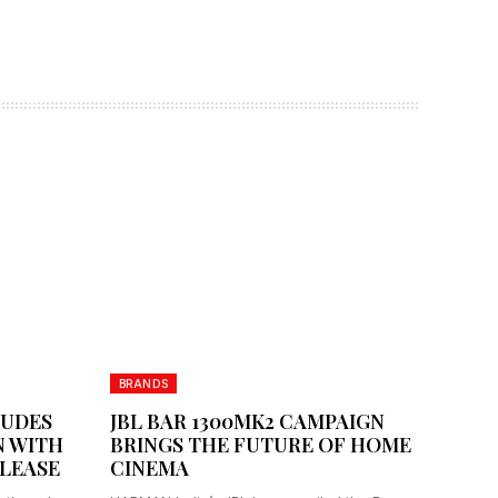
BRANDS
LUDES
JBL BAR 1300MK2 CAMPAIGN
 WITH
BRINGS THE FUTURE OF HOME
LEASE
CINEMA