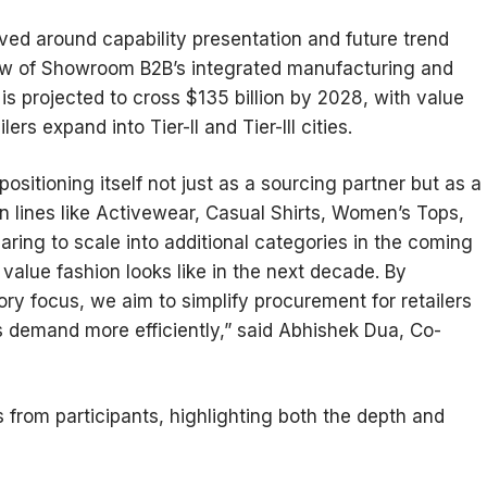
ed around capability presentation and future trend
iew of Showroom B2B’s integrated manufacturing and
 is projected to cross $135 billion by 2028, with value
ers expand into Tier-II and Tier-III cities.
sitioning itself not just as a sourcing partner but as a
n lines like Activewear, Casual Shirts, Women’s Tops,
ring to scale into additional categories in the coming
value fashion looks like in the next decade. By
y focus, we aim to simplify procurement for retailers
s demand more efficiently,” said Abhishek Dua, Co-
from participants, highlighting both the depth and