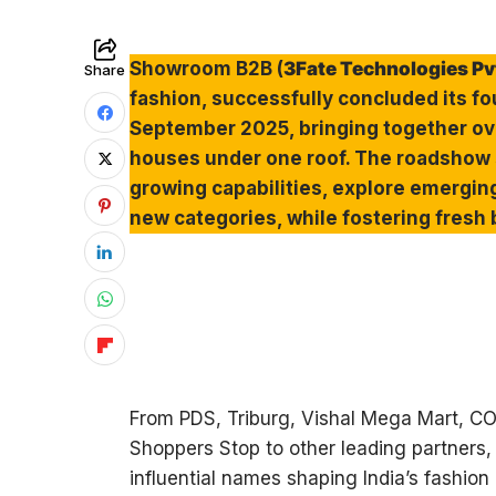
Showroom B2B (
3Fate Technologies Pvt
Share
fashion, successfully concluded its 
September 2025, bringing together ove
houses under one roof. The roadshow 
growing capabilities, explore emergin
new categories, while fostering fresh
From PDS, Triburg, Vishal Mega Mart, COB
Shoppers Stop to other leading partners,
influential names shaping India’s fashion