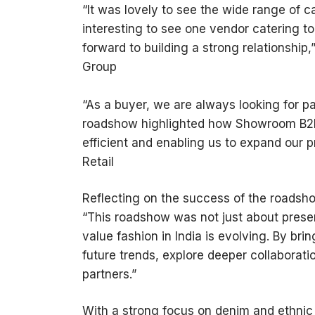
“It was lovely to see the wide range of
interesting to see one vendor catering to 
forward to building a strong relationship
Group
“As a buyer, we are always looking for p
roadshow highlighted how Showroom B2B 
efficient and enabling us to expand our p
Retail
Reflecting on the success of the roadsh
“This roadshow was not just about presen
value fashion in India is evolving. By bri
future trends, explore deeper collaborati
partners.”
With a strong focus on denim and ethn