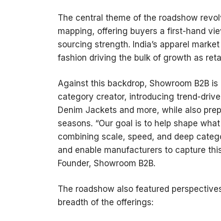
The central theme of the roadshow revolv
mapping, offering buyers a first-hand v
sourcing strength. India’s apparel market
fashion driving the bulk of growth as retail
Against this backdrop, Showroom B2B is po
category creator, introducing trend-drive
Denim Jackets and more, while also prepa
seasons. “Our goal is to help shape what 
combining scale, speed, and deep categor
and enable manufacturers to capture thi
Founder, Showroom B2B.
The roadshow also featured perspectives 
breadth of the offerings: