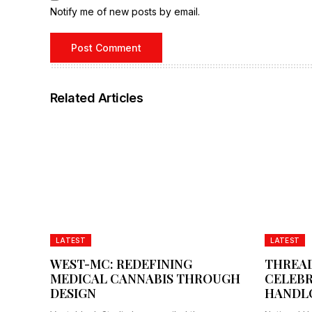
Notify me of new posts by email.
Related Articles
LATEST
LATEST
WEST-MC: REDEFINING
THREAD
MEDICAL CANNABIS THROUGH
CELEBR
DESIGN
HANDL