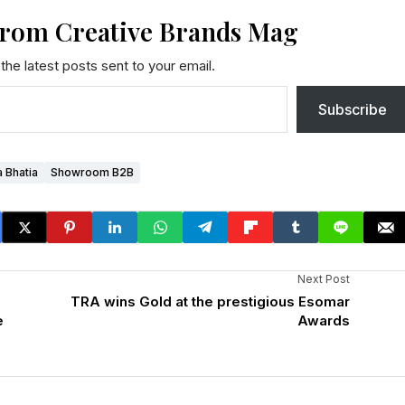
from Creative Brands Mag
the latest posts sent to your email.
Subscribe
a Bhatia
Showroom B2B
Next Post
TRA wins Gold at the prestigious Esomar
e
Awards