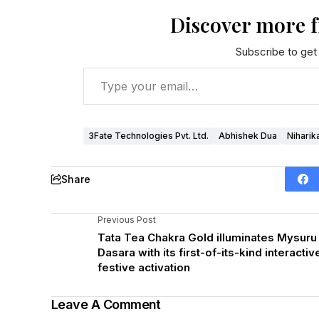
Discover more 
Subscribe to get 
3Fate Technologies Pvt. Ltd.
Abhishek Dua
Niharik
Share
Previous Post
Tata Tea Chakra Gold illuminates Mysuru
Dasara with its first-of-its-kind interactiv
festive activation
Leave A Comment