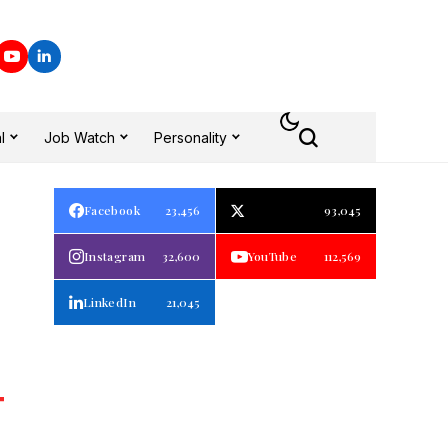
l
Job Watch
Personality
Facebook
23,456
93,045
Instagram
32,600
YouTube
112,569
LinkedIn
21,045