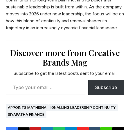
sustainable leadership is built from within. As the company
moves into 2026 under new leadership, the focus will be on
how this blend of continuity and renewal shapes its
trajectory in an increasingly dynamic financial landscape.
Discover more from Creative
Brands Mag
Subscribe to get the latest posts sent to your email.
Subscribe
APPOINTS MATHISHA
IGNALLING LEADERSHIP CONTINUITY
SIYAPATHA FINANCE