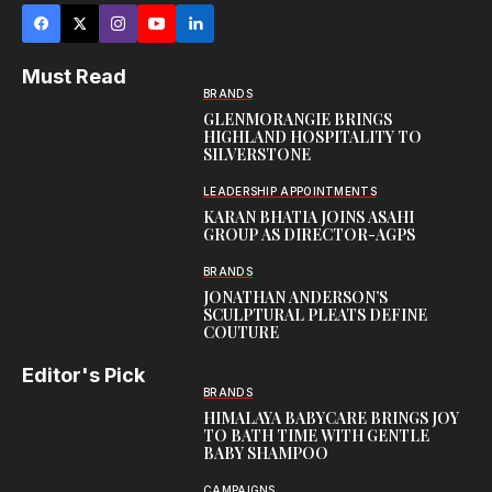
Must Read
BRANDS
GLENMORANGIE BRINGS
HIGHLAND HOSPITALITY TO
SILVERSTONE
LEADERSHIP APPOINTMENTS
KARAN BHATIA JOINS ASAHI
GROUP AS DIRECTOR-AGPS
BRANDS
JONATHAN ANDERSON’S
SCULPTURAL PLEATS DEFINE
COUTURE
Editor's Pick
BRANDS
HIMALAYA BABYCARE BRINGS JOY
TO BATH TIME WITH GENTLE
BABY SHAMPOO
CAMPAIGNS