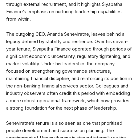
through external recruitment, and it highlights Siyapatha
Finance’s emphasis on nurturing leadership capabilities
from within.
The outgoing CEO, Ananda Seneviratne, leaves behind a
legacy defined by stability and resilience. Over his seven-
year tenure, Siyapatha Finance operated through periods of
significant economic uncertainty, regulatory tightening, and
market volatility. Under his leadership, the company
focused on strengthening governance structures,
maintaining financial discipline, and reinforcing its position in
the non-banking financial services sector. Colleagues and
industry observers often credit this period with embedding
a more robust operational framework, which now provides
a strong foundation for the next phase of leadership.
Seneviratne’s tenure is also seen as one that prioritised
people development and succession planning. The
appointment of Hewavitharana is viewed internally as the