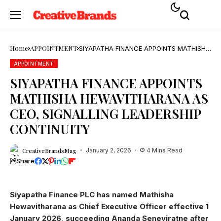
Home
APPOINTMENT
SIYAPATHA FINANCE APPOINTS MATHISHA
HEWAVITHARANA AS CEO, SIGNALLING
LEADERSHIP CONTINUITY
APPOINTMENT
SIYAPATHA FINANCE APPOINTS
MATHISHA HEWAVITHARANA AS
CEO, SIGNALLING LEADERSHIP
CONTINUITY
CreativeBrandsMag
January 2, 2026
4 Mins Read
Share
Siyapatha Finance PLC has named Mathisha
Hewavitharana as Chief Executive Officer effective 1
January 2026, succeeding Ananda Seneviratne after