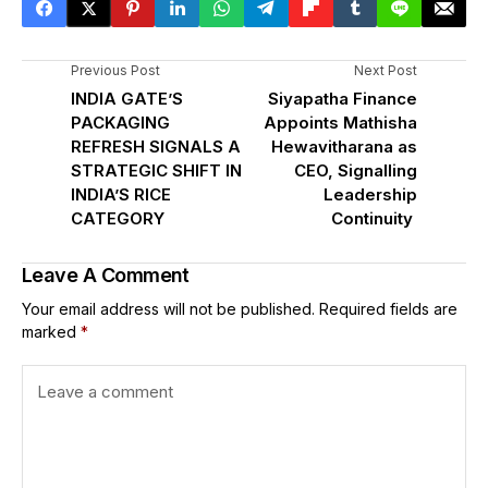
Previous Post
Next Post
INDIA GATE’S
Siyapatha Finance
PACKAGING
Appoints Mathisha
REFRESH SIGNALS A
Hewavitharana as
STRATEGIC SHIFT IN
CEO, Signalling
INDIA’S RICE
Leadership
CATEGORY
Continuity
Leave A Comment
Your email address will not be published.
Required fields are
marked
*