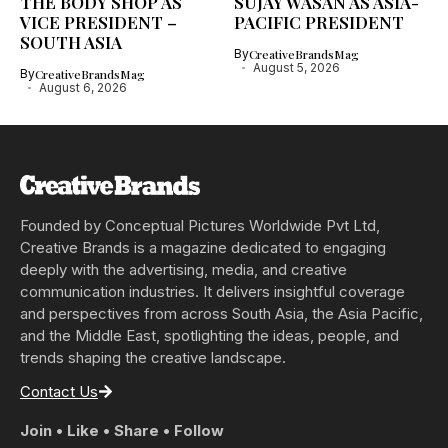
THE BODY SHOP AS
SUJAY WASAN AS ASIA-
VICE PRESIDENT –
PACIFIC PRESIDENT
SOUTH ASIA
By
CreativeBrandsMag
August 5, 2026
By
CreativeBrandsMag
August 6, 2026
Founded by Conceptual Pictures Worldwide Pvt Ltd,
Creative Brands is a magazine dedicated to engaging
deeply with the advertising, media, and creative
communication industries. It delivers insightful coverage
and perspectives from across South Asia, the Asia Pacific,
and the Middle East, spotlighting the ideas, people, and
trends shaping the creative landscape.
Contact Us
Join • Like • Share • Follow