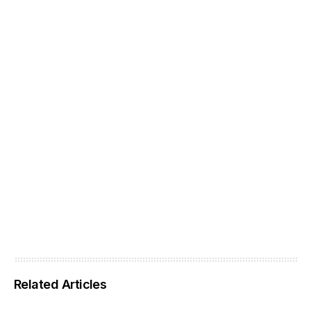
Related Articles