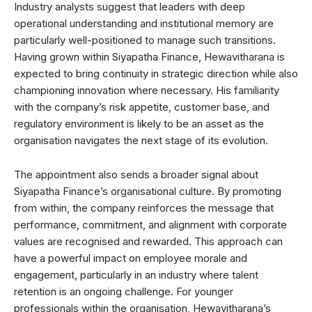
Industry analysts suggest that leaders with deep
operational understanding and institutional memory are
particularly well-positioned to manage such transitions.
Having grown within Siyapatha Finance, Hewavitharana is
expected to bring continuity in strategic direction while also
championing innovation where necessary. His familiarity
with the company’s risk appetite, customer base, and
regulatory environment is likely to be an asset as the
organisation navigates the next stage of its evolution.
The appointment also sends a broader signal about
Siyapatha Finance’s organisational culture. By promoting
from within, the company reinforces the message that
performance, commitment, and alignment with corporate
values are recognised and rewarded. This approach can
have a powerful impact on employee morale and
engagement, particularly in an industry where talent
retention is an ongoing challenge. For younger
professionals within the organisation, Hewavitharana’s