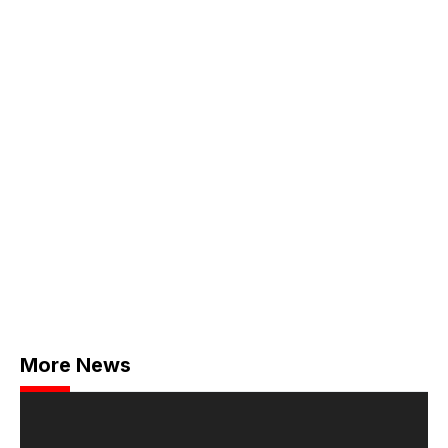
More News