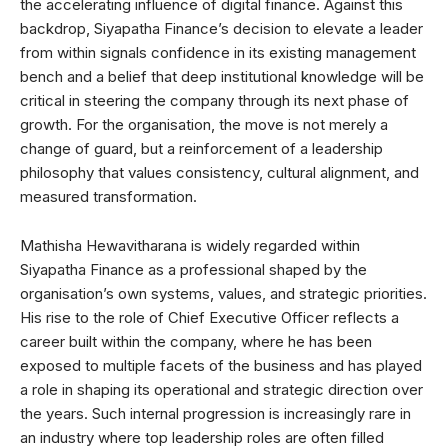
the accelerating influence of digital finance. Against this
backdrop, Siyapatha Finance’s decision to elevate a leader
from within signals confidence in its existing management
bench and a belief that deep institutional knowledge will be
critical in steering the company through its next phase of
growth. For the organisation, the move is not merely a
change of guard, but a reinforcement of a leadership
philosophy that values consistency, cultural alignment, and
measured transformation.
Mathisha Hewavitharana is widely regarded within
Siyapatha Finance as a professional shaped by the
organisation’s own systems, values, and strategic priorities.
His rise to the role of Chief Executive Officer reflects a
career built within the company, where he has been
exposed to multiple facets of the business and has played
a role in shaping its operational and strategic direction over
the years. Such internal progression is increasingly rare in
an industry where top leadership roles are often filled