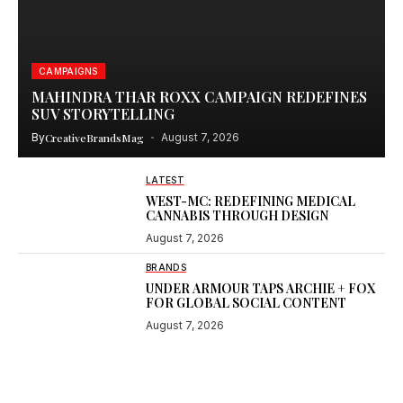
CAMPAIGNS
MAHINDRA THAR ROXX CAMPAIGN REDEFINES
SUV STORYTELLING
By
CreativeBrandsMag
August 7, 2026
LATEST
WEST-MC: REDEFINING MEDICAL
CANNABIS THROUGH DESIGN
August 7, 2026
BRANDS
UNDER ARMOUR TAPS ARCHIE + FOX
FOR GLOBAL SOCIAL CONTENT
August 7, 2026