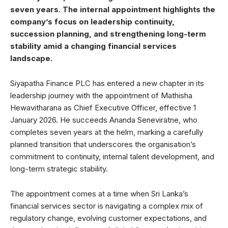
seven years. The internal appointment highlights the
company’s focus on leadership continuity,
succession planning, and strengthening long-term
stability amid a changing financial services
landscape.
Siyapatha Finance PLC has entered a new chapter in its
leadership journey with the appointment of Mathisha
Hewavitharana as Chief Executive Officer, effective 1
January 2026. He succeeds Ananda Seneviratne, who
completes seven years at the helm, marking a carefully
planned transition that underscores the organisation’s
commitment to continuity, internal talent development, and
long-term strategic stability.
The appointment comes at a time when Sri Lanka’s
financial services sector is navigating a complex mix of
regulatory change, evolving customer expectations, and