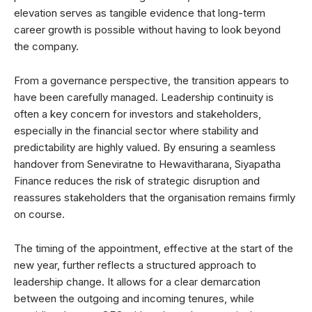
elevation serves as tangible evidence that long-term
career growth is possible without having to look beyond
the company.
From a governance perspective, the transition appears to
have been carefully managed. Leadership continuity is
often a key concern for investors and stakeholders,
especially in the financial sector where stability and
predictability are highly valued. By ensuring a seamless
handover from Seneviratne to Hewavitharana, Siyapatha
Finance reduces the risk of strategic disruption and
reassures stakeholders that the organisation remains firmly
on course.
The timing of the appointment, effective at the start of the
new year, further reflects a structured approach to
leadership change. It allows for a clear demarcation
between the outgoing and incoming tenures, while