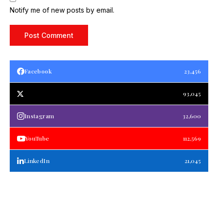
Notify me of new posts by email.
Facebook
23,456
93,045
Instagram
32,600
YouTube
112,569
LinkedIn
21,045