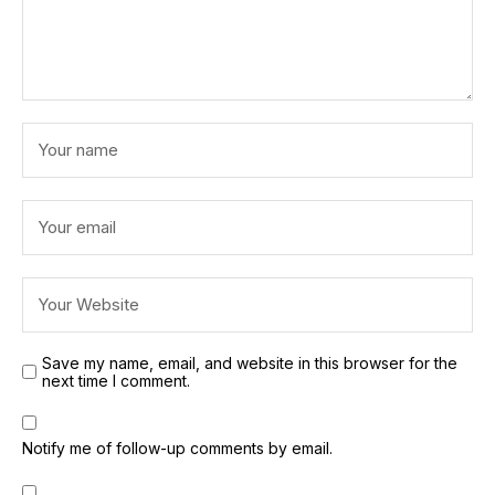
Save my name, email, and website in this browser for the
next time I comment.
Notify me of follow-up comments by email.