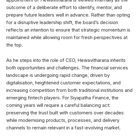
outcome of a deliberate effort to identify, mentor, and
prepare future leaders well in advance. Rather than opting
for a disruptive leadership shift, the board’s decision
reflects an intention to ensure that strategic momentum is
maintained while allowing room for fresh perspectives at
the top.
As he steps into the role of CEO, Hewavitharana inherits
both opportunities and challenges. The financial services
landscape is undergoing rapid change, driven by
digitalisation, heightened customer expectations, and
increasing competition from both traditional institutions and
emerging fintech players. For Siyapatha Finance, the
coming years will require a careful balancing act:
preserving the trust built with customers over decades
while modernising products, processes, and delivery
channels to remain relevant in a fast-evolving market.