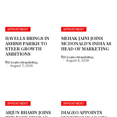
APPOINTMENT
APPOINTMENT
HAVELLS BRINGS IN
MEHAK JAINI JOINS
ASHISH PARIKH TO
MCDONALD’S INDIA AS
STEER GROWTH
HEAD OF MARKETING
AMBITIONS
By
CreativeBrandsMag
August 6, 2026
By
CreativeBrandsMag
August 7, 2026
APPOINTMENT
APPOINTMENT
ARJUN BHASIN JOINS
DIAGEO APPOINTS