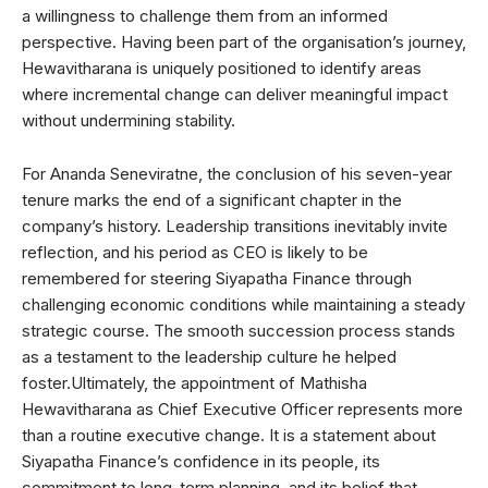
a willingness to challenge them from an informed
perspective. Having been part of the organisation’s journey,
Hewavitharana is uniquely positioned to identify areas
where incremental change can deliver meaningful impact
without undermining stability.
For Ananda Seneviratne, the conclusion of his seven-year
tenure marks the end of a significant chapter in the
company’s history. Leadership transitions inevitably invite
reflection, and his period as CEO is likely to be
remembered for steering Siyapatha Finance through
challenging economic conditions while maintaining a steady
strategic course. The smooth succession process stands
as a testament to the leadership culture he helped
foster.Ultimately, the appointment of Mathisha
Hewavitharana as Chief Executive Officer represents more
than a routine executive change. It is a statement about
Siyapatha Finance’s confidence in its people, its
commitment to long-term planning, and its belief that