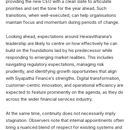
providing the new CEO with a clean slate to articulate
priorities and set the tone for the year ahead. Such
transitions, when well-executed, can help organisations
maintain focus and momentum during periods of change.
Looking ahead, expectations around Hewavitharana’s
leadership are likely to centre on how effectively he can
build on the foundations laid by his predecessor while
responding to emerging market realities. This includes
navigating regulatory expectations, managing risk
prudently, and identifying growth opportunities that align
with Siyapatha Finance’s strengths. Digital transformation,
customer-centric innovation, and operational efficiency are
expected to feature prominently on the agenda, as they do
across the wider financial services industry.
At the same time, continuity does not necessarily imply
stagnation. Observers note that internal appointments often
bring a nuanced blend of respect for existing systems and