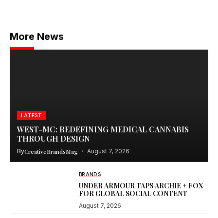
More News
LATEST
WEST-MC: REDEFINING MEDICAL CANNABIS
THROUGH DESIGN
By
CreativeBrandsMag
August 7, 2026
BRANDS
UNDER ARMOUR TAPS ARCHIE + FOX
FOR GLOBAL SOCIAL CONTENT
August 7, 2026