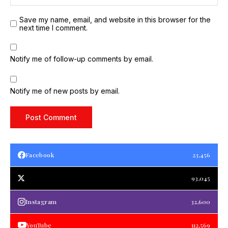
Save my name, email, and website in this browser for the
next time I comment.
Notify me of follow-up comments by email.
Notify me of new posts by email.
Facebook
23,456
93,045
Instagram
32,600
YouTube
112,569