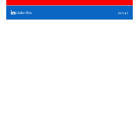
LinkedIn
21,045