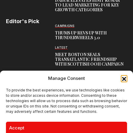
DABUR ELEVATES BINIT KUMAR
TO LEAD MARKETING FOR KEY
GROWTH CATEGORIES
Editor's Pick
CAMPAIGNS
THUMS UP REVS UP WITH
THUNDERWHEELS 3.0
LATEST
MEET BOSTON SEALS
TRANSATLANTIC FRIENDSHIP
WITH SCOTTISH OOH CAMPAIGN
CAMPAIGNS
Manage Consent
NAMBISAN’S PURE COW GHEE
REIMAGINES BLESSING IN NEW
KERALA CAMPAIGN
To provide the best experiences, we use technologies like cookies
to store and/or access device information. Consenting to these
technologies will allow us to process data such as browsing behavior
or unique IDs on this site. Not consenting or withdrawing consent,
may adversely affect certain features and functions.
Creative Brands Magazine - Shaping Global Narratives.
© 2026 Creative Brands Magazine All Rights Reserved | Powered by
Accept
creativebrandsmag.com