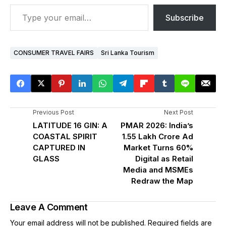
Subscribe
CONSUMER TRAVEL FAIRS
Sri Lanka Tourism
Previous Post
Next Post
LATITUDE 16 GIN: A
PMAR 2026: India’s
COASTAL SPIRIT
₹1.55 Lakh Crore Ad
CAPTURED IN
Market Turns 60%
GLASS
Digital as Retail
Media and MSMEs
Redraw the Map
Leave A Comment
Your email address will not be published.
Required fields are