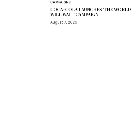
CAMPAIGNS
COCA-COLA LAUNCHES ‘THE WORLD
WILL WAIT’ CAMPAIGN
August 7, 2026