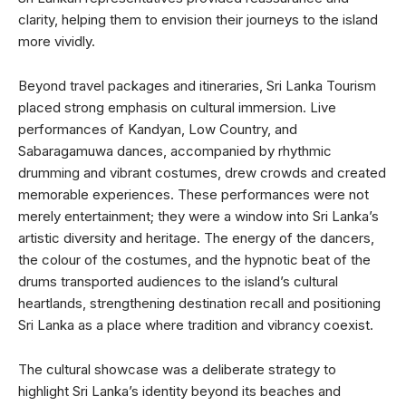
clarity, helping them to envision their journeys to the island
more vividly.
Beyond travel packages and itineraries, Sri Lanka Tourism
placed strong emphasis on cultural immersion. Live
performances of Kandyan, Low Country, and
Sabaragamuwa dances, accompanied by rhythmic
drumming and vibrant costumes, drew crowds and created
memorable experiences. These performances were not
merely entertainment; they were a window into Sri Lanka’s
artistic diversity and heritage. The energy of the dancers,
the colour of the costumes, and the hypnotic beat of the
drums transported audiences to the island’s cultural
heartlands, strengthening destination recall and positioning
Sri Lanka as a place where tradition and vibrancy coexist.
The cultural showcase was a deliberate strategy to
highlight Sri Lanka’s identity beyond its beaches and