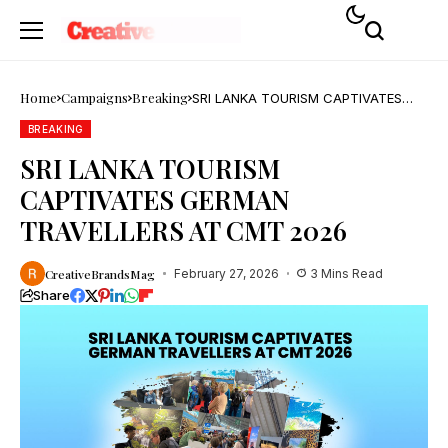
Home
Campaigns
Breaking
SRI LANKA TOURISM CAPTIVATES
GERMAN TRAVELLERS AT CMT 2026
BREAKING
SRI LANKA TOURISM
CAPTIVATES GERMAN
TRAVELLERS AT CMT 2026
CreativeBrandsMag
February 27, 2026
3 Mins Read
Share