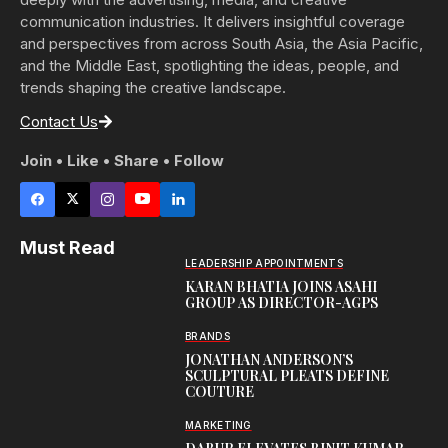
communication industries. It delivers insightful coverage
and perspectives from across South Asia, the Asia Pacific,
and the Middle East, spotlighting the ideas, people, and
trends shaping the creative landscape.
Contact Us
Join • Like • Share • Follow
Must Read
LEADERSHIP APPOINTMENTS
KARAN BHATIA JOINS ASAHI
GROUP AS DIRECTOR-AGPS
BRANDS
JONATHAN ANDERSON’S
SCULPTURAL PLEATS DEFINE
COUTURE
MARKETING