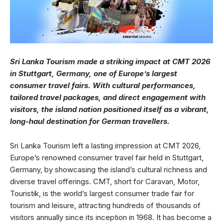
Sri Lanka Tourism made a striking impact at CMT 2026
in Stuttgart, Germany, one of Europe’s largest
consumer travel fairs. With cultural performances,
tailored travel packages, and direct engagement with
visitors, the island nation positioned itself as a vibrant,
long-haul destination for German travellers.
Sri Lanka Tourism left a lasting impression at CMT 2026,
Europe’s renowned consumer travel fair held in Stuttgart,
Germany, by showcasing the island’s cultural richness and
diverse travel offerings. CMT, short for Caravan, Motor,
Touristik, is the world’s largest consumer trade fair for
tourism and leisure, attracting hundreds of thousands of
visitors annually since its inception in 1968. It has become a