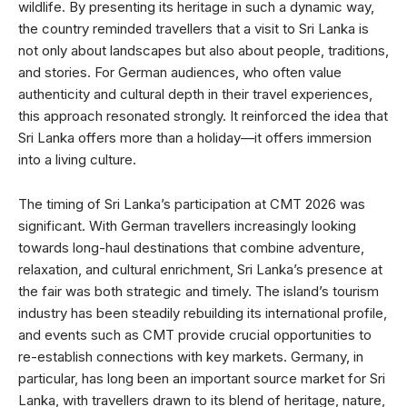
wildlife. By presenting its heritage in such a dynamic way,
the country reminded travellers that a visit to Sri Lanka is
not only about landscapes but also about people, traditions,
and stories. For German audiences, who often value
authenticity and cultural depth in their travel experiences,
this approach resonated strongly. It reinforced the idea that
Sri Lanka offers more than a holiday—it offers immersion
into a living culture.
The timing of Sri Lanka’s participation at CMT 2026 was
significant. With German travellers increasingly looking
towards long-haul destinations that combine adventure,
relaxation, and cultural enrichment, Sri Lanka’s presence at
the fair was both strategic and timely. The island’s tourism
industry has been steadily rebuilding its international profile,
and events such as CMT provide crucial opportunities to
re-establish connections with key markets. Germany, in
particular, has long been an important source market for Sri
Lanka, with travellers drawn to its blend of heritage, nature,