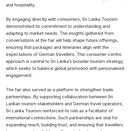
and hospitality.
By engaging directly with consumers, Sri Lanka Tourism
demonstrated its commitment to understanding and
adapting to market needs. The insights gathered from
conversations at the fair will help shape future offerings,
ensuring that packages and itineraries align with the
expectations of German travellers. This consumer-centric
approach is central to Sri Lanka’s broader tourism strategy,
which seeks to balance global promotion with personalised
engagement.
The fair also served as a platform to strengthen trade
partnerships. By supporting collaboration between Sri
Lankan tourism stakeholders and German travel operators,
Sri Lanka Tourism reinforced its role as a facilitator of
international connections. Such partnerships are vital for
expanding reach, building trust, and ensuring that travellers