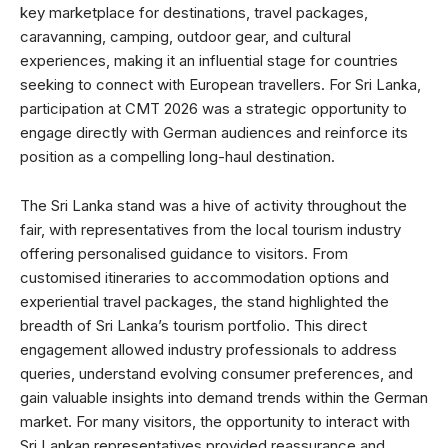
key marketplace for destinations, travel packages,
caravanning, camping, outdoor gear, and cultural
experiences, making it an influential stage for countries
seeking to connect with European travellers. For Sri Lanka,
participation at CMT 2026 was a strategic opportunity to
engage directly with German audiences and reinforce its
position as a compelling long-haul destination.
The Sri Lanka stand was a hive of activity throughout the
fair, with representatives from the local tourism industry
offering personalised guidance to visitors. From
customised itineraries to accommodation options and
experiential travel packages, the stand highlighted the
breadth of Sri Lanka’s tourism portfolio. This direct
engagement allowed industry professionals to address
queries, understand evolving consumer preferences, and
gain valuable insights into demand trends within the German
market. For many visitors, the opportunity to interact with
Sri Lankan representatives provided reassurance and