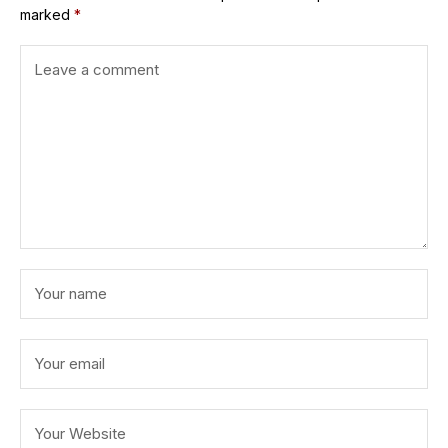
marked
*