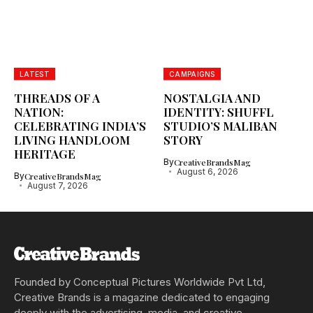
LATEST
CAMPAIGNS
THREADS OF A
NOSTALGIA AND
NATION:
IDENTITY: SHUFFL
CELEBRATING INDIA’S
STUDIO’S MALIBAN
LIVING HANDLOOM
STORY
HERITAGE
By
CreativeBrandsMag
August 6, 2026
By
CreativeBrandsMag
August 7, 2026
Founded by Conceptual Pictures Worldwide Pvt Ltd,
Creative Brands is a magazine dedicated to engaging
deeply with the advertising, media, and creative