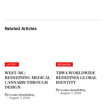
Related Articles
LATEST
BREAKING
WEST-MC:
TBWA\WORLDWIDE
REDEFINING MEDICAL
REDEFINES GLOBAL
CANNABIS THROUGH
IDENTITY
DESIGN
By
CreativeBrandsMag
August 7, 2026
By
CreativeBrandsMag
August 7, 2026