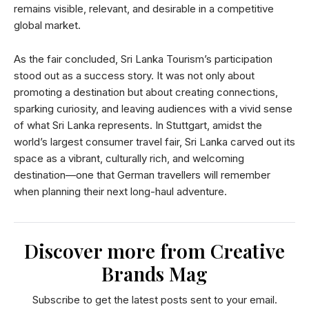
remains visible, relevant, and desirable in a competitive
global market.
As the fair concluded, Sri Lanka Tourism’s participation
stood out as a success story. It was not only about
promoting a destination but about creating connections,
sparking curiosity, and leaving audiences with a vivid sense
of what Sri Lanka represents. In Stuttgart, amidst the
world’s largest consumer travel fair, Sri Lanka carved out its
space as a vibrant, culturally rich, and welcoming
destination—one that German travellers will remember
when planning their next long-haul adventure.
Discover more from Creative
Brands Mag
Subscribe to get the latest posts sent to your email.