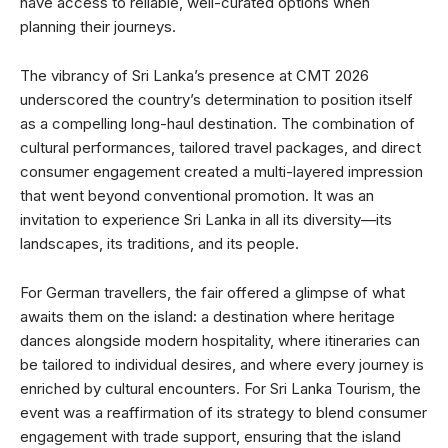
have access to reliable, well-curated options when
planning their journeys.
The vibrancy of Sri Lanka’s presence at CMT 2026
underscored the country’s determination to position itself
as a compelling long-haul destination. The combination of
cultural performances, tailored travel packages, and direct
consumer engagement created a multi-layered impression
that went beyond conventional promotion. It was an
invitation to experience Sri Lanka in all its diversity—its
landscapes, its traditions, and its people.
For German travellers, the fair offered a glimpse of what
awaits them on the island: a destination where heritage
dances alongside modern hospitality, where itineraries can
be tailored to individual desires, and where every journey is
enriched by cultural encounters. For Sri Lanka Tourism, the
event was a reaffirmation of its strategy to blend consumer
engagement with trade support, ensuring that the island