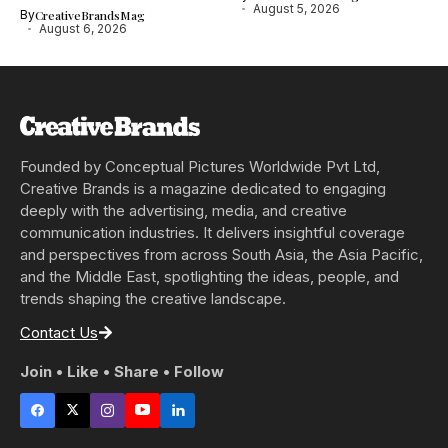
August 5, 2026
By
CreativeBrandsMag
August 6, 2026
Founded by Conceptual Pictures Worldwide Pvt Ltd,
Creative Brands is a magazine dedicated to engaging
deeply with the advertising, media, and creative
communication industries. It delivers insightful coverage
and perspectives from across South Asia, the Asia Pacific,
and the Middle East, spotlighting the ideas, people, and
trends shaping the creative landscape.
Contact Us
Join • Like • Share • Follow