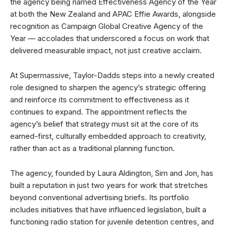
the agency being named Effectiveness Agency of the Year
at both the New Zealand and APAC Effie Awards, alongside
recognition as Campaign Global Creative Agency of the
Year — accolades that underscored a focus on work that
delivered measurable impact, not just creative acclaim.
At Supermassive, Taylor-Dadds steps into a newly created
role designed to sharpen the agency’s strategic offering
and reinforce its commitment to effectiveness as it
continues to expand. The appointment reflects the
agency’s belief that strategy must sit at the core of its
earned-first, culturally embedded approach to creativity,
rather than act as a traditional planning function.
The agency, founded by Laura Aldington, Sim and Jon, has
built a reputation in just two years for work that stretches
beyond conventional advertising briefs. Its portfolio
includes initiatives that have influenced legislation, built a
functioning radio station for juvenile detention centres, and