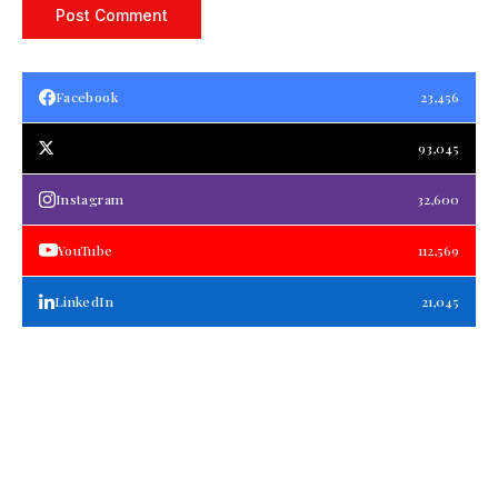
Facebook
23,456
93,045
Instagram
32,600
YouTube
112,569
LinkedIn
21,045