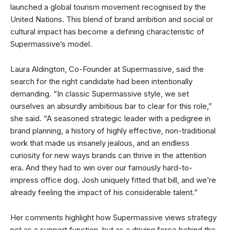
launched a global tourism movement recognised by the
United Nations. This blend of brand ambition and social or
cultural impact has become a defining characteristic of
Supermassive’s model.
Laura Aldington, Co-Founder at Supermassive, said the
search for the right candidate had been intentionally
demanding. “In classic Supermassive style, we set
ourselves an absurdly ambitious bar to clear for this role,”
she said. “A seasoned strategic leader with a pedigree in
brand planning, a history of highly effective, non-traditional
work that made us insanely jealous, and an endless
curiosity for new ways brands can thrive in the attention
era. And they had to win over our famously hard-to-
impress office dog. Josh uniquely fitted that bill, and we’re
already feeling the impact of his considerable talent.”
Her comments highlight how Supermassive views strategy
not as a support function, but as a driving force behind the