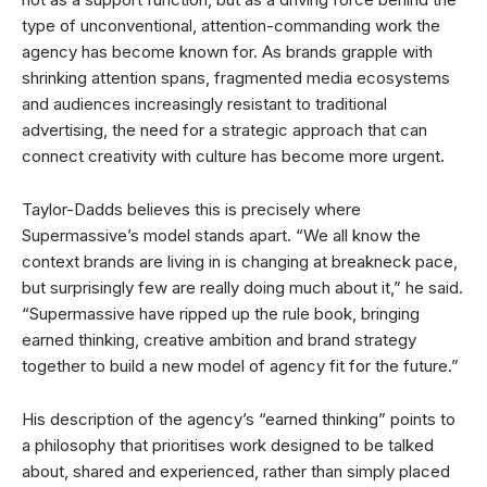
type of unconventional, attention-commanding work the
agency has become known for. As brands grapple with
shrinking attention spans, fragmented media ecosystems
and audiences increasingly resistant to traditional
advertising, the need for a strategic approach that can
connect creativity with culture has become more urgent.
Taylor-Dadds believes this is precisely where
Supermassive’s model stands apart. “We all know the
context brands are living in is changing at breakneck pace,
but surprisingly few are really doing much about it,” he said.
“Supermassive have ripped up the rule book, bringing
earned thinking, creative ambition and brand strategy
together to build a new model of agency fit for the future.”
His description of the agency’s “earned thinking” points to
a philosophy that prioritises work designed to be talked
about, shared and experienced, rather than simply placed