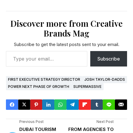
Discover more from Creative
Brands Mag
Subscribe to get the latest posts sent to your email.
Subscribe
FIRST EXECUTIVE STRATEGY DIRECTOR
JOSH TAYLOR-DADDS
POWER NEXT PHASE OF GROWTH
SUPERMASSIVE
Previous Post
Next Post
DUBAI TOURISM
FROM AGENCIES TO