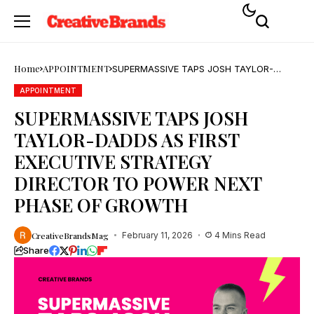
Home
APPOINTMENT
SUPERMASSIVE TAPS JOSH TAYLOR-
DADDS AS FIRST EXECUTIVE STRATEGY
DIRECTOR TO POWER NEXT PHASE OF
APPOINTMENT
GROWTH
SUPERMASSIVE TAPS JOSH
TAYLOR-DADDS AS FIRST
EXECUTIVE STRATEGY
DIRECTOR TO POWER NEXT
PHASE OF GROWTH
CreativeBrandsMag
February 11, 2026
4 Mins Read
Share