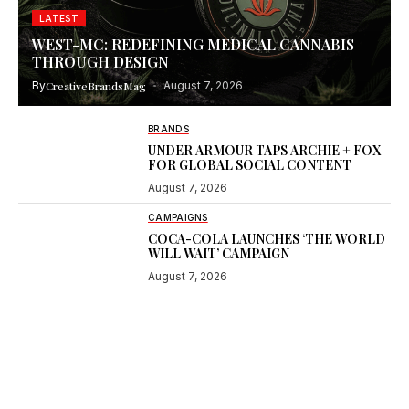
LATEST
WEST-MC: REDEFINING MEDICAL CANNABIS
THROUGH DESIGN
By
CreativeBrandsMag
August 7, 2026
BRANDS
UNDER ARMOUR TAPS ARCHIE + FOX
FOR GLOBAL SOCIAL CONTENT
August 7, 2026
CAMPAIGNS
COCA-COLA LAUNCHES ‘THE WORLD
WILL WAIT’ CAMPAIGN
August 7, 2026