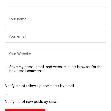
Save my name, email, and website in this browser for the
next time I comment.
Notify me of follow-up comments by email.
Notify me of new posts by email.