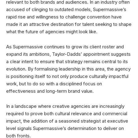
relevant to both brands and audiences. In an industry often
accused of clinging to outdated models, Supermassive’s
rapid rise and willingness to challenge convention have
made it an attractive destination for talent seeking to shape
what the future of agencies might look like.
As Supermassive continues to grow its client roster and
expand its ambitions, Taylor-Dadds’ appointment suggests
a clear intent to ensure that strategy remains central to its
evolution. By formalising leadership in this area, the agency
is positioning itself to not only produce culturally impactful
work, but to do so with a disciplined focus on
effectiveness and long-term brand value.
In a landscape where creative agencies are increasingly
required to prove both cultural relevance and commercial
impact, the addition of a seasoned strategist at executive
level signals Supermassive’s determination to deliver on
both fronts.