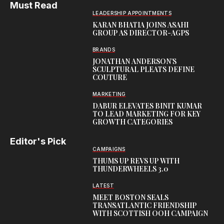
Must Read
LEADERSHIP APPOINTMENTS
KARAN BHATIA JOINS ASAHI
GROUP AS DIRECTOR-AGPS
BRANDS
JONATHAN ANDERSON’S
SCULPTURAL PLEATS DEFINE
COUTURE
MARKETING
DABUR ELEVATES BINIT KUMAR
TO LEAD MARKETING FOR KEY
GROWTH CATEGORIES
Editor's Pick
CAMPAIGNS
THUMS UP REVS UP WITH
THUNDERWHEELS 3.0
LATEST
MEET BOSTON SEALS
TRANSATLANTIC FRIENDSHIP
WITH SCOTTISH OOH CAMPAIGN