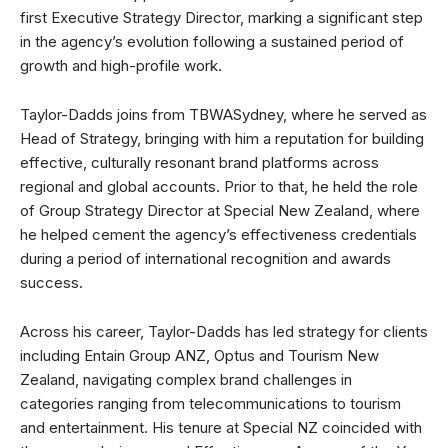
first Executive Strategy Director, marking a significant step
in the agency’s evolution following a sustained period of
growth and high-profile work.
Taylor-Dadds joins from TBWASydney, where he served as
Head of Strategy, bringing with him a reputation for building
effective, culturally resonant brand platforms across
regional and global accounts. Prior to that, he held the role
of Group Strategy Director at Special New Zealand, where
he helped cement the agency’s effectiveness credentials
during a period of international recognition and awards
success.
Across his career, Taylor-Dadds has led strategy for clients
including Entain Group ANZ, Optus and Tourism New
Zealand, navigating complex brand challenges in
categories ranging from telecommunications to tourism
and entertainment. His tenure at Special NZ coincided with