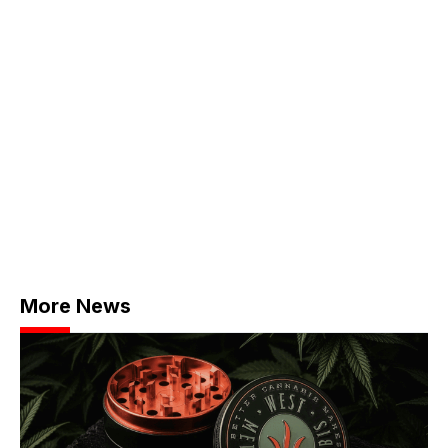
More News