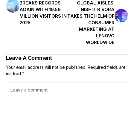
BREAKS RECORDS
GLOBAL AISLES:
AGAIN WITH 19.59
NISHIT B VORA
MILLION VISITORS IN
TAKES THE HELM OF
2025
CONSUMER
MARKETING AT
LENOVO
WORLDWIDE
Leave A Comment
Your email address will not be published.
Required fields are
marked
*