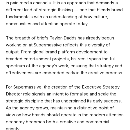
in paid media channels. It is an approach that demands a
different kind of strategic thinking — one that blends brand
fundamentals with an understanding of how culture,
communities and attention operate today.
The breadth of briefs Taylor-Dadds has already begun
working on at Supermassive reflects this diversity of
output. From global brand platform development to
branded entertainment projects, his remit spans the full
spectrum of the agency’s work, ensuring that strategy and
effectiveness are embedded early in the creative process.
For Supermassive, the creation of the Executive Strategy
Director role signals an intent to formalise and scale the
strategic discipline that has underpinned its early success.
As the agency grows, maintaining a distinctive point of
view on how brands should operate in the modern attention
economy becomes both a creative and commercial
priority.