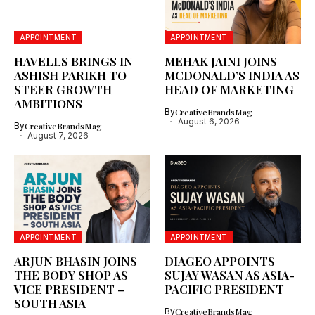
APPOINTMENT
APPOINTMENT
HAVELLS BRINGS IN
MEHAK JAINI JOINS
ASHISH PARIKH TO
MCDONALD’S INDIA AS
STEER GROWTH
HEAD OF MARKETING
AMBITIONS
By
CreativeBrandsMag
August 6, 2026
By
CreativeBrandsMag
August 7, 2026
APPOINTMENT
APPOINTMENT
ARJUN BHASIN JOINS
DIAGEO APPOINTS
THE BODY SHOP AS
SUJAY WASAN AS ASIA-
VICE PRESIDENT –
PACIFIC PRESIDENT
SOUTH ASIA
By
CreativeBrandsMag