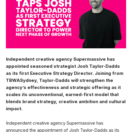
Independent creative agency Supermassive has
appointed seasoned strategist Josh Taylor-Dadds
as its first Executive Strategy Director. Joining from
TBWASydney, Taylor-Dadds will strengthen the
agency’s effectiveness and strategic offering as it
scales its unconventional, earned-first model that
blends brand strategy, creative ambition and cultural
impact.
Independent creative agency Supermassive has
announced the appointment of Josh Taylor-Dadds as its