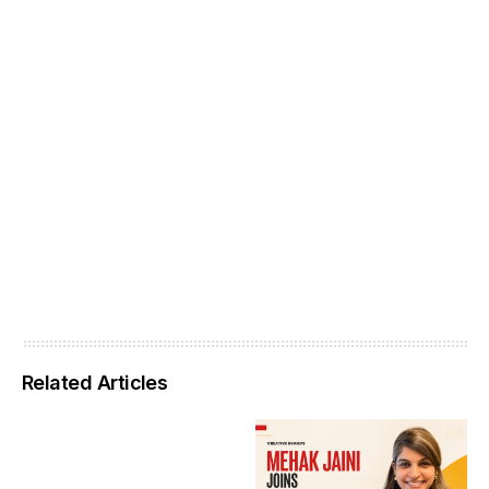
Related Articles