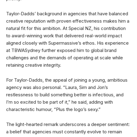
Taylor-Dadds’ background in agencies that have balanced
creative reputation with proven effectiveness makes him a
natural fit for this ambition. At Special NZ, his contribution
to award-winning work that delivered real-world impact
aligned closely with Supermassive’s ethos. His experience
at TBWASydney further exposed him to global brand
challenges and the demands of operating at scale while
retaining creative integrity.
For Taylor-Dadds, the appeal of joining a young, ambitious
agency was also personal. “Laura, Sim and Jon’s
restlessness to build something better is infectious, and
I’m so excited to be part of it,” he said, adding with
characteristic humour, “Plus the logo’s sexy.”
The light-hearted remark underscores a deeper sentiment:
a belief that agencies must constantly evolve to remain