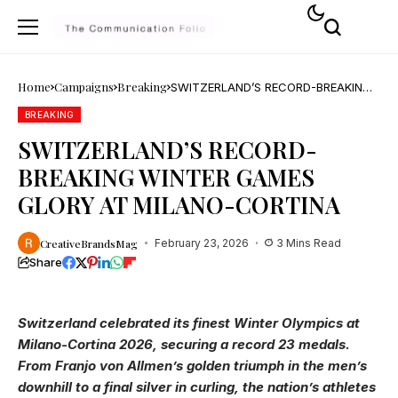
Home
Campaigns
Breaking
SWITZERLAND’S RECORD-BREAKING
WINTER GAMES GLORY AT MILANO-
CORTINA
BREAKING
SWITZERLAND’S RECORD-
BREAKING WINTER GAMES
GLORY AT MILANO-CORTINA
CreativeBrandsMag
February 23, 2026
3 Mins Read
Share
Switzerland celebrated its finest Winter Olympics at
Milano-Cortina 2026, securing a record 23 medals.
From Franjo von Allmen’s golden triumph in the men’s
downhill to a final silver in curling, the nation’s athletes