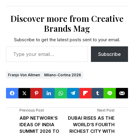
Discover more from Creative
Brands Mag
Subscribe to get the latest posts sent to your email.
Subscribe
Franjo Von Allmen
Milano-Cortina 2026
Previous Post
Next Post
ABP NETWORK’S
DUBAI RISES AS THE
IDEAS OF INDIA
WORLD’S FOURTH
SUMMIT 2026 TO
RICHEST CITY WITH