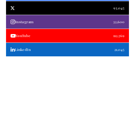
93,045
Instagram
32,600
YouTube
112,569
LinkedIn
21,045