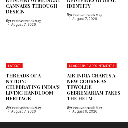
REDEFINING MEDICAL
REDEFINES GLOBAL
CANNABIS THROUGH
IDENTITY
DESIGN
By
CreativeBrandsMag
August 7, 2026
By
CreativeBrandsMag
August 7, 2026
LATEST
LEADERSHIP APPOINTMENTS
THREADS OF A
AIR INDIA CHARTS A
NATION:
NEW COURSE AS
CELEBRATING INDIA’S
TEWOLDE
LIVING HANDLOOM
GEBREMARIAM TAKES
HERITAGE
THE HELM
By
CreativeBrandsMag
By
CreativeBrandsMag
August 7, 2026
August 6, 2026