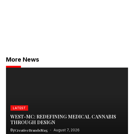
More News
LATEST
WEST-MC: REDEFINING MEDICAL CANNABIS
THROUGH DESIGN
By
CreativeBrandsMag
August 7, 2026