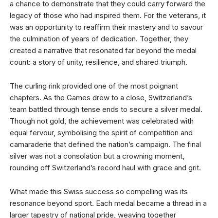
a chance to demonstrate that they could carry forward the
legacy of those who had inspired them. For the veterans, it
was an opportunity to reaffirm their mastery and to savour
the culmination of years of dedication. Together, they
created a narrative that resonated far beyond the medal
count: a story of unity, resilience, and shared triumph.
The curling rink provided one of the most poignant
chapters. As the Games drew to a close, Switzerland’s
team battled through tense ends to secure a silver medal.
Though not gold, the achievement was celebrated with
equal fervour, symbolising the spirit of competition and
camaraderie that defined the nation’s campaign. The final
silver was not a consolation but a crowning moment,
rounding off Switzerland’s record haul with grace and grit.
What made this Swiss success so compelling was its
resonance beyond sport. Each medal became a thread in a
larger tapestry of national pride, weaving together