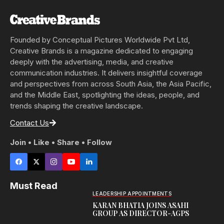
Founded by Conceptual Pictures Worldwide Pvt Ltd,
Creative Brands is a magazine dedicated to engaging
deeply with the advertising, media, and creative
communication industries. It delivers insightful coverage
and perspectives from across South Asia, the Asia Pacific,
and the Middle East, spotlighting the ideas, people, and
trends shaping the creative landscape.
Contact Us
Join • Like • Share • Follow
Must Read
LEADERSHIP APPOINTMENTS
KARAN BHATIA JOINS ASAHI
GROUP AS DIRECTOR-AGPS