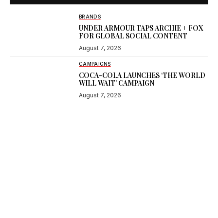
BRANDS
UNDER ARMOUR TAPS ARCHIE + FOX
FOR GLOBAL SOCIAL CONTENT
August 7, 2026
CAMPAIGNS
COCA-COLA LAUNCHES ‘THE WORLD
WILL WAIT’ CAMPAIGN
August 7, 2026