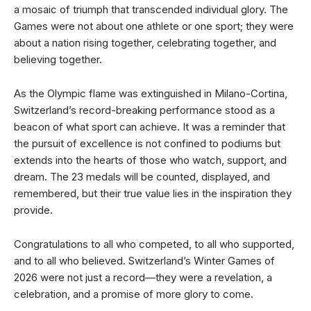
a mosaic of triumph that transcended individual glory. The
Games were not about one athlete or one sport; they were
about a nation rising together, celebrating together, and
believing together.
As the Olympic flame was extinguished in Milano-Cortina,
Switzerland’s record-breaking performance stood as a
beacon of what sport can achieve. It was a reminder that
the pursuit of excellence is not confined to podiums but
extends into the hearts of those who watch, support, and
dream. The 23 medals will be counted, displayed, and
remembered, but their true value lies in the inspiration they
provide.
Congratulations to all who competed, to all who supported,
and to all who believed. Switzerland’s Winter Games of
2026 were not just a record—they were a revelation, a
celebration, and a promise of more glory to come.