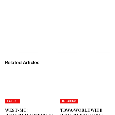
Related Articles
LATEST
BREAKING
WEST-MC:
TBWA\WORLDWIDE