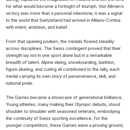
for what would become a fortnight of triumph. Von Allmen’s
victory was more than a personal milestone; it was a signal
to the world that Switzerland had arrived in Milano-Cortina
with intent, ambition, and belief.
From that opening podium, the medals flowed steadily
across disciplines. The Swiss contingent proved that their
strength lay not in one sport alone but in a remarkable
breadth of talent. Alpine skiing, snowboarding, biathlon,
figure skating, and curling all contributed to the tally, each
medal carrying its own story of perseverance, skill, and
national pride.
The Games became a showcase of generational brilliance.
Young athletes, many making their Olympic debuts, stood
shoulder to shoulder with seasoned veterans, embodying
the continuity of Swiss sporting excellence. For the
younger competitors, these Games were a proving ground,