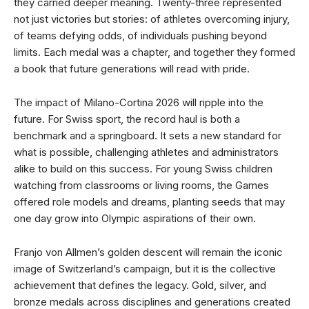
they carried deeper meaning. Twenty-three represented
not just victories but stories: of athletes overcoming injury,
of teams defying odds, of individuals pushing beyond
limits. Each medal was a chapter, and together they formed
a book that future generations will read with pride.
The impact of Milano-Cortina 2026 will ripple into the
future. For Swiss sport, the record haul is both a
benchmark and a springboard. It sets a new standard for
what is possible, challenging athletes and administrators
alike to build on this success. For young Swiss children
watching from classrooms or living rooms, the Games
offered role models and dreams, planting seeds that may
one day grow into Olympic aspirations of their own.
Franjo von Allmen’s golden descent will remain the iconic
image of Switzerland’s campaign, but it is the collective
achievement that defines the legacy. Gold, silver, and
bronze medals across disciplines and generations created