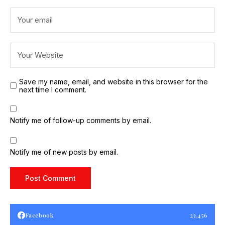
Save my name, email, and website in this browser for the
next time I comment.
Notify me of follow-up comments by email.
Notify me of new posts by email.
Facebook
23,456