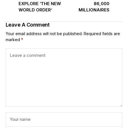
EXPLORE ‘THE NEW
86,000
WORLD ORDER’
MILLIONAIRES
Leave A Comment
Your email address will not be published.
Required fields are
marked
*