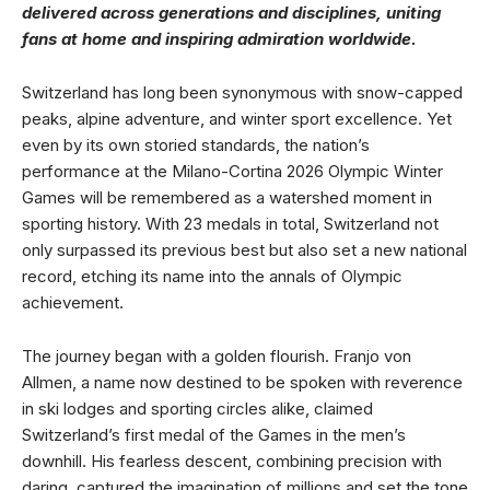
delivered across generations and disciplines, uniting
fans at home and inspiring admiration worldwide.
Switzerland has long been synonymous with snow-capped
peaks, alpine adventure, and winter sport excellence. Yet
even by its own storied standards, the nation’s
performance at the Milano-Cortina 2026 Olympic Winter
Games will be remembered as a watershed moment in
sporting history. With 23 medals in total, Switzerland not
only surpassed its previous best but also set a new national
record, etching its name into the annals of Olympic
achievement.
The journey began with a golden flourish. Franjo von
Allmen, a name now destined to be spoken with reverence
in ski lodges and sporting circles alike, claimed
Switzerland’s first medal of the Games in the men’s
downhill. His fearless descent, combining precision with
daring, captured the imagination of millions and set the tone