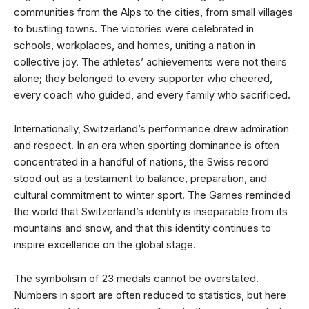
communities from the Alps to the cities, from small villages
to bustling towns. The victories were celebrated in
schools, workplaces, and homes, uniting a nation in
collective joy. The athletes’ achievements were not theirs
alone; they belonged to every supporter who cheered,
every coach who guided, and every family who sacrificed.
Internationally, Switzerland’s performance drew admiration
and respect. In an era when sporting dominance is often
concentrated in a handful of nations, the Swiss record
stood out as a testament to balance, preparation, and
cultural commitment to winter sport. The Games reminded
the world that Switzerland’s identity is inseparable from its
mountains and snow, and that this identity continues to
inspire excellence on the global stage.
The symbolism of 23 medals cannot be overstated.
Numbers in sport are often reduced to statistics, but here