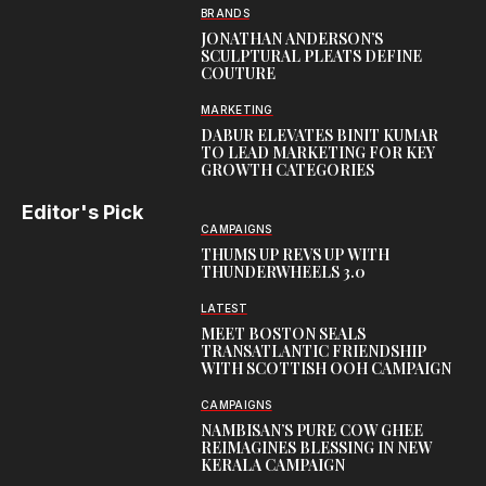
BRANDS
JONATHAN ANDERSON’S
SCULPTURAL PLEATS DEFINE
COUTURE
MARKETING
DABUR ELEVATES BINIT KUMAR
TO LEAD MARKETING FOR KEY
GROWTH CATEGORIES
Editor's Pick
CAMPAIGNS
THUMS UP REVS UP WITH
THUNDERWHEELS 3.0
LATEST
MEET BOSTON SEALS
TRANSATLANTIC FRIENDSHIP
WITH SCOTTISH OOH CAMPAIGN
CAMPAIGNS
NAMBISAN’S PURE COW GHEE
REIMAGINES BLESSING IN NEW
KERALA CAMPAIGN