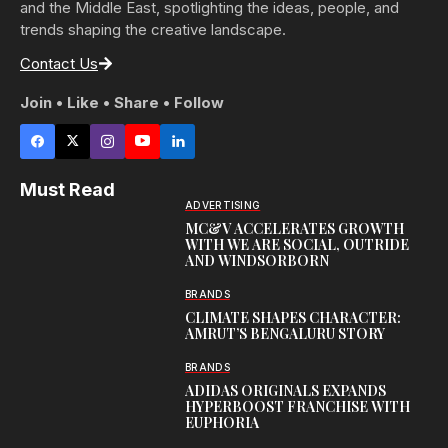
and the Middle East, spotlighting the ideas, people, and
trends shaping the creative landscape.
Contact Us
Join • Like • Share • Follow
Must Read
ADVERTISING
MC&V ACCELERATES GROWTH
WITH WE ARE SOCIAL, OUTRIDE
AND WINDSORBORN
BRANDS
CLIMATE SHAPES CHARACTER:
AMRUT’S BENGALURU STORY
BRANDS
ADIDAS ORIGINALS EXPANDS
HYPERBOOST FRANCHISE WITH
EUPHORIA