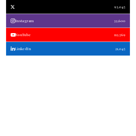
93,045
Instagram
32,600
YouTube
112,569
LinkedIn
21,045