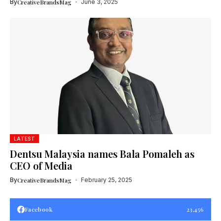
By
CreativeBrandsMag
June 3, 2025
LATEST
Dentsu Malaysia names Bala Pomaleh as
CEO of Media
By
CreativeBrandsMag
February 25, 2025
Facebook
23,456