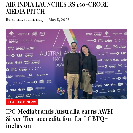
AIR INDIA LAUNCHES RS 150-CRORE
MEDIA PITCH
By
CreativeBrandsMag
May 5, 2026
FEATURED NEWS
IPG Mediabrands Australia earns AWEI
Silver Tier accreditation for LGBTQ+
inclusion