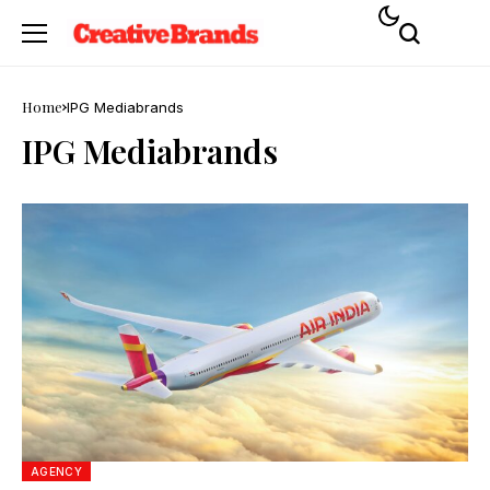
Home
IPG Mediabrands
IPG Mediabrands
AGENCY