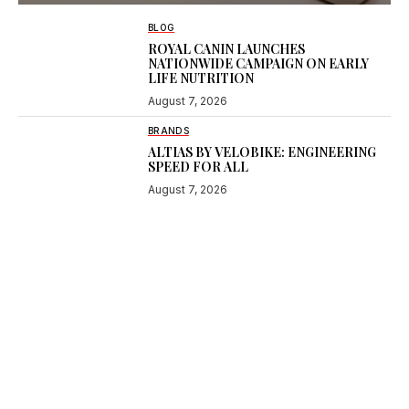
BLOG
ROYAL CANIN LAUNCHES
NATIONWIDE CAMPAIGN ON EARLY
LIFE NUTRITION
August 7, 2026
BRANDS
ALTIAS BY VELOBIKE: ENGINEERING
SPEED FOR ALL
August 7, 2026