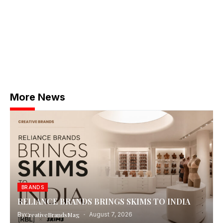
More News
BRANDS
RELIANCE BRANDS BRINGS SKIMS TO INDIA
By
CreativeBrandsMag
August 7, 2026