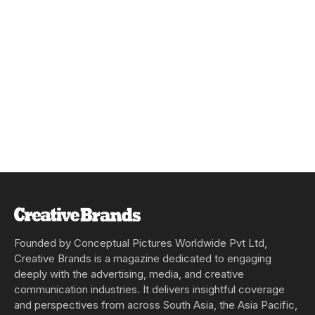
Founded by Conceptual Pictures Worldwide Pvt Ltd,
Creative Brands is a magazine dedicated to engaging
deeply with the advertising, media, and creative
communication industries. It delivers insightful coverage
and perspectives from across South Asia, the Asia Pacific,