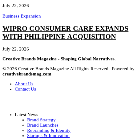
July 22, 2026
Business Expansion
WIPRO CONSUMER CARE EXPANDS
WITH PHILIPPINE ACQUISITION
July 22, 2026
Creative Brands Magazine - Shaping Global Narratives.
© 2026 Creative Brands Magazine All Rights Reserved | Powered by
creativebrandsmag.com
About Us
Contact Us
Latest News
Brand Strategy
Brand Launches
Rebranding & Identity
Startups & Innovation