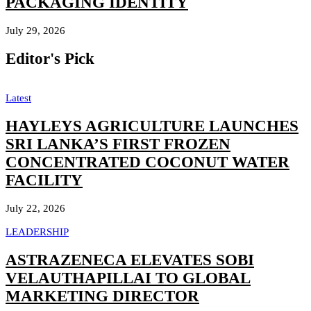
PACKAGING IDENTITY
July 29, 2026
Editor's Pick
Latest
HAYLEYS AGRICULTURE LAUNCHES
SRI LANKA’S FIRST FROZEN
CONCENTRATED COCONUT WATER
FACILITY
July 22, 2026
LEADERSHIP
ASTRAZENECA ELEVATES SOBI
VELAUTHAPILLAI TO GLOBAL
MARKETING DIRECTOR