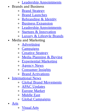
Leadership Appointments
Brands and Business
Brand Strategy
Brand Launches
Rebranding & Identity
Business Expansion
Leadership Appointments
Startups & Innovation
Luxury & Lifestyle Brands
Media and Marketing
Advertising
Campaigns
Creative Strategy
Media Planning & Buying
Experiential Marketing
Agency News
Consumer Insights
Brand Activations
International News
Global Brand Movements
APAC Updates
Europe Market
Middle East
Global Campaigns
Arts
Visual Arts