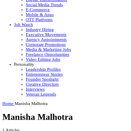
Social Media Trends
E-Commerce
Mobile & Apps
OTT Platforms
Job Watch
Industry Hiring
Executive Movements
Agency Appointments
Corporate Promotions
Media & Marketing Jobs
Freelance Opportunities
Video Editing Jobs
Personality
Leadership Profiles
Entrepreneur Stories
Founder Spotlight
Creative Directors
Interviews
Veteran Legends
Home
Manisha Malhotra
Manisha Malhotra
1
Articles