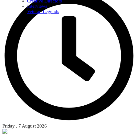
Creative Directors
Interviews
Veteran Legends
Friday , 7 August 2026