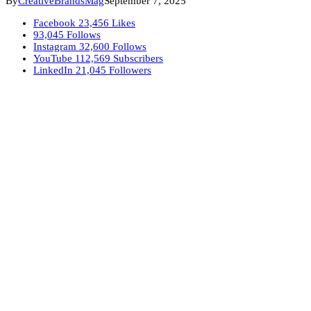
By
CreativeBrandsMag
September 7, 2025
Facebook
23,456
Likes
93,045
Follows
Instagram
32,600
Follows
YouTube
112,569
Subscribers
LinkedIn
21,045
Followers