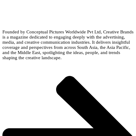
Founded by Conceptual Pictures Worldwide Pvt Ltd, Creative Brands
is a magazine dedicated to engaging deeply with the advertising,
media, and creative communication industries. It delivers insightful
coverage and perspectives from across South Asia, the Asia Pacific,
and the Middle East, spotlighting the ideas, people, and trends
shaping the creative landscape.