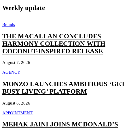
Weekly update
Brands
THE MACALLAN CONCLUDES
HARMONY COLLECTION WITH
COCONUT-INSPIRED RELEASE
August 7, 2026
AGENCY
MONZO LAUNCHES AMBITIOUS ‘GET
BUSY LIVING’ PLATFORM
August 6, 2026
APPOINTMENT
MEHAK JAINI JOINS MCDONALD’S