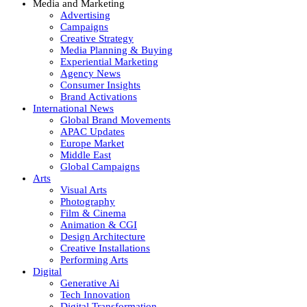
Media and Marketing
Advertising
Campaigns
Creative Strategy
Media Planning & Buying
Experiential Marketing
Agency News
Consumer Insights
Brand Activations
International News
Global Brand Movements
APAC Updates
Europe Market
Middle East
Global Campaigns
Arts
Visual Arts
Photography
Film & Cinema
Animation & CGI
Design Architecture
Creative Installations
Performing Arts
Digital
Generative Ai
Tech Innovation
Digital Transformation