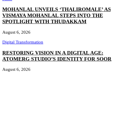
MOHANLAL UNVEILS ‘THALIROMALE’ AS
VISMAYA MOHANLAL STEPS INTO THE
SPOTLIGHT WITH THUDAKKAM
August 6, 2026
Digital Transformation
RESTORING VISION IN A DIGITAL AGE:
ATOMERG STUDIO’S IDENTITY FOR SOOR
August 6, 2026