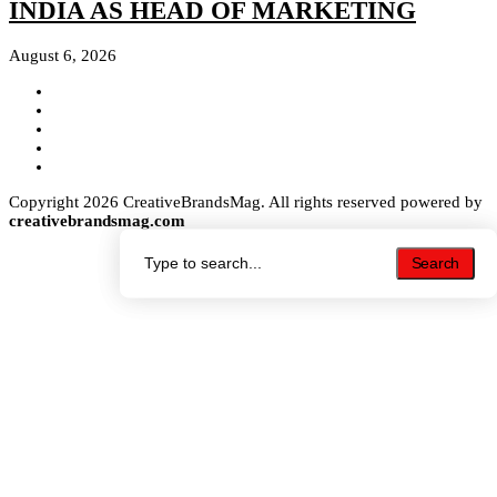
INDIA AS HEAD OF MARKETING
August 6, 2026
Copyright 2026 CreativeBrandsMag. All rights reserved powered by
creativebrandsmag.com
Search
Search