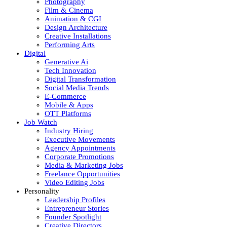
Photography
Film & Cinema
Animation & CGI
Design Architecture
Creative Installations
Performing Arts
Digital
Generative Ai
Tech Innovation
Digital Transformation
Social Media Trends
E-Commerce
Mobile & Apps
OTT Platforms
Job Watch
Industry Hiring
Executive Movements
Agency Appointments
Corporate Promotions
Media & Marketing Jobs
Freelance Opportunities
Video Editing Jobs
Personality
Leadership Profiles
Entrepreneur Stories
Founder Spotlight
Creative Directors