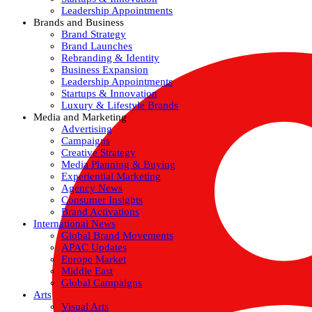
Leadership Appointments
Brands and Business
Brand Strategy
Brand Launches
Rebranding & Identity
Business Expansion
Leadership Appointments
Startups & Innovation
Luxury & Lifestyle Brands
Media and Marketing
Advertising
Campaigns
Creative Strategy
Media Planning & Buying
Experiential Marketing
Agency News
Consumer Insights
Brand Activations
International News
Global Brand Movements
APAC Updates
Europe Market
Middle East
Global Campaigns
Arts
Visual Arts