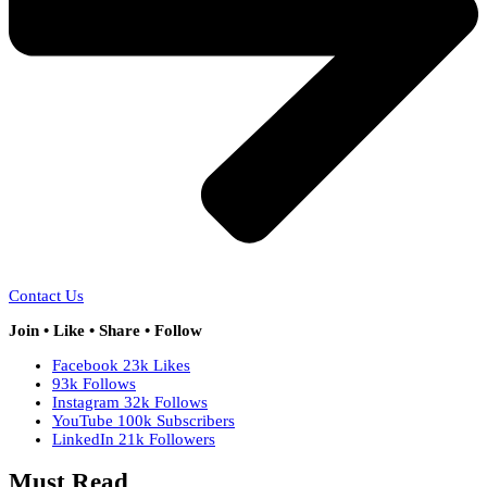
Contact Us
Join • Like • Share • Follow
Facebook
23k
Likes
93k
Follows
Instagram
32k
Follows
YouTube
100k
Subscribers
LinkedIn
21k
Followers
Must Read