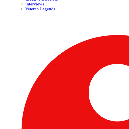
Interviews
Veteran Legends