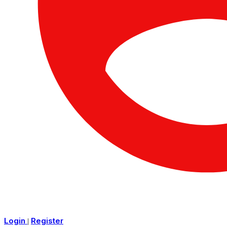
Login
Register
|