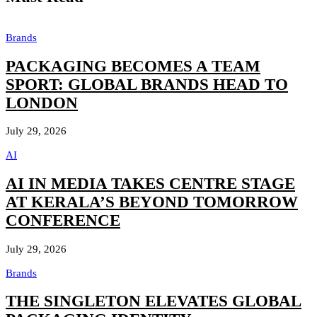
Brands
PACKAGING BECOMES A TEAM
SPORT: GLOBAL BRANDS HEAD TO
LONDON
July 29, 2026
AI
AI IN MEDIA TAKES CENTRE STAGE
AT KERALA’S BEYOND TOMORROW
CONFERENCE
July 29, 2026
Brands
THE SINGLETON ELEVATES GLOBAL