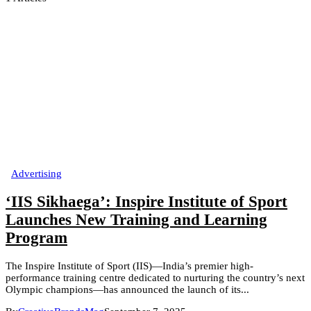
Advertising
‘IIS Sikhaega’: Inspire Institute of Sport
Launches New Training and Learning
Program
The Inspire Institute of Sport (IIS)—India’s premier high-
performance training centre dedicated to nurturing the country’s next
Olympic champions—has announced the launch of its...