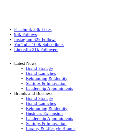
Facebook
23k
Likes
93k
Follows
Instagram
32k
Follows
YouTube
100k
Subscribers
LinkedIn
21k
Followers
Latest News
Brand Strategy
Brand Launches
Rebranding & Identity
Startups & Innovation
Leadership Appointments
Brands and Business
Brand Strategy
Brand Launches
Rebranding & Identity
Business Expansion
Leadership Appointments
Startups & Innovation
Luxury & Lifestyle Brands