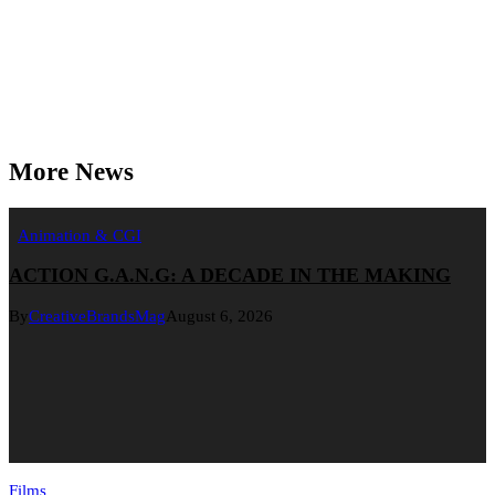
More News
Animation & CGI
ACTION G.A.N.G: A DECADE IN THE MAKING
By
CreativeBrandsMag
August 6, 2026
Films