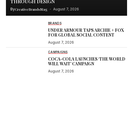
THROUGH DESIGN
By
CreativeBrandsMag
August 7, 2026
BRANDS
UNDER ARMOUR TAPS ARCHIE + FOX
FOR GLOBAL SOCIAL CONTENT
August 7, 2026
CAMPAIGNS
COCA-COLA LAUNCHES ‘THE WORLD
WILL WAIT’ CAMPAIGN
August 7, 2026