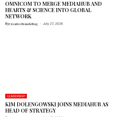
OMNICOM TO MERGE MEDIAHUB AND
HEARTS & SCIENCE INTO GLOBAL
NETWORK
By
CreativeBrandsMag
July 27, 2026
LEADERSHIP
KIM DOLENGOWSKI JOINS MEDIAHUB AS
HEAD OF STRATEGY