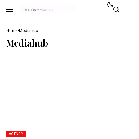
Home
Mediahub
Mediahub
AGENCY