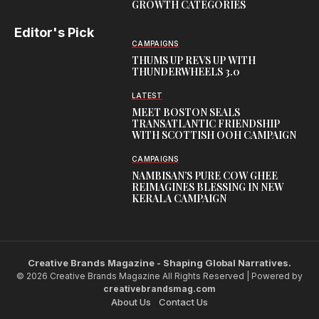
GROWTH CATEGORIES
Editor's Pick
CAMPAIGNS
THUMS UP REVS UP WITH
THUNDERWHEELS 3.0
LATEST
MEET BOSTON SEALS
TRANSATLANTIC FRIENDSHIP
WITH SCOTTISH OOH CAMPAIGN
CAMPAIGNS
NAMBISAN’S PURE COW GHEE
REIMAGINES BLESSING IN NEW
KERALA CAMPAIGN
Creative Brands Magazine - Shaping Global Narratives.
© 2026 Creative Brands Magazine All Rights Reserved | Powered by
creativebrandsmag.com
About Us
Contact Us