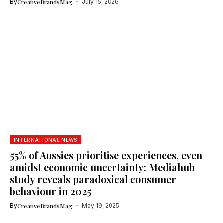
By
CreativeBrandsMag
July 15, 2026
INTERNATIONAL NEWS
55% of Aussies prioritise experiences, even
amidst economic uncertainty: Mediahub
study reveals paradoxical consumer
behaviour in 2025
By
CreativeBrandsMag
May 19, 2025