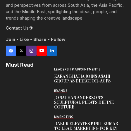
and perspectives from across South Asia, the Asia Pacific,
and the Middle East, spotlighting the ideas, people, and
trends shaping the creative landscape.
Contact Us
Join • Like • Share • Follow
Must Read
LEADERSHIP APPOINTMENTS
KARAN BHATIA JOINS ASAHI
GROUP AS DIRECTOR-AGPS
BRANDS
JONATHAN ANDERSON’S
SCULPTURAL PLEATS DEFINE
COUTURE
MARKETING
DABUR ELEVATES BINIT KUMAR
TO LEAD MARKETING FOR KEY