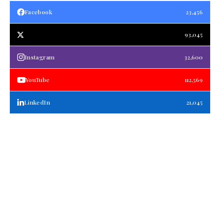
Facebook
23,456
93,045
Instagram
32,600
YouTube
112,569
LinkedIn
21,045