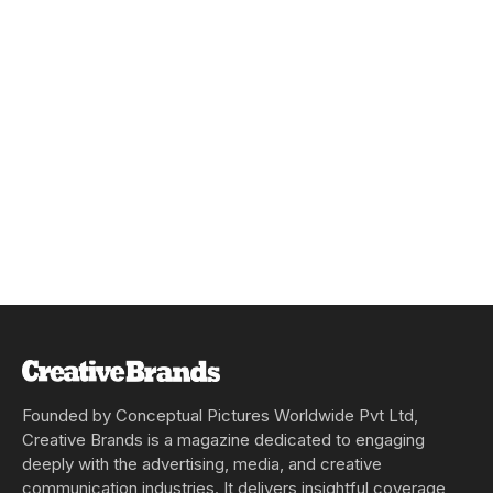
Founded by Conceptual Pictures Worldwide Pvt Ltd,
Creative Brands is a magazine dedicated to engaging
deeply with the advertising, media, and creative
communication industries. It delivers insightful coverage