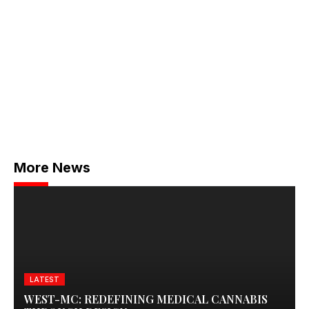
More News
LATEST
WEST-MC: REDEFINING MEDICAL CANNABIS