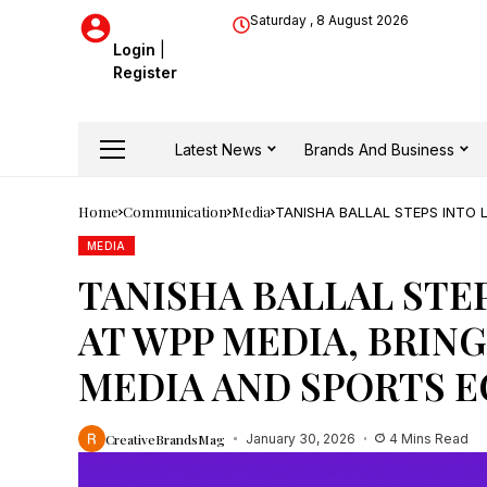
Saturday , 8 August 2026
Login
|
Register
Latest News
Brands And Business
Home
Communication
Media
TANISHA BALLAL STEPS INTO 
AND SPORTS ECOSYSTEM
MEDIA
TANISHA BALLAL STE
AT WPP MEDIA, BRING
MEDIA AND SPORTS 
CreativeBrandsMag
January 30, 2026
4 Mins Read