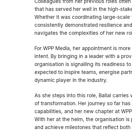
Colleagues from her previous roles often r
that has served her well in the high-st
Whether it was coordinating large-scale 
consistently demonstrated resilience and 
navigates the complexities of her new rol
For WPP Media, her appointment is more t
intent. By bringing in a leader with a pro
organisation is signalling its readiness t
expected to inspire teams, energise part
dynamic player in the industry.
As she steps into this role, Ballal carrie
of transformation. Her journey so far h
capabilities, and her new chapter at WPP 
With her at the helm, the organisation is
and achieve milestones that reflect both