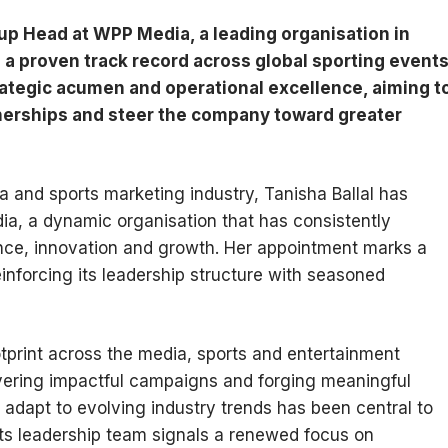
up Head at WPP Media, a leading organisation in
 a proven track record across global sporting event
rategic acumen and operational excellence, aiming t
nerships and steer the company toward greater
a and sports marketing industry, Tanisha Ballal has
a, a dynamic organisation that has consistently
nce, innovation and growth. Her appointment marks a
inforcing its leadership structure with seasoned
tprint across the media, sports and entertainment
ivering impactful campaigns and forging meaningful
o adapt to evolving industry trends has been central to
o its leadership team signals a renewed focus on