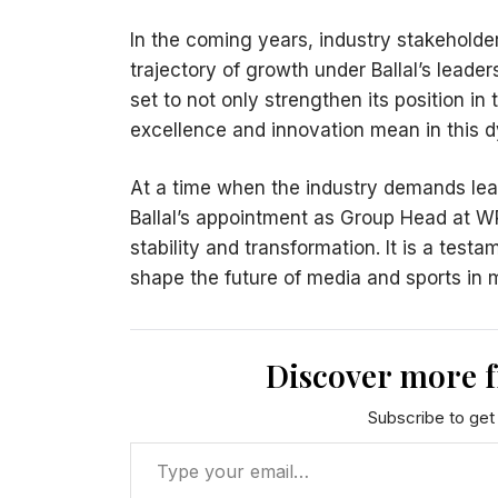
In the coming years, industry stakeholde
trajectory of growth under Ballal’s leader
set to not only strengthen its position i
excellence and innovation mean in this 
At a time when the industry demands lea
Ballal’s appointment as Group Head at W
stability and transformation. It is a testa
shape the future of media and sports in
Discover more 
Subscribe to get 