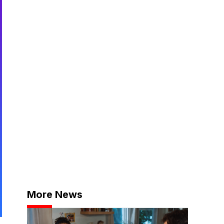
More News