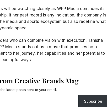
rs will be watching closely as WPP Media continues its
ship. If her past record is any indication, the company is
n the media and sports ecosystem but also redefine what
dynamic space.
ders who can combine vision with execution, Tanisha
PP Media stands out as a move that promises both
ment to her journey, her capabilities and her potential to
 meaningful ways.
from Creative Brands Mag
the latest posts sent to your email.
Subscribe