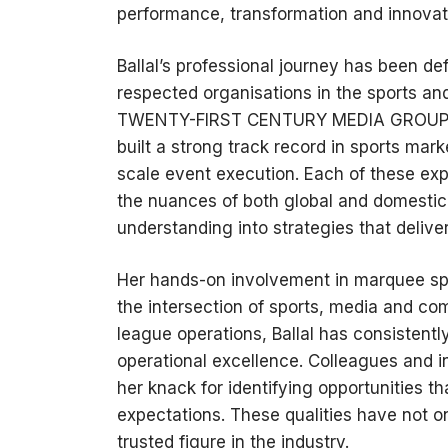
performance, transformation and innovat
Ballal’s professional journey has been de
respected organisations in the sports an
TWENTY-FIRST CENTURY MEDIA GROUP LIM
built a strong track record in sports mar
scale event execution. Each of these ex
the nuances of both global and domestic
understanding into strategies that deliv
Her hands-on involvement in marquee spo
the intersection of sports, media and c
league operations, Ballal has consistentl
operational excellence. Colleagues and in
her knack for identifying opportunities t
expectations. These qualities have not on
trusted figure in the industry.