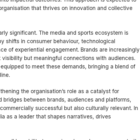
rganisation that thrives on innovation and collective
arly significant. The media and sports ecosystem is
by shifts in consumer behaviour, technological
e of experiential engagement. Brands are increasingly
 visibility but meaningful connections with audiences.
ll-equipped to meet these demands, bringing a blend of
line.
hening the organisation’s role as a catalyst for
ld bridges between brands, audiences and platforms,
 commercially successful but also culturally relevant. In
a as a leader that shapes narratives, drives