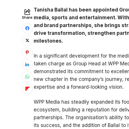
Tanisha Ballal has been appointed Gro
media, sports and entertainment. With
Share
and brand partnerships, she brings st
drive transformation, strengthen part
milestones.
In a significant development for the medi
taken charge as Group Head at WPP Medi
demonstrated its commitment to excelle
new chapter in the company’s journey, re
expertise and a forward-looking vision.
WPP Media has steadily expanded its foo
ecosystem, building a reputation for del
partnerships. The organisation’s ability t
its success, and the addition of Ballal t