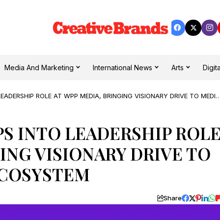
Media And Marketing
International News
Arts
Digita
LEADERSHIP ROLE AT WPP MEDIA, BRINGING VISIONARY DRIVE TO MEDIA
PS INTO LEADERSHIP ROL
ING VISIONARY DRIVE TO
ECOSYSTEM
Share