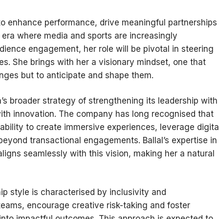
 to enhance performance, drive meaningful partnerships
n era where media and sports are increasingly
dience engagement, her role will be pivotal in steering
es. She brings with her a visionary mindset, one that
anges but to anticipate and shape them.
s broader strategy of strengthening its leadership with
ith innovation. The company has long recognised that
 ability to create immersive experiences, leverage digita
beyond transactional engagements. Ballal’s expertise in
ligns seamlessly with this vision, making her a natural
ip style is characterised by inclusivity and
teams, encourage creative risk-taking and foster
into impactful outcomes. This approach is expected to