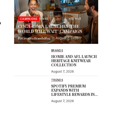
s
CAMPAIGNS
o
COCA-COLA LAUNCHES ‘THE
WORLD WILL WAIT’ CAMPAIGN
By
CreativeBrandsMag
August 7, 2026
BRANDS
HOMIE AND AFL LAUNCH
HERITAGE KNITWEAR
COLLECTION
August 7, 2026
TRENDS
SPOTIFY PREMIUM
EXPANDS WITH
LIFESTYLE REWARDS IN
INDIA
August 7, 2026