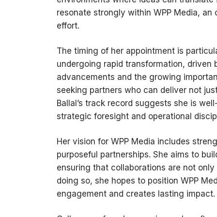
resonate strongly within WPP Media, an o
effort.
The timing of her appointment is particul
undergoing rapid transformation, driven 
advancements and the growing importanc
seeking partners who can deliver not just
Ballal’s track record suggests she is we
strategic foresight and operational discip
Her vision for WPP Media includes strengt
purposeful partnerships. She aims to bui
ensuring that collaborations are not only
doing so, she hopes to position WPP Medi
engagement and creates lasting impact.