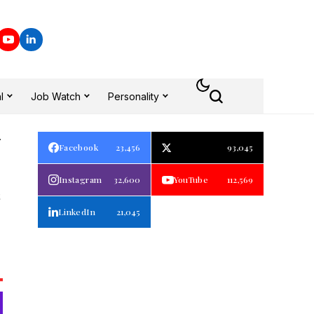
l
Job Watch
Personality
Facebook
23,456
93,045
E
Instagram
32,600
YouTube
112,569
LinkedIn
21,045