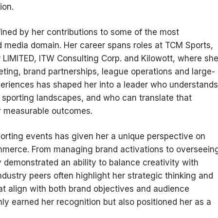
ion.
fined by her contributions to some of the most
d media domain. Her career spans roles at TCM Sports,
ITED, ITW Consulting Corp. and Kilowott, where sh
keting, brand partnerships, league operations and large-
periences has shaped her into a leader who understands
 sporting landscapes, and who can translate that
er measurable outcomes.
rting events has given her a unique perspective on
ommerce. From managing brand activations to overseein
y demonstrated an ability to balance creativity with
dustry peers often highlight her strategic thinking and
hat align with both brand objectives and audience
ly earned her recognition but also positioned her as a