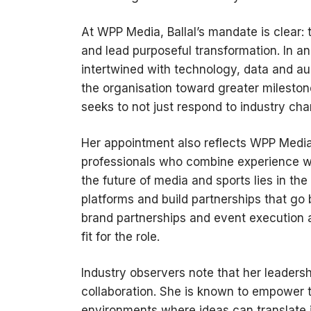
At WPP Media, Ballal’s mandate is clear:
and lead purposeful transformation. In a
intertwined with technology, data and au
the organisation toward greater mileston
seeks to not just respond to industry ch
Her appointment also reflects WPP Media’
professionals who combine experience w
the future of media and sports lies in the
platforms and build partnerships that go 
brand partnerships and event execution a
fit for the role.
Industry observers note that her leadersh
collaboration. She is known to empower 
environments where ideas can translate 