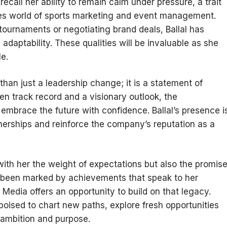
ecall her ability to remain calm under pressure, a trait
akes world of sports marketing and event management.
tournaments or negotiating brand deals, Ballal has
adaptability. These qualities will be invaluable as she
e.
han just a leadership change; it is a statement of
ven track record and a visionary outlook, the
o embrace the future with confidence. Ballal’s presence i
nerships and reinforce the company’s reputation as a
s with her the weight of expectations but also the promis
as been marked by achievements that speak to her
Media offers an opportunity to build on that legacy.
 poised to chart new paths, explore fresh opportunities
 ambition and purpose.