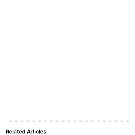
Related Articles