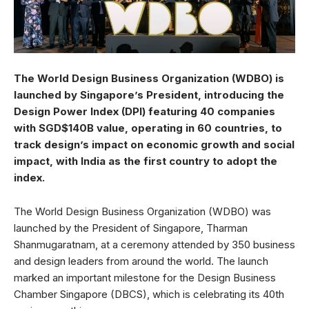
The World Design Business Organization (WDBO) is
launched by Singapore’s President, introducing the
Design Power Index (DPI) featuring 40 companies
with SGD$140B value, operating in 60 countries, to
track design’s impact on economic growth and social
impact, with India as the first country to adopt the
index.
The World Design Business Organization (WDBO) was
launched by the President of Singapore, Tharman
Shanmugaratnam, at a ceremony attended by 350 business
and design leaders from around the world. The launch
marked an important milestone for the Design Business
Chamber Singapore (DBCS), which is celebrating its 40th