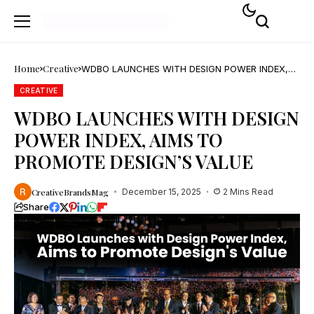
Home
Creative
WDBO LAUNCHES WITH DESIGN POWER INDEX,
AIMS TO PROMOTE DESIGN’S VALUE
CREATIVE
WDBO LAUNCHES WITH DESIGN
POWER INDEX, AIMS TO
PROMOTE DESIGN’S VALUE
CreativeBrandsMag
December 15, 2025
2 Mins Read
Share