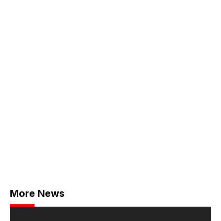
More News