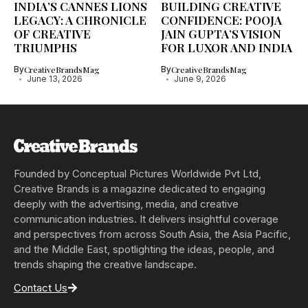
INDIA’S CANNES LIONS
BUILDING CREATIVE
LEGACY: A CHRONICLE
CONFIDENCE: POOJA
OF CREATIVE
JAIN GUPTA’S VISION
TRIUMPHS
FOR LUXOR AND INDIA
By
CreativeBrandsMag
By
CreativeBrandsMag
June 13, 2026
June 9, 2026
Founded by Conceptual Pictures Worldwide Pvt Ltd,
Creative Brands is a magazine dedicated to engaging
deeply with the advertising, media, and creative
communication industries. It delivers insightful coverage
and perspectives from across South Asia, the Asia Pacific,
and the Middle East, spotlighting the ideas, people, and
trends shaping the creative landscape.
Contact Us