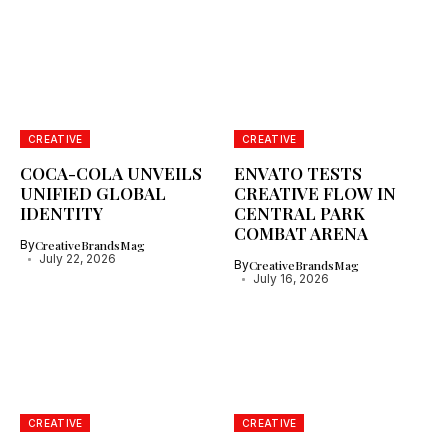
CREATIVE
CREATIVE
COCA-COLA UNVEILS
ENVATO TESTS
UNIFIED GLOBAL
CREATIVE FLOW IN
IDENTITY
CENTRAL PARK
COMBAT ARENA
By
CreativeBrandsMag
July 22, 2026
By
CreativeBrandsMag
July 16, 2026
CREATIVE
CREATIVE