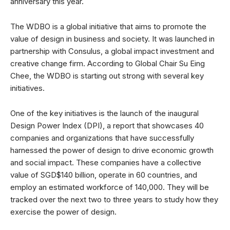
anniversary this year.
The WDBO is a global initiative that aims to promote the
value of design in business and society. It was launched in
partnership with Consulus, a global impact investment and
creative change firm. According to Global Chair Su Eing
Chee, the WDBO is starting out strong with several key
initiatives.
One of the key initiatives is the launch of the inaugural
Design Power Index (DPI), a report that showcases 40
companies and organizations that have successfully
harnessed the power of design to drive economic growth
and social impact. These companies have a collective
value of SGD$140 billion, operate in 60 countries, and
employ an estimated workforce of 140,000. They will be
tracked over the next two to three years to study how they
exercise the power of design.