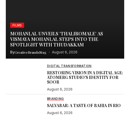
FILMS
MOHANLAL UNVEILS ‘THALIROMALE’ AS
VISMAYA MOHANLAL STEPS INTO THE
SPOTLIGHT WITH THUDAKKAM
By
CreativeBrandsMag
August 6, 2026
DIGITAL TRANSFORMATION
RESTORING VISION IN A DIGITAL AGE:
ATOMERG STUDIO’S IDENTITY FOR
SOOR
August 6, 2026
BRANDING
SALVABAR: A TASTE OF BAHIA IN RIO
August 6, 2026