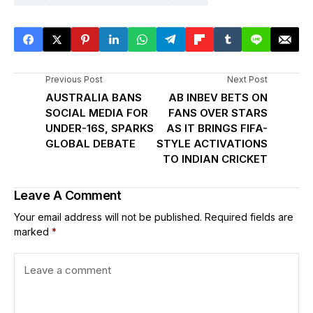
Previous Post
Next Post
AUSTRALIA BANS
AB INBEV BETS ON
SOCIAL MEDIA FOR
FANS OVER STARS
UNDER-16S, SPARKS
AS IT BRINGS FIFA-
GLOBAL DEBATE
STYLE ACTIVATIONS
TO INDIAN CRICKET
Leave A Comment
Your email address will not be published.
Required fields are
marked
*