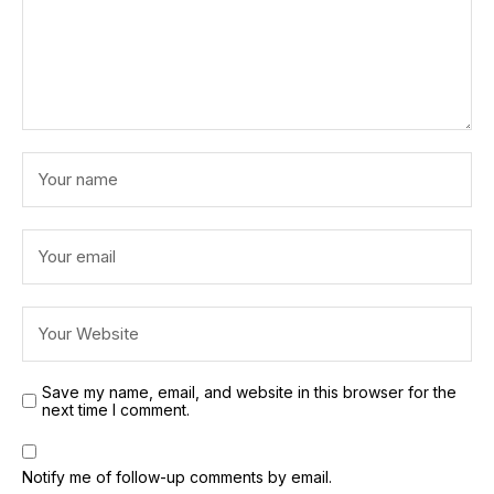
Save my name, email, and website in this browser for the
next time I comment.
Notify me of follow-up comments by email.