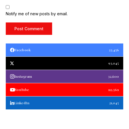
Notify me of new posts by email.
Facebook
23,456
93,045
Instagram
32,600
YouTube
112,569
LinkedIn
21,045