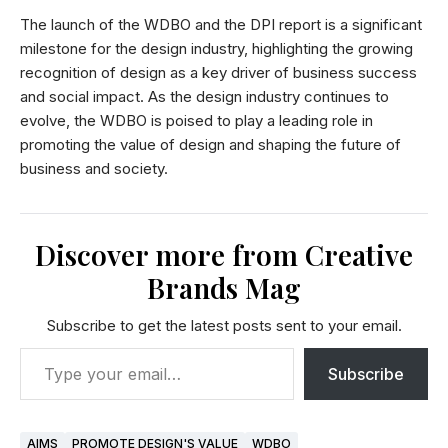
The launch of the WDBO and the DPI report is a significant
milestone for the design industry, highlighting the growing
recognition of design as a key driver of business success
and social impact. As the design industry continues to
evolve, the WDBO is poised to play a leading role in
promoting the value of design and shaping the future of
business and society.
Discover more from Creative
Brands Mag
Subscribe to get the latest posts sent to your email.
Subscribe
AIMS
PROMOTE DESIGN'S VALUE
WDBO