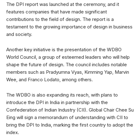
The DPI report was launched at the ceremony, and it
features companies that have made significant
contributions to the field of design. The report is a
testament to the growing importance of design in business
and society.
Another key initiative is the presentation of the WDBO
World Council, a group of esteemed leaders who will help
shape the future of design. The council includes notable
members such as Pradyumna Vyas, Kimming Yap, Marvin
Wee, and Franco Lodato, among others.
The WDBO is also expanding its reach, with plans to
introduce the DPI in India in partnership with the
Confederation of Indian Industry (CII). Global Chair Chee Su
Eing will sign a memorandum of understanding with CII to
bring the DPI to India, marking the first country to adopt the
index.