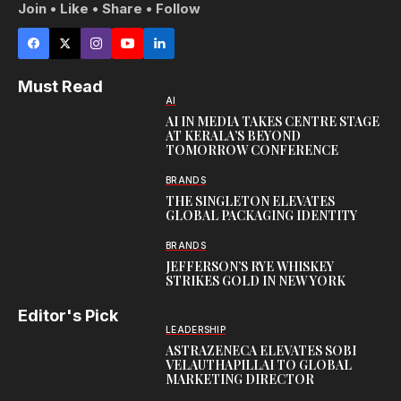
Join • Like • Share • Follow
Must Read
AI
AI IN MEDIA TAKES CENTRE STAGE
AT KERALA’S BEYOND
TOMORROW CONFERENCE
BRANDS
THE SINGLETON ELEVATES
GLOBAL PACKAGING IDENTITY
BRANDS
JEFFERSON’S RYE WHISKEY
STRIKES GOLD IN NEW YORK
Editor's Pick
LEADERSHIP
ASTRAZENECA ELEVATES SOBI
VELAUTHAPILLAI TO GLOBAL
MARKETING DIRECTOR