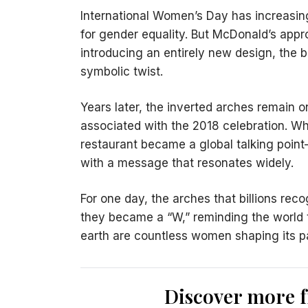
International Women’s Day has increasin
for gender equality. But McDonald’s approa
introducing an entirely new design, the br
symbolic twist.
Years later, the inverted arches remain
associated with the 2018 celebration. Wha
restaurant became a global talking poi
with a message that resonates widely.
For one day, the arches that billions rec
they became a “W,” reminding the world t
earth are countless women shaping its pa
Discover more 