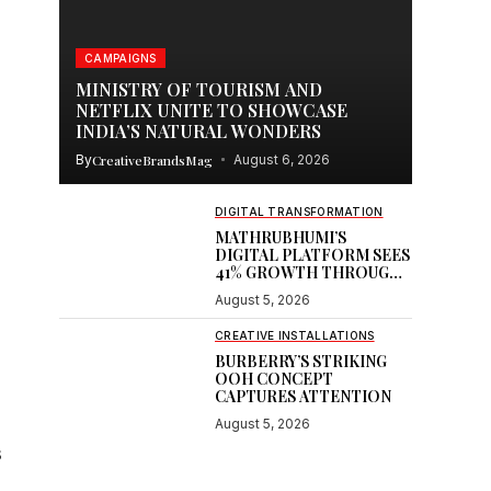
CAMPAIGNS
MINISTRY OF TOURISM AND
NETFLIX UNITE TO SHOWCASE
INDIA’S NATURAL WONDERS
By
CreativeBrandsMag
August 6, 2026
DIGITAL TRANSFORMATION
MATHRUBHUMI’S
DIGITAL PLATFORM SEES
41% GROWTH THROUGH
GOOGLE PARTNERSHIP
August 5, 2026
CREATIVE INSTALLATIONS
BURBERRY’S STRIKING
OOH CONCEPT
CAPTURES ATTENTION
August 5, 2026
s