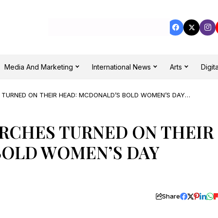
Media And Marketing
International News
Arts
Digita
TURNED ON THEIR HEAD: MCDONALD’S BOLD WOMEN’S DAY
RCHES TURNED ON THEIR
BOLD WOMEN’S DAY
Share