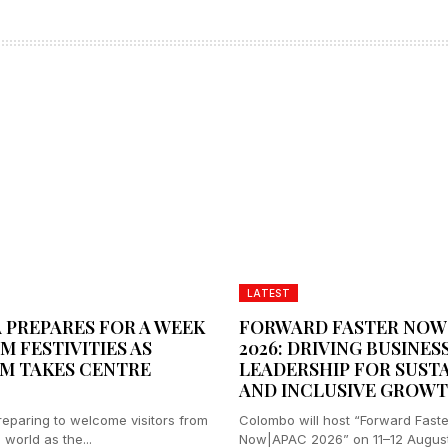
LATEST
 PREPARES FOR A WEEK
FORWARD FASTER NOW
M FESTIVITIES AS
2026: DRIVING BUSINES
M TAKES CENTRE
LEADERSHIP FOR SUST
AND INCLUSIVE GROW
preparing to welcome visitors from
Colombo will host “Forward Faste
world as the...
Now|APAC 2026” on 11–12 August,