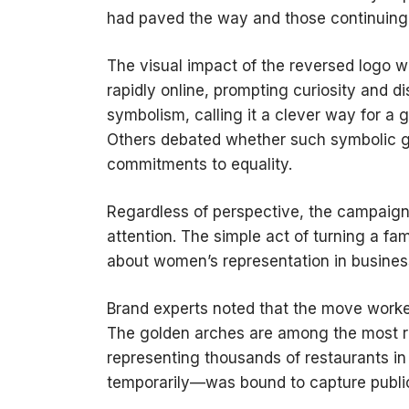
had paved the way and those continuing t
The visual impact of the reversed logo 
rapidly online, prompting curiosity and d
symbolism, calling it a clever way for a
Others debated whether such symbolic g
commitments to equality.
Regardless of perspective, the campaign
attention. The simple act of turning a fa
about women’s representation in busines
Brand experts noted that the move worked
The golden arches are among the most re
representing thousands of restaurants i
temporarily—was bound to capture public