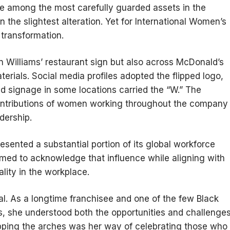
re among the most carefully guarded assets in the
 the slightest alteration. Yet for International Women’s
transformation.
 Williams’ restaurant sign but also across McDonald’s
terials. Social media profiles adopted the flipped logo,
d signage in some locations carried the “W.” The
contributions of women working throughout the company
dership.
sented a substantial portion of its global workforce
med to acknowledge that influence while aligning with
lity in the workplace.
al. As a longtime franchisee and one of the few Black
, she understood both the opportunities and challenge
ipping the arches was her way of celebrating those who