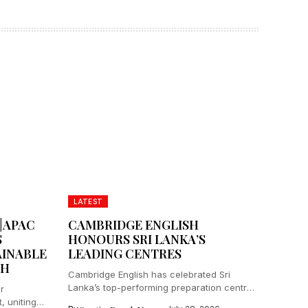
LATEST
|APAC
CAMBRIDGE ENGLISH
S
HONOURS SRI LANKA’S
AINABLE
LEADING CENTRES
TH
Cambridge English has celebrated Sri
Lanka’s top-performing preparation centres
r
and distributors at...
 uniting