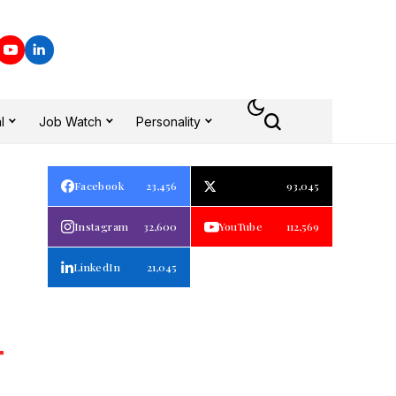
l
Job Watch
Personality
Facebook
23,456
93,045
Instagram
32,600
YouTube
112,569
LinkedIn
21,045