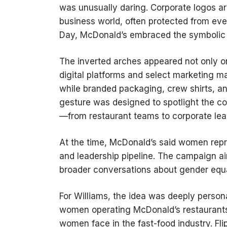
was unusually daring. Corporate logos a
business world, often protected from even
Day, McDonald’s embraced the symbolic 
The inverted arches appeared not only on
digital platforms and select marketing ma
while branded packaging, crew shirts, an
gesture was designed to spotlight the 
—from restaurant teams to corporate lea
At the time, McDonald’s said women repre
and leadership pipeline. The campaign ai
broader conversations about gender equa
For Williams, the idea was deeply person
women operating McDonald’s restaurants
women face in the fast-food industry. Fl