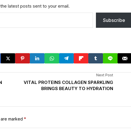
the latest posts sent to your email.
Subscribe
Next Post
N
VITAL PROTEINS COLLAGEN SPARKLING
BRINGS BEAUTY TO HYDRATION
s are marked
*