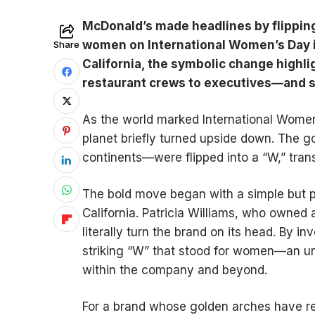
McDonald’s made headlines by flipping
women on International Women’s Day in
Share
California, the symbolic change high
restaurant crews to executives—and s
As the world marked International Women
planet briefly turned upside down. The 
continents—were flipped into a “W,” tran
The bold move began with a simple but p
California. Patricia Williams, who owned
literally turn the brand on its head. By i
striking “W” that stood for women—an un
within the company and beyond.
For a brand whose golden arches have r