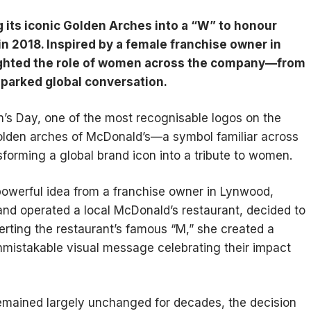
 its iconic Golden Arches into a “W” to honour
 2018. Inspired by a female franchise owner in
lighted the role of women across the company—from
parked global conversation.
’s Day, one of the most recognisable logos on the
golden arches of McDonald’s—a symbol familiar across
sforming a global brand icon into a tribute to women.
owerful idea from a franchise owner in Lynwood,
 and operated a local McDonald’s restaurant, decided to
nverting the restaurant’s famous “M,” she created a
mistakable visual message celebrating their impact
emained largely unchanged for decades, the decision