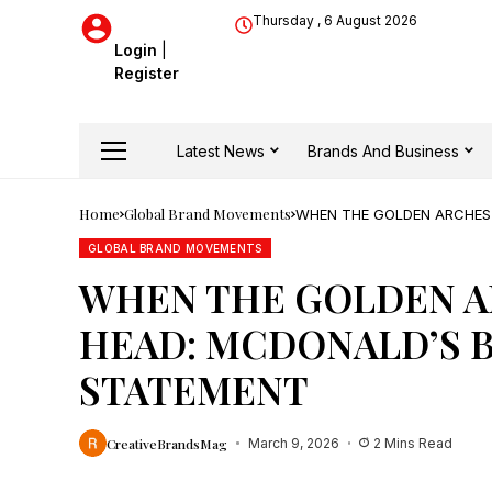
Thursday , 6 August 2026
Login
|
Register
Latest News
Brands And Business
Home
Global Brand Movements
WHEN THE GOLDEN ARCHES 
STATEMENT
GLOBAL BRAND MOVEMENTS
WHEN THE GOLDEN A
HEAD: MCDONALD’S 
STATEMENT
CreativeBrandsMag
March 9, 2026
2 Mins Read