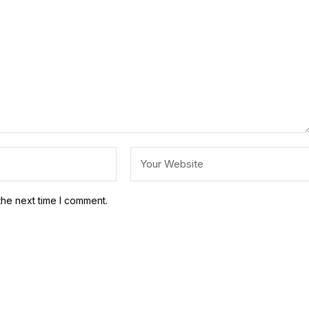
the next time I comment.