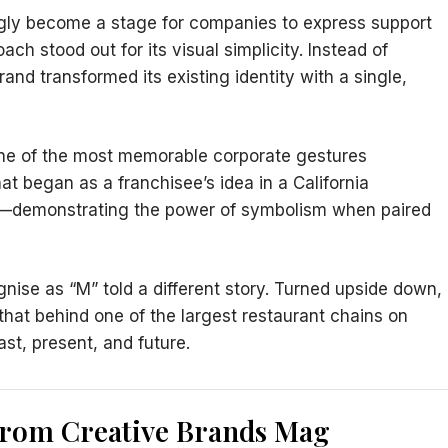
gly become a stage for companies to express support
ch stood out for its visual simplicity. Instead of
and transformed its existing identity with a single,
 one of the most memorable corporate gestures
t began as a franchisee’s idea in a California
nt—demonstrating the power of symbolism when paired
ognise as “M” told a different story. Turned upside down,
hat behind one of the largest restaurant chains on
st, present, and future.
from Creative Brands Mag