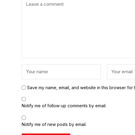
Save my name, email, and website in this browser for 
Notify me of follow-up comments by email.
Notify me of new posts by email.