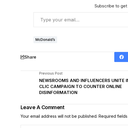
Subscribe to get 
McDonald’s
Share
Previous Post
NEWSROOMS AND INFLUENCERS UNITE I
CLIC CAMPAIGN TO COUNTER ONLINE
DISINFORMATION
Leave A Comment
Your email address will not be published.
Required field