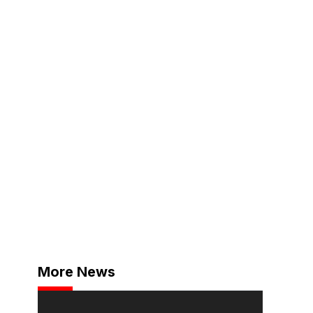
More News