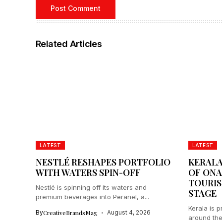
Related Articles
LATEST
LATEST
NESTLÉ RESHAPES PORTFOLIO
KERALA
WITH WATERS SPIN-OFF
OF ONA
TOURIS
Nestlé is spinning off its waters and
STAGE
premium beverages into Peranel, a...
Kerala is 
By
CreativeBrandsMag
August 4, 2026
around the 