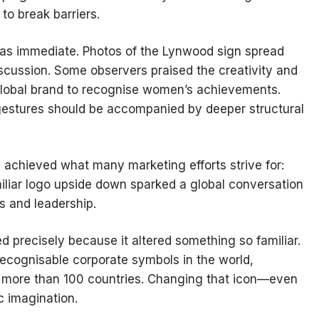
o break barriers.
was immediate. Photos of the Lynwood sign spread
iscussion. Some observers praised the creativity and
 global brand to recognise women’s achievements.
estures should be accompanied by deeper structural
 achieved what many marketing efforts strive for:
miliar logo upside down sparked a global conversation
s and leadership.
 precisely because it altered something so familiar.
cognisable corporate symbols in the world,
n more than 100 countries. Changing that icon—even
 imagination.