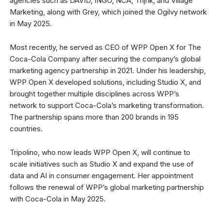
agencies such as DAVID, INGO, NCA, Thjnk, and Village
Marketing, along with Grey, which joined the Ogilvy network
in May 2025.
Most recently, he served as CEO of WPP Open X for The
Coca-Cola Company after securing the company’s global
marketing agency partnership in 2021. Under his leadership,
WPP Open X developed solutions, including Studio X, and
brought together multiple disciplines across WPP’s
network to support Coca-Cola’s marketing transformation.
The partnership spans more than 200 brands in 195
countries.
Tripolino, who now leads WPP Open X, will continue to
scale initiatives such as Studio X and expand the use of
data and AI in consumer engagement. Her appointment
follows the renewal of WPP’s global marketing partnership
with Coca-Cola in May 2025.