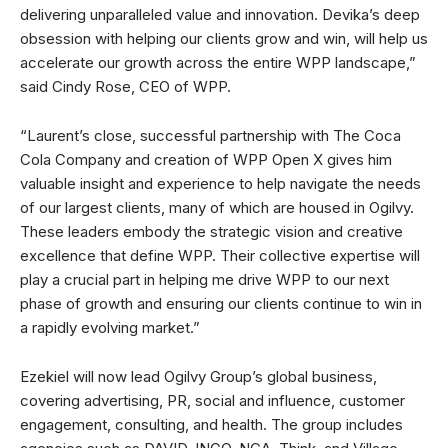
delivering unparalleled value and innovation. Devika’s deep
obsession with helping our clients grow and win, will help us
accelerate our growth across the entire WPP landscape,”
said Cindy Rose, CEO of WPP.
“Laurent’s close, successful partnership with The Coca
Cola Company and creation of WPP Open X gives him
valuable insight and experience to help navigate the needs
of our largest clients, many of which are housed in Ogilvy.
These leaders embody the strategic vision and creative
excellence that define WPP. Their collective expertise will
play a crucial part in helping me drive WPP to our next
phase of growth and ensuring our clients continue to win in
a rapidly evolving market.”
Ezekiel will now lead Ogilvy Group’s global business,
covering advertising, PR, social and influence, customer
engagement, consulting, and health. The group includes