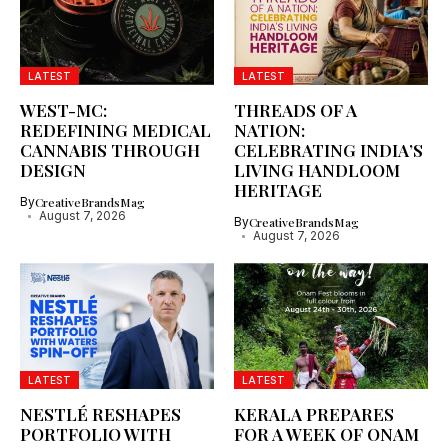
LATEST
LATEST
WEST-MC:
THREADS OF A
REDEFINING MEDICAL
NATION:
CANNABIS THROUGH
CELEBRATING INDIA’S
DESIGN
LIVING HANDLOOM
HERITAGE
By
CreativeBrandsMag
August 7, 2026
By
CreativeBrandsMag
August 7, 2026
LATEST
LATEST
NESTLÉ RESHAPES
KERALA PREPARES
PORTFOLIO WITH
FOR A WEEK OF ONAM