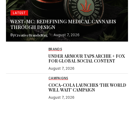
LATEST
WEST-MC: REDEFINING MEDICAL CANNABIS
THROUGH DESIGN
By
CreativeBrandsMag
August 7, 2026
BRANDS
UNDER ARMOUR TAPS ARCHIE + FOX
FOR GLOBAL SOCIAL CONTENT
August 7, 2026
CAMPAIGNS
COCA-COLA LAUNCHES ‘THE WORLD
WILL WAIT’ CAMPAIGN
August 7, 2026