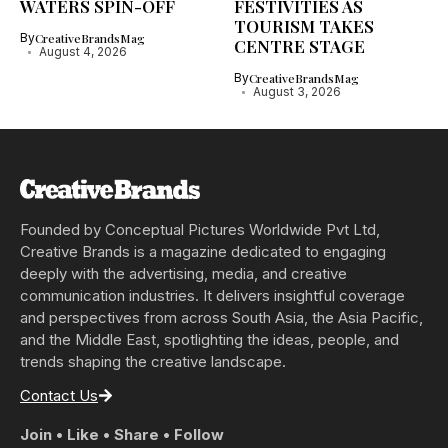
WATERS SPIN-OFF
FESTIVITIES AS
TOURISM TAKES
By
CreativeBrandsMag
CENTRE STAGE
August 4, 2026
By
CreativeBrandsMag
August 3, 2026
Founded by Conceptual Pictures Worldwide Pvt Ltd,
Creative Brands is a magazine dedicated to engaging
deeply with the advertising, media, and creative
communication industries. It delivers insightful coverage
and perspectives from across South Asia, the Asia Pacific,
and the Middle East, spotlighting the ideas, people, and
trends shaping the creative landscape.
Contact Us
Join • Like • Share • Follow