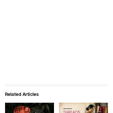
Related Articles