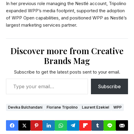
In her previous role managing the Nestlé account, Tripolino
expanded WPP’s media footprint, supported the adoption
of WPP Open capabilities, and positioned WPP as Nestlé’s
largest marketing services partner.
Discover more from Creative
Brands Mag
Subscribe to get the latest posts sent to your email.
Subscribe
Devika Bulchandani
Floriane Tripolino
Laurent Ezekiel
WPP