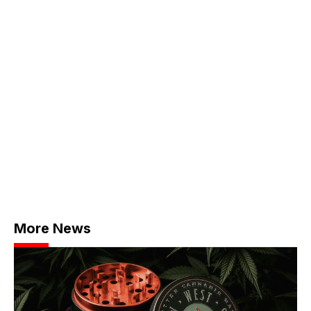
More News