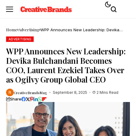
Home
Advertising
WPP Announces New Leadership: Devika
Bulchandani Becomes COO, Laurent Ezekiel
Takes Over as Ogilvy Group Global CEO
ADVERTISING
WPP Announces New Leadership:
Devika Bulchandani Becomes
COO, Laurent Ezekiel Takes Over
as Ogilvy Group Global CEO
CreativeBrandsMag
September 8, 2025
2 Mins Read
Share