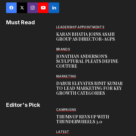
Must Read
LEADERSHIP APPOINTMENTS
KARAN BHATIA JOINS ASAHI
GROUP AS DIRECTOR-AGPS
BRANDS
JONATHAN ANDERSON’S
SCULPTURAL PLEATS DEFINE
COUTURE
MARKETING
DABUR ELEVATES BINIT KUMAR
TO LEAD MARKETING FOR KEY
GROWTH CATEGORIES
Editor's Pick
CAMPAIGNS
THUMS UP REVS UP WITH
THUNDERWHEELS 3.0
LATEST