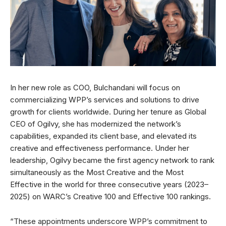
In her new role as COO, Bulchandani will focus on
commercializing WPP’s services and solutions to drive
growth for clients worldwide. During her tenure as Global
CEO of Ogilvy, she has modernized the network’s
capabilities, expanded its client base, and elevated its
creative and effectiveness performance. Under her
leadership, Ogilvy became the first agency network to rank
simultaneously as the Most Creative and the Most
Effective in the world for three consecutive years (2023–
2025) on WARC’s Creative 100 and Effective 100 rankings.
“These appointments underscore WPP’s commitment to