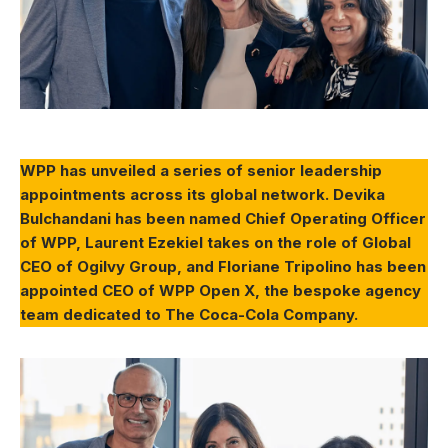
WPP has unveiled a series of senior leadership
appointments across its global network. Devika
Bulchandani has been named Chief Operating Officer
of WPP, Laurent Ezekiel takes on the role of Global
CEO of Ogilvy Group, and Floriane Tripolino has been
appointed CEO of WPP Open X, the bespoke agency
team dedicated to The Coca-Cola Company.