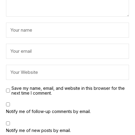
Save my name, email, and website in this browser for the
next time I comment.
Notify me of follow-up comments by email.
Notify me of new posts by email.