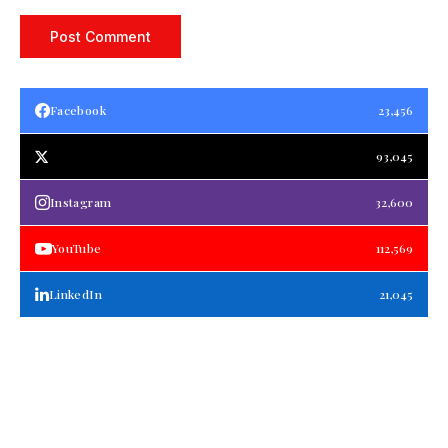
Facebook
23,456
93,045
Instagram
32,600
YouTube
112,569
LinkedIn
21,045