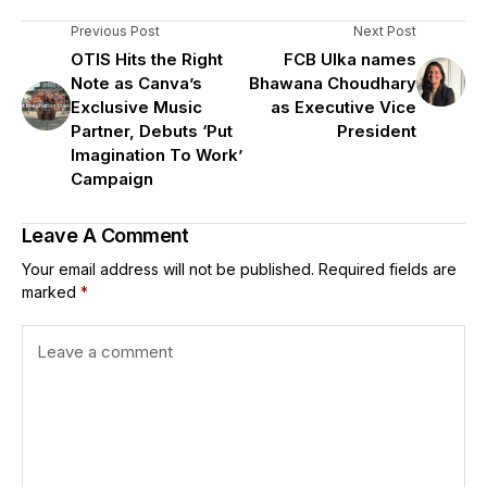
Previous Post
Next Post
OTIS Hits the Right
FCB Ulka names
Note as Canva’s
Bhawana Choudhary
Exclusive Music
as Executive Vice
Partner, Debuts ‘Put
President
Imagination To Work’
Campaign
Leave A Comment
Your email address will not be published.
Required fields are
marked
*