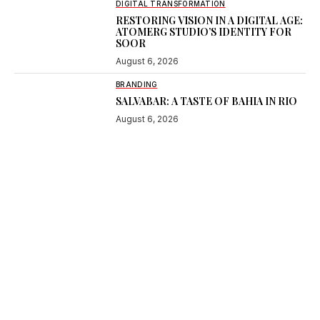
DIGITAL TRANSFORMATION
RESTORING VISION IN A DIGITAL AGE:
ATOMERG STUDIO’S IDENTITY FOR
SOOR
August 6, 2026
BRANDING
SALVABAR: A TASTE OF BAHIA IN RIO
August 6, 2026