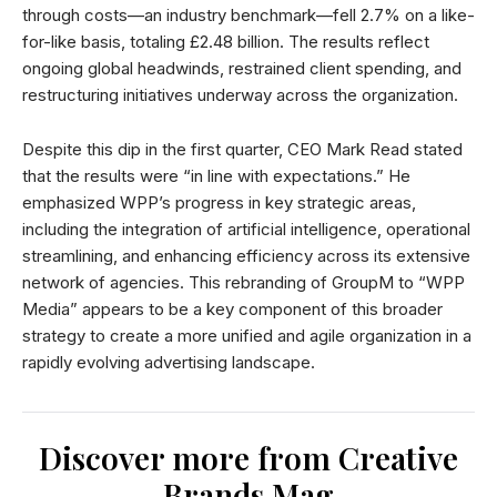
through costs—an industry benchmark—fell 2.7% on a like-
for-like basis, totaling £2.48 billion. The results reflect
ongoing global headwinds, restrained client spending, and
restructuring initiatives underway across the organization.
Despite this dip in the first quarter, CEO Mark Read stated
that the results were “in line with expectations.” He
emphasized WPP’s progress in key strategic areas,
including the integration of artificial intelligence, operational
streamlining, and enhancing efficiency across its extensive
network of agencies. This rebranding of GroupM to “WPP
Media” appears to be a key component of this broader
strategy to create a more unified and agile organization in a
rapidly evolving advertising landscape.
Discover more from Creative
Brands Mag