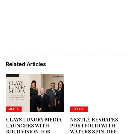
Related Articles
MEDIA
LATEST
CLAYS LUXURY MEDIA
NESTLÉ RESHAPES
LAUNCHES WITH
PORTFOLIO WITH
BOLD VISION FOR
WATERS SPIN-OFF