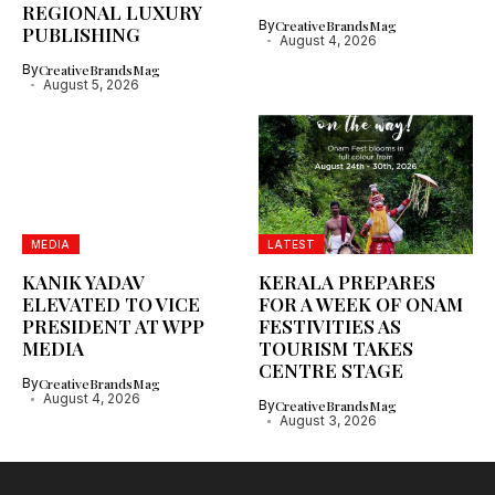
REGIONAL LUXURY
By
CreativeBrandsMag
PUBLISHING
August 4, 2026
By
CreativeBrandsMag
August 5, 2026
MEDIA
LATEST
KANIK YADAV
KERALA PREPARES
ELEVATED TO VICE
FOR A WEEK OF ONAM
PRESIDENT AT WPP
FESTIVITIES AS
MEDIA
TOURISM TAKES
CENTRE STAGE
By
CreativeBrandsMag
August 4, 2026
By
CreativeBrandsMag
August 3, 2026