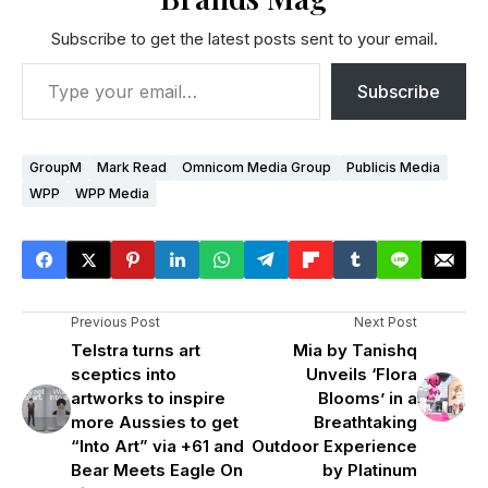
Subscribe to get the latest posts sent to your email.
Subscribe
GroupM
Mark Read
Omnicom Media Group
Publicis Media
WPP
WPP Media
Previous Post
Next Post
Telstra turns art
Mia by Tanishq
sceptics into
Unveils ‘Flora
artworks to inspire
Blooms’ in a
more Aussies to get
Breathtaking
“Into Art” via +61 and
Outdoor Experience
Bear Meets Eagle On
by Platinum