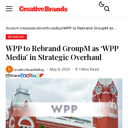
Home
Communication
Branding
WPP to Rebrand GroupM as
‘WPP Media’ in Strategic
Overhaul
BRANDING
WPP to Rebrand GroupM as ‘WPP
Media’ in Strategic Overhaul
CreativeBrandsMag
May 6, 2025
1 Mins Read
Share