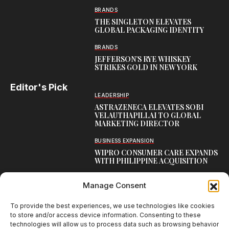
BRANDS
THE SINGLETON ELEVATES
GLOBAL PACKAGING IDENTITY
BRANDS
JEFFERSON’S RYE WHISKEY
STRIKES GOLD IN NEW YORK
Editor's Pick
LEADERSHIP
ASTRAZENECA ELEVATES SOBI
VELAUTHAPILLAI TO GLOBAL
MARKETING DIRECTOR
BUSINESS EXPANSION
WIPRO CONSUMER CARE EXPANDS
WITH PHILIPPINE ACQUISITION
COMMUNICATION
Manage Consent
AARTI LAXMANAN JOINS DP
WORLD AS SENIOR DIRECTOR –
CORPORATE COMMUNICATION,
To provide the best experiences, we use technologies like cookies
INDIAN SUBCONTINENT
to store and/or access device information. Consenting to these
technologies will allow us to process data such as browsing behavior