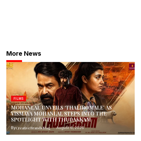
More News
FILMS
MOHANLAL UNVEILS ‘THALIROMALE’ AS
VISMAYA MOHANLAL STEPS INTO THE
SPOTLIGHT WITH THUDAKKAM
By
CreativeBrandsMag
August 6, 2026