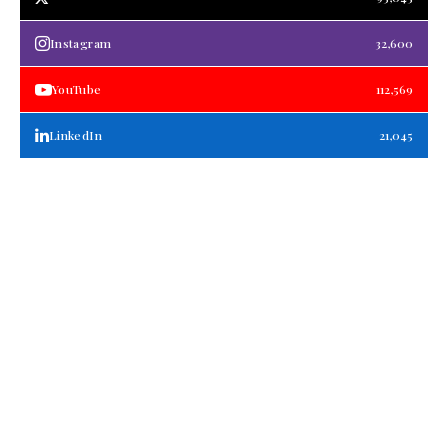
Instagram
32,600
YouTube
112,569
LinkedIn
21,045