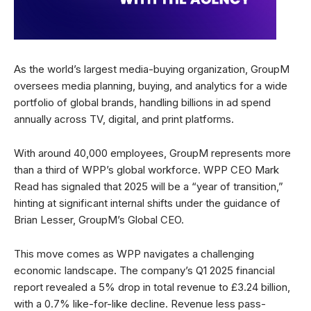
As the world’s largest media-buying organization, GroupM
oversees media planning, buying, and analytics for a wide
portfolio of global brands, handling billions in ad spend
annually across TV, digital, and print platforms.
With around 40,000 employees, GroupM represents more
than a third of WPP’s global workforce. WPP CEO Mark
Read has signaled that 2025 will be a “year of transition,”
hinting at significant internal shifts under the guidance of
Brian Lesser, GroupM’s Global CEO.
This move comes as WPP navigates a challenging
economic landscape. The company’s Q1 2025 financial
report revealed a 5% drop in total revenue to £3.24 billion,
with a 0.7% like-for-like decline. Revenue less pass-