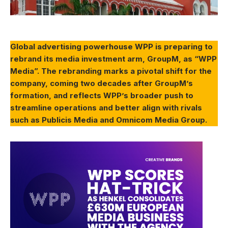
Global advertising powerhouse WPP is preparing to
rebrand its media investment arm, GroupM, as “WPP
Media”. The rebranding marks a pivotal shift for the
company, coming two decades after GroupM’s
formation, and reflects WPP’s broader push to
streamline operations and better align with rivals
such as Publicis Media and Omnicom Media Group.