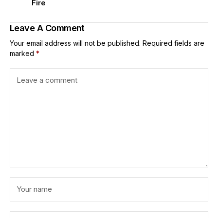
Fire
Leave A Comment
Your email address will not be published.
Required fields are
marked
*