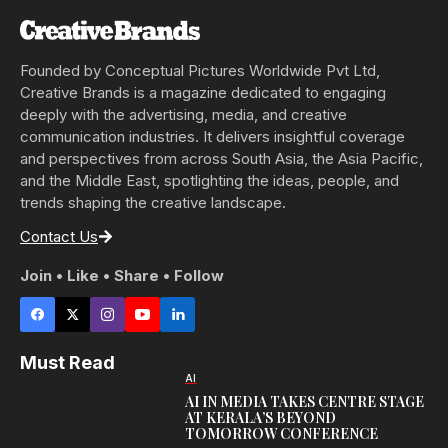
Founded by Conceptual Pictures Worldwide Pvt Ltd,
Creative Brands is a magazine dedicated to engaging
deeply with the advertising, media, and creative
communication industries. It delivers insightful coverage
and perspectives from across South Asia, the Asia Pacific,
and the Middle East, spotlighting the ideas, people, and
trends shaping the creative landscape.
Contact Us
Join • Like • Share • Follow
Must Read
AI
AI IN MEDIA TAKES CENTRE STAGE
AT KERALA’S BEYOND
TOMORROW CONFERENCE