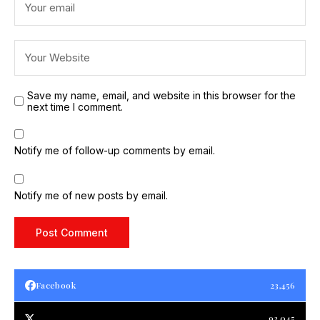
Save my name, email, and website in this browser for the
next time I comment.
Notify me of follow-up comments by email.
Notify me of new posts by email.
Facebook
23,456
93,045