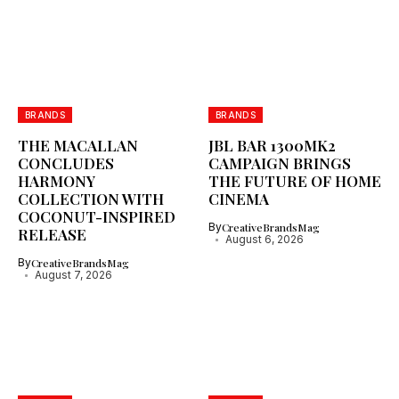
BRANDS
BRANDS
THE MACALLAN
JBL BAR 1300MK2
CONCLUDES
CAMPAIGN BRINGS
HARMONY
THE FUTURE OF HOME
COLLECTION WITH
CINEMA
COCONUT-INSPIRED
By
CreativeBrandsMag
RELEASE
August 6, 2026
By
CreativeBrandsMag
August 7, 2026