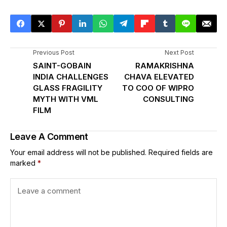
Previous Post
Next Post
SAINT-GOBAIN
RAMAKRISHNA
INDIA CHALLENGES
CHAVA ELEVATED
GLASS FRAGILITY
TO COO OF WIPRO
MYTH WITH VML
CONSULTING
FILM
Leave A Comment
Your email address will not be published.
Required fields are
marked
*