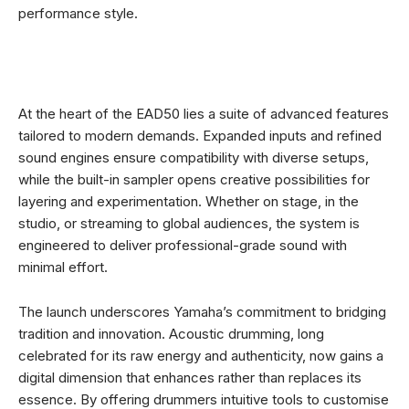
performance style.
At the heart of the EAD50 lies a suite of advanced features
tailored to modern demands. Expanded inputs and refined
sound engines ensure compatibility with diverse setups,
while the built-in sampler opens creative possibilities for
layering and experimentation. Whether on stage, in the
studio, or streaming to global audiences, the system is
engineered to deliver professional-grade sound with
minimal effort.
The launch underscores Yamaha’s commitment to bridging
tradition and innovation. Acoustic drumming, long
celebrated for its raw energy and authenticity, now gains a
digital dimension that enhances rather than replaces its
essence. By offering drummers intuitive tools to customise