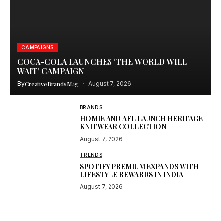
CAMPAIGNS
COCA-COLA LAUNCHES ‘THE WORLD WILL
WAIT’ CAMPAIGN
By
CreativeBrandsMag
August 7, 2026
BRANDS
HOMIE AND AFL LAUNCH HERITAGE
KNITWEAR COLLECTION
August 7, 2026
TRENDS
SPOTIFY PREMIUM EXPANDS WITH
LIFESTYLE REWARDS IN INDIA
August 7, 2026