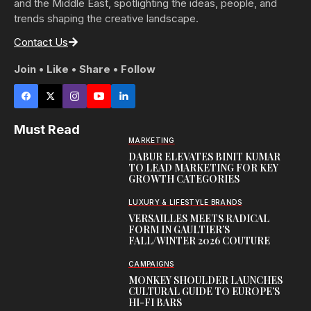
and the Middle East, spotlighting the ideas, people, and
trends shaping the creative landscape.
Contact Us
Join • Like • Share • Follow
Must Read
MARKETING
DABUR ELEVATES BINIT KUMAR
TO LEAD MARKETING FOR KEY
GROWTH CATEGORIES
LUXURY & LIFESTYLE BRANDS
VERSAILLES MEETS RADICAL
FORM IN GAULTIER’S
FALL/WINTER 2026 COUTURE
CAMPAIGNS
MONKEY SHOULDER LAUNCHES
CULTURAL GUIDE TO EUROPE’S
HI-FI BARS