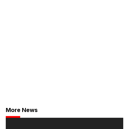
More News