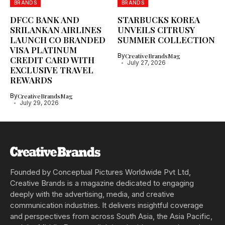
BRANDS
BRANDS
DFCC BANK AND
STARBUCKS KOREA
SRILANKAN AIRLINES
UNVEILS CITRUSY
LAUNCH CO BRANDED
SUMMER COLLECTION
VISA PLATINUM
By
CreativeBrandsMag
CREDIT CARD WITH
July 27, 2026
EXCLUSIVE TRAVEL
REWARDS
By
CreativeBrandsMag
July 29, 2026
Founded by Conceptual Pictures Worldwide Pvt Ltd,
Creative Brands is a magazine dedicated to engaging
deeply with the advertising, media, and creative
communication industries. It delivers insightful coverage
and perspectives from across South Asia, the Asia Pacific,