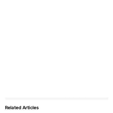
Related Articles