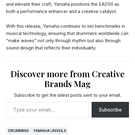
and elevate their craft, Yamaha positions the EAD50 as
both a performance enhancer and a creative catalyst.
With this release, Yamaha continues to set benchmarks in
musical technology, ensuring that drummers worldwide can
“make waves” not only through rhythm but also through
sound design that reflects their individuality.
Discover more from Creative
Brands Mag
Subscribe to get the latest posts sent to your email.
Subscribe
DRUMMING
YAMAHA UNVEILS