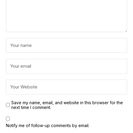
Save my name, email, and website in this browser for the
next time I comment.
Notify me of follow-up comments by email.