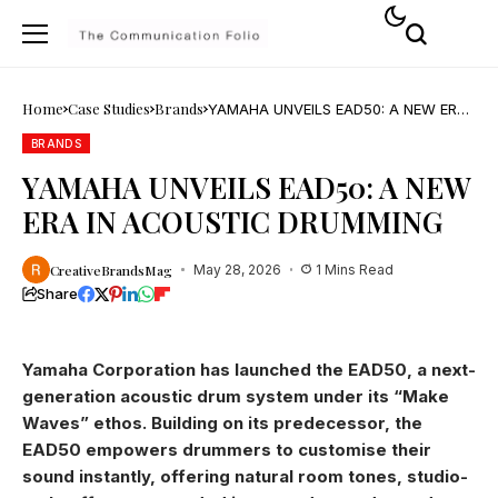
Home
Case Studies
Brands
YAMAHA UNVEILS EAD50: A NEW ERA
IN ACOUSTIC DRUMMING
BRANDS
YAMAHA UNVEILS EAD50: A NEW
ERA IN ACOUSTIC DRUMMING
CreativeBrandsMag
May 28, 2026
1 Mins Read
Share
Yamaha Corporation has launched the EAD50, a next-
generation acoustic drum system under its “Make
Waves” ethos. Building on its predecessor, the
EAD50 empowers drummers to customise their
sound instantly, offering natural room tones, studio-