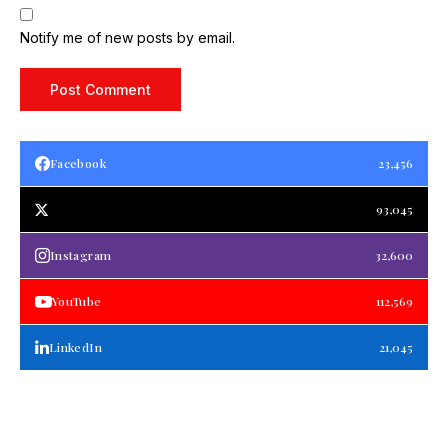
Notify me of new posts by email.
Facebook
23,456
93,045
Instagram
32,600
YouTube
112,569
LinkedIn
21,045