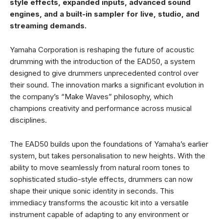
style effects, expanded inputs, advanced sound
engines, and a built-in sampler for live, studio, and
streaming demands.
Yamaha Corporation is reshaping the future of acoustic
drumming with the introduction of the EAD50, a system
designed to give drummers unprecedented control over
their sound. The innovation marks a significant evolution in
the company’s “Make Waves” philosophy, which
champions creativity and performance across musical
disciplines.
The EAD50 builds upon the foundations of Yamaha’s earlier
system, but takes personalisation to new heights. With the
ability to move seamlessly from natural room tones to
sophisticated studio-style effects, drummers can now
shape their unique sonic identity in seconds. This
immediacy transforms the acoustic kit into a versatile
instrument capable of adapting to any environment or