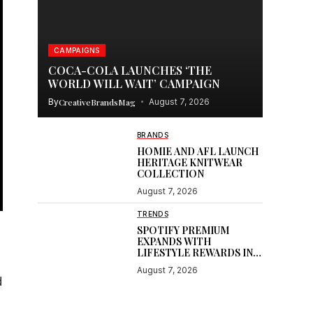
CAMPAIGNS
COCA-COLA LAUNCHES ‘THE
WORLD WILL WAIT’ CAMPAIGN
By
CreativeBrandsMag
August 7, 2026
BRANDS
HOMIE AND AFL LAUNCH
HERITAGE KNITWEAR
COLLECTION
August 7, 2026
TRENDS
SPOTIFY PREMIUM
EXPANDS WITH
LIFESTYLE REWARDS IN
INDIA
August 7, 2026
d