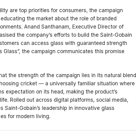
lity are top priorities for consumers, the campaign
 educating the market about the role of branded
ronments. Anand Santhanam, Executive Director of
sised the company’s efforts to build the Saint-Gobain
stomers can access glass with guaranteed strength
 As Glass”, the campaign communicates this promise
.
at the strength of the campaign lies in its natural blen
choosing cricket — a universally familiar situation where
ns expectation on its head, making the product’s
fe. Rolled out across digital platforms, social media,
s Saint-Gobain’s leadership in innovative glass
ces for modern living.