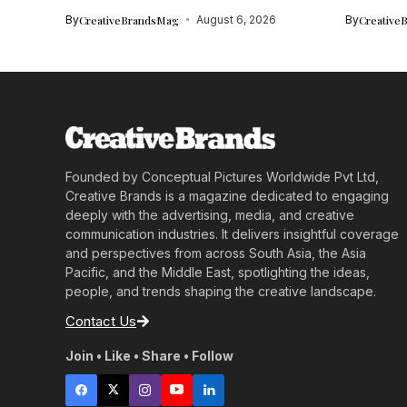
By
CreativeBrandsMag
August 6, 2026
By
Creative
Founded by Conceptual Pictures Worldwide Pvt Ltd,
Creative Brands is a magazine dedicated to engaging
deeply with the advertising, media, and creative
communication industries. It delivers insightful coverage
and perspectives from across South Asia, the Asia
Pacific, and the Middle East, spotlighting the ideas,
people, and trends shaping the creative landscape.
Contact Us
Join • Like • Share • Follow