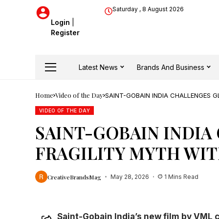
Saturday , 8 August 2026
Login
|
Register
Latest News
Brands And Business
Home
Video of the Day
SAINT-GOBAIN INDIA CHALLENGES G
VIDEO OF THE DAY
SAINT-GOBAIN INDIA
FRAGILITY MYTH WIT
CreativeBrandsMag
May 28, 2026
1 Mins Read
Saint-Gobain India’s new film by VML 