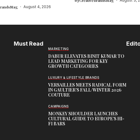
By
CreativeBrandsMag
August 3, 
BrandsMag
August 4, 2026
Must Read
Edito
MARKETING
DABUR ELEVATES BINIT KUMAR TO
LEAD MARKETING FOR KEY
GROWTH CATEGORIES
LUXURY & LIFESTYLE BRANDS
VERSAILLES MEETS RADICAL FORM
IN GAULTIER’S FALL/WINTER 2026
COUTURE
CAMPAIGNS
MONKEY SHOULDER LAUNCHES
CULTURAL GUIDE TO EUROPE’S HI-
FI BARS