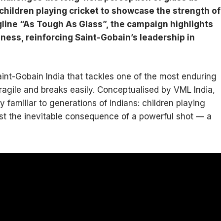
 children playing cricket to showcase the strength of
line “As Tough As Glass”, the campaign highlights
ness, reinforcing Saint-Gobain’s leadership in
int-Gobain India that tackles one of the most enduring
fragile and breaks easily. Conceptualised by VML India,
familiar to generations of Indians: children playing
st the inevitable consequence of a powerful shot — a