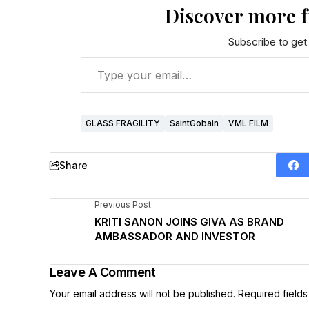
Discover more 
Subscribe to get 
GLASS FRAGILITY
SaintGobain
VML FILM
Share
Previous Post
KRITI SANON JOINS GIVA AS BRAND
AMBASSADOR AND INVESTOR
Leave A Comment
Your email address will not be published.
Required field