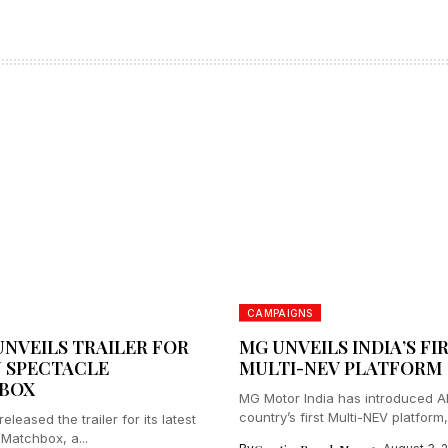
CAMPAIGNS
UNVEILS TRAILER FOR
MG UNVEILS INDIA’S FI
 SPECTACLE
MULTI-NEV PLATFORM
BOX
MG Motor India has introduced 
country’s first Multi-NEV platform,
eleased the trailer for its latest
 Matchbox, a...