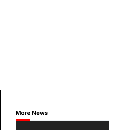
More News