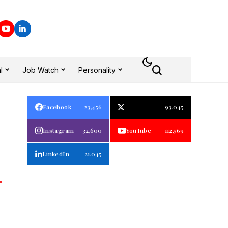
l
Job Watch
Personality
Facebook
23,456
93,045
Instagram
32,600
YouTube
112,569
LinkedIn
21,045