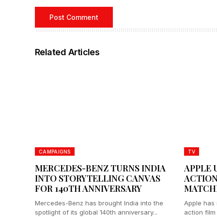
Related Articles
CAMPAIGNS
TV
MERCEDES-BENZ TURNS INDIA
APPLE 
INTO STORYTELLING CANVAS
ACTION
FOR 140TH ANNIVERSARY
MATCH
Mercedes-Benz has brought India into the
Apple has r
spotlight of its global 140th anniversary...
action film