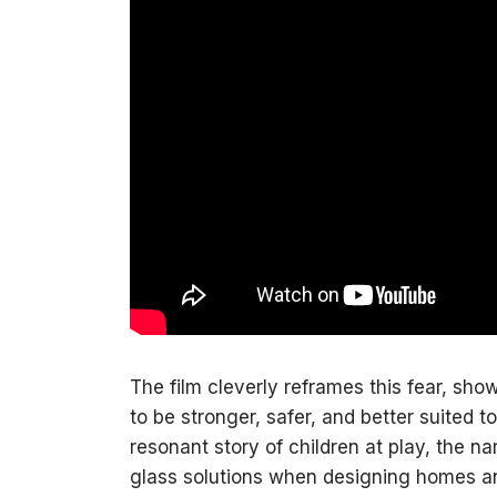
The film cleverly reframes this fear, s
to be stronger, safer, and better suited 
resonant story of children at play, the n
glass solutions when designing homes 