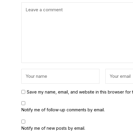
Save my name, email, and website in this browser for 
Notify me of follow-up comments by email.
Notify me of new posts by email.