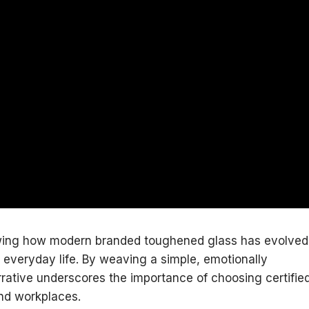
howing how modern branded toughened glass has evolved
to everyday life. By weaving a simple, emotionally
arrative underscores the importance of choosing certifie
and workplaces.