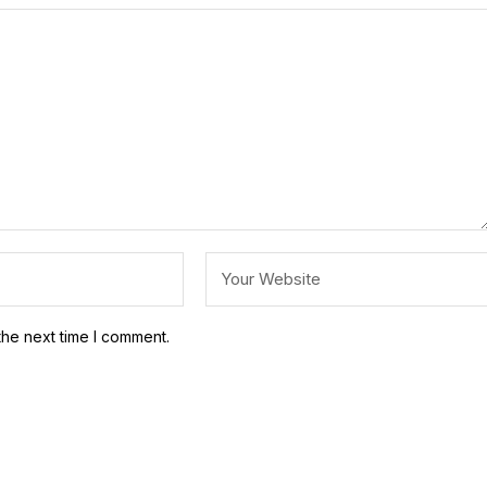
the next time I comment.