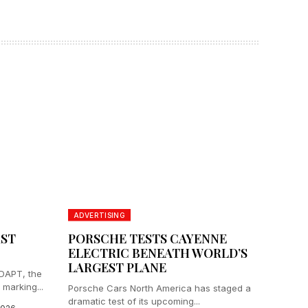
ADVERTISING
RST
PORSCHE TESTS CAYENNE
ELECTRIC BENEATH WORLD’S
LARGEST PLANE
ADAPT, the
 marking...
Porsche Cars North America has staged a
dramatic test of its upcoming...