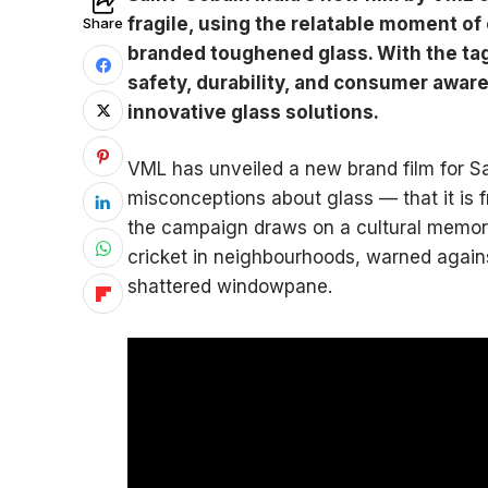
fragile, using the relatable moment of
Share
branded toughened glass. With the tag
safety, durability, and consumer aware
innovative glass solutions.
VML has unveiled a new brand film for Sa
misconceptions about glass — that it is 
the campaign draws on a cultural memory 
cricket in neighbourhoods, warned again
shattered windowpane.