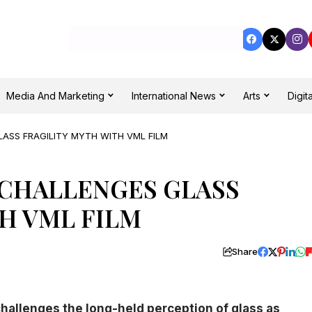
Media And Marketing
International News
Arts
Digita
LASS FRAGILITY MYTH WITH VML FILM
 CHALLENGES GLASS
H VML FILM
Share
challenges the long-held perception of glass as