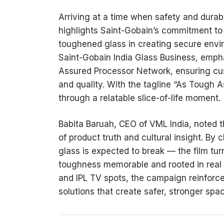
Arriving at a time when safety and durabi
highlights Saint-Gobain’s commitment to
toughened glass in creating secure envi
Saint-Gobain India Glass Business, empha
Assured Processor Network, ensuring cu
and quality. With the tagline “As Tough
through a relatable slice-of-life moment
Babita Baruah, CEO of VML India, noted th
of product truth and cultural insight. By 
glass is expected to break — the film tur
toughness memorable and rooted in real li
and IPL TV spots, the campaign reinforce
solutions that create safer, stronger spa