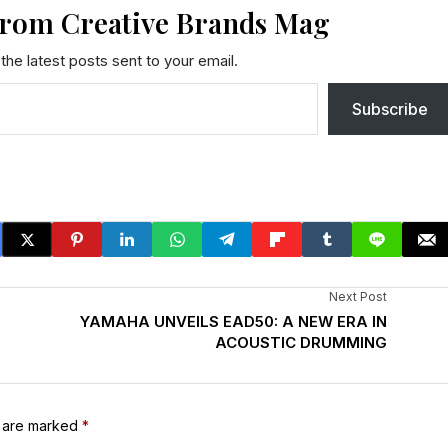
from Creative Brands Mag
the latest posts sent to your email.
Subscribe
Next Post
YAMAHA UNVEILS EAD50: A NEW ERA IN
ACOUSTIC DRUMMING
s are marked
*