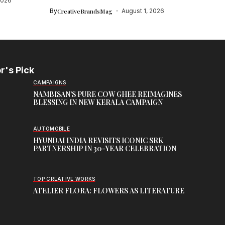
2026
By
CreativeBrandsMag
August 1, 2026
r's Pick
CAMPAIGNS
NAMBISAN’S PURE COW GHEE REIMAGINES
BLESSING IN NEW KERALA CAMPAIGN
AUTOMOBILE
HYUNDAI INDIA REVISITS ICONIC SRK
PARTNERSHIP IN 30-YEAR CELEBRATION
TOP CREATIVE WORKS
ATELIER FLORA: FLOWERS AS LITERATURE