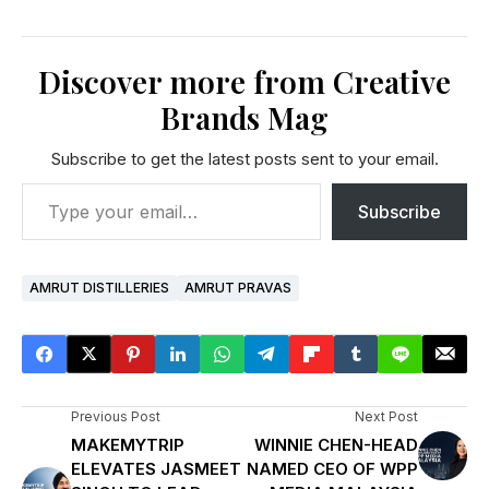
Discover more from Creative
Brands Mag
Subscribe to get the latest posts sent to your email.
Subscribe
AMRUT DISTILLERIES
AMRUT PRAVAS
Previous Post
Next Post
MAKEMYTRIP
WINNIE CHEN-HEAD
ELEVATES JASMEET
NAMED CEO OF WPP