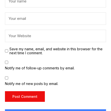
Save my name, email, and website in this browser for the
next time I comment.
Notify me of follow-up comments by email.
Notify me of new posts by email.