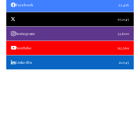
Facebook
23,456
93,045
Instagram
32,600
YouTube
112,569
LinkedIn
21,045