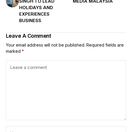
SINGH TO LEAD
MEDIA MALAYSIA
HOLIDAYS AND
EXPERIENCES
BUSINESS
Leave A Comment
Your email address will not be published.
Required fields are
marked
*