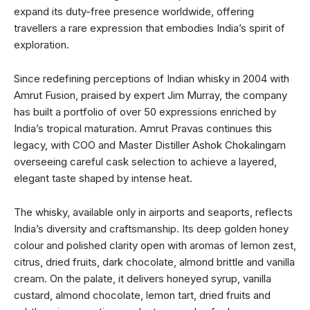
expand its duty-free presence worldwide, offering
travellers a rare expression that embodies India’s spirit of
exploration.
Since redefining perceptions of Indian whisky in 2004 with
Amrut Fusion, praised by expert Jim Murray, the company
has built a portfolio of over 50 expressions enriched by
India’s tropical maturation. Amrut Pravas continues this
legacy, with COO and Master Distiller Ashok Chokalingam
overseeing careful cask selection to achieve a layered,
elegant taste shaped by intense heat.
The whisky, available only in airports and seaports, reflects
India’s diversity and craftsmanship. Its deep golden honey
colour and polished clarity open with aromas of lemon zest,
citrus, dried fruits, dark chocolate, almond brittle and vanilla
cream. On the palate, it delivers honeyed syrup, vanilla
custard, almond chocolate, lemon tart, dried fruits and