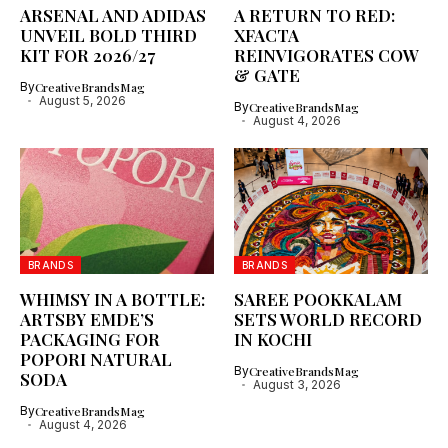
ARSENAL AND ADIDAS
A RETURN TO RED:
UNVEIL BOLD THIRD
XFACTA
KIT FOR 2026/27
REINVIGORATES COW
& GATE
By
CreativeBrandsMag
August 5, 2026
By
CreativeBrandsMag
August 4, 2026
BRANDS
BRANDS
WHIMSY IN A BOTTLE:
SAREE POOKKALAM
ARTSBY EMDE’S
SETS WORLD RECORD
PACKAGING FOR
IN KOCHI
POPORI NATURAL
By
CreativeBrandsMag
SODA
August 3, 2026
By
CreativeBrandsMag
August 4, 2026