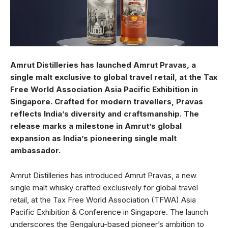
Amrut Distilleries has launched Amrut Pravas, a
single malt exclusive to global travel retail, at the Tax
Free World Association Asia Pacific Exhibition in
Singapore. Crafted for modern travellers, Pravas
reflects India’s diversity and craftsmanship. The
release marks a milestone in Amrut’s global
expansion as India’s pioneering single malt
ambassador.
Amrut Distilleries has introduced Amrut Pravas, a new
single malt whisky crafted exclusively for global travel
retail, at the Tax Free World Association (TFWA) Asia
Pacific Exhibition & Conference in Singapore. The launch
underscores the Bengaluru-based pioneer’s ambition to