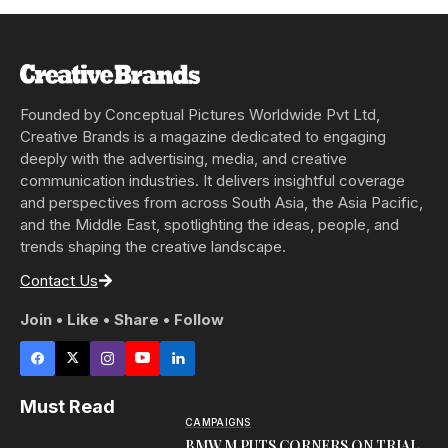
Founded by Conceptual Pictures Worldwide Pvt Ltd,
Creative Brands is a magazine dedicated to engaging
deeply with the advertising, media, and creative
communication industries. It delivers insightful coverage
and perspectives from across South Asia, the Asia Pacific,
and the Middle East, spotlighting the ideas, people, and
trends shaping the creative landscape.
Contact Us
Join • Like • Share • Follow
Must Read
CAMPAIGNS
BMW M PUTS CORNERS ON TRIAL