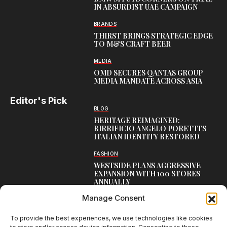
IN ABSURDIST UAE CAMPAIGN
BRANDS
THIRST BRINGS STRATEGIC EDGE
TO M&S CRAFT BEER
MEDIA
OMD SECURES QANTAS GROUP
MEDIA MANDATE ACROSS ASIA
Editor's Pick
BLOG
HERITAGE REIMAGINED:
BIRRIFICIO ANGELO PORETTI’S
ITALIAN IDENTITY RESTORED
FASHION
WESTSIDE PLANS AGGRESSIVE
EXPANSION WITH 100 STORES
ANNUALLY
Manage Consent
CAMPAIGNS
GIVA’S RAKHI CAMPAIGN
CELEBRATES EVERY BOND
To provide the best experiences, we use technologies like cookies