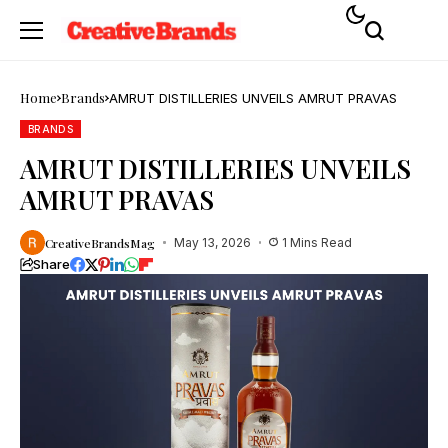
Home
Brands
AMRUT DISTILLERIES UNVEILS AMRUT PRAVAS
BRANDS
AMRUT DISTILLERIES UNVEILS
AMRUT PRAVAS
CreativeBrandsMag
May 13, 2026
1 Mins Read
Share