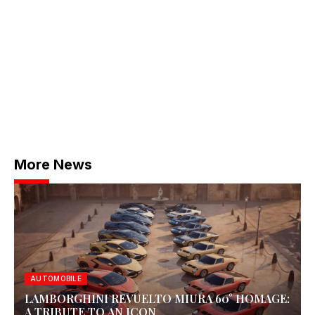
More News
AUTOMOBILE
LAMBORGHINI REVUELTO MIURA 60° HOMAGE:
A TRIBUTE TO AN ICON