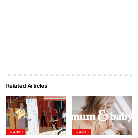
Related Articles
BRANDS
BRANDS