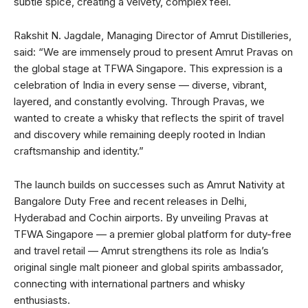
subtle spice, creating a velvety, complex feel.
Rakshit N. Jagdale, Managing Director of Amrut Distilleries,
said: “We are immensely proud to present Amrut Pravas on
the global stage at TFWA Singapore. This expression is a
celebration of India in every sense — diverse, vibrant,
layered, and constantly evolving. Through Pravas, we
wanted to create a whisky that reflects the spirit of travel
and discovery while remaining deeply rooted in Indian
craftsmanship and identity.”
The launch builds on successes such as Amrut Nativity at
Bangalore Duty Free and recent releases in Delhi,
Hyderabad and Cochin airports. By unveiling Pravas at
TFWA Singapore — a premier global platform for duty-free
and travel retail — Amrut strengthens its role as India’s
original single malt pioneer and global spirits ambassador,
connecting with international partners and whisky
enthusiasts.