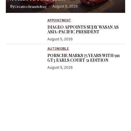
By
CreativeBrandsMag
August 5, 2026
APPOINTMENT
DIAGEO APPOINTS SUJAY WASAN AS
ASIA-PACIFIC PRESIDENT
August 5, 2026
AUTOMOBILE
PORSCHE MARKS 75 YEARS WITH 911
GT3 EARLS COURT 51 EDITION
August 5, 2026