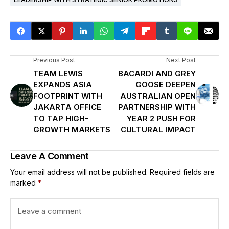
Previous Post
Next Post
TEAM LEWIS
BACARDI AND GREY
EXPANDS ASIA
GOOSE DEEPEN
FOOTPRINT WITH
AUSTRALIAN OPEN
JAKARTA OFFICE
PARTNERSHIP WITH
TO TAP HIGH-
YEAR 2 PUSH FOR
GROWTH MARKETS
CULTURAL IMPACT
Leave A Comment
Your email address will not be published.
Required fields are
marked
*