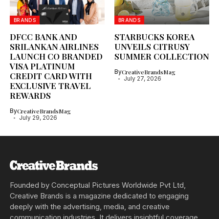
BRANDS
BRANDS
DFCC BANK AND
STARBUCKS KOREA
SRILANKAN AIRLINES
UNVEILS CITRUSY
LAUNCH CO BRANDED
SUMMER COLLECTION
VISA PLATINUM
By
CreativeBrandsMag
CREDIT CARD WITH
July 27, 2026
EXCLUSIVE TRAVEL
REWARDS
By
CreativeBrandsMag
July 29, 2026
Founded by Conceptual Pictures Worldwide Pvt Ltd,
Creative Brands is a magazine dedicated to engaging
deeply with the advertising, media, and creative
communication industries. It delivers insightful coverage