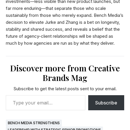
investments—less visible than new product launches, but
far more enduring—that separate those who scale
sustainably from those who merely expand. Bench Media’s
decision to elevate Jurke and Zhang is a bet on longevity,
stability and shared success, and reveals a belief that the
future of agency-client relationships will be shaped as
much by how agencies are run as by what they deliver.
Discover more from Creative
Brands Mag
Subscribe to get the latest posts sent to your email.
Subscribe
BENCH MEDIA STRENGTHENS
LEADERSHIP WITH STRATEGIC SENIOR PROMOTIONS