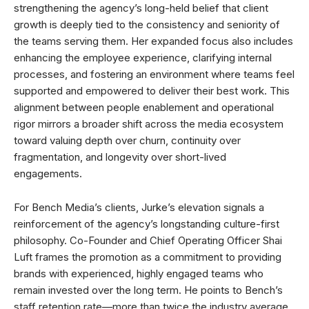
strengthening the agency’s long-held belief that client
growth is deeply tied to the consistency and seniority of
the teams serving them. Her expanded focus also includes
enhancing the employee experience, clarifying internal
processes, and fostering an environment where teams feel
supported and empowered to deliver their best work. This
alignment between people enablement and operational
rigor mirrors a broader shift across the media ecosystem
toward valuing depth over churn, continuity over
fragmentation, and longevity over short-lived
engagements.
For Bench Media’s clients, Jurke’s elevation signals a
reinforcement of the agency’s longstanding culture-first
philosophy. Co-Founder and Chief Operating Officer Shai
Luft frames the promotion as a commitment to providing
brands with experienced, highly engaged teams who
remain invested over the long term. He points to Bench’s
staff retention rate—more than twice the industry average