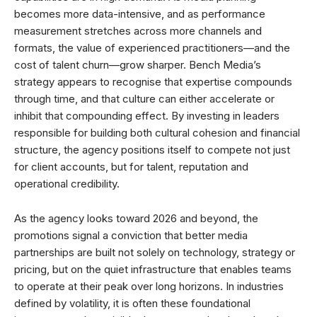
becomes more data-intensive, and as performance
measurement stretches across more channels and
formats, the value of experienced practitioners—and the
cost of talent churn—grow sharper. Bench Media’s
strategy appears to recognise that expertise compounds
through time, and that culture can either accelerate or
inhibit that compounding effect. By investing in leaders
responsible for building both cultural cohesion and financial
structure, the agency positions itself to compete not just
for client accounts, but for talent, reputation and
operational credibility.
As the agency looks toward 2026 and beyond, the
promotions signal a conviction that better media
partnerships are built not solely on technology, strategy or
pricing, but on the quiet infrastructure that enables teams
to operate at their peak over long horizons. In industries
defined by volatility, it is often these foundational