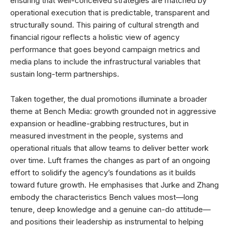
ensuring that well-conceived strategies are matched by
operational execution that is predictable, transparent and
structurally sound. This pairing of cultural strength and
financial rigour reflects a holistic view of agency
performance that goes beyond campaign metrics and
media plans to include the infrastructural variables that
sustain long-term partnerships.
Taken together, the dual promotions illuminate a broader
theme at Bench Media: growth grounded not in aggressive
expansion or headline-grabbing restructures, but in
measured investment in the people, systems and
operational rituals that allow teams to deliver better work
over time. Luft frames the changes as part of an ongoing
effort to solidify the agency’s foundations as it builds
toward future growth. He emphasises that Jurke and Zhang
embody the characteristics Bench values most—long
tenure, deep knowledge and a genuine can-do attitude—
and positions their leadership as instrumental to helping