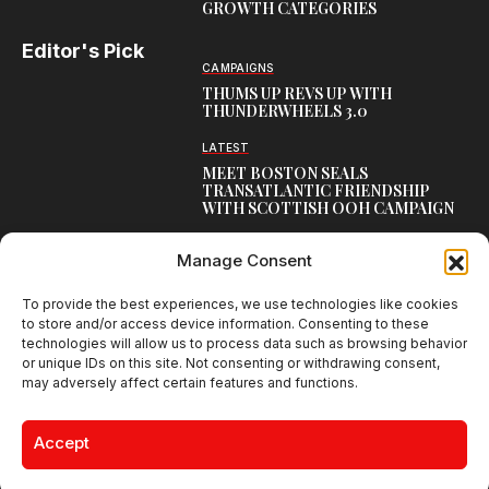
GROWTH CATEGORIES
Editor's Pick
CAMPAIGNS
THUMS UP REVS UP WITH
THUNDERWHEELS 3.0
LATEST
MEET BOSTON SEALS
TRANSATLANTIC FRIENDSHIP
WITH SCOTTISH OOH CAMPAIGN
CAMPAIGNS
Manage Consent
NAMBISAN’S PURE COW GHEE
REIMAGINES BLESSING IN NEW
KERALA CAMPAIGN
To provide the best experiences, we use technologies like cookies
to store and/or access device information. Consenting to these
technologies will allow us to process data such as browsing behavior
or unique IDs on this site. Not consenting or withdrawing consent,
may adversely affect certain features and functions.
Creative Brands Magazine - Shaping Global Narratives.
© 2026 Creative Brands Magazine All Rights Reserved | Powered by
Accept
creativebrandsmag.com
About Us
Contact Us