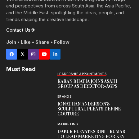
and perspectives from across South Asia, the Asia Pacific,
and the Middle East, spotlighting the ideas, people, and
trends shaping the creative landscape.
Contact Us
Join • Like • Share • Follow
Must Read
LEADERSHIP APPOINTMENTS
KARAN BHATIA JOINS ASAHI
GROUP AS DIRECTOR-AGPS
BRANDS
JONATHAN ANDERSON’S
SCULPTURAL PLEATS DEFINE
COUTURE
MARKETING
DABUR ELEVATES BINIT KUMAR
TO LEAD MARKETING FOR KEY