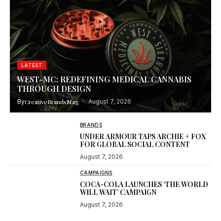
LATEST
WEST-MC: REDEFINING MEDICAL CANNABIS
THROUGH DESIGN
By
CreativeBrandsMag
August 7, 2026
BRANDS
UNDER ARMOUR TAPS ARCHIE + FOX
FOR GLOBAL SOCIAL CONTENT
August 7, 2026
CAMPAIGNS
COCA-COLA LAUNCHES ‘THE WORLD
WILL WAIT’ CAMPAIGN
August 7, 2026