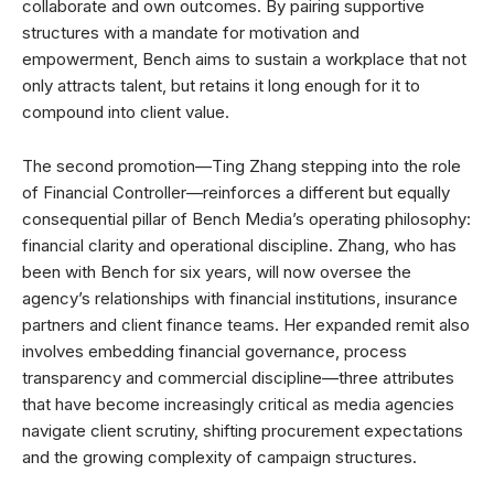
collaborate and own outcomes. By pairing supportive
structures with a mandate for motivation and
empowerment, Bench aims to sustain a workplace that not
only attracts talent, but retains it long enough for it to
compound into client value.
The second promotion—Ting Zhang stepping into the role
of Financial Controller—reinforces a different but equally
consequential pillar of Bench Media’s operating philosophy:
financial clarity and operational discipline. Zhang, who has
been with Bench for six years, will now oversee the
agency’s relationships with financial institutions, insurance
partners and client finance teams. Her expanded remit also
involves embedding financial governance, process
transparency and commercial discipline—three attributes
that have become increasingly critical as media agencies
navigate client scrutiny, shifting procurement expectations
and the growing complexity of campaign structures.