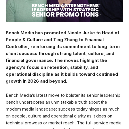
Bench Media has promoted Nicole Jurke to Head of
People & Culture and Ting Zhang to Financial
Controller, reinforcing its commitment to long-term
client success through strong talent, culture, and
financial governance. The moves highlight the
agency’s focus on retention, stability, and
operational discipline as it builds toward continued
growth in 2026 and beyond.
Bench Media’s latest move to bolster its senior leadership
bench underscores an unmistakable truth about the
modern media landscape: success today hinges as much
on people, culture and operational clarity as it does on
technical prowess or market reach. The full-service media