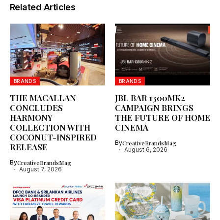
Related Articles
BRANDS
BRANDS
THE MACALLAN
JBL BAR 1300MK2
CONCLUDES
CAMPAIGN BRINGS
HARMONY
THE FUTURE OF HOME
COLLECTION WITH
CINEMA
COCONUT-INSPIRED
By
CreativeBrandsMag
RELEASE
August 6, 2026
By
CreativeBrandsMag
August 7, 2026