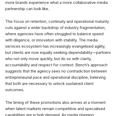
more brands experience what a more collaborative media
partnership can look like.
This focus on retention, continuity and operational maturity
cuts against a wider backdrop of industry fragmentation,
where agencies have often struggled to balance speed
with diligence, or innovation with stability. The media
services ecosystem has increasingly evangelised agility,
but clients are now equally seeking dependability—partners
who not only move quickly, but do so with clarity,
accountability and respect for context. Bench’s approach
suggests that the agency sees no contradiction between
entrepreneurial pace and operational discipline, believing
that both are necessary to unlock sustained client
outcomes.
The timing of these promotions also arrives at a moment
when talent markets remain competitive and specialised
capabilities are in high demand. As media planning