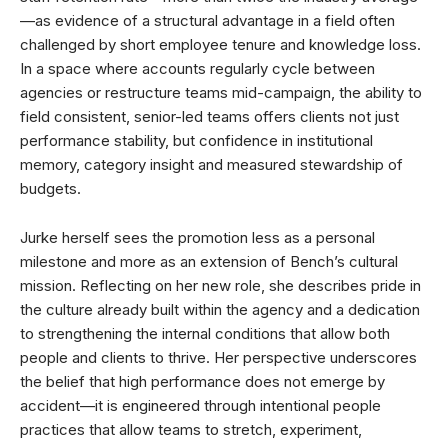
—as evidence of a structural advantage in a field often
challenged by short employee tenure and knowledge loss.
In a space where accounts regularly cycle between
agencies or restructure teams mid-campaign, the ability to
field consistent, senior-led teams offers clients not just
performance stability, but confidence in institutional
memory, category insight and measured stewardship of
budgets.
Jurke herself sees the promotion less as a personal
milestone and more as an extension of Bench’s cultural
mission. Reflecting on her new role, she describes pride in
the culture already built within the agency and a dedication
to strengthening the internal conditions that allow both
people and clients to thrive. Her perspective underscores
the belief that high performance does not emerge by
accident—it is engineered through intentional people
practices that allow teams to stretch, experiment,