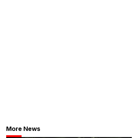
More News