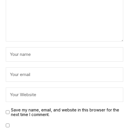
Save my name, email, and website in this browser for the
next time I comment.