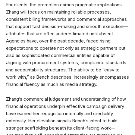
For clients, the promotion carries pragmatic implications.
Zhang will focus on maintaining reliable processes,
consistent billing frameworks and commercial approaches
that support fast decision-making and smooth execution—
attributes that are often underestimated until absent.
Agencies have, over the past decade, faced rising
expectations to operate not only as strategic partners but
also as sophisticated commercial entities capable of
aligning with procurement systems, compliance standards
and accountability structures. The ability to be “easy to
work with,” as Bench describes, increasingly encompasses
financial fluency as much as media strategy.
Zhang’s commercial judgement and understanding of how
financial operations underpin effective campaign delivery
have earned her recognition internally and credibility
externally. Her elevation signals Bench’s intent to build
stronger scaffolding beneath its client-facing work—