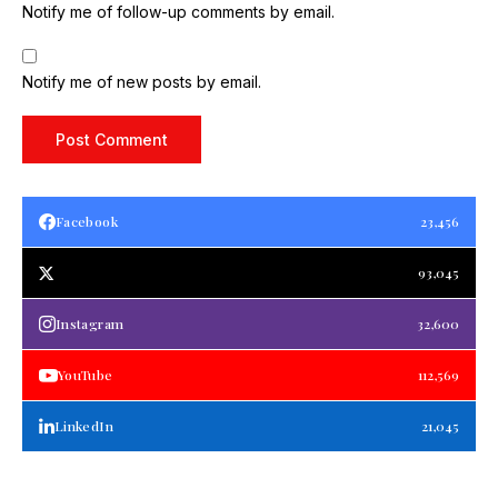
Notify me of follow-up comments by email.
Notify me of new posts by email.
Facebook
23,456
93,045
Instagram
32,600
YouTube
112,569
LinkedIn
21,045