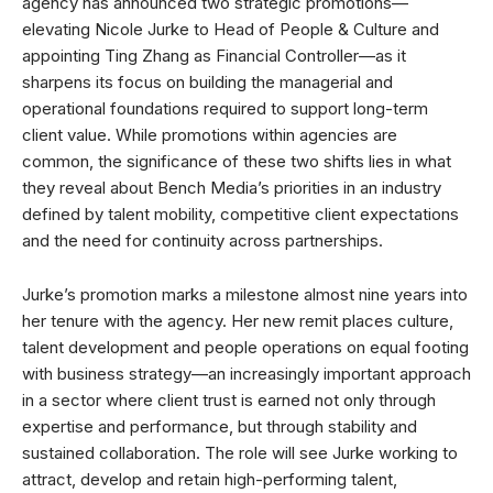
agency has announced two strategic promotions—
elevating Nicole Jurke to Head of People & Culture and
appointing Ting Zhang as Financial Controller—as it
sharpens its focus on building the managerial and
operational foundations required to support long-term
client value. While promotions within agencies are
common, the significance of these two shifts lies in what
they reveal about Bench Media’s priorities in an industry
defined by talent mobility, competitive client expectations
and the need for continuity across partnerships.
Jurke’s promotion marks a milestone almost nine years into
her tenure with the agency. Her new remit places culture,
talent development and people operations on equal footing
with business strategy—an increasingly important approach
in a sector where client trust is earned not only through
expertise and performance, but through stability and
sustained collaboration. The role will see Jurke working to
attract, develop and retain high-performing talent,