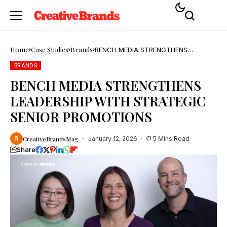
Home
Case Studies
Brands
BENCH MEDIA STRENGTHENS
LEADERSHIP WITH STRATEGIC SENIOR
PROMOTIONS
BRANDS
BENCH MEDIA STRENGTHENS
LEADERSHIP WITH STRATEGIC
SENIOR PROMOTIONS
CreativeBrandsMag
January 12, 2026
5 Mins Read
Share