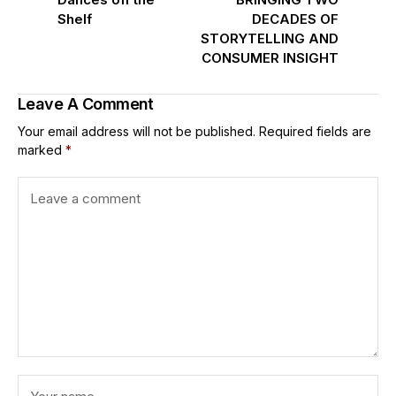
Shelf
DECADES OF
STORYTELLING AND
CONSUMER INSIGHT
Leave A Comment
Your email address will not be published.
Required fields are
marked
*