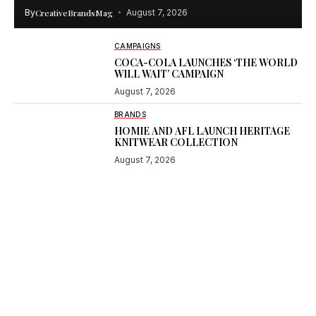
By
CreativeBrandsMag
August 7, 2026
CAMPAIGNS
COCA-COLA LAUNCHES ‘THE WORLD
WILL WAIT’ CAMPAIGN
August 7, 2026
BRANDS
HOMIE AND AFL LAUNCH HERITAGE
KNITWEAR COLLECTION
August 7, 2026