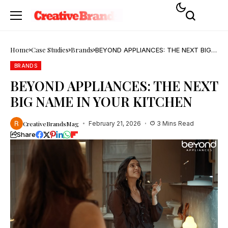
Home
Case Studies
Brands
BEYOND APPLIANCES: THE NEXT BIG
NAME IN YOUR KITCHEN
BRANDS
BEYOND APPLIANCES: THE NEXT
BIG NAME IN YOUR KITCHEN
CreativeBrandsMag
February 21, 2026
3 Mins Read
Share