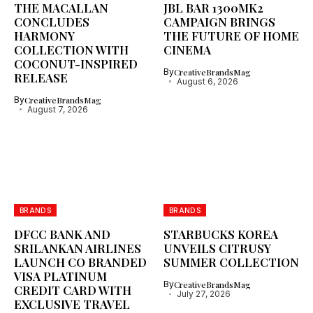
THE MACALLAN
JBL BAR 1300MK2
CONCLUDES
CAMPAIGN BRINGS
HARMONY
THE FUTURE OF HOME
COLLECTION WITH
CINEMA
COCONUT-INSPIRED
By
CreativeBrandsMag
RELEASE
August 6, 2026
By
CreativeBrandsMag
August 7, 2026
BRANDS
BRANDS
DFCC BANK AND
STARBUCKS KOREA
SRILANKAN AIRLINES
UNVEILS CITRUSY
LAUNCH CO BRANDED
SUMMER COLLECTION
VISA PLATINUM
By
CreativeBrandsMag
CREDIT CARD WITH
July 27, 2026
EXCLUSIVE TRAVEL