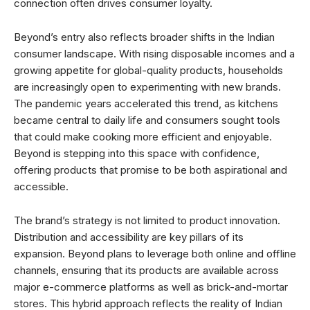
connection often drives consumer loyalty.
Beyond’s entry also reflects broader shifts in the Indian
consumer landscape. With rising disposable incomes and a
growing appetite for global-quality products, households
are increasingly open to experimenting with new brands.
The pandemic years accelerated this trend, as kitchens
became central to daily life and consumers sought tools
that could make cooking more efficient and enjoyable.
Beyond is stepping into this space with confidence,
offering products that promise to be both aspirational and
accessible.
The brand’s strategy is not limited to product innovation.
Distribution and accessibility are key pillars of its
expansion. Beyond plans to leverage both online and offline
channels, ensuring that its products are available across
major e-commerce platforms as well as brick-and-mortar
stores. This hybrid approach reflects the reality of Indian