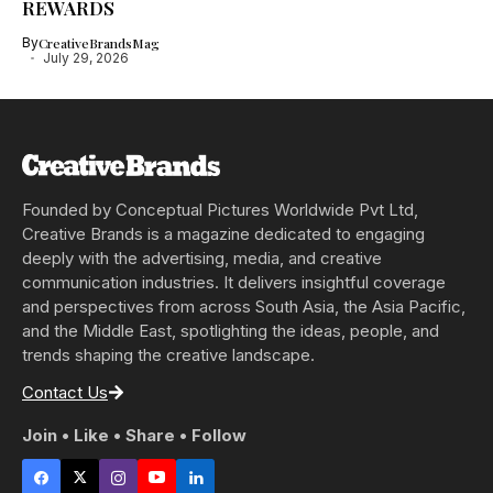
REWARDS
By
CreativeBrandsMag
July 29, 2026
Founded by Conceptual Pictures Worldwide Pvt Ltd,
Creative Brands is a magazine dedicated to engaging
deeply with the advertising, media, and creative
communication industries. It delivers insightful coverage
and perspectives from across South Asia, the Asia Pacific,
and the Middle East, spotlighting the ideas, people, and
trends shaping the creative landscape.
Contact Us
Join • Like • Share • Follow