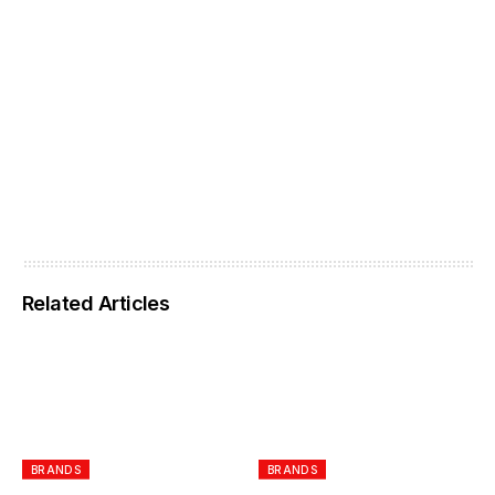
Related Articles
BRANDS
BRANDS