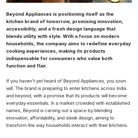
Beyond Appliances is positioning itself as the
kitchen brand of tomorrow, promising innovation,
accessibility, and a fresh design language that
blends utility with style. With a focus on modern
households, the company aims to redefine everyday
cooking experiences, making its products
indispensable for consumers who value both
function and flair.
If you haven’t yet heard of Beyond Appliances, you soon
will. The brand is preparing to enter kitchens across India
and beyond, with a promise that its products will become
everyday essentials. In a market crowded with established
names, Beyond is carving out a space by blending
innovation, affordability, and sleek design, aiming to
transform the way households interact with their kitchens.