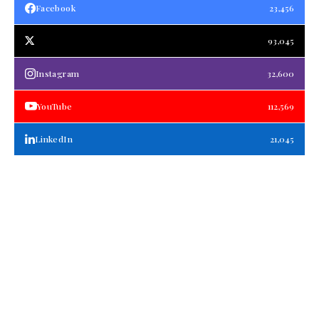
Facebook
23,456
93,045
Instagram
32,600
YouTube
112,569
LinkedIn
21,045