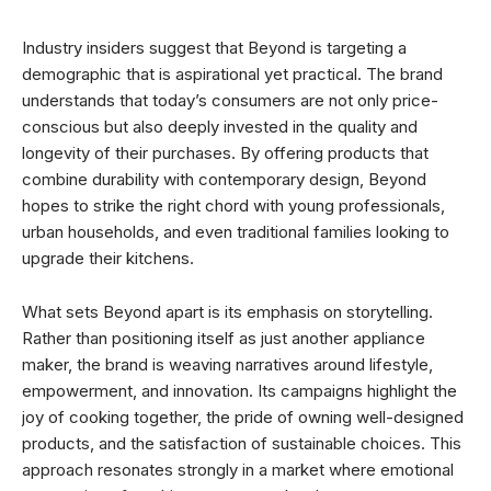
Industry insiders suggest that Beyond is targeting a
demographic that is aspirational yet practical. The brand
understands that today’s consumers are not only price-
conscious but also deeply invested in the quality and
longevity of their purchases. By offering products that
combine durability with contemporary design, Beyond
hopes to strike the right chord with young professionals,
urban households, and even traditional families looking to
upgrade their kitchens.
What sets Beyond apart is its emphasis on storytelling.
Rather than positioning itself as just another appliance
maker, the brand is weaving narratives around lifestyle,
empowerment, and innovation. Its campaigns highlight the
joy of cooking together, the pride of owning well-designed
products, and the satisfaction of sustainable choices. This
approach resonates strongly in a market where emotional