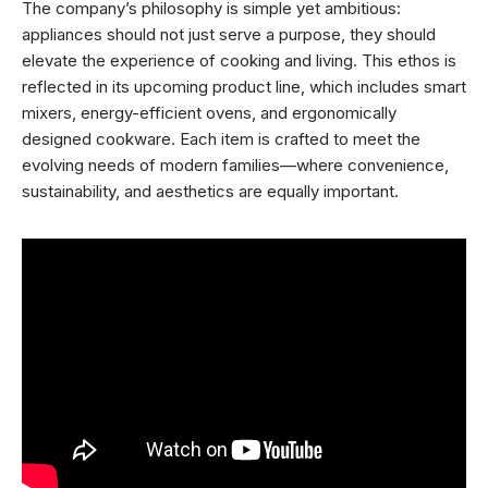
The company’s philosophy is simple yet ambitious:
appliances should not just serve a purpose, they should
elevate the experience of cooking and living. This ethos is
reflected in its upcoming product line, which includes smart
mixers, energy-efficient ovens, and ergonomically
designed cookware. Each item is crafted to meet the
evolving needs of modern families—where convenience,
sustainability, and aesthetics are equally important.