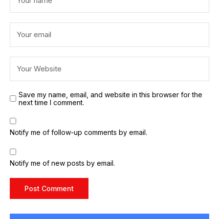
Save my name, email, and website in this browser for the
next time I comment.
Notify me of follow-up comments by email.
Notify me of new posts by email.