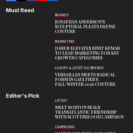
Must Read
BRANDS
JONATHAN ANDERSON’S
SCULPTURAL PLEATS DEFINE
COUTURE
MARKETING
DABUR ELEVATES BINIT KUMAR
TO LEAD MARKETING FOR KEY
GROWTH CATEGORIES
LUXURY & LIFESTYLE BRANDS
VERSAILLES MEETS RADICAL
FORM IN GAULTIER’S
FALL/WINTER 2026 COUTURE
Editor's Pick
LATEST
MEET BOSTON SEALS
TRANSATLANTIC FRIENDSHIP
WITH SCOTTISH OOH CAMPAIGN
CAMPAIGNS