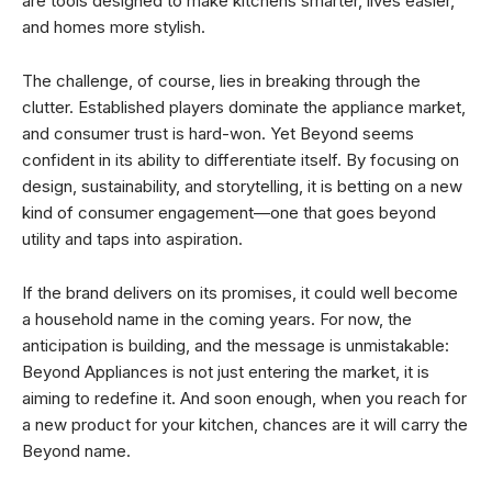
are tools designed to make kitchens smarter, lives easier,
and homes more stylish.
The challenge, of course, lies in breaking through the
clutter. Established players dominate the appliance market,
and consumer trust is hard-won. Yet Beyond seems
confident in its ability to differentiate itself. By focusing on
design, sustainability, and storytelling, it is betting on a new
kind of consumer engagement—one that goes beyond
utility and taps into aspiration.
If the brand delivers on its promises, it could well become
a household name in the coming years. For now, the
anticipation is building, and the message is unmistakable:
Beyond Appliances is not just entering the market, it is
aiming to redefine it. And soon enough, when you reach for
a new product for your kitchen, chances are it will carry the
Beyond name.