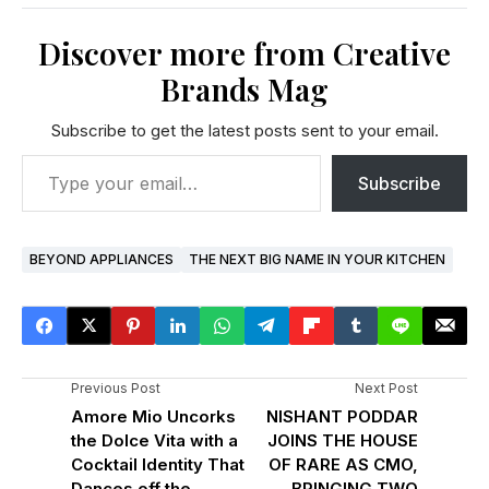
Discover more from Creative
Brands Mag
Subscribe to get the latest posts sent to your email.
Subscribe
BEYOND APPLIANCES
THE NEXT BIG NAME IN YOUR KITCHEN
Previous Post
Next Post
Amore Mio Uncorks
NISHANT PODDAR
the Dolce Vita with a
JOINS THE HOUSE
Cocktail Identity That
OF RARE AS CMO,
Dances off the
BRINGING TWO