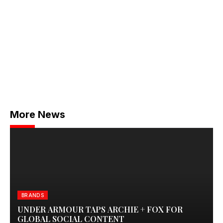
More News
BRANDS
UNDER ARMOUR TAPS ARCHIE + FOX FOR
GLOBAL SOCIAL CONTENT