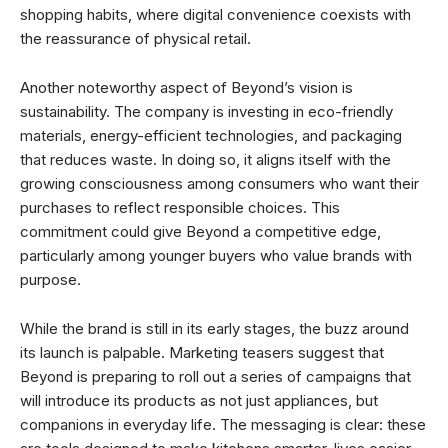
shopping habits, where digital convenience coexists with
the reassurance of physical retail.
Another noteworthy aspect of Beyond’s vision is
sustainability. The company is investing in eco-friendly
materials, energy-efficient technologies, and packaging
that reduces waste. In doing so, it aligns itself with the
growing consciousness among consumers who want their
purchases to reflect responsible choices. This
commitment could give Beyond a competitive edge,
particularly among younger buyers who value brands with
purpose.
While the brand is still in its early stages, the buzz around
its launch is palpable. Marketing teasers suggest that
Beyond is preparing to roll out a series of campaigns that
will introduce its products as not just appliances, but
companions in everyday life. The messaging is clear: these