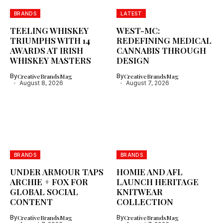
BRANDS
LATEST
TEELING WHISKEY
WEST-MC:
TRIUMPHS WITH 14
REDEFINING MEDICAL
AWARDS AT IRISH
CANNABIS THROUGH
WHISKEY MASTERS
DESIGN
By
CreativeBrandsMag
By
CreativeBrandsMag
August 8, 2026
August 7, 2026
BRANDS
BRANDS
UNDER ARMOUR TAPS
HOMIE AND AFL
ARCHIE + FOX FOR
LAUNCH HERITAGE
GLOBAL SOCIAL
KNITWEAR
CONTENT
COLLECTION
By
CreativeBrandsMag
By
CreativeBrandsMag