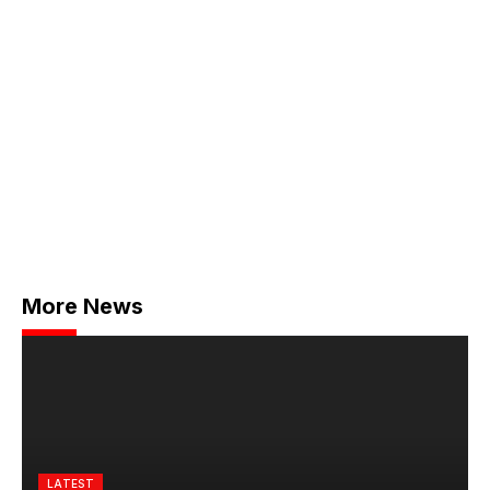
More News
LATEST