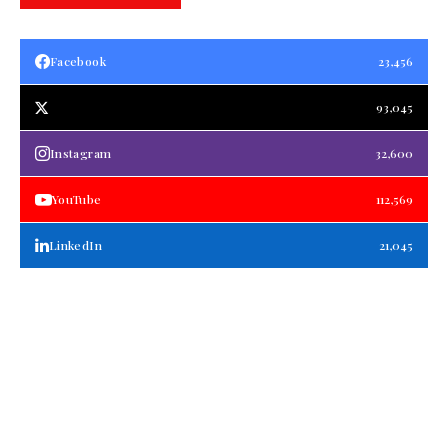
Facebook
23,456
93,045
Instagram
32,600
YouTube
112,569
LinkedIn
21,045