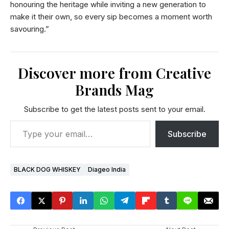
honouring the heritage while inviting a new generation to
make it their own, so every sip becomes a moment worth
savouring.”
Discover more from Creative
Brands Mag
Subscribe to get the latest posts sent to your email.
Subscribe
BLACK DOG WHISKEY
Diageo India