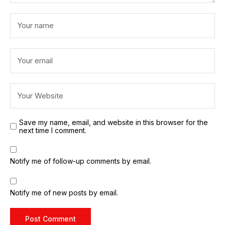
Save my name, email, and website in this browser for the
next time I comment.
Notify me of follow-up comments by email.
Notify me of new posts by email.