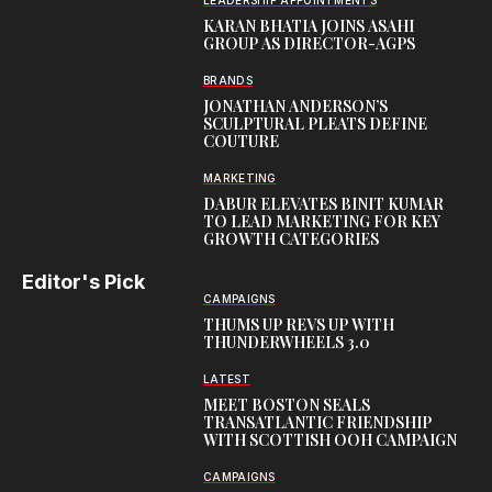
LEADERSHIP APPOINTMENTS
KARAN BHATIA JOINS ASAHI
GROUP AS DIRECTOR-AGPS
BRANDS
JONATHAN ANDERSON’S
SCULPTURAL PLEATS DEFINE
COUTURE
MARKETING
DABUR ELEVATES BINIT KUMAR
TO LEAD MARKETING FOR KEY
GROWTH CATEGORIES
Editor's Pick
CAMPAIGNS
THUMS UP REVS UP WITH
THUNDERWHEELS 3.0
LATEST
MEET BOSTON SEALS
TRANSATLANTIC FRIENDSHIP
WITH SCOTTISH OOH CAMPAIGN
CAMPAIGNS