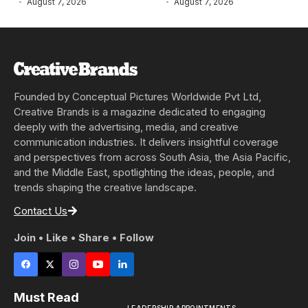
August 7, 2026
August 7, 2026
Founded by Conceptual Pictures Worldwide Pvt Ltd,
Creative Brands is a magazine dedicated to engaging
deeply with the advertising, media, and creative
communication industries. It delivers insightful coverage
and perspectives from across South Asia, the Asia Pacific,
and the Middle East, spotlighting the ideas, people, and
trends shaping the creative landscape.
Contact Us
Join • Like • Share • Follow
Must Read