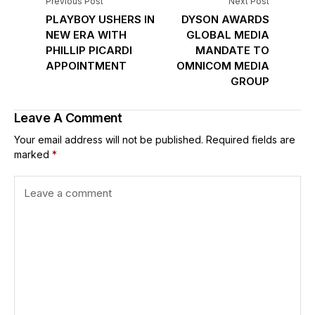
Previous Post
Next Post
PLAYBOY USHERS IN
DYSON AWARDS
NEW ERA WITH
GLOBAL MEDIA
PHILLIP PICARDI
MANDATE TO
APPOINTMENT
OMNICOM MEDIA
GROUP
Leave A Comment
Your email address will not be published.
Required fields are
marked
*