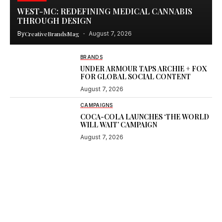
WEST-MC: REDEFINING MEDICAL CANNABIS
THROUGH DESIGN
By
CreativeBrandsMag
August 7, 2026
BRANDS
UNDER ARMOUR TAPS ARCHIE + FOX
FOR GLOBAL SOCIAL CONTENT
August 7, 2026
CAMPAIGNS
COCA-COLA LAUNCHES ‘THE WORLD
WILL WAIT’ CAMPAIGN
August 7, 2026