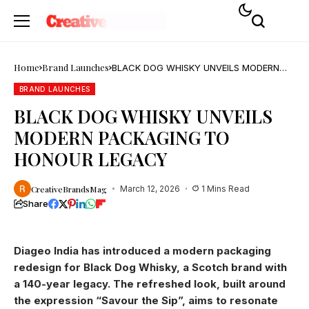
Home
Brand Launches
BLACK DOG WHISKY UNVEILS MODERN
PACKAGING TO HONOUR LEGACY
BRAND LAUNCHES
BLACK DOG WHISKY UNVEILS
MODERN PACKAGING TO
HONOUR LEGACY
CreativeBrandsMag
March 12, 2026
1 Mins Read
Share
Diageo India has introduced a modern packaging
redesign for Black Dog Whisky, a Scotch brand with
a 140-year legacy. The refreshed look, built around
the expression “Savour the Sip”, aims to resonate