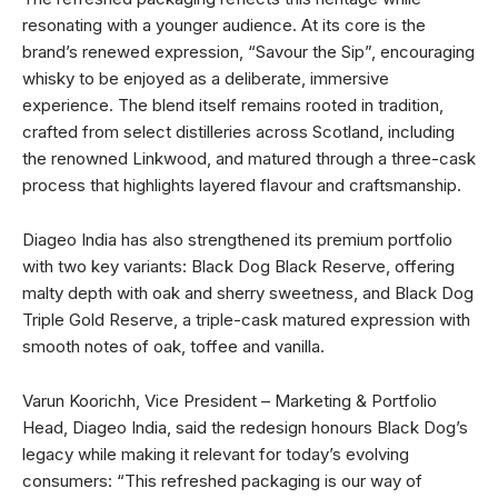
resonating with a younger audience. At its core is the
brand’s renewed expression, “Savour the Sip”, encouraging
whisky to be enjoyed as a deliberate, immersive
experience. The blend itself remains rooted in tradition,
crafted from select distilleries across Scotland, including
the renowned Linkwood, and matured through a three-cask
process that highlights layered flavour and craftsmanship.
Diageo India has also strengthened its premium portfolio
with two key variants: Black Dog Black Reserve, offering
malty depth with oak and sherry sweetness, and Black Dog
Triple Gold Reserve, a triple-cask matured expression with
smooth notes of oak, toffee and vanilla.
Varun Koorichh, Vice President – Marketing & Portfolio
Head, Diageo India, said the redesign honours Black Dog’s
legacy while making it relevant for today’s evolving
consumers: “This refreshed packaging is our way of