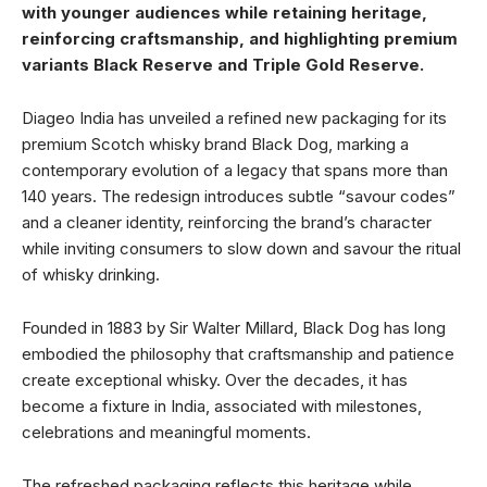
with younger audiences while retaining heritage,
reinforcing craftsmanship, and highlighting premium
variants Black Reserve and Triple Gold Reserve.
Diageo India has unveiled a refined new packaging for its
premium Scotch whisky brand Black Dog, marking a
contemporary evolution of a legacy that spans more than
140 years. The redesign introduces subtle “savour codes”
and a cleaner identity, reinforcing the brand’s character
while inviting consumers to slow down and savour the ritual
of whisky drinking.
Founded in 1883 by Sir Walter Millard, Black Dog has long
embodied the philosophy that craftsmanship and patience
create exceptional whisky. Over the decades, it has
become a fixture in India, associated with milestones,
celebrations and meaningful moments.
The refreshed packaging reflects this heritage while