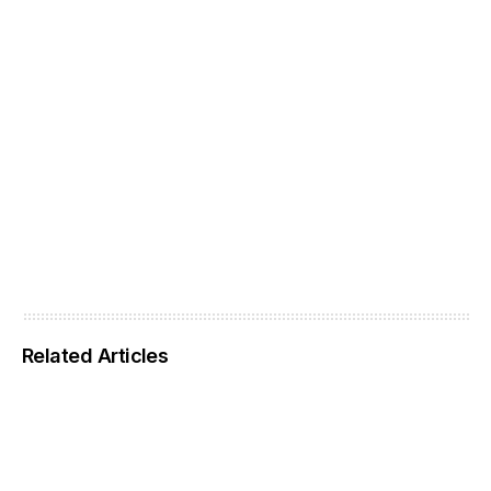
Related Articles