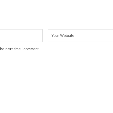
the next time I comment.