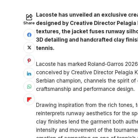
Lacoste has unveiled an exclusive cre
designed by Creative Director Pelagia 
Share
textures, the jacket fuses runway silh
3D detailing and handcrafted clay fini
tennis.
Lacoste has marked Roland-Garros 2026 w
conceived by Creative Director Pelagia K
Serbian champion, channels the spirit of 
craftsmanship and performance design.
Drawing inspiration from the rich tones, 
reinterprets runway aesthetics for the sp
clay finishes lend the garment both auth
intensity and movement of the tournamen