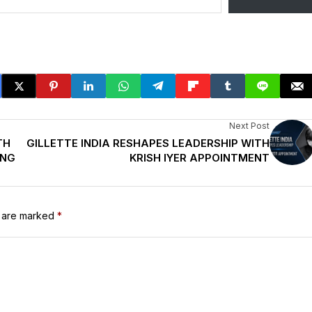
Next Post
TH
GILLETTE INDIA RESHAPES LEADERSHIP WITH
ING
KRISH IYER APPOINTMENT
s are marked
*