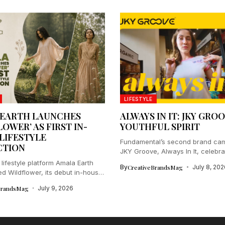
LIFESTYLE
 EARTH LAUNCHES
ALWAYS IN IT: JKY GROO
OWER’ AS FIRST IN-
YOUTHFUL SPIRIT
LIFESTYLE
Fundamental’s second brand cam
CTION
JKY Groove, Always In It, celebrat
lifestyle platform Amala Earth
By
CreativeBrandsMag
July 8, 202
ed Wildflower, its debut in-house
.
BrandsMag
July 9, 2026