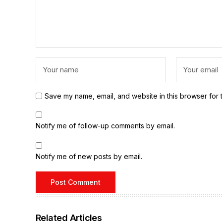
Save my name, email, and website in this browser for 
Notify me of follow-up comments by email.
Notify me of new posts by email.
Related Articles