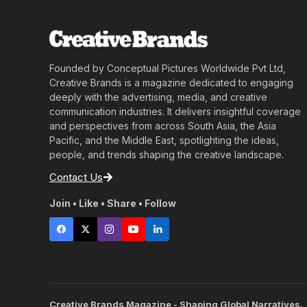
Founded by Conceptual Pictures Worldwide Pvt Ltd,
Creative Brands is a magazine dedicated to engaging
deeply with the advertising, media, and creative
communication industries. It delivers insightful coverage
and perspectives from across South Asia, the Asia
Pacific, and the Middle East, spotlighting the ideas,
people, and trends shaping the creative landscape.
Contact Us
Join • Like • Share • Follow
Creative Brands Magazine - Shaping Global Narratives.