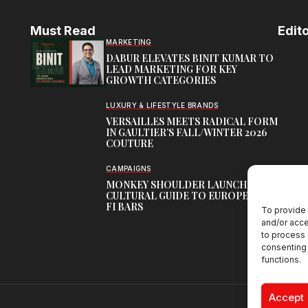
Must Read
Edito
MARKETING
DABUR ELEVATES BINIT KUMAR TO
LEAD MARKETING FOR KEY
GROWTH CATEGORIES
LUXURY & LIFESTYLE BRANDS
VERSAILLES MEETS RADICAL FORM
IN GAULTIER’S FALL/WINTER 2026
COUTURE
CAMPAIGNS
MONKEY SHOULDER LAUNCHES
CULTURAL GUIDE TO EUROPE’S HI-
FI BARS
To provide 
and/or acce
to process 
consenting 
functions.
Accept