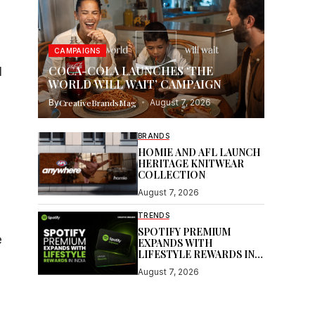
CAMPAIGNS
COCA-COLA LAUNCHES ‘THE
l
WORLD WILL WAIT’ CAMPAIGN
By
CreativeBrandsMag
August 7, 2026
BRANDS
HOMIE AND AFL LAUNCH
HERITAGE KNITWEAR
COLLECTION
August 7, 2026
TRENDS
SPOTIFY PREMIUM
e
EXPANDS WITH
LIFESTYLE REWARDS IN
INDIA
August 7, 2026