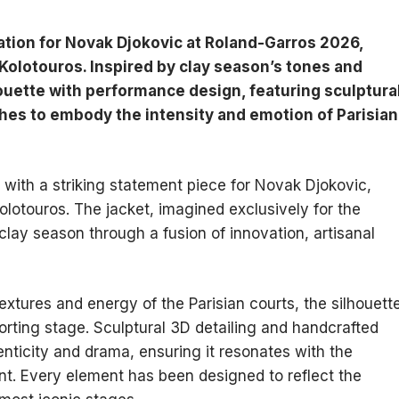
ation for Novak Djokovic at Roland-Garros 2026,
Kolotouros. Inspired by clay season’s tones and
ouette with performance design, featuring sculptura
shes to embody the intensity and emotion of Parisian
ith a striking statement piece for Novak Djokovic,
olotouros. The jacket, imagined exclusively for the
clay season through a fusion of innovation, artisanal
textures and energy of the Parisian courts, the silhouett
orting stage. Sculptural 3D detailing and handcrafted
enticity and drama, ensuring it resonates with the
t. Every element has been designed to reflect the