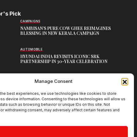
r's Pick
CAMPAIGNS
NAMBISAN’S PURE COW GHEE REIMAGINES
BLESSING IN NEW KERALA CAMPAIGN
AUTOMOBILE
HYUNDAI INDIA REVISITS ICONIC SRK
PARTNERSHIP IN 30-YEAR CELEBRATION
TOP CREATIVE WORKS
Manage Consent
ATELIER FLORA: FLOWERS AS LITERATURE
the best experiences, we use technologies like cookies to store
ss device information. Consenting to these technologies will allow us
data such as browsing behavior or unique IDs on this site. Not
or withdrawing consent, may adversely affect certain features and