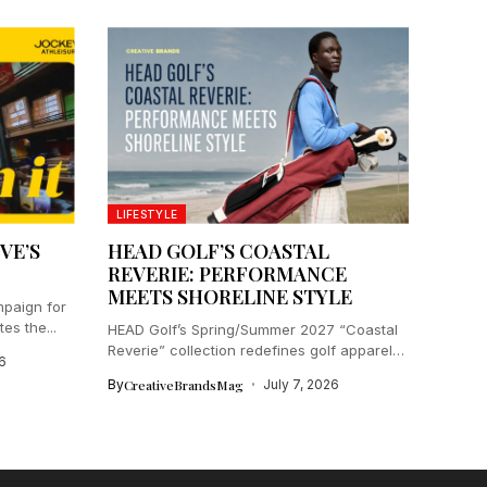
LIFESTYLE
VE’S
HEAD GOLF’S COASTAL
REVERIE: PERFORMANCE
MEETS SHORELINE STYLE
paign for
es the...
HEAD Golf’s Spring/Summer 2027 “Coastal
Reverie” collection redefines golf apparel
6
by blending...
By
CreativeBrandsMag
July 7, 2026