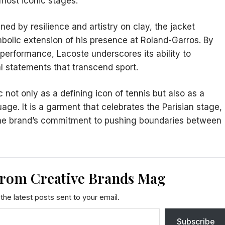
most iconic stages.
ed by resilience and artistry on clay, the jacket
bolic extension of his presence at Roland-Garros. By
 performance, Lacoste underscores its ability to
al statements that transcend sport.
 not only as a defining icon of tennis but also as a
ge. It is a garment that celebrates the Parisian stage,
s the brand’s commitment to pushing boundaries between
from Creative Brands Mag
the latest posts sent to your email.
Subscribe