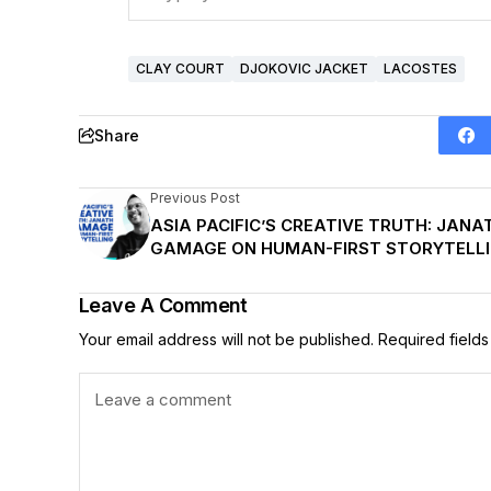
CLAY COURT
DJOKOVIC JACKET
LACOSTES
Share
Previous Post
ASIA PACIFIC’S CREATIVE TRUTH: JANA
GAMAGE ON HUMAN-FIRST STORYTELL
Leave A Comment
Your email address will not be published.
Required field