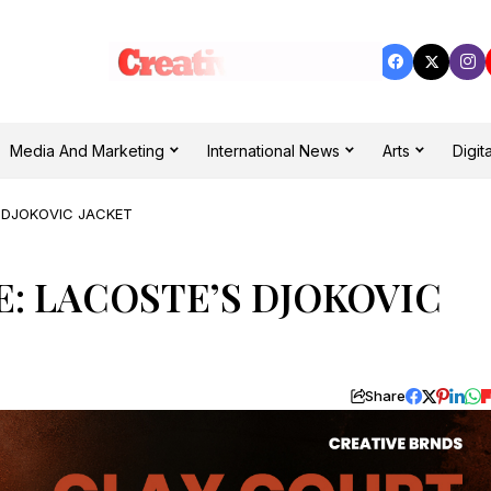
Media And Marketing
International News
Arts
Digita
 DJOKOVIC JACKET
: LACOSTE’S DJOKOVIC
Share