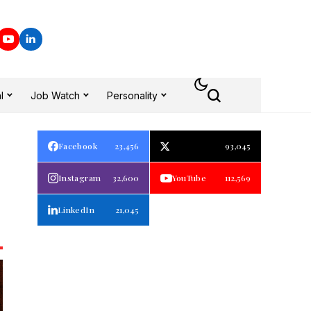
l
Job Watch
Personality
Facebook
23,456
93,045
Instagram
32,600
YouTube
112,569
LinkedIn
21,045