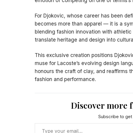
emotion of competing on one of tennis’s 
For Djokovic, whose career has been defin
becomes more than apparel — it is a sym
blending fashion innovation with athletic
translate heritage and design into cultur
This exclusive creation positions Djokovic
muse for Lacoste’s evolving design langua
honours the craft of clay, and reaffirm
fashion and performance.
Discover more 
Subscribe to get 