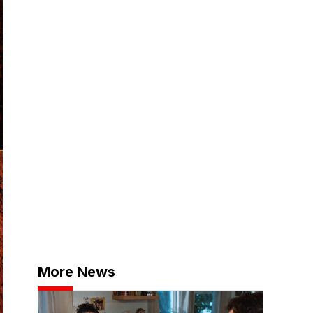
More News