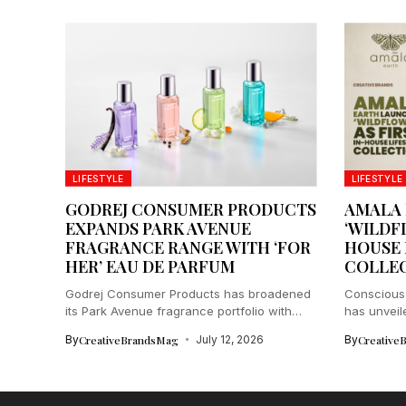
LIFESTYLE
LIFESTYLE
GODREJ CONSUMER PRODUCTS
AMALA
EXPANDS PARK AVENUE
‘WILDFL
FRAGRANCE RANGE WITH ‘FOR
HOUSE 
HER’ EAU DE PARFUM
COLLE
Godrej Consumer Products has broadened
Conscious 
its Park Avenue fragrance portfolio with
has unveil
the...
collection..
By
CreativeBrandsMag
July 12, 2026
By
Creative