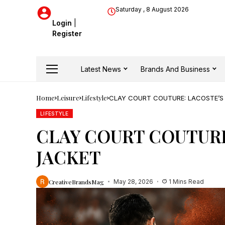
Saturday , 8 August 2026
Login
|
Register
Latest News
Brands And Business
Home
Leisure
Lifestyle
CLAY COURT COUTURE: LACOSTE’S
LIFESTYLE
CLAY COURT COUTURE
JACKET
CreativeBrandsMag
May 28, 2026
1 Mins Read