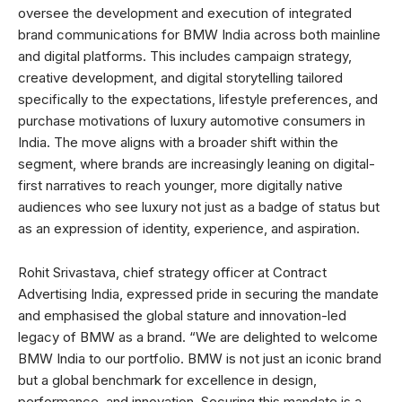
oversee the development and execution of integrated
brand communications for BMW India across both mainline
and digital platforms. This includes campaign strategy,
creative development, and digital storytelling tailored
specifically to the expectations, lifestyle preferences, and
purchase motivations of luxury automotive consumers in
India. The move aligns with a broader shift within the
segment, where brands are increasingly leaning on digital-
first narratives to reach younger, more digitally native
audiences who see luxury not just as a badge of status but
as an expression of identity, experience, and aspiration.
Rohit Srivastava, chief strategy officer at Contract
Advertising India, expressed pride in securing the mandate
and emphasised the global stature and innovation-led
legacy of BMW as a brand. “We are delighted to welcome
BMW India to our portfolio. BMW is not just an iconic brand
but a global benchmark for excellence in design,
performance, and innovation. Securing this mandate is a