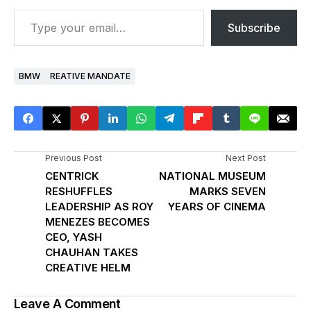
Subscribe
BMW
REATIVE MANDATE
Previous Post
Next Post
CENTRICK
NATIONAL MUSEUM
RESHUFFLES
MARKS SEVEN
LEADERSHIP AS ROY
YEARS OF CINEMA
MENEZES BECOMES
CEO, YASH
CHAUHAN TAKES
CREATIVE HELM
Leave A Comment