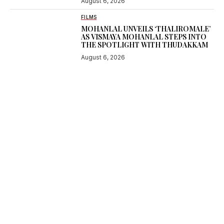
August 6, 2026
FILMS
MOHANLAL UNVEILS ‘THALIROMALE’
AS VISMAYA MOHANLAL STEPS INTO
THE SPOTLIGHT WITH THUDAKKAM
August 6, 2026