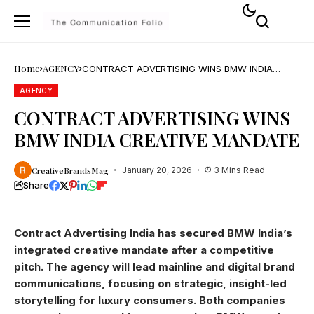
Home
AGENCY
CONTRACT ADVERTISING WINS BMW INDIA
CREATIVE MANDATE
AGENCY
CONTRACT ADVERTISING WINS
BMW INDIA CREATIVE MANDATE
CreativeBrandsMag
January 20, 2026
3 Mins Read
Share
Contract Advertising India has secured BMW India’s
integrated creative mandate after a competitive
pitch. The agency will lead mainline and digital brand
communications, focusing on strategic, insight-led
storytelling for luxury consumers. Both companies