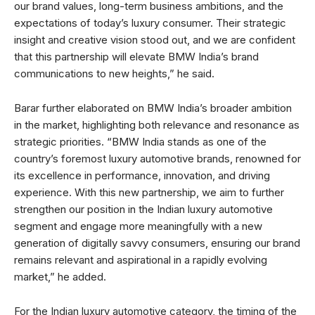
our brand values, long-term business ambitions, and the
expectations of today’s luxury consumer. Their strategic
insight and creative vision stood out, and we are confident
that this partnership will elevate BMW India’s brand
communications to new heights,” he said.
Barar further elaborated on BMW India’s broader ambition
in the market, highlighting both relevance and resonance as
strategic priorities. “BMW India stands as one of the
country’s foremost luxury automotive brands, renowned for
its excellence in performance, innovation, and driving
experience. With this new partnership, we aim to further
strengthen our position in the Indian luxury automotive
segment and engage more meaningfully with a new
generation of digitally savvy consumers, ensuring our brand
remains relevant and aspirational in a rapidly evolving
market,” he added.
For the Indian luxury automotive category, the timing of the