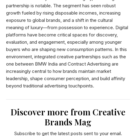
partnership is notable. The segment has seen robust
growth fueled by rising disposable incomes, increasing
exposure to global brands, and a shift in the cultural
meaning of luxury—from possession to experience. Digital
platforms have become critical spaces for discovery,
evaluation, and engagement, especially among younger
buyers who are shaping new consumption patterns. In this
environment, integrated creative partnerships such as the
one between BMW India and Contract Advertising are
increasingly central to how brands maintain market
leadership, shape consumer perception, and build affinity
beyond traditional advertising touchpoints.
Discover more from Creative
Brands Mag
Subscribe to get the latest posts sent to your email.