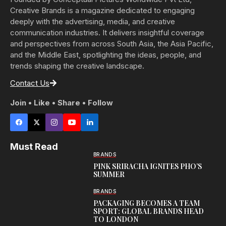
Creative Brands is a magazine dedicated to engaging
deeply with the advertising, media, and creative
communication industries. It delivers insightful coverage
and perspectives from across South Asia, the Asia Pacific,
and the Middle East, spotlighting the ideas, people, and
trends shaping the creative landscape.
Contact Us
Join • Like • Share • Follow
Must Read
BRANDS
PINK SRIRACHA IGNITES PHO’S
SUMMER
BRANDS
PACKAGING BECOMES A TEAM
SPORT: GLOBAL BRANDS HEAD
TO LONDON