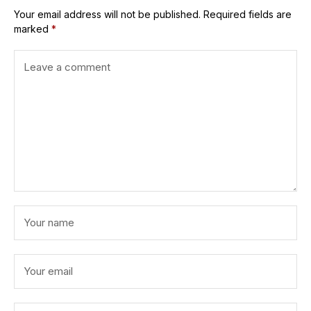
Your email address will not be published.
Required fields are
marked
*