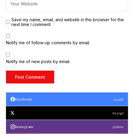
Save my name, email, and website in this browser for the
next time I comment.
Notify me of follow-up comments by email.
Notify me of new posts by email.
Facebook
23,456
93,045
Instagram
32,600