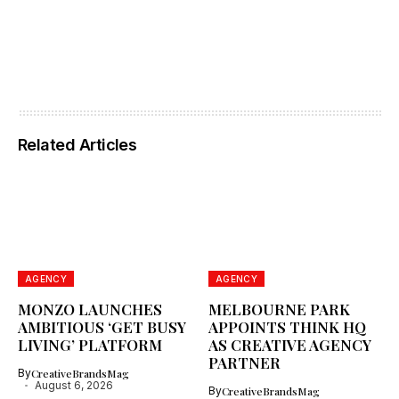
Related Articles
AGENCY
AGENCY
MONZO LAUNCHES
MELBOURNE PARK
AMBITIOUS ‘GET BUSY
APPOINTS THINK HQ
LIVING’ PLATFORM
AS CREATIVE AGENCY
PARTNER
By
CreativeBrandsMag
August 6, 2026
By
CreativeBrandsMag