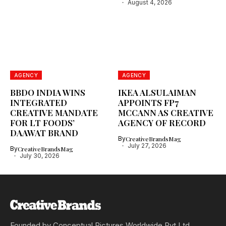
August 4, 2026
AGENCY
AGENCY
BBDO INDIA WINS
IKEA ALSULAIMAN
INTEGRATED
APPOINTS FP7
CREATIVE MANDATE
MCCANN AS CREATIVE
FOR LT FOODS’
AGENCY OF RECORD
DAAWAT BRAND
By
CreativeBrandsMag
July 27, 2026
By
CreativeBrandsMag
July 30, 2026
Founded by Conceptual Pictures Worldwide Pvt Ltd,