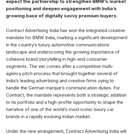
expect the partnership to strengthen BMW’s market
positioning and deepen engagement with India’s
growing base of digitally savvy premium buyers.
Contract Advertising India has won the integrated creative
mandate for BMW India, marking a significant development
in the country’s luxury automotive communications
landscape and underscoring the growing importance of
cohesive brand storytelling in high-end consumer
segments. The win comes after a competitive multi-
agency pitch process that brought together several of
India’s leading advertising and creative firms vying to
handle the German marque’s communication duties. For
Contract, the mandate represents both a strategic addition
to its portfolio and a high-profile opportunity to shape the
narrative of one of the world’s most iconic luxury car
brands in a rapidly evolving Indian market.
Under the new arrangement, Contract Advertising India will