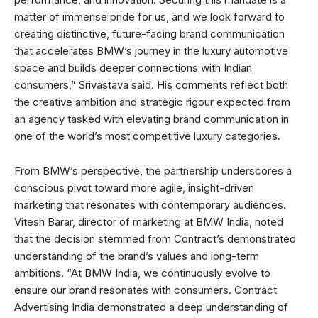
matter of immense pride for us, and we look forward to
creating distinctive, future-facing brand communication
that accelerates BMW’s journey in the luxury automotive
space and builds deeper connections with Indian
consumers,” Srivastava said. His comments reflect both
the creative ambition and strategic rigour expected from
an agency tasked with elevating brand communication in
one of the world’s most competitive luxury categories.
From BMW’s perspective, the partnership underscores a
conscious pivot toward more agile, insight-driven
marketing that resonates with contemporary audiences.
Vitesh Barar, director of marketing at BMW India, noted
that the decision stemmed from Contract’s demonstrated
understanding of the brand’s values and long-term
ambitions. “At BMW India, we continuously evolve to
ensure our brand resonates with consumers. Contract
Advertising India demonstrated a deep understanding of