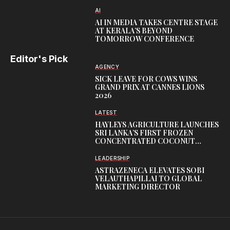
AI
AI IN MEDIA TAKES CENTRE STAGE
AT KERALA’S BEYOND
TOMORROW CONFERENCE
Editor's Pick
AGENCY
SICK LEAVE FOR COWS WINS
GRAND PRIX AT CANNES LIONS
2026
LATEST
HAYLEYS AGRICULTURE LAUNCHES
SRI LANKA’S FIRST FROZEN
CONCENTRATED COCONUT
WATER FACILITY
LEADERSHIP
ASTRAZENECA ELEVATES SOBI
VELAUTHAPILLAI TO GLOBAL
MARKETING DIRECTOR