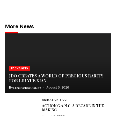
More News
PACKAGING
JDO CREATES A WORLD OF PRECIOUS RARITY
FOR LIU YUE XIAN
By
CreativeBrandsMag
August 6, 2026
ANIMATION & CGI
ACTION G.A.N.G: A DECADE IN THE
MAKING