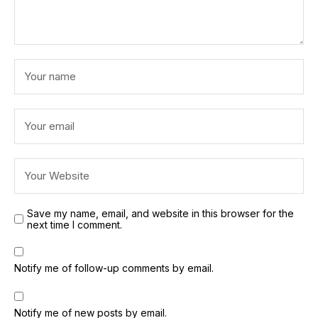
Save my name, email, and website in this browser for the
next time I comment.
Notify me of follow-up comments by email.
Notify me of new posts by email.