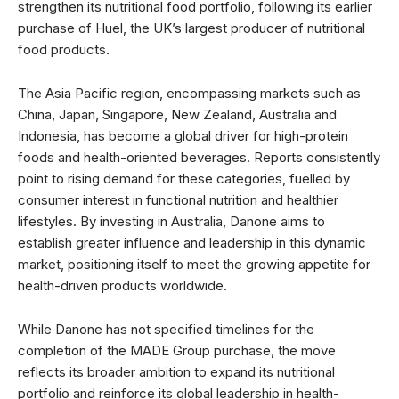
strengthen its nutritional food portfolio, following its earlier
purchase of Huel, the UK’s largest producer of nutritional
food products.
The Asia Pacific region, encompassing markets such as
China, Japan, Singapore, New Zealand, Australia and
Indonesia, has become a global driver for high-protein
foods and health-oriented beverages. Reports consistently
point to rising demand for these categories, fuelled by
consumer interest in functional nutrition and healthier
lifestyles. By investing in Australia, Danone aims to
establish greater influence and leadership in this dynamic
market, positioning itself to meet the growing appetite for
health-driven products worldwide.
While Danone has not specified timelines for the
completion of the MADE Group purchase, the move
reflects its broader ambition to expand its nutritional
portfolio and reinforce its global leadership in health-