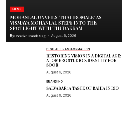
FILMS
MOHANLAL UNVEILS ‘THALIROMALE’ AS
VISMAYA MOHANLAL STEPS INTO THE
SPOTLIGHT WITH THUDAKKAM
By
CreativeBrandsMag
August 6, 2026
DIGITAL TRANSFORMATION
RESTORING VISION IN A DIGITAL AGE:
ATOMERG STUDIO’S IDENTITY FOR
SOOR
August 6, 2026
BRANDING
SALVABAR: A TASTE OF BAHIA IN RIO
August 6, 2026