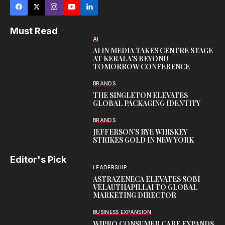
Must Read
AI
AI IN MEDIA TAKES CENTRE STAGE
AT KERALA’S BEYOND
TOMORROW CONFERENCE
BRANDS
THE SINGLETON ELEVATES
GLOBAL PACKAGING IDENTITY
BRANDS
JEFFERSON’S RYE WHISKEY
STRIKES GOLD IN NEW YORK
Editor's Pick
LEADERSHIP
ASTRAZENECA ELEVATES SOBI
VELAUTHAPILLAI TO GLOBAL
MARKETING DIRECTOR
BUSINESS EXPANSION
WIPRO CONSUMER CARE EXPANDS