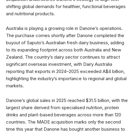
shifting global demands for healthier, functional beverages
and nutritional products.
Australia is playing a growing role in Danone’s operations.
The purchase comes shortly after Danone completed the
buyout of Saputo’s Australian fresh dairy business, adding
to its expanding footprint across both Australia and New
Zealand. The country’s dairy sector continues to attract
significant overseas investment, with Dairy Australia
reporting that exports in 2024–2025 exceeded A$4 billion,
highlighting the industry’s importance to regional and global
markets.
Danone’s global sales in 2025 reached $31.5 billion, with the
largest share derived from specialised nutrition, protein
drinks and plant-based beverages across more than 120
countries. The MADE acquisition marks only the second
time this year that Danone has bought another business to