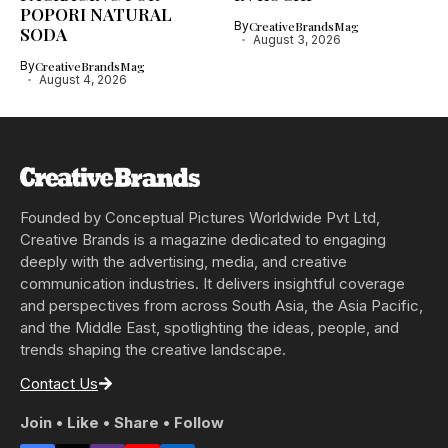
POPORI NATURAL
By
CreativeBrandsMag
SODA
August 3, 2026
By
CreativeBrandsMag
August 4, 2026
Founded by Conceptual Pictures Worldwide Pvt Ltd,
Creative Brands is a magazine dedicated to engaging
deeply with the advertising, media, and creative
communication industries. It delivers insightful coverage
and perspectives from across South Asia, the Asia Pacific,
and the Middle East, spotlighting the ideas, people, and
trends shaping the creative landscape.
Contact Us
Join • Like • Share • Follow