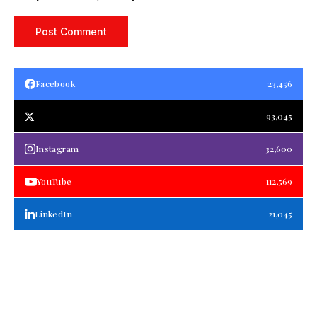
Facebook
23,456
93,045
Instagram
32,600
YouTube
112,569
LinkedIn
21,045