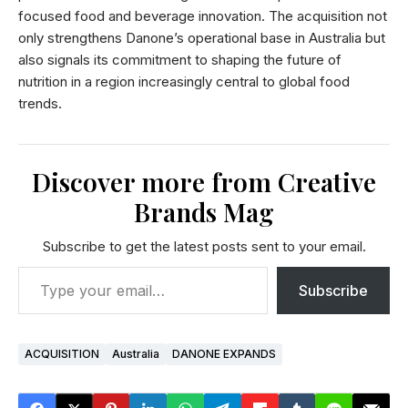
focused food and beverage innovation. The acquisition not
only strengthens Danone’s operational base in Australia but
also signals its commitment to shaping the future of
nutrition in a region increasingly central to global food
trends.
Discover more from Creative
Brands Mag
Subscribe to get the latest posts sent to your email.
Subscribe
ACQUISITION
Australia
DANONE EXPANDS