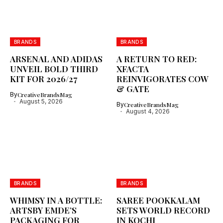
BRANDS
BRANDS
ARSENAL AND ADIDAS
A RETURN TO RED:
UNVEIL BOLD THIRD
XFACTA
KIT FOR 2026/27
REINVIGORATES COW
& GATE
By
CreativeBrandsMag
August 5, 2026
By
CreativeBrandsMag
August 4, 2026
BRANDS
BRANDS
WHIMSY IN A BOTTLE:
SAREE POOKKALAM
ARTSBY EMDE’S
SETS WORLD RECORD
PACKAGING FOR
IN KOCHI