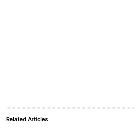
Related Articles