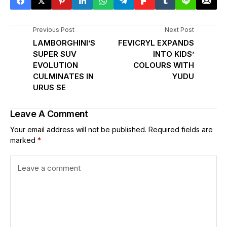
Previous Post
Next Post
LAMBORGHINI’S
FEVICRYL EXPANDS
SUPER SUV
INTO KIDS’
EVOLUTION
COLOURS WITH
CULMINATES IN
YUDU
URUS SE
Leave A Comment
Your email address will not be published.
Required fields are
marked
*