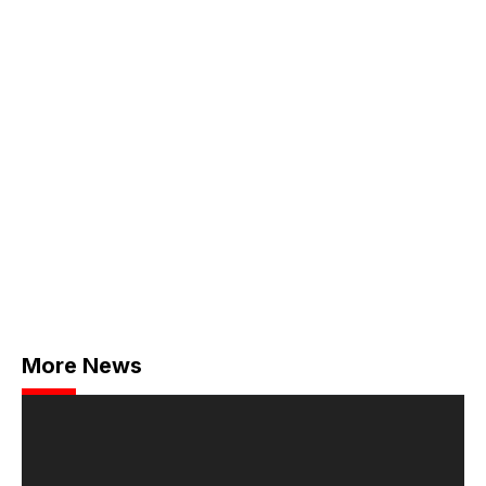
More News