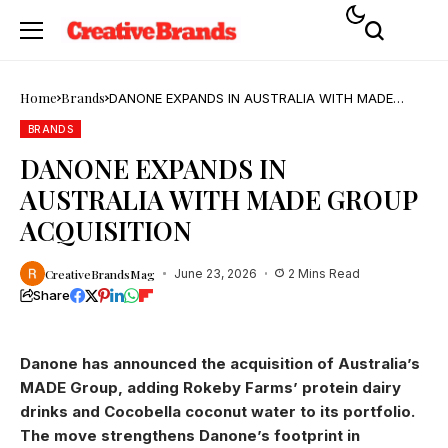
Home
Brands
DANONE EXPANDS IN AUSTRALIA WITH MADE
GROUP ACQUISITION
BRANDS
DANONE EXPANDS IN
AUSTRALIA WITH MADE GROUP
ACQUISITION
CreativeBrandsMag
June 23, 2026
2 Mins Read
Share
Danone has announced the acquisition of Australia’s
MADE Group, adding Rokeby Farms’ protein dairy
drinks and Cocobella coconut water to its portfolio.
The move strengthens Danone’s footprint in