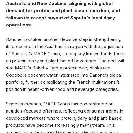
Australia and New Zealand, aligning with global
demand for protein and plant-based nutrition, and
follows its recent buyout of Saputo’s local dairy
operations.
Danone has taken another decisive step in strengthening
its presence in the Asia Pacific region with the acquisition
of Australia’s MADE Group, a company known for its focus
on protein, dairy and plant-based beverages. The deal will
see MADE’s Rokeby Farms protein dairy drinks and
Cocobella coconut water integrated into Danone’s global
portfolio, further consolidating the French multinational’s
position in health-driven food and beverage categories.
Since its creation, MADE Group has concentrated on
nutrition-focused offerings, reflecting consumer trends in
developed markets where protein, dairy and plant-based
products have become increasingly mainstream. This
acquisition underscores Danone’s strategy to align with