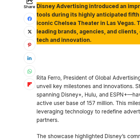
Disney Advertising introduced an impr
Share
tools during its highly anticipated fif
iconic Chelsea Theater in Las Vegas. 
leading brands, agencies, and clients,
tech and innovation.
Rita Ferro, President of Global Advertis
unveil key milestones and innovations. 
spanning Disney+, Hulu, and ESPN+—have
active user base of 157 million. This mil
leveraging technology to redefine adverti
partners.
The showcase highlighted Disney’s comm