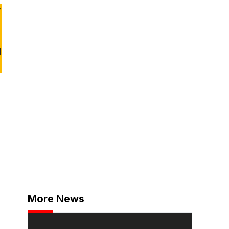
y
d
More News