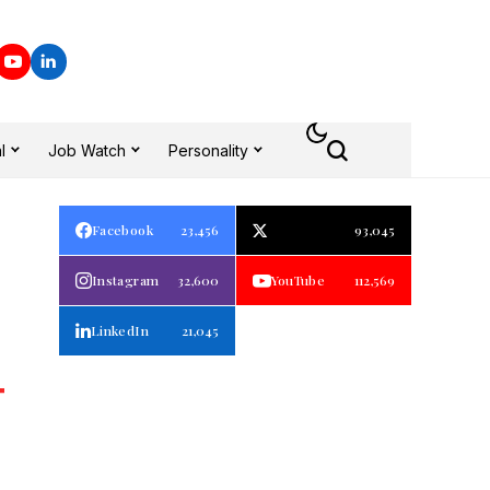
l
Job Watch
Personality
Facebook
23,456
93,045
Instagram
32,600
YouTube
112,569
LinkedIn
21,045