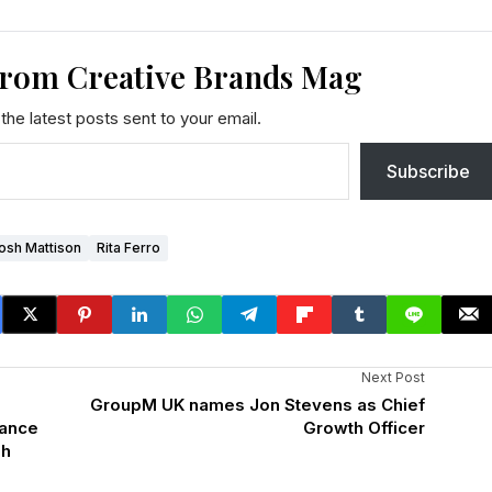
from Creative Brands Mag
the latest posts sent to your email.
Subscribe
osh Mattison
Rita Ferro
Next Post
GroupM UK names Jon Stevens as Chief
mance
Growth Officer
gh