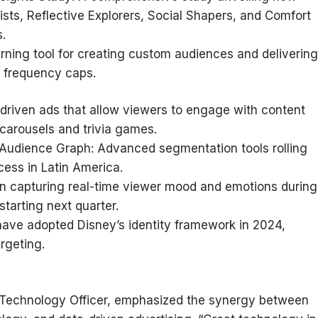
s, Reflective Explorers, Social Shapers, and Comfort
.
rning tool for creating custom audiences and delivering
 frequency caps.
driven ads that allow viewers to engage with content
 carousels and trivia games.
 Audience Graph: Advanced segmentation tools rolling
cess in Latin America.
n capturing real-time viewer mood and emotions during
starting next quarter.
have adopted Disney’s identity framework in 2024,
rgeting.
 Technology Officer, emphasized the synergy between