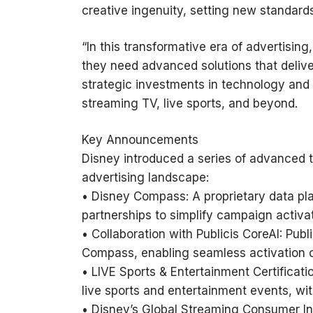
creative ingenuity, setting new standards
“In this transformative era of advertisin
they need advanced solutions that deliver
strategic investments in technology and
streaming TV, live sports, and beyond.
Key Announcements
Disney introduced a series of advanced t
advertising landscape:
• Disney Compass: A proprietary data plat
partnerships to simplify campaign activat
• Collaboration with Publicis CoreAI: Pub
Compass, enabling seamless activation of
• LIVE Sports & Entertainment Certifica
live sports and entertainment events, wi
• Disney’s Global Streaming Consumer I