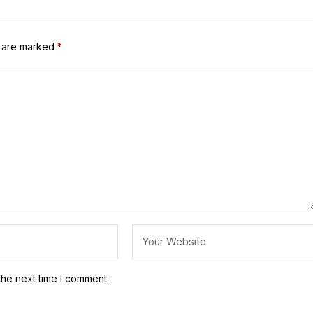
s are marked
*
the next time I comment.