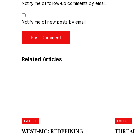
Notify me of follow-up comments by email.
Notify me of new posts by email.
Related Articles
LATEST
LATEST
WEST-MC: REDEFINING
THREAD