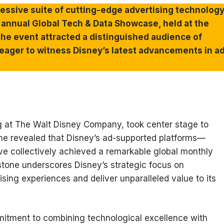
essive suite of cutting-edge advertising technolog
th annual Global Tech & Data Showcase, held at the
The event attracted a distinguished audience of
 eager to witness Disney’s latest advancements in a
ing at The Walt Disney Company, took center stage to
She revealed that Disney’s ad-supported platforms—
 collectively achieved a remarkable global monthly
estone underscores Disney’s strategic focus on
sing experiences and deliver unparalleled value to its
itment to combining technological excellence with