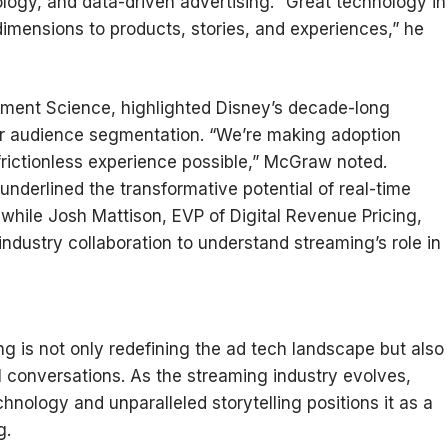
ogy, and data-driven advertising. “Great technology in
dimensions to products, stories, and experiences,” he
ent Science, highlighted Disney’s decade-long
or audience segmentation. “We’re making adoption
frictionless experience possible,” McGraw noted.
nderlined the transformative potential of real-time
while Josh Mattison, EVP of Digital Revenue Pricing,
industry collaboration to understand streaming’s role in
g is not only redefining the ad tech landscape but also
l conversations. As the streaming industry evolves,
nology and unparalleled storytelling positions it as a
g.