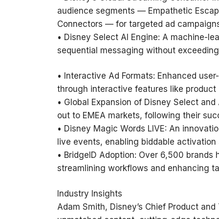
audience segments — Empathetic Escapist
Connectors — for targeted ad campaigns
• Disney Select AI Engine: A machine-lea
sequential messaging without exceeding
• Interactive Ad Formats: Enhanced user-
through interactive features like product
• Global Expansion of Disney Select and
out to EMEA markets, following their suc
• Disney Magic Words LIVE: An innovatio
live events, enabling biddable activation 
• BridgeID Adoption: Over 6,500 brands 
streamlining workflows and enhancing ta
Industry Insights
Adam Smith, Disney’s Chief Product and