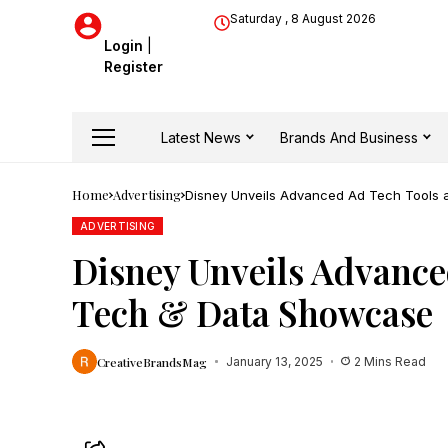
Saturday , 8 August 2026
Login
|
Register
Latest News
Brands And Business
Home
Advertising
Disney Unveils Advanced Ad Tech Tools 
ADVERTISING
Disney Unveils Advance
Tech & Data Showcase
CreativeBrandsMag
January 13, 2025
2 Mins Read