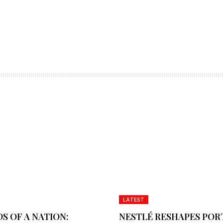
LATEST
S OF A NATION:
NESTLÉ RESHAPES POR