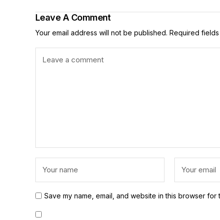
Leave A Comment
Your email address will not be published.
Required field
Save my name, email, and website in this browser for 