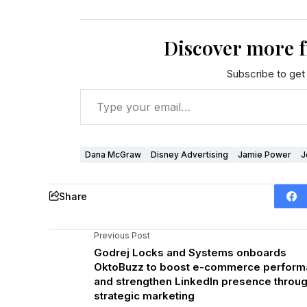
Discover more 
Subscribe to get 
Dana McGraw
Disney Advertising
Jamie Power
J
Share
Previous Post
Godrej Locks and Systems onboards
OktoBuzz to boost e-commerce perfor
and strengthen LinkedIn presence throu
strategic marketing