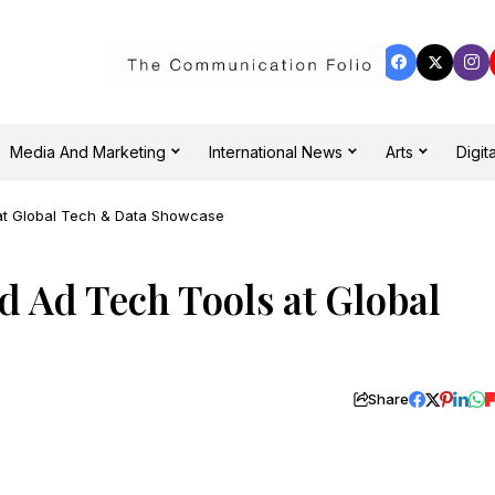
Media And Marketing
International News
Arts
Digita
at Global Tech & Data Showcase
d Ad Tech Tools at Global
Share