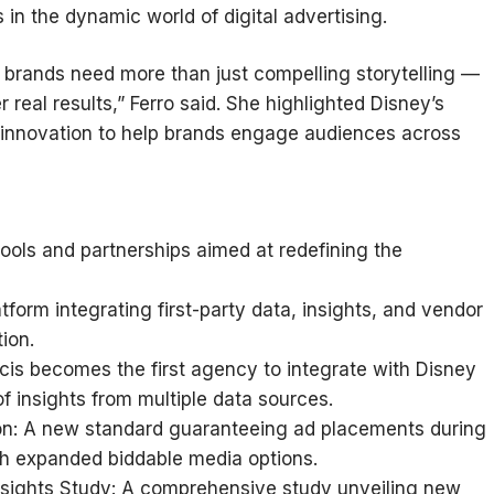
 in the dynamic world of digital advertising.
g, brands need more than just compelling storytelling —
 real results,” Ferro said. She highlighted Disney’s
 innovation to help brands engage audiences across
ools and partnerships aimed at redefining the
form integrating first-party data, insights, and vendor
ion.
licis becomes the first agency to integrate with Disney
 insights from multiple data sources.
tion: A new standard guaranteeing ad placements during
th expanded biddable media options.
nsights Study: A comprehensive study unveiling new