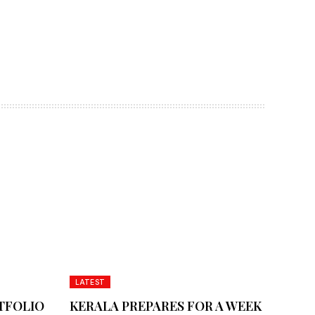
LATEST
TFOLIO
KERALA PREPARES FOR A WEEK