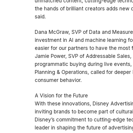
unmatched content, cutting-edge technol
the hands of brilliant creators adds new 
said.
Dana McGraw, SVP of Data and Measurem
investment in AI and machine learning f
easier for our partners to have the most 
Jamie Power, SVP of Addressable Sales, u
programmatic buying during live events, 
Planning & Operations, called for deeper 
consumer behavior.
A Vision for the Future
With these innovations, Disney Advertisin
inviting brands to become part of cultura
Disney’s commitment to cutting-edge tech
leader in shaping the future of advertisin