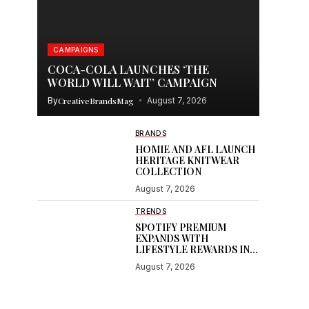
CAMPAIGNS
COCA-COLA LAUNCHES ‘THE
WORLD WILL WAIT’ CAMPAIGN
By
CreativeBrandsMag
August 7, 2026
BRANDS
HOMIE AND AFL LAUNCH
HERITAGE KNITWEAR
COLLECTION
August 7, 2026
TRENDS
SPOTIFY PREMIUM
EXPANDS WITH
LIFESTYLE REWARDS IN
INDIA
August 7, 2026