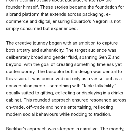
founder himself. These stories became the foundation for
a brand platform that extends across packaging, e-
commerce and digital, ensuring Eduardo’s Negroni is not
simply consumed but experienced.
The creative journey began with an ambition to capture
both artistry and authenticity. The target audience was
deliberately broad and gender fluid, spanning Gen Z and
beyond, with the goal of creating something timeless yet
contemporary. The bespoke bottle design was central to
this vision. It was conceived not only as a vessel but as a
conversation piece—something with “table talkability,”
equally suited to gifting, collecting or displaying in a drinks
cabinet. This rounded approach ensured resonance across
on-trade, off-trade and home entertaining, reflecting
modern social behaviours while nodding to tradition.
Backbar’s approach was steeped in narrative. The moody,