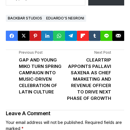
BACKBAR STUDIOS
EDUARDO'S NEGRONI
Previous Post
Next Post
GAP AND YOUNG
CLEARTRIP
MIKO TURN SPRING
APPOINTS PALLAVI
CAMPAIGN INTO
SAXENA AS CHIEF
MUSIC-DRIVEN
MARKETING AND
CELEBRATION OF
REVENUE OFFICER
LATIN CULTURE
TO DRIVE NEXT
PHASE OF GROWTH
Leave A Comment
Your email address will not be published.
Required fields are
marked
*