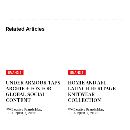
Related Articles
BRANDS
BRANDS
UNDER ARMOUR TAPS
HOMIE AND AFL
ARCHIE + FOX FOR
LAUNCH HERITAGE
GLOBAL SOCIAL
KNITWEAR
CONTENT
COLLECTION
By
CreativeBrandsMag
By
CreativeBrandsMag
August 7, 2026
August 7, 2026