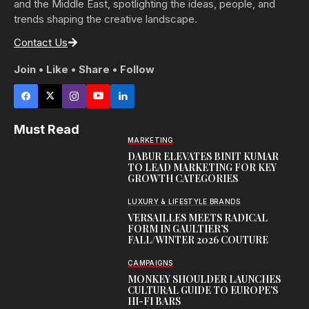
and the Middle East, spotlighting the ideas, people, and
trends shaping the creative landscape.
Contact Us
Join • Like • Share • Follow
Must Read
MARKETING
DABUR ELEVATES BINIT KUMAR
TO LEAD MARKETING FOR KEY
GROWTH CATEGORIES
LUXURY & LIFESTYLE BRANDS
VERSAILLES MEETS RADICAL
FORM IN GAULTIER’S
FALL/WINTER 2026 COUTURE
CAMPAIGNS
MONKEY SHOULDER LAUNCHES
CULTURAL GUIDE TO EUROPE’S
HI-FI BARS