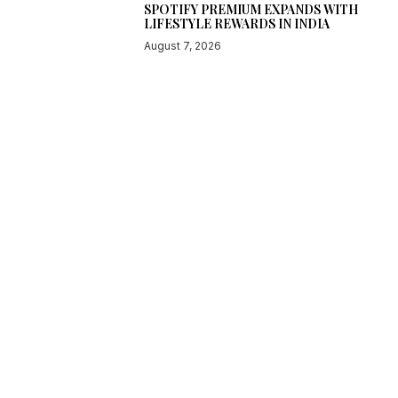
SPOTIFY PREMIUM EXPANDS WITH
LIFESTYLE REWARDS IN INDIA
August 7, 2026