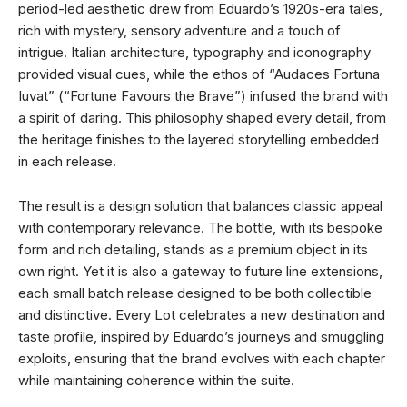
period-led aesthetic drew from Eduardo’s 1920s-era tales,
rich with mystery, sensory adventure and a touch of
intrigue. Italian architecture, typography and iconography
provided visual cues, while the ethos of “Audaces Fortuna
Iuvat” (“Fortune Favours the Brave”) infused the brand with
a spirit of daring. This philosophy shaped every detail, from
the heritage finishes to the layered storytelling embedded
in each release.
The result is a design solution that balances classic appeal
with contemporary relevance. The bottle, with its bespoke
form and rich detailing, stands as a premium object in its
own right. Yet it is also a gateway to future line extensions,
each small batch release designed to be both collectible
and distinctive. Every Lot celebrates a new destination and
taste profile, inspired by Eduardo’s journeys and smuggling
exploits, ensuring that the brand evolves with each chapter
while maintaining coherence within the suite.