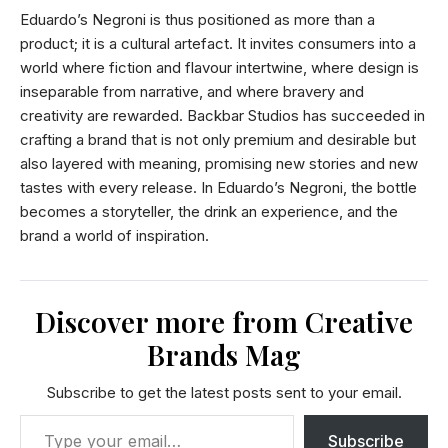
Eduardo’s Negroni is thus positioned as more than a
product; it is a cultural artefact. It invites consumers into a
world where fiction and flavour intertwine, where design is
inseparable from narrative, and where bravery and
creativity are rewarded. Backbar Studios has succeeded in
crafting a brand that is not only premium and desirable but
also layered with meaning, promising new stories and new
tastes with every release. In Eduardo’s Negroni, the bottle
becomes a storyteller, the drink an experience, and the
brand a world of inspiration.
Discover more from Creative
Brands Mag
Subscribe to get the latest posts sent to your email.
Subscribe