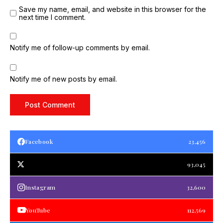
Save my name, email, and website in this browser for the
next time I comment.
Notify me of follow-up comments by email.
Notify me of new posts by email.
Facebook
23,456
93,045
Instagram
32,600
YouTube
112,569