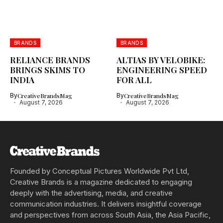
BRANDS
BRANDS
RELIANCE BRANDS
ALTIAS BY VELOBIKE:
BRINGS SKIMS TO
ENGINEERING SPEED
INDIA
FOR ALL
By
CreativeBrandsMag
By
CreativeBrandsMag
August 7, 2026
August 7, 2026
Founded by Conceptual Pictures Worldwide Pvt Ltd,
Creative Brands is a magazine dedicated to engaging
deeply with the advertising, media, and creative
communication industries. It delivers insightful coverage
and perspectives from across South Asia, the Asia Pacific,