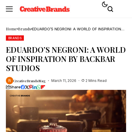
Home
Brands
EDUARDO’S NEGRONI: A WORLD OF INSPIRATION
BY BACKBAR STUDIOS
BRANDS
EDUARDO’S NEGRONI: A WORLD
OF INSPIRATION BY BACKBAR
STUDIOS
CreativeBrandsMag
March 11, 2026
2 Mins Read
Share