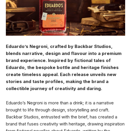
Eduardo’s Negroni, crafted by Backbar Studios,
blends narrative, design and flavour into a premium
brand experience. Inspired by fictional tales of
Eduardo, the bespoke bottle and heritage finishes
create timeless appeal. Each release unveils new
stories and taste profiles, making the brand a
collectible journey of creativity and daring.
Eduardo’s Negroni is more than a drink; it is a narrative
brought to life through design, storytelling and craft.
Backbar Studios, entrusted with the brief, has created a
brand that fuses creativity with heritage, drawing inspiration
from fictional novellas about Eduardo, written by the