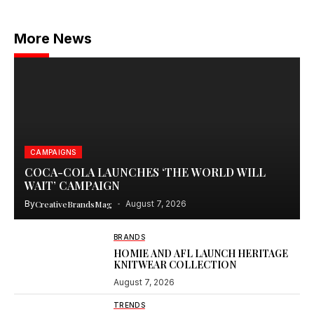
More News
CAMPAIGNS
COCA-COLA LAUNCHES ‘THE WORLD WILL
WAIT’ CAMPAIGN
By
CreativeBrandsMag
August 7, 2026
BRANDS
HOMIE AND AFL LAUNCH HERITAGE
KNITWEAR COLLECTION
August 7, 2026
TRENDS