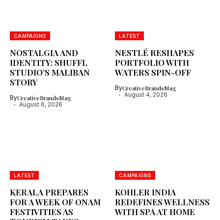
CAMPAIGNS
LATEST
NOSTALGIA AND
NESTLÉ RESHAPES
IDENTITY: SHUFFL
PORTFOLIO WITH
STUDIO’S MALIBAN
WATERS SPIN-OFF
STORY
By
CreativeBrandsMag
August 4, 2026
By
CreativeBrandsMag
August 6, 2026
LATEST
CAMPAIGNS
KERALA PREPARES
KOHLER INDIA
FOR A WEEK OF ONAM
REDEFINES WELLNESS
FESTIVITIES AS
WITH SPA AT HOME