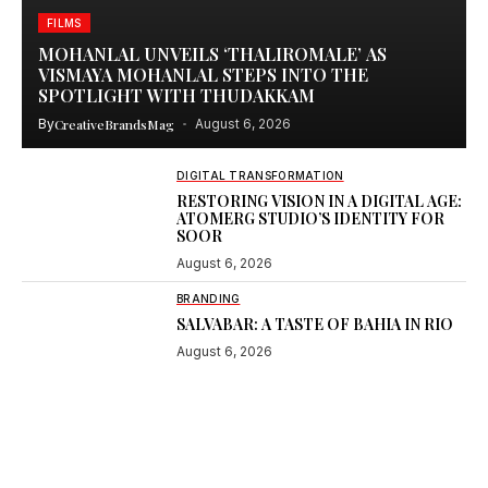
FILMS
MOHANLAL UNVEILS ‘THALIROMALE’ AS
VISMAYA MOHANLAL STEPS INTO THE
SPOTLIGHT WITH THUDAKKAM
By
CreativeBrandsMag
August 6, 2026
DIGITAL TRANSFORMATION
RESTORING VISION IN A DIGITAL AGE:
ATOMERG STUDIO’S IDENTITY FOR
SOOR
August 6, 2026
BRANDING
SALVABAR: A TASTE OF BAHIA IN RIO
August 6, 2026