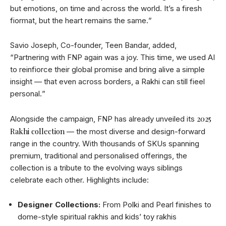
but emotions, on time and across the world. Itʼs a firesh
fiormat, but the heart remains the same.ˮ
Savio Joseph, Co-founder, Teen Bandar, added,
“Partnering with FNP again was a joy. This time, we used AI
to reinfiorce their global promise and bring alive a simple
insight — that even across borders, a Rakhi can still fieel
personal.ˮ
2025
Alongside the campaign, FNP has already unveiled its
Rakhi collection
— the most diverse and design-forward
range in the country. With thousands of SKUs spanning
premium, traditional and personalised offerings, the
collection is a tribute to the evolving ways siblings
celebrate each other. Highlights include:
Designer Collections:
From Polki and Pearl finishes to
dome-style spiritual rakhis and kidsʼ toy rakhis