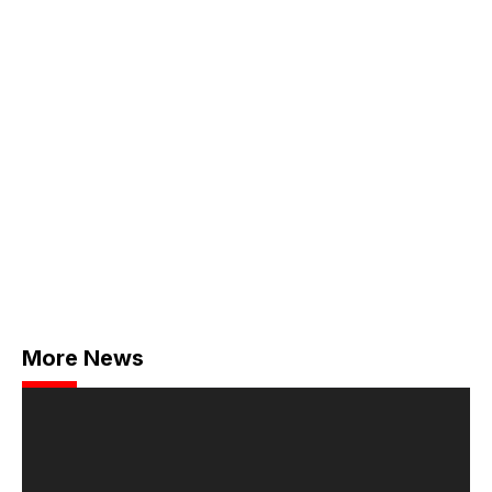
More News