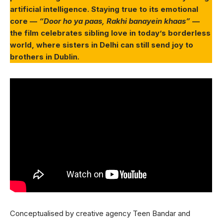
artificial intelligence. Staying true to its emotional
core —
“Door ho ya paas, Rakhi banayein khaas”
—
the film celebrates sibling love in today’s borderless
world, where sisters in Delhi can still send joy to
brothers in Dublin.
Conceptualised by creative agency Teen Bandar and