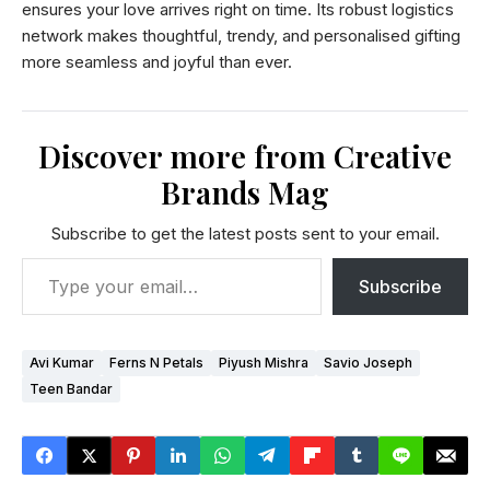
ensures your love arrives right on time. Its robust logistics
network makes thoughtful, trendy, and personalised gifting
more seamless and joyful than ever.
Discover more from Creative
Brands Mag
Subscribe to get the latest posts sent to your email.
Subscribe
Avi Kumar
Ferns N Petals
Piyush Mishra
Savio Joseph
Teen Bandar