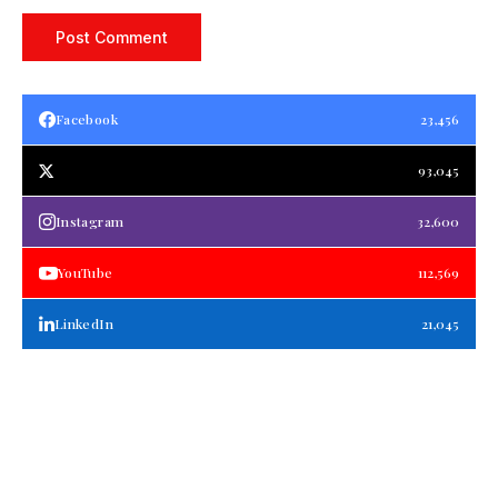
Facebook
23,456
93,045
Instagram
32,600
YouTube
112,569
LinkedIn
21,045