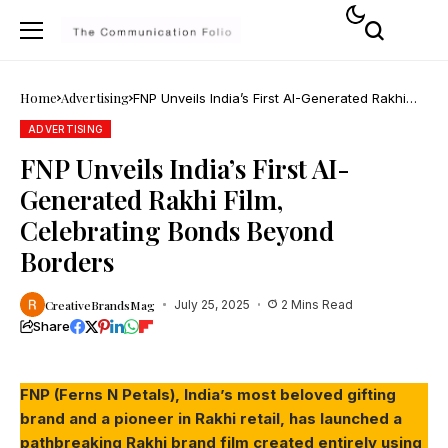
Home
Advertising
FNP Unveils India’s First AI-Generated Rakhi
Film, Celebrating Bonds Beyond Borders
ADVERTISING
FNP Unveils India’s First AI-
Generated Rakhi Film,
Celebrating Bonds Beyond
Borders
CreativeBrandsMag
July 25, 2025
2 Mins Read
Share
FNP (Ferns N Petals), India’s most beloved gifting
brand and a pioneer in Rakhi retail, has launched a
pathbreaking Rakhi brand film created entirely using