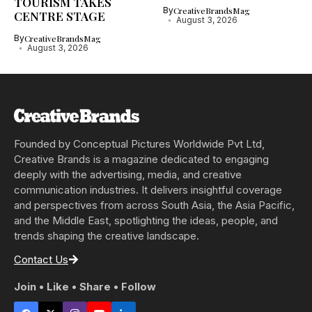
TOURISM TAKES
By
CreativeBrandsMag
CENTRE STAGE
August 3, 2026
By
CreativeBrandsMag
August 3, 2026
Founded by Conceptual Pictures Worldwide Pvt Ltd,
Creative Brands is a magazine dedicated to engaging
deeply with the advertising, media, and creative
communication industries. It delivers insightful coverage
and perspectives from across South Asia, the Asia Pacific,
and the Middle East, spotlighting the ideas, people, and
trends shaping the creative landscape.
Contact Us
Join • Like • Share • Follow