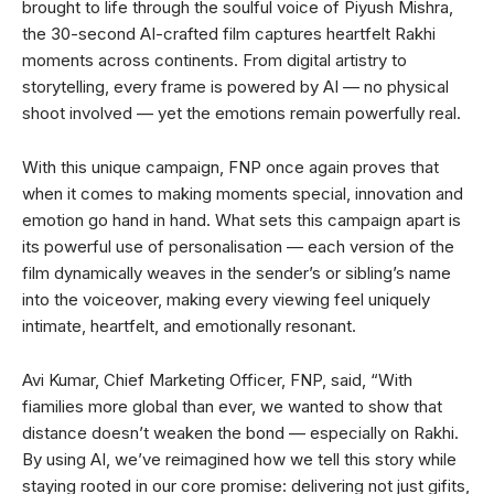
brought to life through the soulful voice of Piyush Mishra,
the 30-second AI-crafted film captures heartfelt Rakhi
moments across continents. From digital artistry to
storytelling, every frame is powered by AI — no physical
shoot involved — yet the emotions remain powerfully real.
With this unique campaign, FNP once again proves that
when it comes to making moments special, innovation and
emotion go hand in hand. What sets this campaign apart is
its powerful use of personalisation — each version of the
film dynamically weaves in the sender’s or sibling’s name
into the voiceover, making every viewing feel uniquely
intimate, heartfelt, and emotionally resonant.
Avi Kumar, Chief Marketing Officer, FNP, said, “With
fiamilies more global than ever, we wanted to show that
distance doesnʼt weaken the bond — especially on Rakhi.
By using AI, weʼve reimagined how we tell this story while
staying rooted in our core promise: delivering not just gifits,