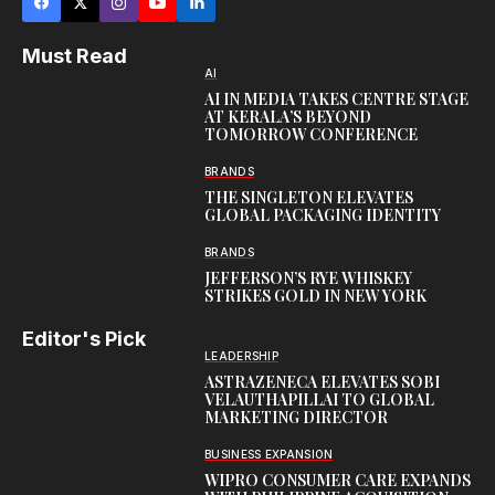
Must Read
AI
AI IN MEDIA TAKES CENTRE STAGE
AT KERALA’S BEYOND
TOMORROW CONFERENCE
BRANDS
THE SINGLETON ELEVATES
GLOBAL PACKAGING IDENTITY
BRANDS
JEFFERSON’S RYE WHISKEY
STRIKES GOLD IN NEW YORK
Editor's Pick
LEADERSHIP
ASTRAZENECA ELEVATES SOBI
VELAUTHAPILLAI TO GLOBAL
MARKETING DIRECTOR
BUSINESS EXPANSION
WIPRO CONSUMER CARE EXPANDS