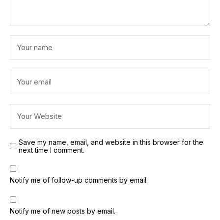
Save my name, email, and website in this browser for the
next time I comment.
Notify me of follow-up comments by email.
Notify me of new posts by email.