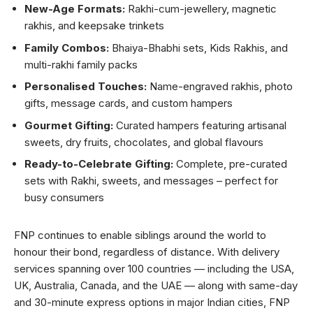
New-Age Formats:
Rakhi-cum-jewellery, magnetic
rakhis, and keepsake trinkets
Family Combos:
Bhaiya-Bhabhi sets, Kids Rakhis, and
multi-rakhi family packs
Personalised Touches:
Name-engraved rakhis, photo
gifts, message cards, and custom hampers
Gourmet Gifting:
Curated hampers featuring artisanal
sweets, dry fruits, chocolates, and global flavours
Ready-to-Celebrate Gifting:
Complete, pre-curated
sets with Rakhi, sweets, and messages – perfect for
busy consumers
FNP continues to enable siblings around the world to
honour their bond, regardless of distance. With delivery
services spanning over 100 countries — including the USA,
UK, Australia, Canada, and the UAE — along with same-day
and 30-minute express options in major Indian cities, FNP