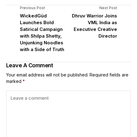
Previous Post
Next Post
WickedGüd
Dhruv Warrior Joins
Launches Bold
VML India as
Satirical Campaign
Executive Creative
with Shilpa Shetty,
Director
Unjunking Noodles
with a Side of Truth
Leave A Comment
Your email address will not be published.
Required fields are
marked
*