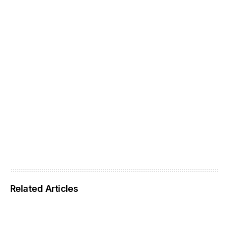
Related Articles