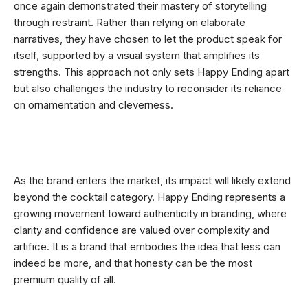
once again demonstrated their mastery of storytelling
through restraint. Rather than relying on elaborate
narratives, they have chosen to let the product speak for
itself, supported by a visual system that amplifies its
strengths. This approach not only sets Happy Ending apart
but also challenges the industry to reconsider its reliance
on ornamentation and cleverness.
As the brand enters the market, its impact will likely extend
beyond the cocktail category. Happy Ending represents a
growing movement toward authenticity in branding, where
clarity and confidence are valued over complexity and
artifice. It is a brand that embodies the idea that less can
indeed be more, and that honesty can be the most
premium quality of all.