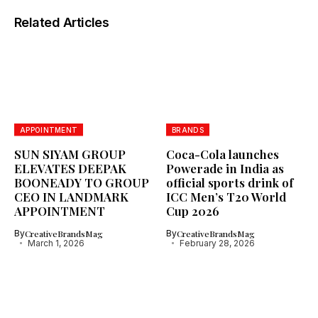
Related Articles
APPOINTMENT
BRANDS
SUN SIYAM GROUP
Coca-Cola launches
ELEVATES DEEPAK
Powerade in India as
BOONEADY TO GROUP
official sports drink of
CEO IN LANDMARK
ICC Men’s T20 World
APPOINTMENT
Cup 2026
By
CreativeBrandsMag
By
CreativeBrandsMag
March 1, 2026
February 28, 2026