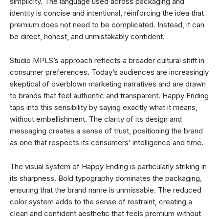
simplicity. The language used across packaging and
identity is concise and intentional, reinforcing the idea that
premium does not need to be complicated. Instead, it can
be direct, honest, and unmistakably confident.
Studio MPLS’s approach reflects a broader cultural shift in
consumer preferences. Today’s audiences are increasingly
skeptical of overblown marketing narratives and are drawn
to brands that feel authentic and transparent. Happy Ending
taps into this sensibility by saying exactly what it means,
without embellishment. The clarity of its design and
messaging creates a sense of trust, positioning the brand
as one that respects its consumers’ intelligence and time.
The visual system of Happy Ending is particularly striking in
its sharpness. Bold typography dominates the packaging,
ensuring that the brand name is unmissable. The reduced
color system adds to the sense of restraint, creating a
clean and confident aesthetic that feels premium without