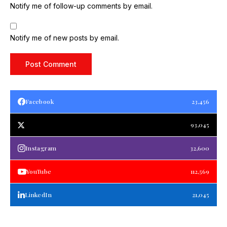
Notify me of follow-up comments by email.
Notify me of new posts by email.
Facebook
23,456
93,045
Instagram
32,600
YouTube
112,569
LinkedIn
21,045