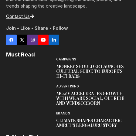
trends shaping the creative landscape.
Contact Us
Join • Like • Share • Follow
Must Read
CAMPAIGNS
MONKEY SHOULDER LAUNCHES
CULTURAL GUIDE TO EUROPE’S
HI-FI BARS
ADVERTISING
MC&V ACCELERATES GROWTH
WITH WE ARE SOCIAL, OUTRIDE
AND WINDSORBORN
BRANDS
CLIMATE SHAPES CHARACTER:
AMRUT’S BENGALURU STORY