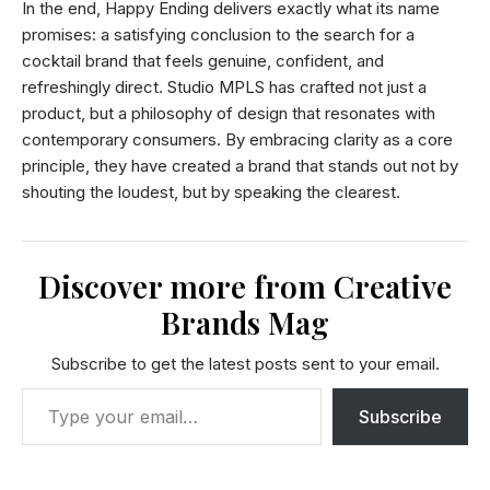
In the end, Happy Ending delivers exactly what its name
promises: a satisfying conclusion to the search for a
cocktail brand that feels genuine, confident, and
refreshingly direct. Studio MPLS has crafted not just a
product, but a philosophy of design that resonates with
contemporary consumers. By embracing clarity as a core
principle, they have created a brand that stands out not by
shouting the loudest, but by speaking the clearest.
Discover more from Creative
Brands Mag
Subscribe to get the latest posts sent to your email.
Subscribe