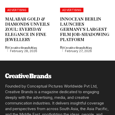
ADVERTISING
ADVERTISING
MALABAR GOLD &
INNOCEAN BERLIN
DIAMONDS UNVEILS
LAUNCHES
ZOUL: EVERYDAY
GERMANY’S LARGEST
ELEGANCE IN FINE
FILM JOB-SHADOWING
JEWELLERY
PLATFORM
By
CreativeBrandsMag
By
CreativeBrandsMag
February 28, 2026
February 27, 2026
Founded by Conceptual Pictures Worldwide Pvt Ltd,
Creative Brands is a magazine dedicated to engaging
deeply with the advertising, media, and creative
communication industries. It delivers insightful coverage
and perspectives from across South Asia, the Asia Pacific,
and the Middle East, spotlighting the ideas, people, and