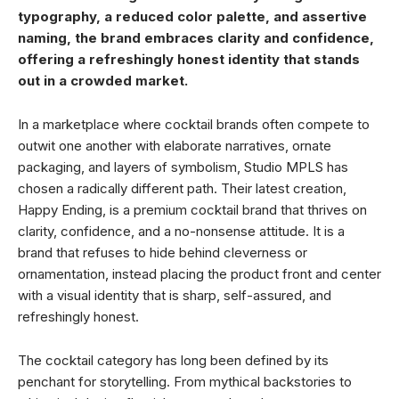
typography, a reduced color palette, and assertive
naming, the brand embraces clarity and confidence,
offering a refreshingly honest identity that stands
out in a crowded market.
In a marketplace where cocktail brands often compete to
outwit one another with elaborate narratives, ornate
packaging, and layers of symbolism, Studio MPLS has
chosen a radically different path. Their latest creation,
Happy Ending, is a premium cocktail brand that thrives on
clarity, confidence, and a no-nonsense attitude. It is a
brand that refuses to hide behind cleverness or
ornamentation, instead placing the product front and center
with a visual identity that is sharp, self-assured, and
refreshingly honest.
The cocktail category has long been defined by its
penchant for storytelling. From mythical backstories to