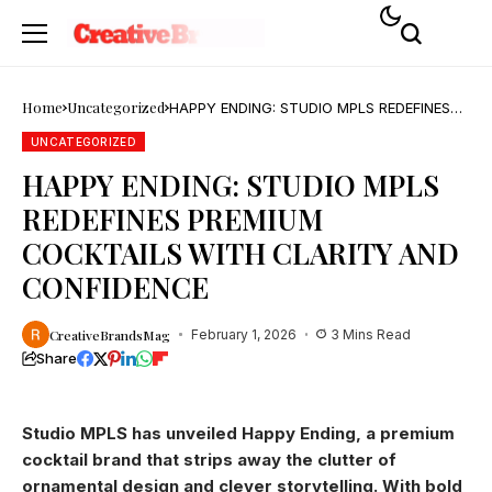
Home
Uncategorized
HAPPY ENDING: STUDIO MPLS REDEFINES
PREMIUM COCKTAILS WITH CLARITY AND
CONFIDENCE
UNCATEGORIZED
HAPPY ENDING: STUDIO MPLS
REDEFINES PREMIUM
COCKTAILS WITH CLARITY AND
CONFIDENCE
CreativeBrandsMag
February 1, 2026
3 Mins Read
Share
Studio MPLS has unveiled Happy Ending, a premium
cocktail brand that strips away the clutter of
ornamental design and clever storytelling. With bold