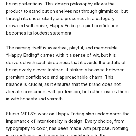
being pretentious. This design philosophy allows the
product to stand out on shelves not through gimmicks, but
through its sheer clarity and presence. In a category
crowded with noise, Happy Ending’s quiet confidence
becomes its loudest statement.
The naming itself is assertive, playful, and memorable.
“Happy Ending” carries with it a sense of wit, but it is
delivered with such directness that it avoids the pitfalls of
being overly clever. Instead, it strikes a balance between
premium confidence and approachable charm. This
balance is crucial, as it ensures that the brand does not
alienate consumers with pretension, but rather invites them
in with honesty and warmth.
Studio MPLS’s work on Happy Ending also underscores the
importance of intentionality in design. Every choice, from
typography to color, has been made with purpose. Nothing
is superfluous, and everything contributes to the