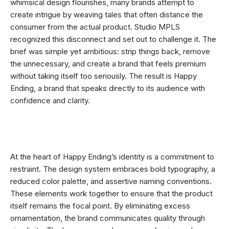
whimsical design flourishes, many brands attempt to
create intrigue by weaving tales that often distance the
consumer from the actual product. Studio MPLS
recognized this disconnect and set out to challenge it. The
brief was simple yet ambitious: strip things back, remove
the unnecessary, and create a brand that feels premium
without taking itself too seriously. The result is Happy
Ending, a brand that speaks directly to its audience with
confidence and clarity.
At the heart of Happy Ending’s identity is a commitment to
restraint. The design system embraces bold typography, a
reduced color palette, and assertive naming conventions.
These elements work together to ensure that the product
itself remains the focal point. By eliminating excess
ornamentation, the brand communicates quality through