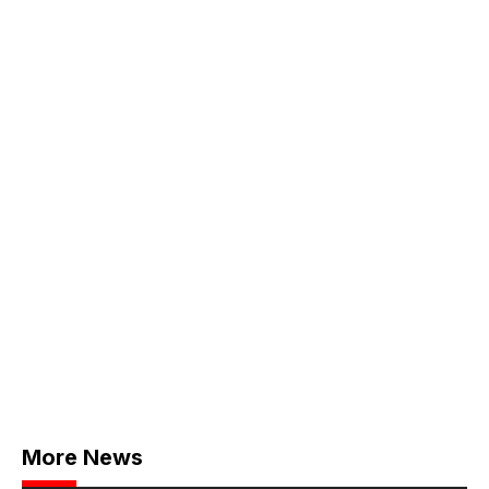
More News