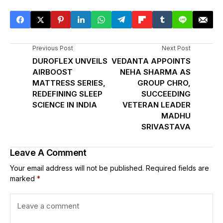
Previous Post
Next Post
DUROFLEX UNVEILS
VEDANTA APPOINTS
AIRBOOST
NEHA SHARMA AS
MATTRESS SERIES,
GROUP CHRO,
REDEFINING SLEEP
SUCCEEDING
SCIENCE IN INDIA
VETERAN LEADER
MADHU
SRIVASTAVA
Leave A Comment
Your email address will not be published.
Required fields are
marked
*