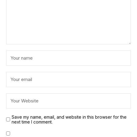
Save my name, email, and website in this browser for the
next time I comment.