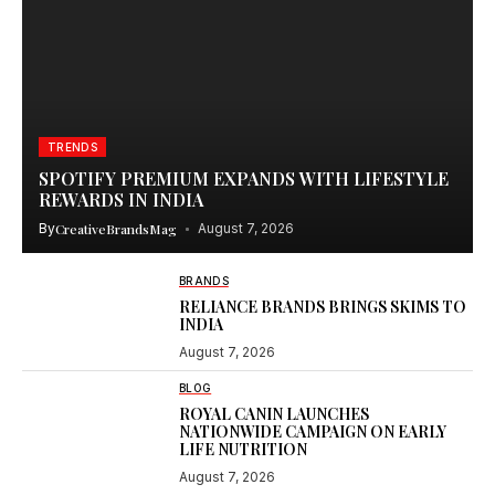
TRENDS
SPOTIFY PREMIUM EXPANDS WITH LIFESTYLE
REWARDS IN INDIA
By
CreativeBrandsMag
August 7, 2026
BRANDS
RELIANCE BRANDS BRINGS SKIMS TO
INDIA
August 7, 2026
BLOG
ROYAL CANIN LAUNCHES
NATIONWIDE CAMPAIGN ON EARLY
LIFE NUTRITION
August 7, 2026