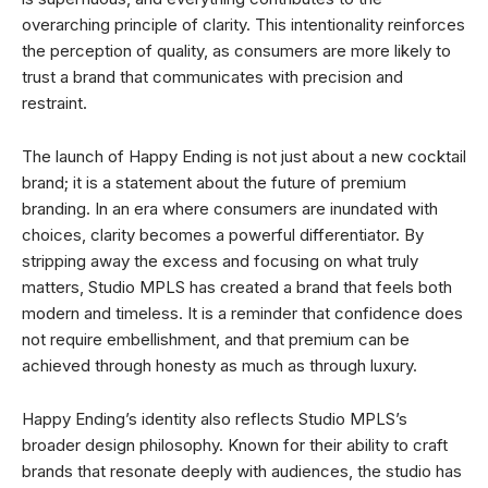
overarching principle of clarity. This intentionality reinforces
the perception of quality, as consumers are more likely to
trust a brand that communicates with precision and
restraint.
The launch of Happy Ending is not just about a new cocktail
brand; it is a statement about the future of premium
branding. In an era where consumers are inundated with
choices, clarity becomes a powerful differentiator. By
stripping away the excess and focusing on what truly
matters, Studio MPLS has created a brand that feels both
modern and timeless. It is a reminder that confidence does
not require embellishment, and that premium can be
achieved through honesty as much as through luxury.
Happy Ending’s identity also reflects Studio MPLS’s
broader design philosophy. Known for their ability to craft
brands that resonate deeply with audiences, the studio has