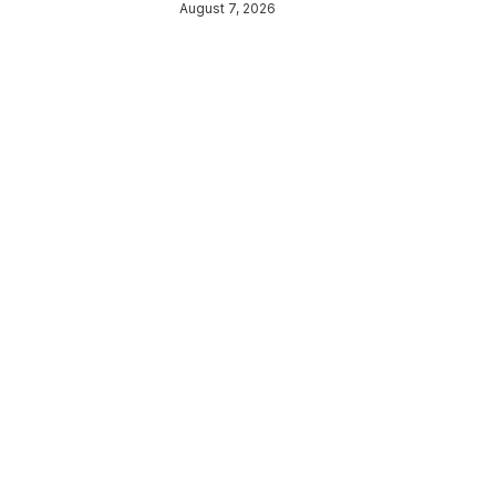
August 7, 2026