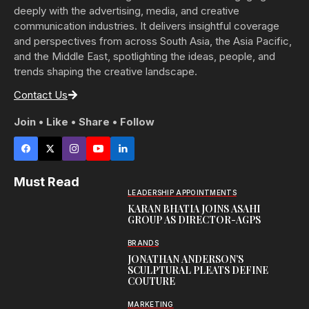
deeply with the advertising, media, and creative
communication industries. It delivers insightful coverage
and perspectives from across South Asia, the Asia Pacific,
and the Middle East, spotlighting the ideas, people, and
trends shaping the creative landscape.
Contact Us
Join • Like • Share • Follow
Must Read
LEADERSHIP APPOINTMENTS
KARAN BHATIA JOINS ASAHI
GROUP AS DIRECTOR-AGPS
BRANDS
JONATHAN ANDERSON’S
SCULPTURAL PLEATS DEFINE
COUTURE
MARKETING