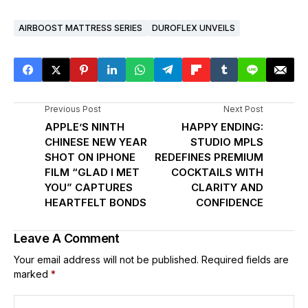
AIRBOOST MATTRESS SERIES
DUROFLEX UNVEILS
Previous Post
Next Post
APPLE’S NINTH
HAPPY ENDING:
CHINESE NEW YEAR
STUDIO MPLS
SHOT ON IPHONE
REDEFINES PREMIUM
FILM “GLAD I MET
COCKTAILS WITH
YOU” CAPTURES
CLARITY AND
HEARTFELT BONDS
CONFIDENCE
Leave A Comment
Your email address will not be published.
Required fields are
marked
*