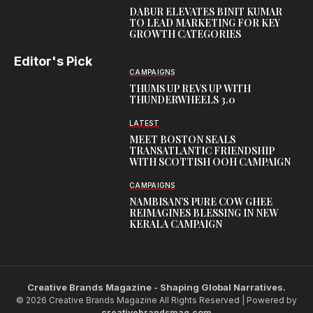
DABUR ELEVATES BINIT KUMAR
TO LEAD MARKETING FOR KEY
GROWTH CATEGORIES
Editor's Pick
CAMPAIGNS
THUMS UP REVS UP WITH
THUNDERWHEELS 3.0
LATEST
MEET BOSTON SEALS
TRANSATLANTIC FRIENDSHIP
WITH SCOTTISH OOH CAMPAIGN
CAMPAIGNS
NAMBISAN’S PURE COW GHEE
REIMAGINES BLESSING IN NEW
KERALA CAMPAIGN
Creative Brands Magazine - Shaping Global Narratives.
© 2026 Creative Brands Magazine All Rights Reserved | Powered by
creativebrandsmag.com