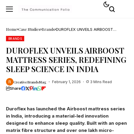
Home
Case Studies
Brands
DUROFLEX UNVEILS AIRBOOST
MATTRESS SERIES, REDEFINING SLEEP
SCIENCE IN INDIA
BRANDS
DUROFLEX UNVEILS AIRBOOST
MATTRESS SERIES, REDEFINING
SLEEP SCIENCE IN INDIA
CreativeBrandsMag
February 1, 2026
3 Mins Read
Share
Duroflex has launched the Airboost mattress series
in India, introducing a material-led innovation
designed to enhance sleep quality. Built with an open
matrix fibre structure and over one lakh micro-