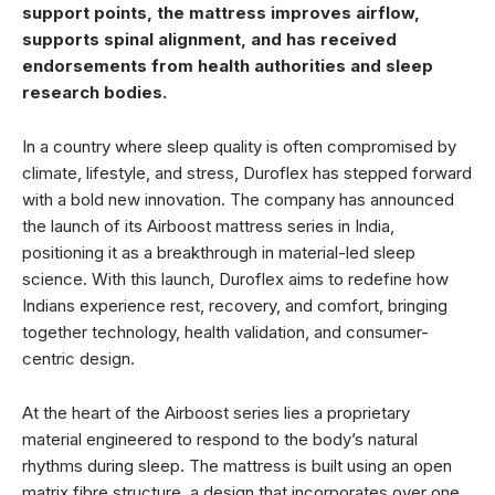
support points, the mattress improves airflow,
supports spinal alignment, and has received
endorsements from health authorities and sleep
research bodies.
In a country where sleep quality is often compromised by
climate, lifestyle, and stress, Duroflex has stepped forward
with a bold new innovation. The company has announced
the launch of its Airboost mattress series in India,
positioning it as a breakthrough in material-led sleep
science. With this launch, Duroflex aims to redefine how
Indians experience rest, recovery, and comfort, bringing
together technology, health validation, and consumer-
centric design.
At the heart of the Airboost series lies a proprietary
material engineered to respond to the body’s natural
rhythms during sleep. The mattress is built using an open
matrix fibre structure, a design that incorporates over one