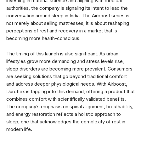
investing in material science and aligning with medical
authorities, the company is signaling its intent to lead the
conversation around sleep in India. The Airboost series is
not merely about selling mattresses; it is about reshaping
perceptions of rest and recovery in a market that is
becoming more health-conscious.
The timing of this launch is also significant. As urban
lifestyles grow more demanding and stress levels rise,
sleep disorders are becoming more prevalent. Consumers
are seeking solutions that go beyond traditional comfort
and address deeper physiological needs. With Airboost,
Duroflex is tapping into this demand, offering a product that
combines comfort with scientifically validated benefits.
The company’s emphasis on spinal alignment, breathability,
and energy restoration reflects a holistic approach to
sleep, one that acknowledges the complexity of rest in
modern life.