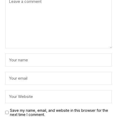
Save my name, email, and website in this browser for the
next time I comment.