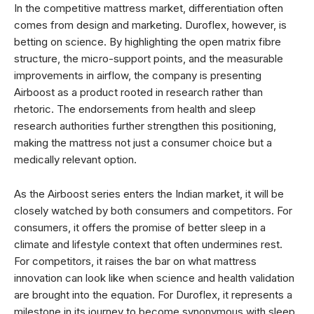
In the competitive mattress market, differentiation often
comes from design and marketing. Duroflex, however, is
betting on science. By highlighting the open matrix fibre
structure, the micro-support points, and the measurable
improvements in airflow, the company is presenting
Airboost as a product rooted in research rather than
rhetoric. The endorsements from health and sleep
research authorities further strengthen this positioning,
making the mattress not just a consumer choice but a
medically relevant option.
As the Airboost series enters the Indian market, it will be
closely watched by both consumers and competitors. For
consumers, it offers the promise of better sleep in a
climate and lifestyle context that often undermines rest.
For competitors, it raises the bar on what mattress
innovation can look like when science and health validation
are brought into the equation. For Duroflex, it represents a
milestone in its journey to become synonymous with sleep