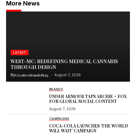
More News
LATEST
WEST-MC: REDEFINING MEDICAL CANNABIS
THROUGH DESIGN
By
CreativeBrandsMag
August 7, 2026
BRANDS
UNDER ARMOUR TAPS ARCHIE + FOX
FOR GLOBAL SOCIAL CONTENT
August 7, 2026
CAMPAIGNS
COCA-COLA LAUNCHES ‘THE WORLD
WILL WAIT’ CAMPAIGN