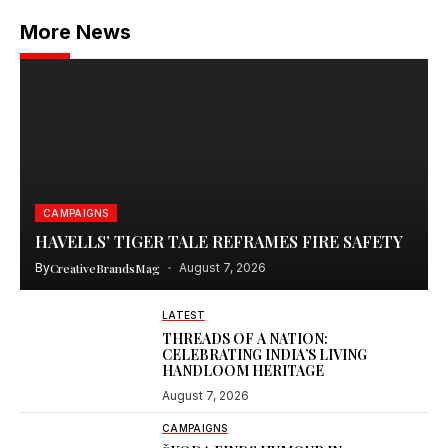
More News
CAMPAIGNS
HAVELLS’ TIGER TALE REFRAMES FIRE SAFETY
By
CreativeBrandsMag
August 7, 2026
LATEST
THREADS OF A NATION:
CELEBRATING INDIA’S LIVING
HANDLOOM HERITAGE
August 7, 2026
CAMPAIGNS