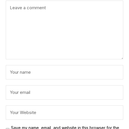
Save my name, email, and website in this browser for the