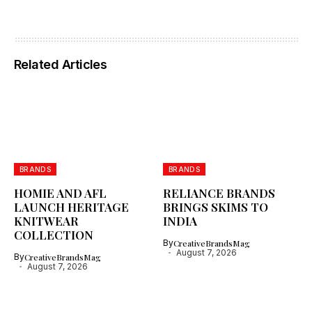
Related Articles
BRANDS
BRANDS
HOMIE AND AFL
RELIANCE BRANDS
LAUNCH HERITAGE
BRINGS SKIMS TO
KNITWEAR
INDIA
COLLECTION
By
CreativeBrandsMag
August 7, 2026
By
CreativeBrandsMag
August 7, 2026