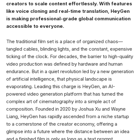
creators to scale content effortlessly. With features
like voice cloning and real-time translation, HeyGen
is making professional-grade global communication
accessible to everyone.
The traditional film set is a place of organized chaos—
tangled cables, blinding lights, and the constant, expensive
ticking of the clock. For decades, the barrier to high-quality
video production was defined by hardware and human
endurance. But in a quiet revolution led by a new generation
of artificial intelligence, that physical landscape is
evaporating. Leading this charge is HeyGen, an AI-
powered video generation platform that has turned the
complex art of cinematography into a simple act of
composition. Founded in 2020 by Joshua Xu and Wayne
Liang, HeyGen has rapidly ascended from a niche startup
to a cornerstone of the creator economy, offering a
glimpse into a future where the distance between an idea
and a finished film is only as long as a text prompt.