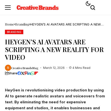
Home
Branding
HEYGEN’S AI AVATARS ARE SCRIPTING A NEW
REALITY FOR VIDEO
BRANDING
HEYGEN’S AI AVATARS ARE
SCRIPTING A NEW REALITY FOR
VIDEO
CreativeBrandsMag
March 12, 2026
4 Mins Read
Share
HeyGen is revolutionising video production by using
AI to generate realistic avatars and voiceovers from
text. By eliminating the need for expensive
equipment and studios, it enables businesses and