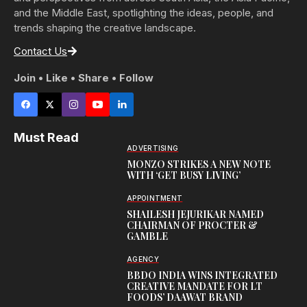
and the Middle East, spotlighting the ideas, people, and
trends shaping the creative landscape.
Contact Us
Join • Like • Share • Follow
Must Read
ADVERTISING
MONZO STRIKES A NEW NOTE
WITH ‘GET BUSY LIVING’
APPOINTMENT
SHAILESH JEJURIKAR NAMED
CHAIRMAN OF PROCTER &
GAMBLE
AGENCY
BBDO INDIA WINS INTEGRATED
CREATIVE MANDATE FOR LT
FOODS’ DAAWAT BRAND