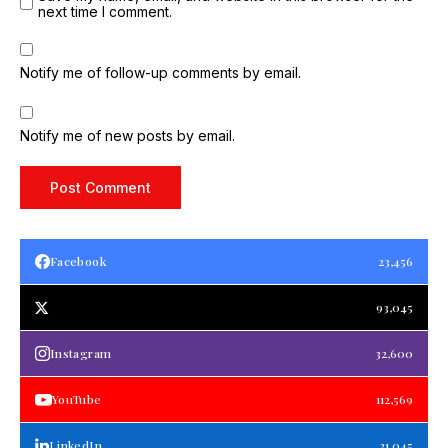
next time I comment.
Notify me of follow-up comments by email.
Notify me of new posts by email.
Facebook
23,456
93,045
Instagram
32,600
YouTube
112,569
LinkedIn
21,045