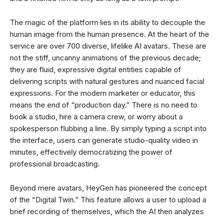
The magic of the platform lies in its ability to decouple the
human image from the human presence. At the heart of the
service are over 700 diverse, lifelike AI avatars. These are
not the stiff, uncanny animations of the previous decade;
they are fluid, expressive digital entities capable of
delivering scripts with natural gestures and nuanced facial
expressions. For the modern marketer or educator, this
means the end of “production day.” There is no need to
book a studio, hire a camera crew, or worry about a
spokesperson flubbing a line. By simply typing a script into
the interface, users can generate studio-quality video in
minutes, effectively democratizing the power of
professional broadcasting.
Beyond mere avatars, HeyGen has pioneered the concept
of the “Digital Twin.” This feature allows a user to upload a
brief recording of themselves, which the AI then analyzes