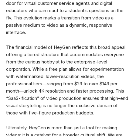
door for virtual customer service agents and digital
educators who can react to a student’s questions on the
fly. This evolution marks a transition from video as a
passive medium to video as a dynamic, responsive
interface.
The financial model of HeyGen reflects this broad appeal,
offering a tiered structure that accommodates everyone
from the curious hobbyist to the enterprise-level
corporation. While a free plan allows for experimentation
with watermarked, lower-resolution videos, the
professional tiers—ranging from $29 to over $149 per
month—unlock 4K resolution and faster processing. This
“SaaS-ification” of video production ensures that high-end
visual storytelling is no longer the exclusive domain of
those with five-figure production budgets.
Ultimately, HeyGen is more than just a tool for making
videos; it is a catalyst for a broader cultural shift. We are