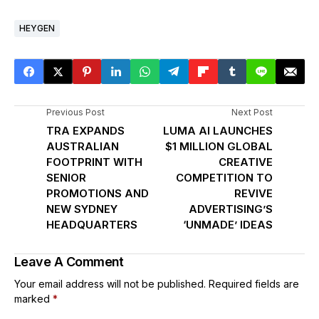
HEYGEN
Previous Post
Next Post
TRA EXPANDS
LUMA AI LAUNCHES
AUSTRALIAN
$1 MILLION GLOBAL
FOOTPRINT WITH
CREATIVE
SENIOR
COMPETITION TO
PROMOTIONS AND
REVIVE
NEW SYDNEY
ADVERTISING’S
HEADQUARTERS
‘UNMADE’ IDEAS
Leave A Comment
Your email address will not be published.
Required fields are
marked
*