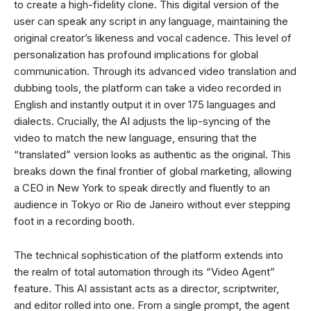
to create a high-fidelity clone. This digital version of the
user can speak any script in any language, maintaining the
original creator’s likeness and vocal cadence. This level of
personalization has profound implications for global
communication. Through its advanced video translation and
dubbing tools, the platform can take a video recorded in
English and instantly output it in over 175 languages and
dialects. Crucially, the AI adjusts the lip-syncing of the
video to match the new language, ensuring that the
“translated” version looks as authentic as the original. This
breaks down the final frontier of global marketing, allowing
a CEO in New York to speak directly and fluently to an
audience in Tokyo or Rio de Janeiro without ever stepping
foot in a recording booth.
The technical sophistication of the platform extends into
the realm of total automation through its “Video Agent”
feature. This AI assistant acts as a director, scriptwriter,
and editor rolled into one. From a single prompt, the agent