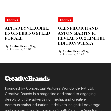
BRANDS
BRANDS
ALTIAS BY VELOBIKE:
GLENFIDDICH AND
ENGINEERING SPEED
ASTON MARTIN F1
FOR ALL
REVEAL NO. 2 LIMITED
EDITION WHISKY
By
CreativeBrandsMag
August 7, 2026
By
CreativeBrandsMag
August 7, 2026
Founded by Conceptual Pictures Worldwide Pvt Ltd,
Creative Brands is a magazine dedicated to engaging
deeply with the advertising, media, and creative
communication industries. It delivers insightful coverage
and perspectives from across South Asia, the Asia Pacific,