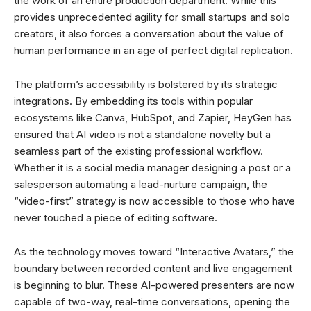
the work of an entire production department. While this
provides unprecedented agility for small startups and solo
creators, it also forces a conversation about the value of
human performance in an age of perfect digital replication.
The platform’s accessibility is bolstered by its strategic
integrations. By embedding its tools within popular
ecosystems like Canva, HubSpot, and Zapier, HeyGen has
ensured that AI video is not a standalone novelty but a
seamless part of the existing professional workflow.
Whether it is a social media manager designing a post or a
salesperson automating a lead-nurture campaign, the
“video-first” strategy is now accessible to those who have
never touched a piece of editing software.
As the technology moves toward “Interactive Avatars,” the
boundary between recorded content and live engagement
is beginning to blur. These AI-powered presenters are now
capable of two-way, real-time conversations, opening the