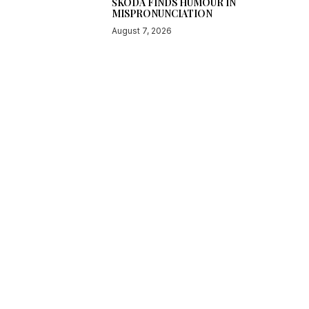
ŠKODA FINDS HUMOUR IN
MISPRONUNCIATION
August 7, 2026