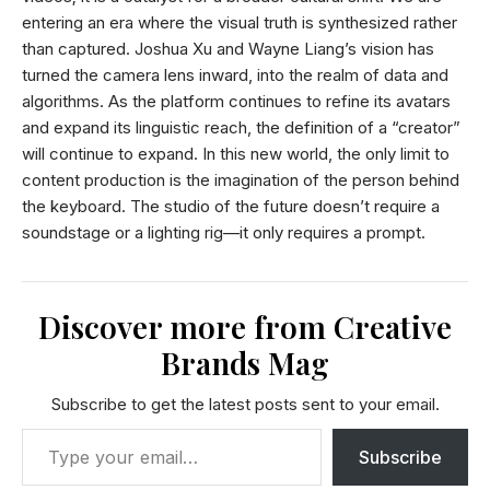
entering an era where the visual truth is synthesized rather
than captured. Joshua Xu and Wayne Liang’s vision has
turned the camera lens inward, into the realm of data and
algorithms. As the platform continues to refine its avatars
and expand its linguistic reach, the definition of a “creator”
will continue to expand. In this new world, the only limit to
content production is the imagination of the person behind
the keyboard. The studio of the future doesn’t require a
soundstage or a lighting rig—it only requires a prompt.
Discover more from Creative
Brands Mag
Subscribe to get the latest posts sent to your email.
Subscribe