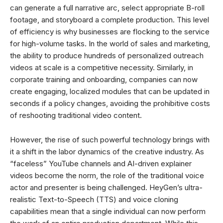
can generate a full narrative arc, select appropriate B-roll
footage, and storyboard a complete production. This level
of efficiency is why businesses are flocking to the service
for high-volume tasks. In the world of sales and marketing,
the ability to produce hundreds of personalized outreach
videos at scale is a competitive necessity. Similarly, in
corporate training and onboarding, companies can now
create engaging, localized modules that can be updated in
seconds if a policy changes, avoiding the prohibitive costs
of reshooting traditional video content.
However, the rise of such powerful technology brings with
it a shift in the labor dynamics of the creative industry. As
“faceless” YouTube channels and AI-driven explainer
videos become the norm, the role of the traditional voice
actor and presenter is being challenged. HeyGen’s ultra-
realistic Text-to-Speech (TTS) and voice cloning
capabilities mean that a single individual can now perform