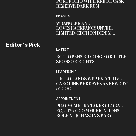
PORTFOLIO WITH KREOL CASK
RESERVE DARK RUM
BRANDS
WRANGLER AND
LOVESHACKFANCY UNVEIL
LIMITED-EDITION DENIM
CAPSULE
Editor's Pick
LATEST
BCCI OPENS BIDDING FOR TITLE
SPONSOR RIGHTS
LEADERSHIP
HELLO LANDS WPP EXECUTIVE
CAROLINE BERDAYES AS NEW CFO
& COO
APPOINTMENT
PRAGYA MEHRA TAKES GLOBAL
EQUITY & COMMUNICATIONS
ROLE AT JOHNSON’S BABY