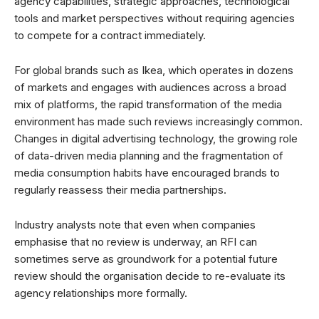
agency capabilities, strategic approaches, technological
tools and market perspectives without requiring agencies
to compete for a contract immediately.
For global brands such as Ikea, which operates in dozens
of markets and engages with audiences across a broad
mix of platforms, the rapid transformation of the media
environment has made such reviews increasingly common.
Changes in digital advertising technology, the growing role
of data-driven media planning and the fragmentation of
media consumption habits have encouraged brands to
regularly reassess their media partnerships.
Industry analysts note that even when companies
emphasise that no review is underway, an RFI can
sometimes serve as groundwork for a potential future
review should the organisation decide to re-evaluate its
agency relationships more formally.