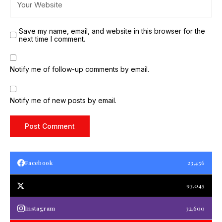
Save my name, email, and website in this browser for the
next time I comment.
Notify me of follow-up comments by email.
Notify me of new posts by email.
Facebook
23,456
93,045
Instagram
32,600