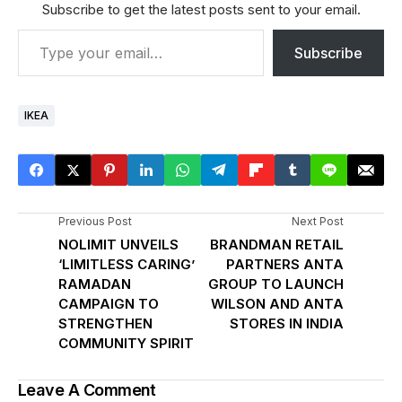
Subscribe to get the latest posts sent to your email.
Subscribe
IKEA
Previous Post
Next Post
NOLIMIT UNVEILS
BRANDMAN RETAIL
‘LIMITLESS CARING’
PARTNERS ANTA
RAMADAN
GROUP TO LAUNCH
CAMPAIGN TO
WILSON AND ANTA
STRENGTHEN
STORES IN INDIA
COMMUNITY SPIRIT
Leave A Comment