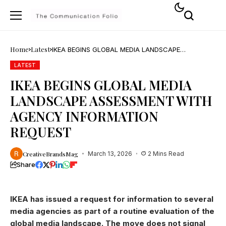
Home
Latest
IKEA BEGINS GLOBAL MEDIA LANDSCAPE
ASSESSMENT WITH AGENCY INFORMATION
REQUEST
LATEST
IKEA BEGINS GLOBAL MEDIA
LANDSCAPE ASSESSMENT WITH
AGENCY INFORMATION
REQUEST
CreativeBrandsMag
March 13, 2026
2 Mins Read
Share
IKEA has issued a request for information to several
media agencies as part of a routine evaluation of the
global media landscape. The move does not signal