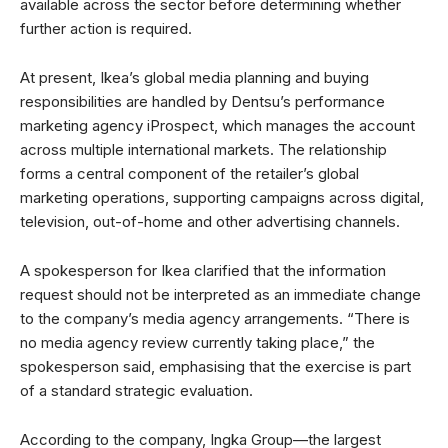
available across the sector before determining whether
further action is required.
At present, Ikea’s global media planning and buying
responsibilities are handled by Dentsu’s performance
marketing agency iProspect, which manages the account
across multiple international markets. The relationship
forms a central component of the retailer’s global
marketing operations, supporting campaigns across digital,
television, out-of-home and other advertising channels.
A spokesperson for Ikea clarified that the information
request should not be interpreted as an immediate change
to the company’s media agency arrangements. “There is
no media agency review currently taking place,” the
spokesperson said, emphasising that the exercise is part
of a standard strategic evaluation.
According to the company, Ingka Group—the largest