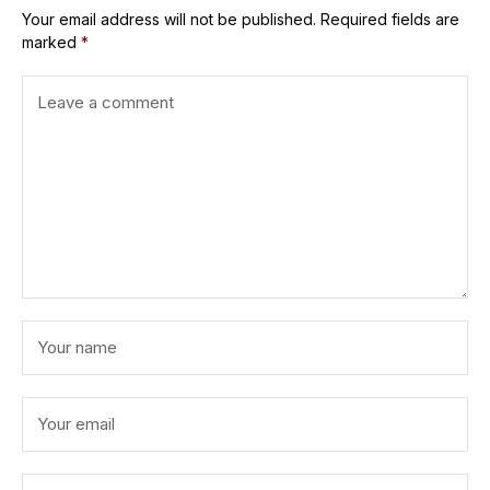
Your email address will not be published.
Required fields are
marked
*