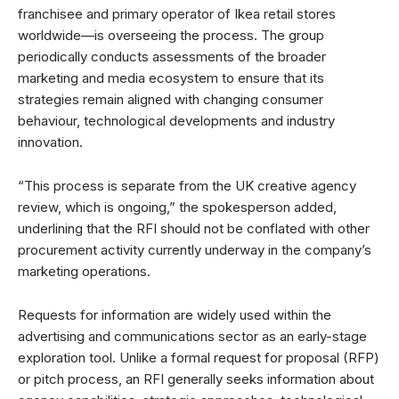
franchisee and primary operator of Ikea retail stores
worldwide—is overseeing the process. The group
periodically conducts assessments of the broader
marketing and media ecosystem to ensure that its
strategies remain aligned with changing consumer
behaviour, technological developments and industry
innovation.
“This process is separate from the UK creative agency
review, which is ongoing,” the spokesperson added,
underlining that the RFI should not be conflated with other
procurement activity currently underway in the company’s
marketing operations.
Requests for information are widely used within the
advertising and communications sector as an early-stage
exploration tool. Unlike a formal request for proposal (RFP)
or pitch process, an RFI generally seeks information about