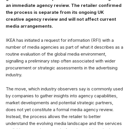
an immediate agency review. The retailer confirmed
the process is separate from its ongoing UK
creative agency review and will not affect current
media arrangements.
IKEA has initiated a request for information (RFI) with a
number of media agencies as part of what it describes as a
routine evaluation of the global media environment,
signalling a preliminary step often associated with wider
procurement or strategic assessments in the advertising
industry.
The move, which industry observers say is commonly used
by companies to gather insights into agency capabilities,
market developments and potential strategic partners,
does not yet constitute a formal media agency review.
Instead, the process allows the retailer to better
understand the evolving media landscape and the services