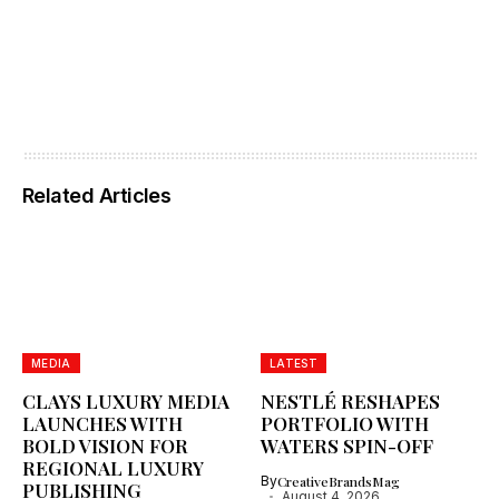
Related Articles
MEDIA
LATEST
CLAYS LUXURY MEDIA
NESTLÉ RESHAPES
LAUNCHES WITH
PORTFOLIO WITH
BOLD VISION FOR
WATERS SPIN-OFF
REGIONAL LUXURY
By
CreativeBrandsMag
PUBLISHING
August 4, 2026