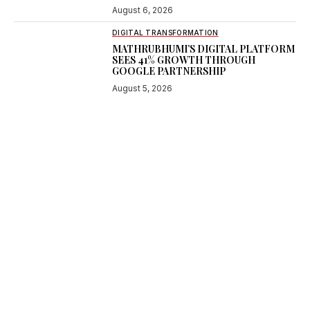
August 6, 2026
DIGITAL TRANSFORMATION
MATHRUBHUMI’S DIGITAL PLATFORM
SEES 41% GROWTH THROUGH
GOOGLE PARTNERSHIP
August 5, 2026