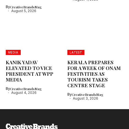
By
CreativeBrandsMag
August 5, 2026
MEDIA
LATEST
KANIK YADAV
KERALA PREPARES
ELEVATED TO VICE
FOR A WEEK OF ONAM
PRESIDENT AT WPP
FESTIVITIES AS
MEDIA
TOURISM TAKES
CENTRE STAGE
By
CreativeBrandsMag
August 4, 2026
By
CreativeBrandsMag
August 3, 2026