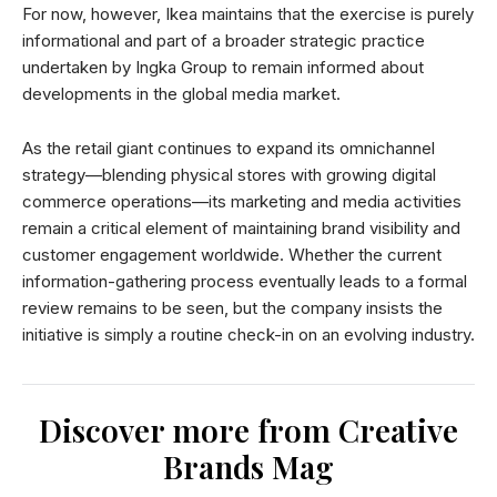
For now, however, Ikea maintains that the exercise is purely
informational and part of a broader strategic practice
undertaken by Ingka Group to remain informed about
developments in the global media market.
As the retail giant continues to expand its omnichannel
strategy—blending physical stores with growing digital
commerce operations—its marketing and media activities
remain a critical element of maintaining brand visibility and
customer engagement worldwide. Whether the current
information-gathering process eventually leads to a formal
review remains to be seen, but the company insists the
initiative is simply a routine check-in on an evolving industry.
Discover more from Creative
Brands Mag