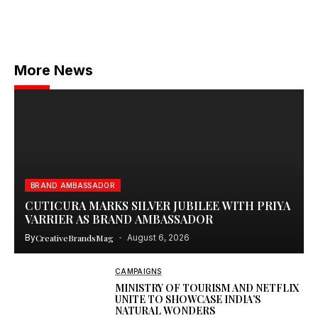
More News
BRAND AMBASSADOR
CUTICURA MARKS SILVER JUBILEE WITH PRIYA
VARRIER AS BRAND AMBASSADOR
By
CreativeBrandsMag
August 6, 2026
CAMPAIGNS
MINISTRY OF TOURISM AND NETFLIX
UNITE TO SHOWCASE INDIA’S
NATURAL WONDERS