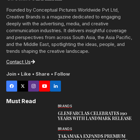
Founded by Conceptual Pictures Worldwide Pvt Ltd,
Creative Brands is a magazine dedicated to engaging
deeply with the advertising, media, and creative
communication industries. It delivers insightful coverage
and perspectives from across South Asia, the Asia Pacific,
and the Middle East, spotlighting the ideas, people, and
trends shaping the creative landscape.
Contact Us
Join • Like • Share • Follow
Must Read
BRANDS
GLENFARCLAS CELEBRATES 190
YEARS WITH LANDMARK RELEASE
BRANDS
TAKAMAKA EXPANDS PREMIUM