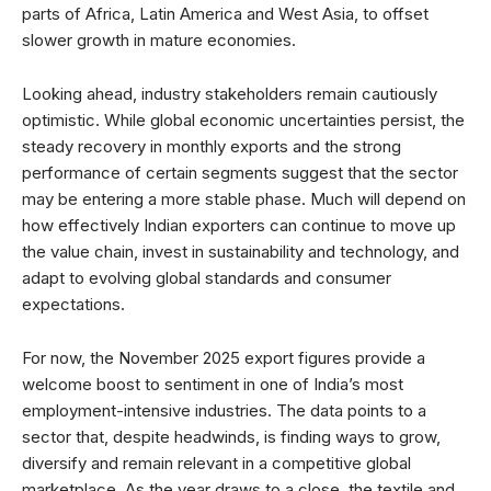
parts of Africa, Latin America and West Asia, to offset
slower growth in mature economies.
Looking ahead, industry stakeholders remain cautiously
optimistic. While global economic uncertainties persist, the
steady recovery in monthly exports and the strong
performance of certain segments suggest that the sector
may be entering a more stable phase. Much will depend on
how effectively Indian exporters can continue to move up
the value chain, invest in sustainability and technology, and
adapt to evolving global standards and consumer
expectations.
For now, the November 2025 export figures provide a
welcome boost to sentiment in one of India’s most
employment-intensive industries. The data points to a
sector that, despite headwinds, is finding ways to grow,
diversify and remain relevant in a competitive global
marketplace. As the year draws to a close, the textile and