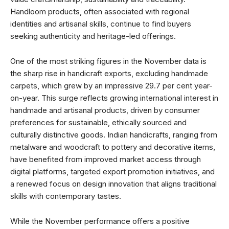
Handloom products, often associated with regional
identities and artisanal skills, continue to find buyers
seeking authenticity and heritage-led offerings.
One of the most striking figures in the November data is
the sharp rise in handicraft exports, excluding handmade
carpets, which grew by an impressive 29.7 per cent year-
on-year. This surge reflects growing international interest in
handmade and artisanal products, driven by consumer
preferences for sustainable, ethically sourced and
culturally distinctive goods. Indian handicrafts, ranging from
metalware and woodcraft to pottery and decorative items,
have benefited from improved market access through
digital platforms, targeted export promotion initiatives, and
a renewed focus on design innovation that aligns traditional
skills with contemporary tastes.
While the November performance offers a positive