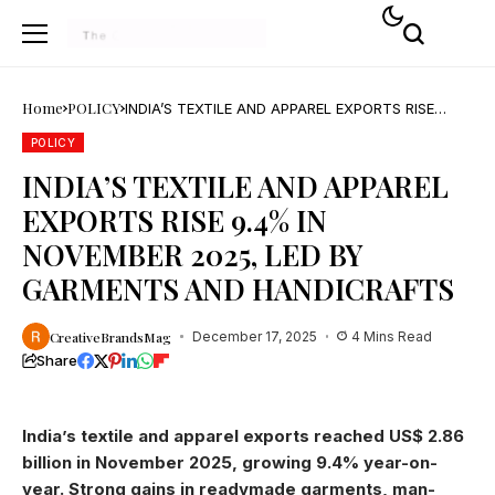
Home
POLICY
INDIA’S TEXTILE AND APPAREL EXPORTS RISE
9.4% IN NOVEMBER 2025, LED BY GARMENTS AND
HANDICRAFTS
POLICY
INDIA’S TEXTILE AND APPAREL
EXPORTS RISE 9.4% IN
NOVEMBER 2025, LED BY
GARMENTS AND HANDICRAFTS
CreativeBrandsMag
December 17, 2025
4 Mins Read
Share
India’s textile and apparel exports reached US$ 2.86
billion in November 2025, growing 9.4% year-on-
year. Strong gains in readymade garments, man-