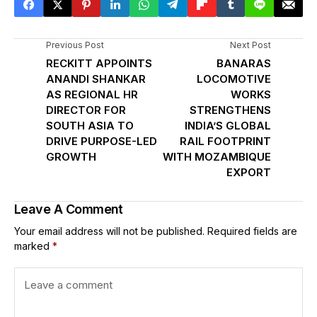
Previous Post
Next Post
RECKITT APPOINTS
BANARAS
ANANDI SHANKAR
LOCOMOTIVE
AS REGIONAL HR
WORKS
DIRECTOR FOR
STRENGTHENS
SOUTH ASIA TO
INDIA’S GLOBAL
DRIVE PURPOSE-LED
RAIL FOOTPRINT
GROWTH
WITH MOZAMBIQUE
EXPORT
Leave A Comment
Your email address will not be published.
Required fields are
marked
*