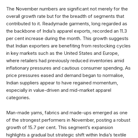
The November numbers are significant not merely for the
overall growth rate but for the breadth of segments that
contributed to it. Readymade garments, long regarded as
the backbone of India’s apparel exports, recorded an 11.3
per cent increase during the month. This growth suggests
that Indian exporters are benefiting from restocking cycles
in key markets such as the United States and Europe,
where retailers had previously reduced inventories amid
inflationary pressures and cautious consumer spending. As
price pressures eased and demand began to normalise,
Indian suppliers appear to have regained momentum,
especially in value-driven and mid-market apparel
categories.
Man-made yarns, fabrics and made-ups emerged as one
of the strongest performers in November, posting a robust
growth of 15.7 per cent. This segment’s expansion
highlights a gradual but strategic shift within India’s textile