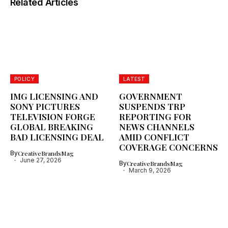
Related Articles
POLICY
LATEST
IMG LICENSING AND
GOVERNMENT
SONY PICTURES
SUSPENDS TRP
TELEVISION FORGE
REPORTING FOR
GLOBAL BREAKING
NEWS CHANNELS
BAD LICENSING DEAL
AMID CONFLICT
COVERAGE CONCERNS
By
CreativeBrandsMag
June 27, 2026
By
CreativeBrandsMag
March 9, 2026