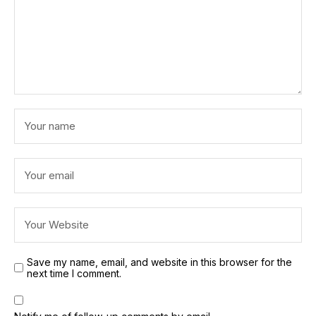
Save my name, email, and website in this browser for the
next time I comment.