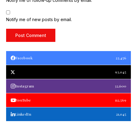
Notify me of follow-up comments by email.
Notify me of new posts by email.
Facebook
23,456
93,045
Instagram
32,600
YouTube
112,569
LinkedIn
21,045