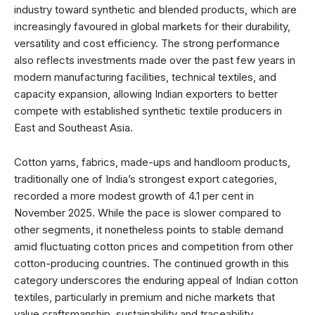
industry toward synthetic and blended products, which are
increasingly favoured in global markets for their durability,
versatility and cost efficiency. The strong performance
also reflects investments made over the past few years in
modern manufacturing facilities, technical textiles, and
capacity expansion, allowing Indian exporters to better
compete with established synthetic textile producers in
East and Southeast Asia.
Cotton yarns, fabrics, made-ups and handloom products,
traditionally one of India’s strongest export categories,
recorded a more modest growth of 4.1 per cent in
November 2025. While the pace is slower compared to
other segments, it nonetheless points to stable demand
amid fluctuating cotton prices and competition from other
cotton-producing countries. The continued growth in this
category underscores the enduring appeal of Indian cotton
textiles, particularly in premium and niche markets that
value craftsmanship, sustainability and traceability.