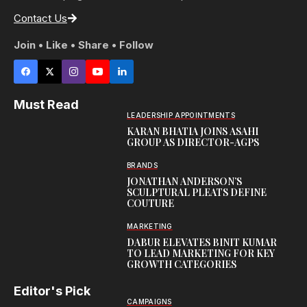
Contact Us
Join • Like • Share • Follow
Must Read
LEADERSHIP APPOINTMENTS
KARAN BHATIA JOINS ASAHI
GROUP AS DIRECTOR-AGPS
BRANDS
JONATHAN ANDERSON’S
SCULPTURAL PLEATS DEFINE
COUTURE
MARKETING
DABUR ELEVATES BINIT KUMAR
TO LEAD MARKETING FOR KEY
GROWTH CATEGORIES
Editor's Pick
CAMPAIGNS