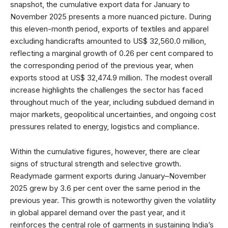
snapshot, the cumulative export data for January to
November 2025 presents a more nuanced picture. During
this eleven-month period, exports of textiles and apparel
excluding handicrafts amounted to US$ 32,560.0 million,
reflecting a marginal growth of 0.26 per cent compared to
the corresponding period of the previous year, when
exports stood at US$ 32,474.9 million. The modest overall
increase highlights the challenges the sector has faced
throughout much of the year, including subdued demand in
major markets, geopolitical uncertainties, and ongoing cost
pressures related to energy, logistics and compliance.
Within the cumulative figures, however, there are clear
signs of structural strength and selective growth.
Readymade garment exports during January–November
2025 grew by 3.6 per cent over the same period in the
previous year. This growth is noteworthy given the volatility
in global apparel demand over the past year, and it
reinforces the central role of garments in sustaining India’s