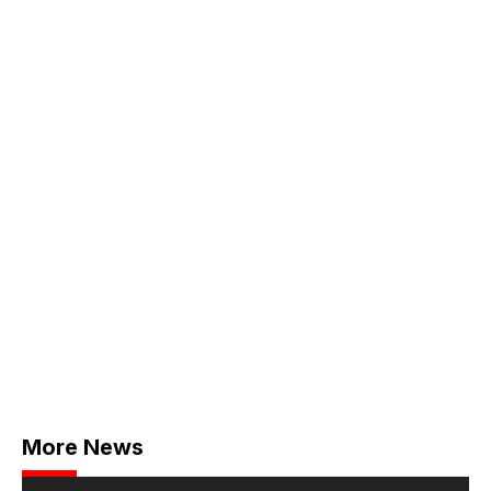
More News