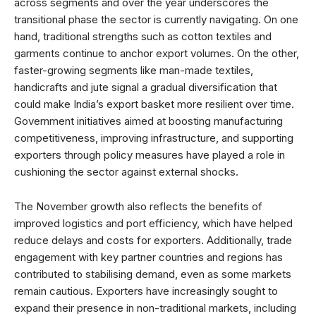
across segments and over the year underscores the
transitional phase the sector is currently navigating. On one
hand, traditional strengths such as cotton textiles and
garments continue to anchor export volumes. On the other,
faster-growing segments like man-made textiles,
handicrafts and jute signal a gradual diversification that
could make India’s export basket more resilient over time.
Government initiatives aimed at boosting manufacturing
competitiveness, improving infrastructure, and supporting
exporters through policy measures have played a role in
cushioning the sector against external shocks.
The November growth also reflects the benefits of
improved logistics and port efficiency, which have helped
reduce delays and costs for exporters. Additionally, trade
engagement with key partner countries and regions has
contributed to stabilising demand, even as some markets
remain cautious. Exporters have increasingly sought to
expand their presence in non-traditional markets, including