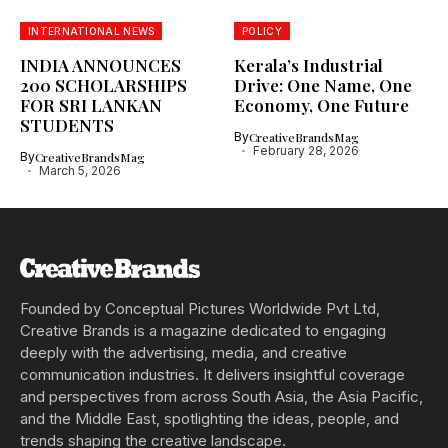
INTERNATIONAL NEWS
POLICY
INDIA ANNOUNCES
Kerala’s Industrial
200 SCHOLARSHIPS
Drive: One Name, One
FOR SRI LANKAN
Economy, One Future
STUDENTS
By
CreativeBrandsMag
February 28, 2026
By
CreativeBrandsMag
March 5, 2026
Founded by Conceptual Pictures Worldwide Pvt Ltd,
Creative Brands is a magazine dedicated to engaging
deeply with the advertising, media, and creative
communication industries. It delivers insightful coverage
and perspectives from across South Asia, the Asia Pacific,
and the Middle East, spotlighting the ideas, people, and
trends shaping the creative landscape.