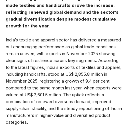
made textiles and handicrafts drove the increase,
reflecting renewed global demand and the sector’s
gradual diversification despite modest cumulative
growth for the year.
India’s textile and apparel sector has delivered a measured
but encouraging performance as global trade conditions
remain uneven, with exports in November 2025 showing
clear signs of resilience across key segments. According
to the latest figures, India’s exports of textiles and apparel,
including handicrafts, stood at US$ 2,855.8 million in
November 2025, registering a growth of 9.4 per cent
compared to the same month last year, when exports were
valued at US$ 2,601.5 million. The uptick reflects a
combination of renewed overseas demand, improved
supply-chain stability, and the steady repositioning of Indian
manufacturers in higher-value and diversified product
categories.