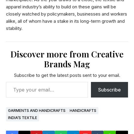
apparel industry’s ability to build on these gains will be
closely watched by policymakers, businesses and workers
alike, all of whom have a stake in its long-term growth and
stability.
Discover more from Creative
Brands Mag
Subscribe to get the latest posts sent to your email.
Subscribe
GARMENTS AND HANDICRAFTS
HANDICRAFTS
INDIA’S TEXTILE