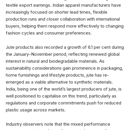
textile export earnings. Indian apparel manufacturers have
increasingly focused on shorter lead times, flexible
production runs and closer collaboration with international
buyers, helping them respond more effectively to changing
fashion cycles and consumer preferences.
Jute products also recorded a growth of 6.1 per cent during
the January–November period, reflecting renewed global
interest in natural and biodegradable materials. As
sustainability considerations gain prominence in packaging,
home furnishings and lifestyle products, jute has re-
emerged as a viable alternative to synthetic materials.
India, being one of the world’s largest producers of jute, is
well positioned to capitalise on this trend, particularly as
regulations and corporate commitments push for reduced
plastic usage across markets.
Industry observers note that the mixed performance