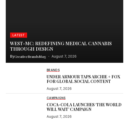
LATEST
WEST-MC: REDEFINING MEDICAL CANNABIS
THROUGH DESIGN
By
CreativeBrandsMag
August 7, 2026
BRANDS
UNDER ARMOUR TAPS ARCHIE + FOX
FOR GLOBAL SOCIAL CONTENT
August 7, 2026
CAMPAIGNS
COCA-COLA LAUNCHES ‘THE WORLD
WILL WAIT’ CAMPAIGN
August 7, 2026