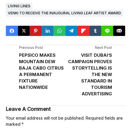
LIVING LINES
VENKI TO RECEIVE THE INAUGURAL LIVING LEAF ARTIST AWARD
Previous Post
Next Post
PEPSICO MAKES
VISIT DUBAI’S
MOUNTAIN DEW
CAMPAIGN PROVES
BAJA CABO CITRUS
STORYTELLING IS
A PERMANENT
THE NEW
FIXTURE
STANDARD IN
NATIONWIDE
TOURISM
ADVERTISING
Leave A Comment
Your email address will not be published.
Required fields are
marked
*