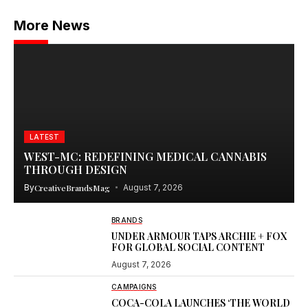
More News
LATEST
WEST-MC: REDEFINING MEDICAL CANNABIS
THROUGH DESIGN
By
CreativeBrandsMag
August 7, 2026
BRANDS
UNDER ARMOUR TAPS ARCHIE + FOX
FOR GLOBAL SOCIAL CONTENT
August 7, 2026
CAMPAIGNS
COCA-COLA LAUNCHES ‘THE WORLD