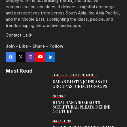
deeply with the advertising, media, and creative
communication industries. It delivers insightful coverage
and perspectives from across South Asia, the Asia Pacific,
and the Middle East, spotlighting the ideas, people, and
trends shaping the creative landscape.
Contact Us
Join • Like • Share • Follow
Must Read
LEADERSHIP APPOINTMENTS
KARAN BHATIA JOINS ASAHI
GROUP AS DIRECTOR-AGPS
BRANDS
JONATHAN ANDERSON’S
SCULPTURAL PLEATS DEFINE
COUTURE
MARKETING