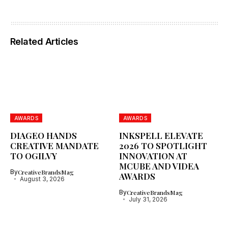
Related Articles
AWARDS
AWARDS
DIAGEO HANDS
INKSPELL ELEVATE
CREATIVE MANDATE
2026 TO SPOTLIGHT
TO OGILVY
INNOVATION AT
MCUBE AND VIDEA
By
CreativeBrandsMag
AWARDS
August 3, 2026
By
CreativeBrandsMag
July 31, 2026