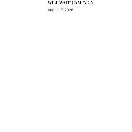
WILL WAIT’ CAMPAIGN
August 7, 2026