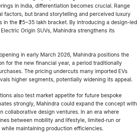
erings in India, differentiation becomes crucial. Range
al factors, but brand storytelling and perceived luxury
 in the ₹25–35 lakh bracket. By introducing a design-led
ts Electric Origin SUVs, Mahindra strengthens its
opening in early March 2026, Mahindra positions the
n for the new financial year, a period traditionally
purchases. The pricing undercuts many imported EVs
ivals higher segments, potentially widening its appeal.
tions also test market appetite for future bespoke
onates strongly, Mahindra could expand the concept with
ven collaborative design ventures. In an era where
nes between mobility and lifestyle, limited-run or
while maintaining production efficiencies.