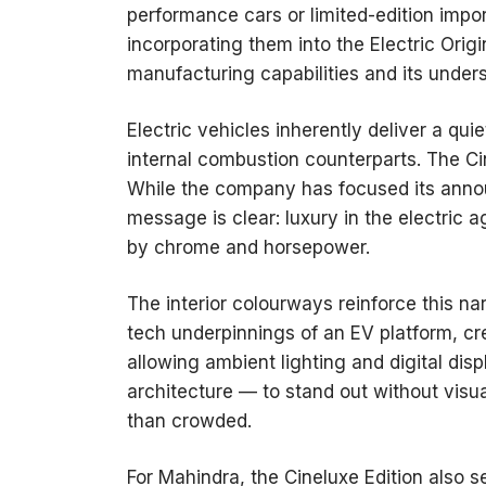
performance cars or limited-edition impor
incorporating them into the Electric Orig
manufacturing capabilities and its under
Electric vehicles inherently deliver a qu
internal combustion counterparts. The Ci
While the company has focused its anno
message is clear: luxury in the electric
by chrome and horsepower.
The interior colourways reinforce this n
tech underpinnings of an EV platform, cr
allowing ambient lighting and digital di
architecture — to stand out without visual
than crowded.
For Mahindra, the Cineluxe Edition also 