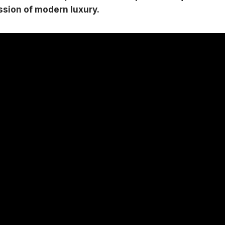
ession of modern luxury.