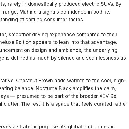
ts, rarely in domestically produced electric SUVs. By
in range, Mahindra signals confidence in both its
standing of shifting consumer tastes.
ieter, smoother driving experience compared to their
neluxe Edition appears to lean into that advantage.
uncement on design and ambience, the underlying
 age is defined as much by silence and seamlessness as
arrative. Chestnut Brown adds warmth to the cool, high-
eating balance. Nocturne Black amplifies the calm,
splays — presumed to be part of the broader XEV 9e
 clutter. The result is a space that feels curated rather
serves a strategic purpose. As global and domestic