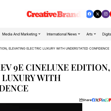
Media And Marketing
International News
Arts
Digita
ITION, ELEVATING ELECTRIC LUXURY WITH UNDERSTATED CONFIDENCE
EV 9E CINELUXE EDITION,
 LUXURY WITH
IDENCE
Share