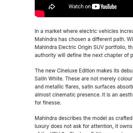
In a market where electric vehicles inc
Mahindra has chosen a different path. Wit
Mahindra Electric Origin SUV portfolio, th
authority will define the next chapter of p
The new Cineluxe Edition makes its debut 
Satin White. These are not merely colour
and metallic flares, satin surfaces absorb
almost cinematic presence. It is an aesth
for finesse.
Mahindra describes the model as crafted 
luxury does not ask for attention, it owns 