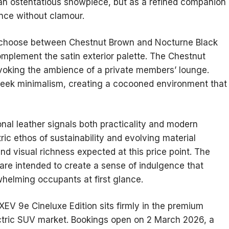
 an ostentatious showpiece, but as a refined companion
nce without clamour.
n choose between Chestnut Brown and Nocturne Black
omplement the satin exterior palette. The Chestnut
voking the ambience of a private members’ lounge.
sleek minimalism, creating a cocooned environment that
ional leather signals both practicality and modern
ctric ethos of sustainability and evolving material
 and visual richness expected at this price point. The
 are intended to create a sense of indulgence that
rwhelming occupants at first glance.
XEV 9e Cineluxe Edition sits firmly in the premium
ectric SUV market. Bookings open on 2 March 2026, a