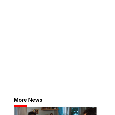
More News