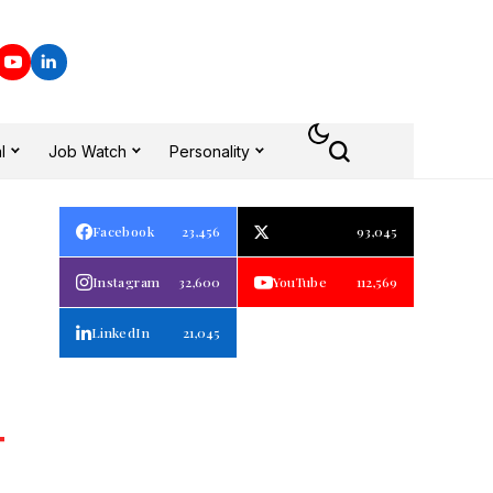
l
Job Watch
Personality
Facebook
23,456
93,045
Instagram
32,600
YouTube
112,569
LinkedIn
21,045