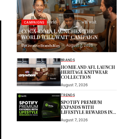
CAMPAIGNS
COCA-COLA LAUNCHES ‘THE
WORLD WILL WAIT’ CAMPAIGN
By
CreativeBrandsMag
August 7, 2026
BRANDS
HOMIE AND AFL LAUNCH
HERITAGE KNITWEAR
COLLECTION
August 7, 2026
TRENDS
SPOTIFY PREMIUM
EXPANDS WITH
LIFESTYLE REWARDS IN
INDIA
August 7, 2026