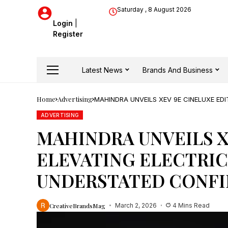
Saturday , 8 August 2026
Login
|
Register
Latest News
Brands And Business
Home
Advertising
MAHINDRA UNVEILS XEV 9E CINELUXE ED
ADVERTISING
MAHINDRA UNVEILS X
ELEVATING ELECTRIC
UNDERSTATED CONF
CreativeBrandsMag
March 2, 2026
4 Mins Read