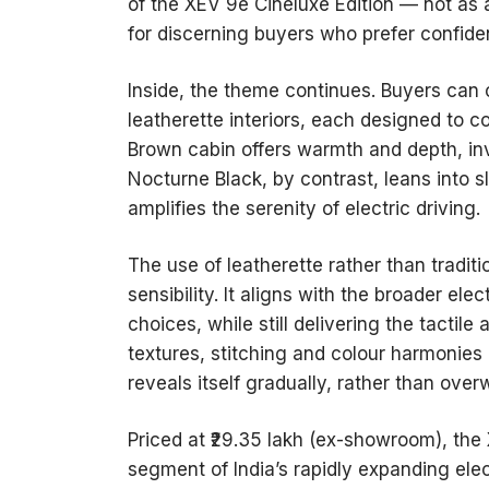
of the XEV 9e Cineluxe Edition — not as
for discerning buyers who prefer confide
Inside, the theme continues. Buyers ca
leatherette interiors, each designed to c
Brown cabin offers warmth and depth, in
Nocturne Black, by contrast, leans into 
amplifies the serenity of electric driving.
The use of leatherette rather than tradit
sensibility. It aligns with the broader ele
choices, while still delivering the tactile
textures, stitching and colour harmonies
reveals itself gradually, rather than ove
Priced at ₹29.35 lakh (ex-showroom), the 
segment of India’s rapidly expanding el