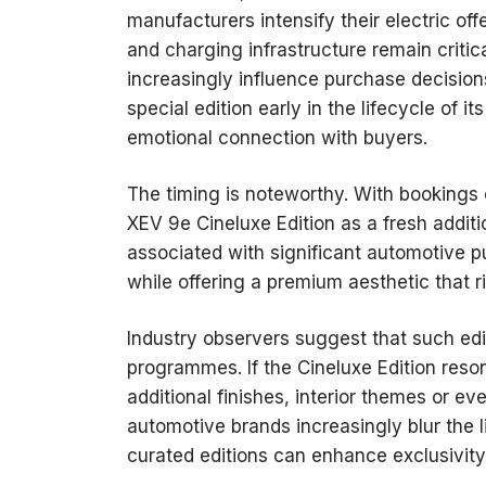
manufacturers intensify their electric off
and charging infrastructure remain critic
increasingly influence purchase decisions
special edition early in the lifecycle of i
emotional connection with buyers.
The timing is noteworthy. With bookings 
XEV 9e Cineluxe Edition as a fresh additio
associated with significant automotive 
while offering a premium aesthetic that r
Industry observers suggest that such edi
programmes. If the Cineluxe Edition res
additional finishes, interior themes or e
automotive brands increasingly blur the li
curated editions can enhance exclusivity 