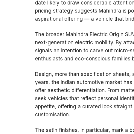
date likely to draw considerable attentio
pricing strategy suggests Mahindra is pos
aspirational offering — a vehicle that b
The broader Mahindra Electric Origin SU
next-generation electric mobility. By at
signals an intention to carve out micro-s
enthusiasts and eco-conscious families b
Design, more than specification sheets, ap
years, the Indian automotive market has 
offer aesthetic differentiation. From matt
seek vehicles that reflect personal identi
appetite, offering a curated look straight
customisation.
The satin finishes, in particular, mark a