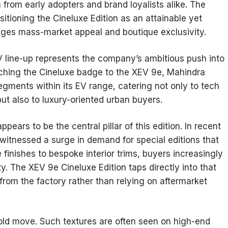
n from early adopters and brand loyalists alike. The
itioning the Cineluxe Edition as an attainable yet
ridges mass-market appeal and boutique exclusivity.
V line-up represents the company’s ambitious push into
taching the Cineluxe badge to the XEV 9e, Mahindra
egments within its EV range, catering not only to tech
ut also to luxury-oriented urban buyers.
pears to be the central pillar of this edition. In recent
witnessed a surge in demand for special editions that
e finishes to bespoke interior trims, buyers increasingly
ty. The XEV 9e Cineluxe Edition taps directly into that
 from the factory rather than relying on aftermarket
 bold move. Such textures are often seen on high-end