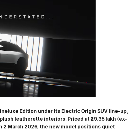
eluxe Edition under its Electric Origin SUV line-up,
lush leatherette interiors. Priced at ₹29.35 lakh (ex-
 2 March 2026, the new model positions quiet