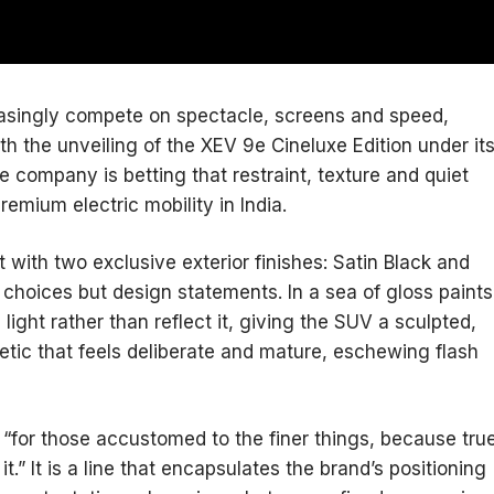
reasingly compete on spectacle, screens and speed,
h the unveiling of the XEV 9e Cineluxe Edition under it
e company is betting that restraint, texture and quiet
remium electric mobility in India.
with two exclusive exterior finishes: Satin Black and
 choices but design statements. In a sea of gloss paints
 light rather than reflect it, giving the SUV a sculpted,
etic that feels deliberate and mature, eschewing flash
“for those accustomed to the finer things, because tru
it.” It is a line that encapsulates the brand’s positioning