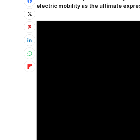
electric mobility as the ultimate expr