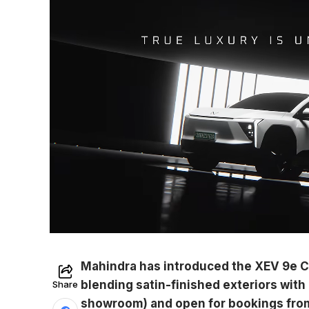
Mahindra has introduced the XEV 9e Cin
blending satin-finished exteriors with p
Share
showroom) and open for bookings from