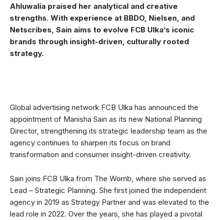
Ahluwalia praised her analytical and creative
strengths. With experience at BBDO, Nielsen, and
Netscribes, Sain aims to evolve FCB Ulka’s iconic
brands through insight-driven, culturally rooted
strategy.
Global advertising network FCB Ulka has announced the
appointment of Manisha Sain as its new National Planning
Director, strengthening its strategic leadership team as the
agency continues to sharpen its focus on brand
transformation and consumer insight-driven creativity.
Sain joins FCB Ulka from The Womb, where she served as
Lead – Strategic Planning. She first joined the independent
agency in 2019 as Strategy Partner and was elevated to the
lead role in 2022. Over the years, she has played a pivotal