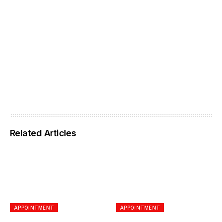
Related Articles
APPOINTMENT
APPOINTMENT