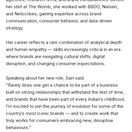
her stint at The Womb, she worked with BBDO, Nielsen,
and Netscribes, gaining expertise across brand
communication, consumer behavior, and data-driven
strategy.
Her career reflects a rare combination of analytical depth
and human empathy — skills increasingly critical in an era
where brands are navigating cultural shifts, digital
disruption, and changing consumer expectations.
Speaking about her new role, Sain said:
“Rarely does one get a chance to be part of a business
built on strong relationships that withstand the test of time,
and brands that have been part of every Indian’s childhood.
I’m excited to join the journey of evolution for some of the
country’s most iconic brands — and to create work that
truly works for consumers embracing new, disruptive
behaviours.”