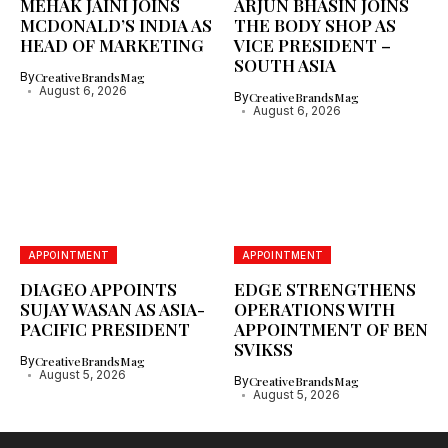
MEHAK JAINI JOINS
ARJUN BHASIN JOINS
MCDONALD’S INDIA AS
THE BODY SHOP AS
HEAD OF MARKETING
VICE PRESIDENT –
SOUTH ASIA
By
CreativeBrandsMag
August 6, 2026
By
CreativeBrandsMag
August 6, 2026
APPOINTMENT
APPOINTMENT
DIAGEO APPOINTS
EDGE STRENGTHENS
SUJAY WASAN AS ASIA-
OPERATIONS WITH
PACIFIC PRESIDENT
APPOINTMENT OF BEN
SVIKSS
By
CreativeBrandsMag
August 5, 2026
By
CreativeBrandsMag
August 5, 2026