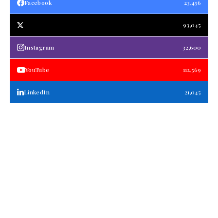
Facebook
23,456
93,045
Instagram
32,600
YouTube
112,569
LinkedIn
21,045