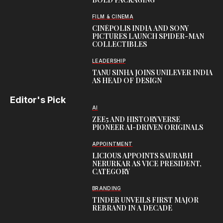
FILM & CINEMA
CINÉPOLIS INDIA AND SONY
PICTURES LAUNCH SPIDER-MAN
COLLECTIBLES
LEADERSHIP
TANU SINHA JOINS UNILEVER INDIA
AS HEAD OF DESIGN
Editor's Pick
AI
ZEE5 AND HISTORYVERSE
PIONEER AI-DRIVEN ORIGINALS
APPOINTMENT
LICIOUS APPOINTS SAURABH
NERURKAR AS VICE PRESIDENT,
CATEGORY
BRANDING
TINDER UNVEILS FIRST MAJOR
REBRAND IN A DECADE