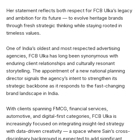
Her statement reflects both respect for FCB Ulka’s legacy
and ambition for its future — to evolve heritage brands
through fresh strategic thinking while staying rooted in
timeless values.
One of India’s oldest and most respected advertising
agencies, FCB Ulka has long been synonymous with
enduring client relationships and culturally resonant
storytelling. The appointment of a new national planning
director signals the agency’s intent to strengthen its
strategic backbone as it responds to the fast-changing
brand landscape in India.
With clients spanning FMCG, financial services,
automotive, and digital-first categories, FCB Ulka is
increasingly focused on integrating insight-led strategy
with data-driven creativity — a space where Sain’s cross-
disciplinary background is expected to add significant