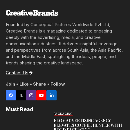
Founded by Conceptual Pictures Worldwide Pvt Ltd,
Creative Brands is a magazine dedicated to engaging
deeply with the advertising, media, and creative
communication industries. It delivers insightful coverage
and perspectives from across South Asia, the Asia Pacific,
and the Middle East, spotlighting the ideas, people, and
trends shaping the creative landscape.
Contact Us
Join • Like • Share • Follow
Must Read
PACKAGING
FLOV ADVERTISING AGENCY
ELEVATES COFFEE HUNTER WITH
BOLD PACKAGING