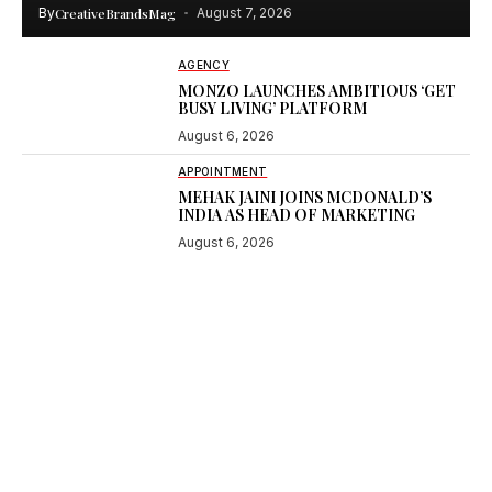
By
CreativeBrandsMag
August 7, 2026
AGENCY
MONZO LAUNCHES AMBITIOUS ‘GET
BUSY LIVING’ PLATFORM
August 6, 2026
APPOINTMENT
MEHAK JAINI JOINS MCDONALD’S
INDIA AS HEAD OF MARKETING
August 6, 2026