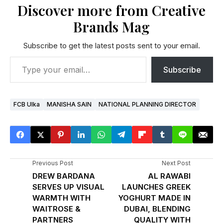
Discover more from Creative
Brands Mag
Subscribe to get the latest posts sent to your email.
Subscribe
FCB Ulka
MANISHA SAIN
NATIONAL PLANNING DIRECTOR
Previous Post
Next Post
DREW BARDANA
AL RAWABI
SERVES UP VISUAL
LAUNCHES GREEK
WARMTH WITH
YOGHURT MADE IN
WAITROSE &
DUBAI, BLENDING
PARTNERS
QUALITY WITH