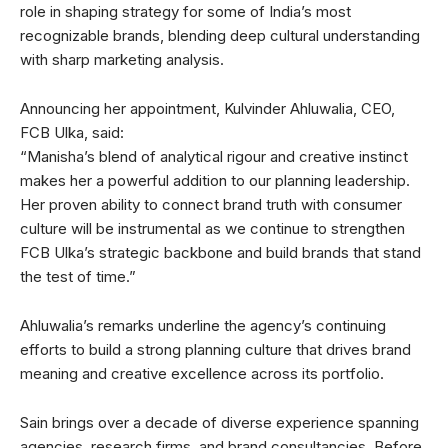
role in shaping strategy for some of India’s most
recognizable brands, blending deep cultural understanding
with sharp marketing analysis.
Announcing her appointment, Kulvinder Ahluwalia, CEO,
FCB Ulka, said:
“Manisha’s blend of analytical rigour and creative instinct
makes her a powerful addition to our planning leadership.
Her proven ability to connect brand truth with consumer
culture will be instrumental as we continue to strengthen
FCB Ulka’s strategic backbone and build brands that stand
the test of time.”
Ahluwalia’s remarks underline the agency’s continuing
efforts to build a strong planning culture that drives brand
meaning and creative excellence across its portfolio.
Sain brings over a decade of diverse experience spanning
agencies, research firms, and brand consultancies. Before