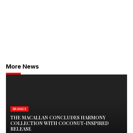
More News
BRANDS
THE MACALLAN CONCLUDES HARMONY
COLLECTION WITH COCONUT-INSPIRED
RELEASE