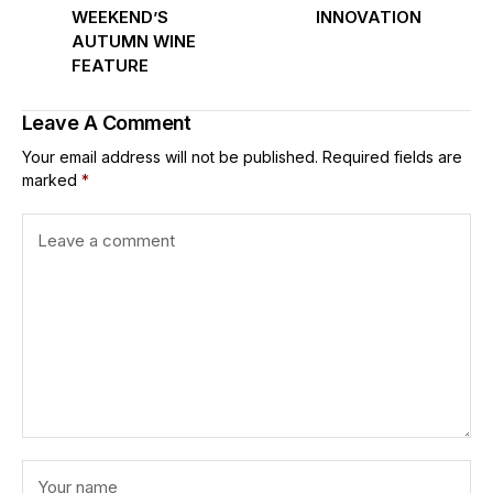
WEEKEND’S
INNOVATION
AUTUMN WINE
FEATURE
Leave A Comment
Your email address will not be published.
Required fields are
marked
*