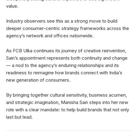
value.
Industry observers see this as a strong move to build
deeper consumer-centric strategy frameworks across the
agency’s network and offices nationwide.
As FCB Ulka continues its journey of creative reinvention,
Sain’s appointment represents both continuity and change
— a nod to the agency’s enduring relationships and its
readiness to reimagine how brands connect with India’s
new generation of consumers.
By bringing together cultural sensitivity, business acumen,
and strategic imagination, Manisha Sain steps into her new
role with a clear mandate: to help build brands that not only
last but lead.