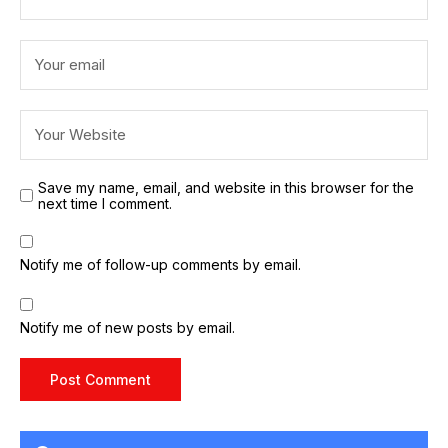
Save my name, email, and website in this browser for the
next time I comment.
Notify me of follow-up comments by email.
Notify me of new posts by email.