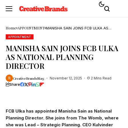
Home
APPOINTMENT
MANISHA SAIN JOINS FCB ULKA AS
NATIONAL PLANNING DIRECTOR
APPOINTMENT
MANISHA SAIN JOINS FCB ULKA
AS NATIONAL PLANNING
DIRECTOR
CreativeBrandsMag
November 12, 2025
2 Mins Read
Share
FCB Ulka has appointed Manisha Sain as National
Planning Director. She joins from The Womb, where
she was Lead – Strategic Planning. CEO Kulvinder