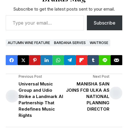
Subscribe to get the latest posts sent to your email.
Subscribe
AUTUMN WINE FEATURE
BARDANA SERVES
WAITROSE
Previous Post
Next Post
Universal Music
MANISHA SAIN
Group and Udio
JOINS FCB ULKA AS
Strike a Landmark AI
NATIONAL
Partnership That
PLANNING
Redefines Music
DIRECTOR
Rights