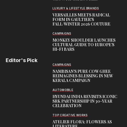
LUXURY & LIFESTYLE BRANDS
VERSAILLES MEETS RADICAL
FORM IN GAULTIER’S
FALL/WINTER 2026 COUTURE
CAMPAIGNS
MONKEY SHOULDER LAUNCHES
CULTURAL GUIDE TO EUROPE’S
HI-FI BARS
Editor's Pick
CAMPAIGNS
NAMBISAN’S PURE COW GHEE
REIMAGINES BLESSING IN NEW
KERALA CAMPAIGN
AUTOMOBILE
HYUNDAI INDIA REVISITS ICONIC
SRK PARTNERSHIP IN 30-YEAR
CELEBRATION
TOP CREATIVE WORKS
ATELIER FLORA: FLOWERS AS
LITERATURE