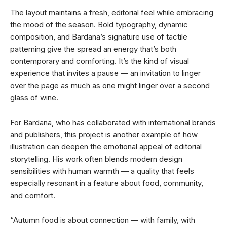
The layout maintains a fresh, editorial feel while embracing
the mood of the season. Bold typography, dynamic
composition, and Bardana’s signature use of tactile
patterning give the spread an energy that’s both
contemporary and comforting. It’s the kind of visual
experience that invites a pause — an invitation to linger
over the page as much as one might linger over a second
glass of wine.
For Bardana, who has collaborated with international brands
and publishers, this project is another example of how
illustration can deepen the emotional appeal of editorial
storytelling. His work often blends modern design
sensibilities with human warmth — a quality that feels
especially resonant in a feature about food, community,
and comfort.
“Autumn food is about connection — with family, with