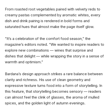
From roasted root vegetables paired with velvety reds to
creamy pastas complemented by aromatic whites, every
dish and drink pairing is rendered in bold forms and
saturated hues that almost make the page itself glow.
“It’s a celebration of the comfort food season,” the
magazine’s editors noted. “We wanted to inspire readers to
explore new combinations — wines that surprise and
dishes that delight — while wrapping the story in a sense of
warmth and optimism.”
Bardana’s design approach strikes a rare balance between
clarity and richness. His use of clean geometry and
expressive texture turns food into a form of storytelling. In
this feature, that storytelling becomes sensory — readers
can almost feel the clink of glasses, the aroma of mulled
spices, and the golden light of autumn evenings.