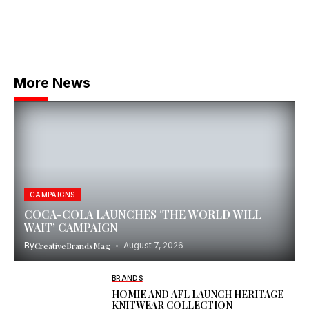
More News
CAMPAIGNS
COCA-COLA LAUNCHES ‘THE WORLD WILL
WAIT’ CAMPAIGN
By
CreativeBrandsMag
August 7, 2026
BRANDS
HOMIE AND AFL LAUNCH HERITAGE
KNITWEAR COLLECTION