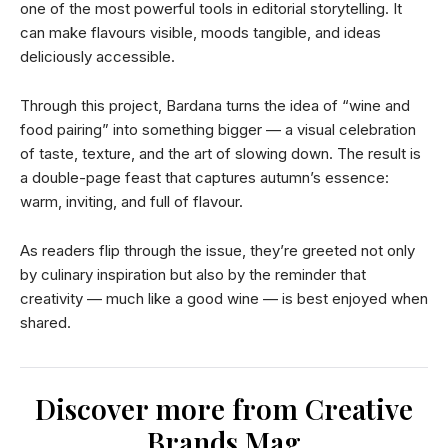
one of the most powerful tools in editorial storytelling. It
can make flavours visible, moods tangible, and ideas
deliciously accessible.
Through this project, Bardana turns the idea of “wine and
food pairing” into something bigger — a visual celebration
of taste, texture, and the art of slowing down. The result is
a double-page feast that captures autumn’s essence:
warm, inviting, and full of flavour.
As readers flip through the issue, they’re greeted not only
by culinary inspiration but also by the reminder that
creativity — much like a good wine — is best enjoyed when
shared.
Discover more from Creative
Brands Mag