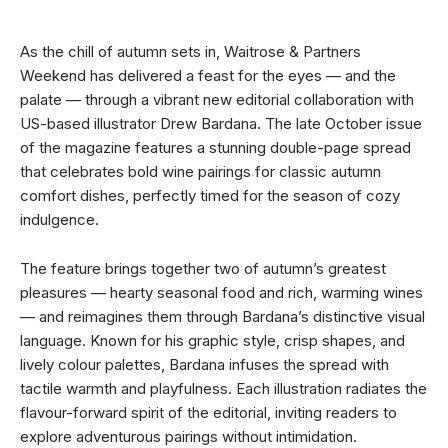
As the chill of autumn sets in, Waitrose & Partners
Weekend has delivered a feast for the eyes — and the
palate — through a vibrant new editorial collaboration with
US-based illustrator Drew Bardana. The late October issue
of the magazine features a stunning double-page spread
that celebrates bold wine pairings for classic autumn
comfort dishes, perfectly timed for the season of cozy
indulgence.
The feature brings together two of autumn’s greatest
pleasures — hearty seasonal food and rich, warming wines
— and reimagines them through Bardana’s distinctive visual
language. Known for his graphic style, crisp shapes, and
lively colour palettes, Bardana infuses the spread with
tactile warmth and playfulness. Each illustration radiates the
flavour-forward spirit of the editorial, inviting readers to
explore adventurous pairings without intimidation.