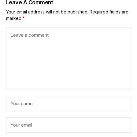
Leave A Comment
Your email address will not be published.
Required fields are
marked
*