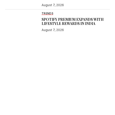
August 7, 2026
TRENDS
SPOTIFY PREMIUM EXPANDS WITH
LIFESTYLE REWARDS IN INDIA
August 7, 2026