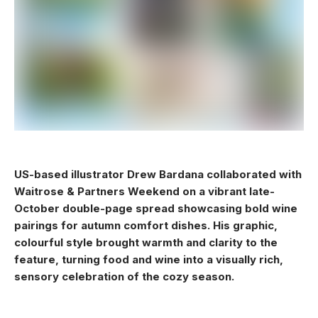
US-based illustrator Drew Bardana collaborated with
Waitrose & Partners Weekend on a vibrant late-
October double-page spread showcasing bold wine
pairings for autumn comfort dishes. His graphic,
colourful style brought warmth and clarity to the
feature, turning food and wine into a visually rich,
sensory celebration of the cozy season.