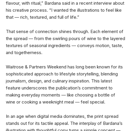
flavour, with ritual,” Bardana said in a recent interview about
his creative process. “I wanted the illustrations to feel like
that — rich, textured, and full of life.”
That sense of connection shines through. Each element of
the spread — from the swirling pours of wine to the layered
textures of seasonal ingredients — conveys motion, taste,
and togetherness.
Waitrose & Partners Weekend has long been known for its
sophisticated approach to lifestyle storytelling, blending
journalism, design, and culinary inspiration. This latest
feature underscores the publication’s commitment to
making everyday moments — like choosing a bottle of
wine or cooking a weeknight meal — feel special.
In an age when digital media dominates, the print spread
stands out for its tactile appeal. The interplay of Bardana’s
illustration with thoughtful copy turns a simple concept —