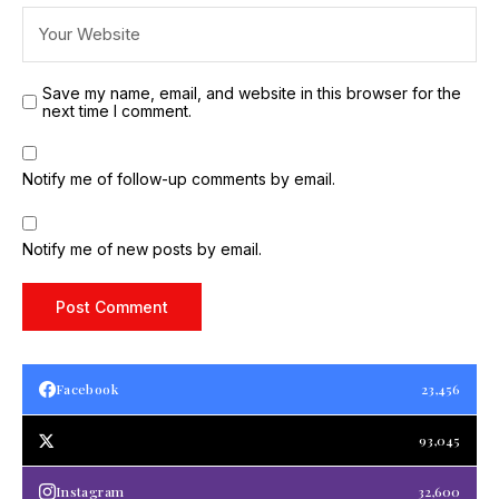
Save my name, email, and website in this browser for the
next time I comment.
Notify me of follow-up comments by email.
Notify me of new posts by email.
Facebook
23,456
93,045
Instagram
32,600