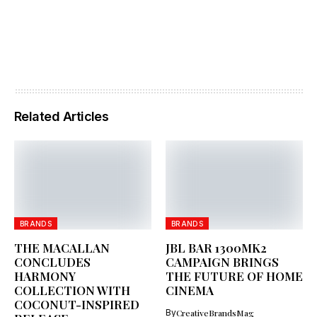
Related Articles
BRANDS
BRANDS
THE MACALLAN
JBL BAR 1300MK2
CONCLUDES
CAMPAIGN BRINGS
HARMONY
THE FUTURE OF HOME
COLLECTION WITH
CINEMA
COCONUT-INSPIRED
By
CreativeBrandsMag