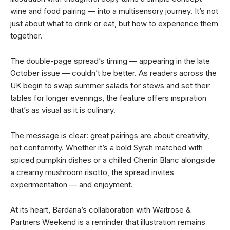
wine and food pairing — into a multisensory journey. It’s not
just about what to drink or eat, but how to experience them
together.
The double-page spread’s timing — appearing in the late
October issue — couldn’t be better. As readers across the
UK begin to swap summer salads for stews and set their
tables for longer evenings, the feature offers inspiration
that’s as visual as it is culinary.
The message is clear: great pairings are about creativity,
not conformity. Whether it’s a bold Syrah matched with
spiced pumpkin dishes or a chilled Chenin Blanc alongside
a creamy mushroom risotto, the spread invites
experimentation — and enjoyment.
At its heart, Bardana’s collaboration with Waitrose &
Partners Weekend is a reminder that illustration remains