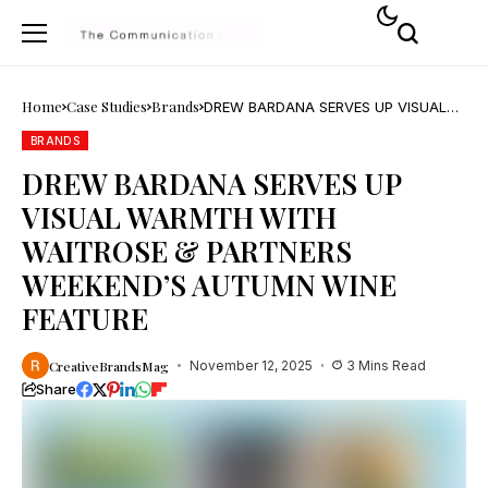
Home
Case Studies
Brands
DREW BARDANA SERVES UP VISUAL
WARMTH WITH WAITROSE &
PARTNERS WEEKEND’S AUTUMN WINE
BRANDS
FEATURE
DREW BARDANA SERVES UP
VISUAL WARMTH WITH
WAITROSE & PARTNERS
WEEKEND’S AUTUMN WINE
FEATURE
CreativeBrandsMag
November 12, 2025
3 Mins Read
Share