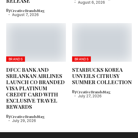
RELEASE
August 6, 2026
By
CreativeBrandsMag
August 7, 2026
BRANDS
BRANDS
DFCC BANK AND
STARBUCKS KOREA
SRILANKAN AIRLINES
UNVEILS CITRUSY
LAUNCH CO BRANDED
SUMMER COLLECTION
VISA PLATINUM
By
CreativeBrandsMag
CREDIT CARD WITH
July 27, 2026
EXCLUSIVE TRAVEL
REWARDS
By
CreativeBrandsMag
July 29, 2026