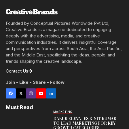
Founded by Conceptual Pictures Worldwide Pvt Ltd,
Creative Brands is a magazine dedicated to engaging
deeply with the advertising, media, and creative
communication industries. It delivers insightful coverage
and perspectives from across South Asia, the Asia Pacific,
and the Middle East, spotlighting the ideas, people, and
trends shaping the creative landscape.
Contact Us
Join • Like • Share • Follow
Must Read
MARKETING
DABUR ELEVATES BINIT KUMAR
TO LEAD MARKETING FOR KEY
GROWTH CATEGORIES