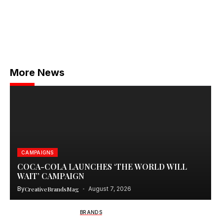
More News
CAMPAIGNS
COCA-COLA LAUNCHES ‘THE WORLD WILL
WAIT’ CAMPAIGN
By
CreativeBrandsMag
August 7, 2026
BRANDS