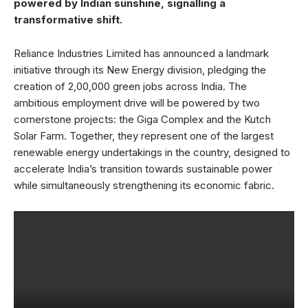
powered by Indian sunshine, signalling a
transformative shift.
Reliance Industries Limited has announced a landmark
initiative through its New Energy division, pledging the
creation of 2,00,000 green jobs across India. The
ambitious employment drive will be powered by two
cornerstone projects: the Giga Complex and the Kutch
Solar Farm. Together, they represent one of the largest
renewable energy undertakings in the country, designed to
accelerate India’s transition towards sustainable power
while simultaneously strengthening its economic fabric.