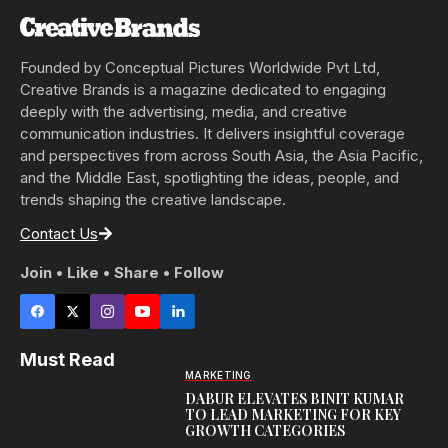
Founded by Conceptual Pictures Worldwide Pvt Ltd,
Creative Brands is a magazine dedicated to engaging
deeply with the advertising, media, and creative
communication industries. It delivers insightful coverage
and perspectives from across South Asia, the Asia Pacific,
and the Middle East, spotlighting the ideas, people, and
trends shaping the creative landscape.
Contact Us
Join • Like • Share • Follow
Must Read
MARKETING
DABUR ELEVATES BINIT KUMAR
TO LEAD MARKETING FOR KEY
GROWTH CATEGORIES