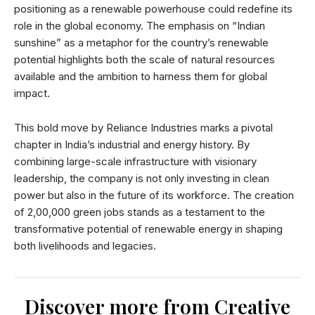
positioning as a renewable powerhouse could redefine its
role in the global economy. The emphasis on “Indian
sunshine” as a metaphor for the country’s renewable
potential highlights both the scale of natural resources
available and the ambition to harness them for global
impact.
This bold move by Reliance Industries marks a pivotal
chapter in India’s industrial and energy history. By
combining large-scale infrastructure with visionary
leadership, the company is not only investing in clean
power but also in the future of its workforce. The creation
of 2,00,000 green jobs stands as a testament to the
transformative potential of renewable energy in shaping
both livelihoods and legacies.
Discover more from Creative