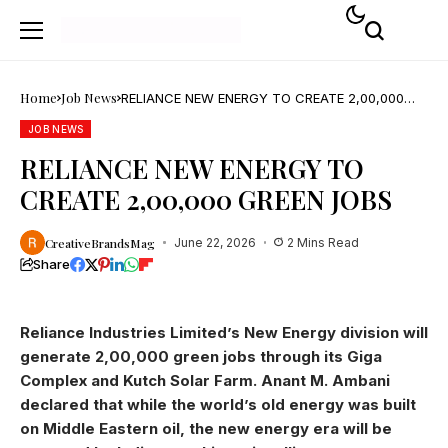
Home
Job News
RELIANCE NEW ENERGY TO CREATE 2,00,000
GREEN JOBS
JOB NEWS
RELIANCE NEW ENERGY TO
CREATE 2,00,000 GREEN JOBS
CreativeBrandsMag
June 22, 2026
2 Mins Read
Share
Reliance Industries Limited’s New Energy division will
generate 2,00,000 green jobs through its Giga
Complex and Kutch Solar Farm. Anant M. Ambani
declared that while the world’s old energy was built
on Middle Eastern oil, the new energy era will be