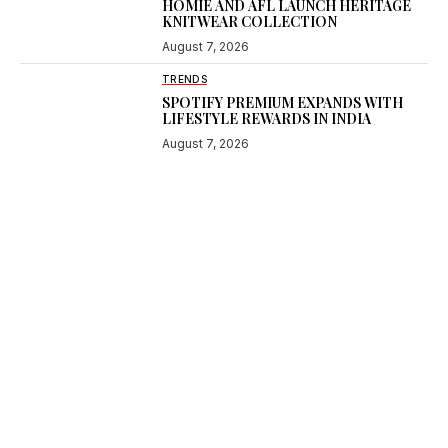
HOMIE AND AFL LAUNCH HERITAGE
KNITWEAR COLLECTION
August 7, 2026
TRENDS
SPOTIFY PREMIUM EXPANDS WITH
LIFESTYLE REWARDS IN INDIA
August 7, 2026