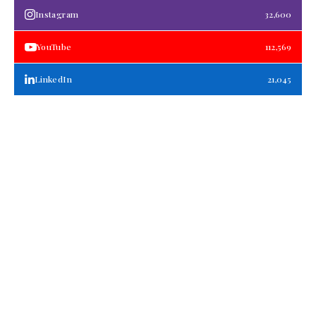
Instagram
32,600
YouTube
112,569
LinkedIn
21,045