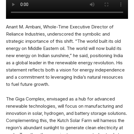
Anant M. Ambani, Whole-Time Executive Director of
Reliance Industries, underscored the symbolic and
strategic importance of this shift. “The world built its old
energy on Middle Eastern oil. The world will now build its
new energy on Indian sunshine,” he said, positioning India
as a global leader in the renewable energy revolution. His
statement reflects both a vision for energy independence
and a commitment to leveraging India’s natural resources
to fuel future growth.
The Giga Complex, envisaged as a hub for advanced
renewable technologies, will focus on manufacturing and
innovation in solar, hydrogen, and battery storage solutions.
Complementing this, the Kutch Solar Farm will harness the
region’s abundant sunlight to generate clean electricity at