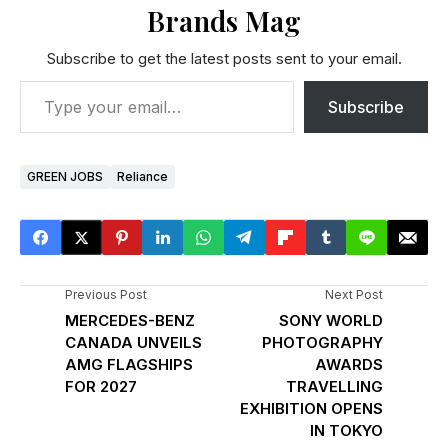
Brands Mag
Subscribe to get the latest posts sent to your email.
Subscribe
GREEN JOBS
Reliance
Previous Post
Next Post
MERCEDES-BENZ
SONY WORLD
CANADA UNVEILS
PHOTOGRAPHY
AMG FLAGSHIPS
AWARDS
FOR 2027
TRAVELLING
EXHIBITION OPENS
IN TOKYO