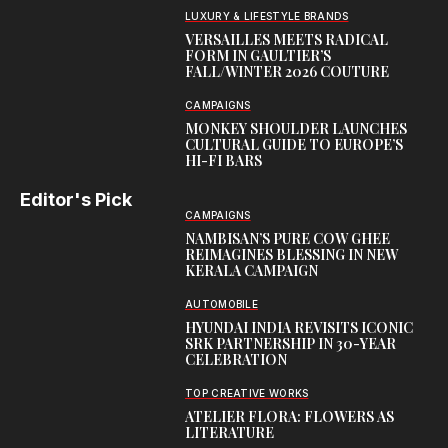
LUXURY & LIFESTYLE BRANDS
VERSAILLES MEETS RADICAL
FORM IN GAULTIER’S
FALL/WINTER 2026 COUTURE
CAMPAIGNS
MONKEY SHOULDER LAUNCHES
CULTURAL GUIDE TO EUROPE’S
HI-FI BARS
Editor's Pick
CAMPAIGNS
NAMBISAN’S PURE COW GHEE
REIMAGINES BLESSING IN NEW
KERALA CAMPAIGN
AUTOMOBILE
HYUNDAI INDIA REVISITS ICONIC
SRK PARTNERSHIP IN 30-YEAR
CELEBRATION
TOP CREATIVE WORKS
ATELIER FLORA: FLOWERS AS
LITERATURE