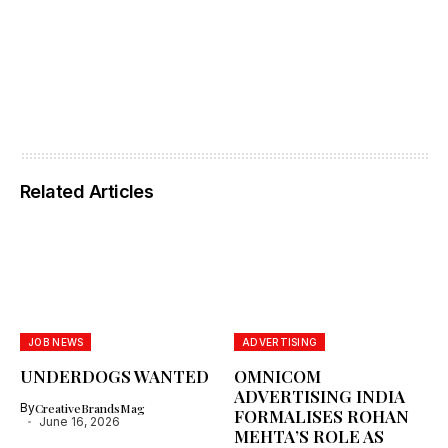
Related Articles
JOB NEWS
ADVERTISING
UNDERDOGS WANTED
OMNICOM
ADVERTISING INDIA
By
CreativeBrandsMag
FORMALISES ROHAN
June 16, 2026
MEHTA’S ROLE AS