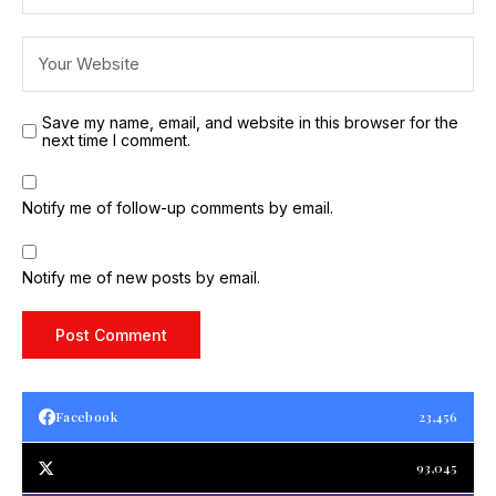
Save my name, email, and website in this browser for the
next time I comment.
Notify me of follow-up comments by email.
Notify me of new posts by email.
Facebook
23,456
93,045