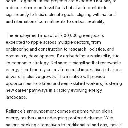
scale. Together, these projects are expected not only to
reduce reliance on fossil fuels but also to contribute
significantly to India’s climate goals, aligning with national
and international commitments to carbon neutrality.
The employment impact of 2,00,000 green jobs is
expected to ripple across multiple sectors, from
engineering and construction to research, logistics, and
community development. By embedding sustainability into
its economic strategy, Reliance is signalling that renewable
energy is not merely an environmental imperative but also a
driver of inclusive growth. The initiative will provide
opportunities for skilled and semi-skilled workers, fostering
new career pathways in a rapidly evolving energy
landscape.
Reliance’s announcement comes at a time when global
energy markets are undergoing profound change. With
nations seeking alternatives to traditional oil and gas, India’s