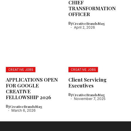
CHIEF
TRANSFORMATION
OFFICER
By
CreativeBrandsMag
April 2, 2026
CREATIVE JOBS
CREATIVE JOBS
APPLICATIONS OPEN
Client Servicing
FOR GOOGLE
Executives
CREATIVE
By
CreativeBrandsMag
FELLOWSHIP 2026
November 7, 2025
By
CreativeBrandsMag
March 6, 2026