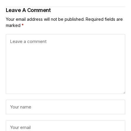
Leave A Comment
Your email address will not be published.
Required fields are
marked
*