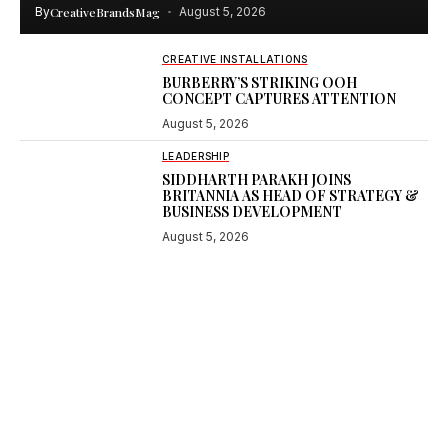
By
CreativeBrandsMag
August 5, 2026
CREATIVE INSTALLATIONS
BURBERRY’S STRIKING OOH
CONCEPT CAPTURES ATTENTION
August 5, 2026
LEADERSHIP
SIDDHARTH PARAKH JOINS
BRITANNIA AS HEAD OF STRATEGY &
BUSINESS DEVELOPMENT
August 5, 2026