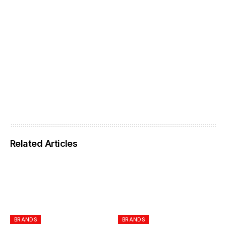
Related Articles
BRANDS
BRANDS