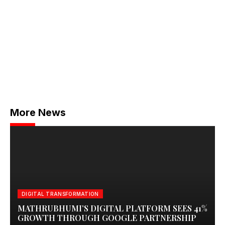
More News
DIGITAL TRANSFORMATION
MATHRUBHUMI’S DIGITAL PLATFORM SEES 41%
GROWTH THROUGH GOOGLE PARTNERSHIP