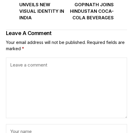
UNVEILS NEW
GOPINATH JOINS
VISUAL IDENTITY IN
HINDUSTAN COCA-
INDIA
COLA BEVERAGES
Leave A Comment
Your email address will not be published.
Required fields are
marked
*