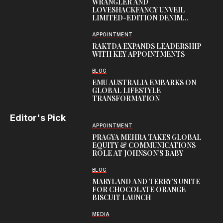
WRANGLER AND
LOVESHACKFANCY UNVEIL
LIMITED-EDITION DENIM
CAPSULE
APPOINTMENT
RAKTDA EXPANDS LEADERSHIP
WITH KEY APPOINTMENTS
BLOG
EMU AUSTRALIA EMBARKS ON
GLOBAL LIFESTYLE
TRANSFORMATION
Editor's Pick
APPOINTMENT
PRAGYA MEHRA TAKES GLOBAL
EQUITY & COMMUNICATIONS
ROLE AT JOHNSON’S BABY
BLOG
MARYLAND AND TERRY’S UNITE
FOR CHOCOLATE ORANGE
BISCUIT LAUNCH
MEDIA