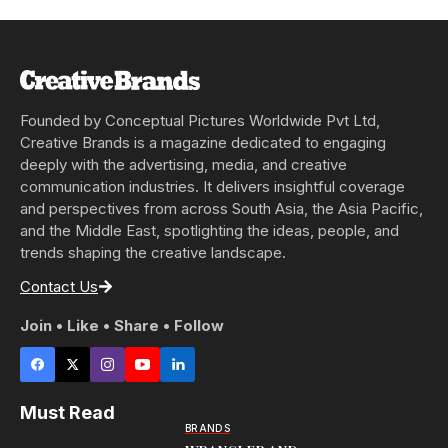
Founded by Conceptual Pictures Worldwide Pvt Ltd,
Creative Brands is a magazine dedicated to engaging
deeply with the advertising, media, and creative
communication industries. It delivers insightful coverage
and perspectives from across South Asia, the Asia Pacific,
and the Middle East, spotlighting the ideas, people, and
trends shaping the creative landscape.
Contact Us
Join • Like • Share • Follow
Must Read
BRANDS