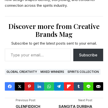
connection across the spirits industry.
Discover more from Creative
Brands Mag
Subscribe to get the latest posts sent to your email.
Subscribe
GLOBAL CREATIVITY
MIXED WINNERS
SPIRITS COLLECTION
Previous Post
Next Post
GLENFIDDICH
SANGITA DURBHA