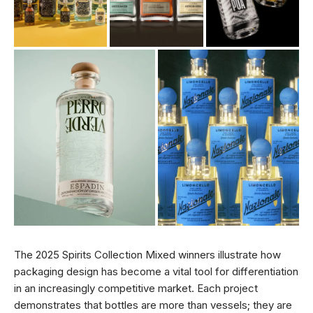
The 2025 Spirits Collection Mixed winners illustrate how
packaging design has become a vital tool for differentiation
in an increasingly competitive market. Each project
demonstrates that bottles are more than vessels; they are