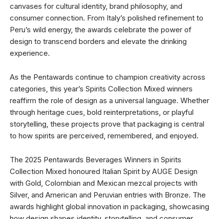
canvases for cultural identity, brand philosophy, and
consumer connection. From Italy’s polished refinement to
Peru’s wild energy, the awards celebrate the power of
design to transcend borders and elevate the drinking
experience.
As the Pentawards continue to champion creativity across
categories, this year’s Spirits Collection Mixed winners
reaffirm the role of design as a universal language. Whether
through heritage cues, bold reinterpretations, or playful
storytelling, these projects prove that packaging is central
to how spirits are perceived, remembered, and enjoyed.
The 2025 Pentawards Beverages Winners in Spirits
Collection Mixed honoured Italian Spirit by AUGE Design
with Gold, Colombian and Mexican mezcal projects with
Silver, and American and Peruvian entries with Bronze. The
awards highlight global innovation in packaging, showcasing
how design shapes identity, storytelling, and consumer