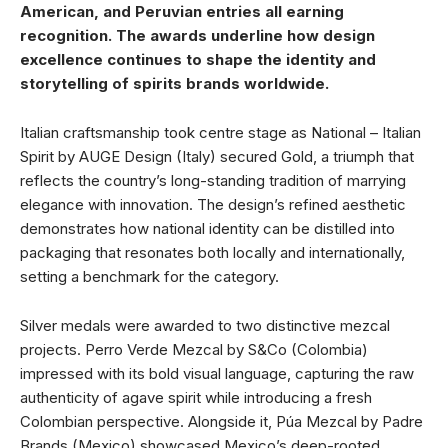
American, and Peruvian entries all earning
recognition. The awards underline how design
excellence continues to shape the identity and
storytelling of spirits brands worldwide.
Italian craftsmanship took centre stage as National – Italian
Spirit by AUGE Design (Italy) secured Gold, a triumph that
reflects the country’s long-standing tradition of marrying
elegance with innovation. The design’s refined aesthetic
demonstrates how national identity can be distilled into
packaging that resonates both locally and internationally,
setting a benchmark for the category.
Silver medals were awarded to two distinctive mezcal
projects. Perro Verde Mezcal by S&Co (Colombia)
impressed with its bold visual language, capturing the raw
authenticity of agave spirit while introducing a fresh
Colombian perspective. Alongside it, Púa Mezcal by Padre
Brands (Mexico) showcased Mexico’s deep-rooted