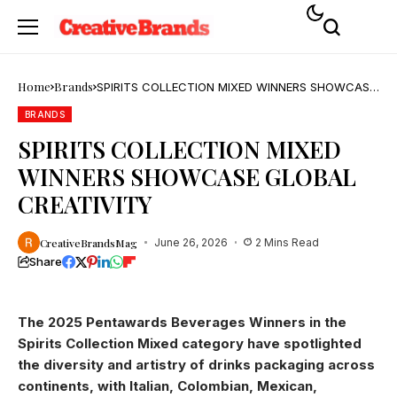
Home
Brands
SPIRITS COLLECTION MIXED WINNERS SHOWCASE
GLOBAL CREATIVITY
BRANDS
SPIRITS COLLECTION MIXED
WINNERS SHOWCASE GLOBAL
CREATIVITY
CreativeBrandsMag
June 26, 2026
2 Mins Read
Share
The 2025 Pentawards Beverages Winners in the
Spirits Collection Mixed category have spotlighted
the diversity and artistry of drinks packaging across
continents, with Italian, Colombian, Mexican,