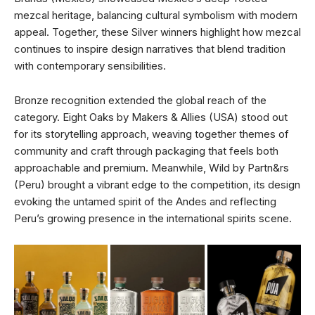
mezcal heritage, balancing cultural symbolism with modern
appeal. Together, these Silver winners highlight how mezcal
continues to inspire design narratives that blend tradition
with contemporary sensibilities.
Bronze recognition extended the global reach of the
category. Eight Oaks by Makers & Allies (USA) stood out
for its storytelling approach, weaving together themes of
community and craft through packaging that feels both
approachable and premium. Meanwhile, Wild by Partn&rs
(Peru) brought a vibrant edge to the competition, its design
evoking the untamed spirit of the Andes and reflecting
Peru’s growing presence in the international spirits scene.