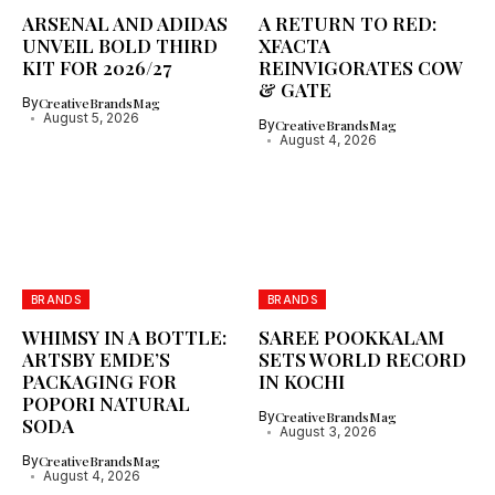
ARSENAL AND ADIDAS
A RETURN TO RED:
UNVEIL BOLD THIRD
XFACTA
KIT FOR 2026/27
REINVIGORATES COW
& GATE
By
CreativeBrandsMag
August 5, 2026
By
CreativeBrandsMag
August 4, 2026
BRANDS
BRANDS
WHIMSY IN A BOTTLE:
SAREE POOKKALAM
ARTSBY EMDE’S
SETS WORLD RECORD
PACKAGING FOR
IN KOCHI
POPORI NATURAL
By
CreativeBrandsMag
SODA
August 3, 2026
By
CreativeBrandsMag
August 4, 2026