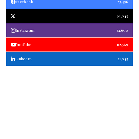
Facebook
23,456
93,045
Instagram
32,600
YouTube
112,569
LinkedIn
21,045