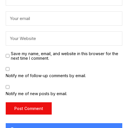
Save my name, email, and website in this browser for the
next time I comment.
Notify me of follow-up comments by email.
Notify me of new posts by email.