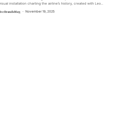
isual installation charting the airline’s history, created with Leo...
tiveBrandsMag
November 19, 2025