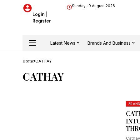
Sunday , 9 August 2026
Login
|
Register
Latest News
Brands And Business
Home
CATHAY
CATHAY
BRAN
CAT
INT
THR
Cathay