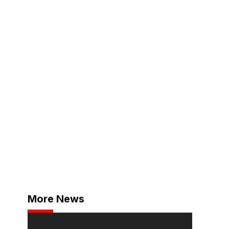
More News