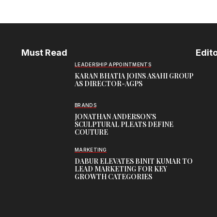
Must Read
Edito
LEADERSHIP APPOINTMENTS
KARAN BHATIA JOINS ASAHI GROUP
AS DIRECTOR-AGPS
BRANDS
JONATHAN ANDERSON’S
SCULPTURAL PLEATS DEFINE
COUTURE
MARKETING
DABUR ELEVATES BINIT KUMAR TO
LEAD MARKETING FOR KEY
GROWTH CATEGORIES