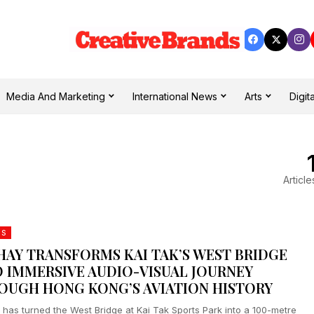
Media And Marketing
International News
Arts
Digita
Article
DS
HAY TRANSFORMS KAI TAK’S WEST BRIDGE
O IMMERSIVE AUDIO-VISUAL JOURNEY
OUGH HONG KONG’S AVIATION HISTORY
 has turned the West Bridge at Kai Tak Sports Park into a 100-metre