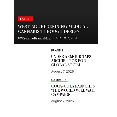
LATEST
WEST-MC: REDEFINING MEDICAL
CANNABIS THROUGH DESIGN
By
CreativeBrandsMag
August 7, 2026
BRANDS
UNDER ARMOUR TAPS
ARCHIE + FOX FOR
GLOBAL SOCIAL
CONTENT
August 7, 2026
CAMPAIGNS
COCA-COLA LAUNCHES
‘THE WORLD WILL WAIT’
CAMPAIGN
August 7, 2026