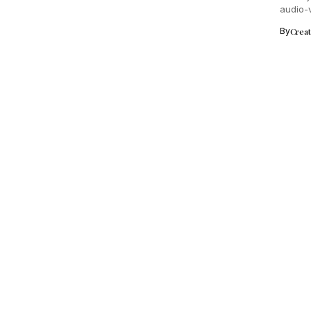
audio-v
By
Crea