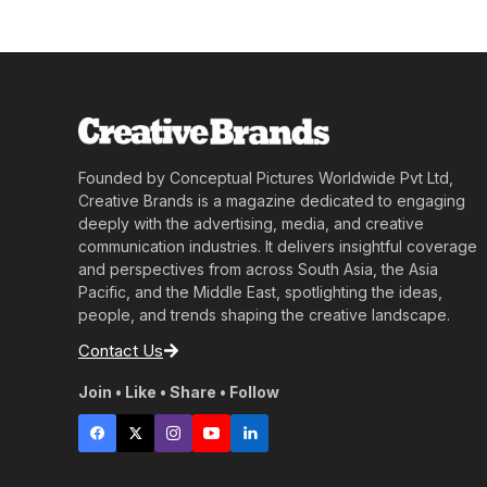
Founded by Conceptual Pictures Worldwide Pvt Ltd,
Creative Brands is a magazine dedicated to engaging
deeply with the advertising, media, and creative
communication industries. It delivers insightful coverage
and perspectives from across South Asia, the Asia
Pacific, and the Middle East, spotlighting the ideas,
people, and trends shaping the creative landscape.
Contact Us
Join • Like • Share • Follow