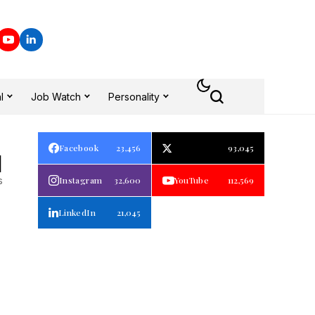
l
Job Watch
Personality
Facebook
23,456
93,045
1
s
Instagram
32,600
YouTube
112,569
LinkedIn
21,045