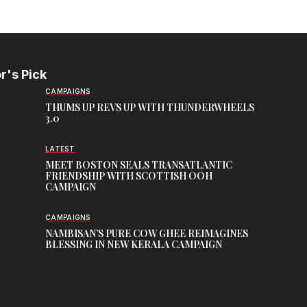
r's Pick
CAMPAIGNS
THUMS UP REVS UP WITH THUNDERWHEELS
3.0
LATEST
MEET BOSTON SEALS TRANSATLANTIC
FRIENDSHIP WITH SCOTTISH OOH
CAMPAIGN
CAMPAIGNS
NAMBISAN’S PURE COW GHEE REIMAGINES
BLESSING IN NEW KERALA CAMPAIGN