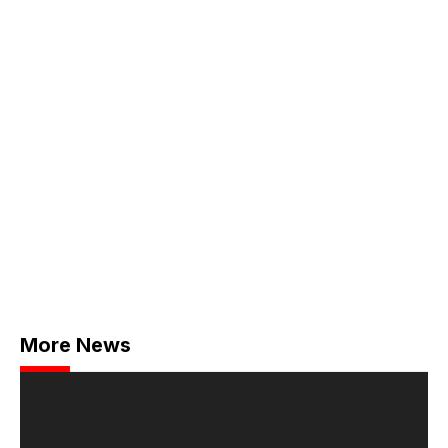
More News