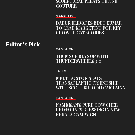
SCULPTURAL PLEATS DEFINE
COUTURE
MARKETING
DABUR ELEVATES BINIT KUMAR
TO LEAD MARKETING FOR KEY
GROWTH CATEGORIES
Editor's Pick
CAMPAIGNS
THUMS UP REVS UP WITH
THUNDERWHEELS 3.0
LATEST
MEET BOSTON SEALS
TRANSATLANTIC FRIENDSHIP
WITH SCOTTISH OOH CAMPAIGN
CAMPAIGNS
NAMBISAN’S PURE COW GHEE
REIMAGINES BLESSING IN NEW
KERALA CAMPAIGN