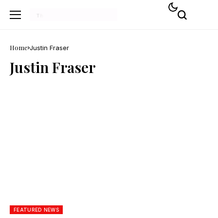
Home
Justin Fraser
Justin Fraser
FEATURED NEWS