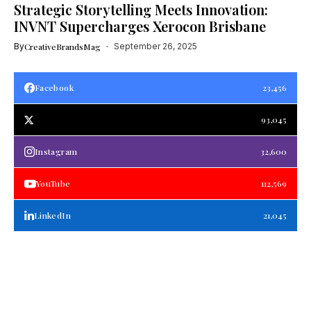
Strategic Storytelling Meets Innovation:
INVNT Supercharges Xerocon Brisbane
By
CreativeBrandsMag
September 26, 2025
Facebook
23,456
93,045
Instagram
32,600
YouTube
112,569
LinkedIn
21,045