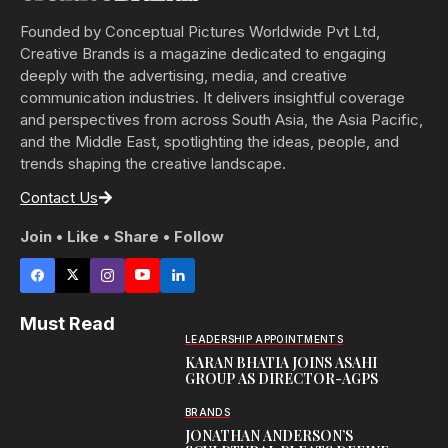
Founded by Conceptual Pictures Worldwide Pvt Ltd,
Creative Brands is a magazine dedicated to engaging
deeply with the advertising, media, and creative
communication industries. It delivers insightful coverage
and perspectives from across South Asia, the Asia Pacific,
and the Middle East, spotlighting the ideas, people, and
trends shaping the creative landscape.
Contact Us
Join • Like • Share • Follow
Must Read
LEADERSHIP APPOINTMENTS
KARAN BHATIA JOINS ASAHI
GROUP AS DIRECTOR-AGPS
BRANDS
JONATHAN ANDERSON’S