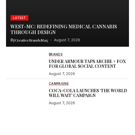
LATEST
WEST-MC: REDEFINING MEDICAL CANNABIS
THROUGH DESIGN
By
CreativeBrandsMag
August 7, 2026
BRANDS
UNDER ARMOUR TAPS ARCHIE + FOX
FOR GLOBAL SOCIAL CONTENT
August 7, 2026
CAMPAIGNS
COCA-COLA LAUNCHES ‘THE WORLD
WILL WAIT’ CAMPAIGN
August 7, 2026