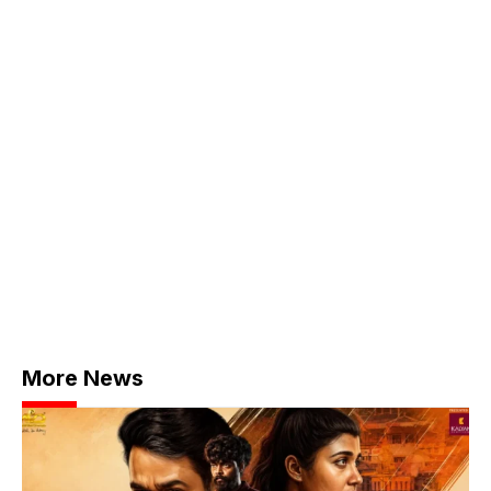
More News