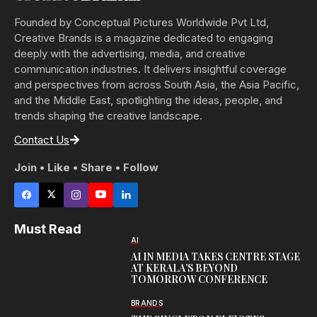
Founded by Conceptual Pictures Worldwide Pvt Ltd,
Creative Brands is a magazine dedicated to engaging
deeply with the advertising, media, and creative
communication industries. It delivers insightful coverage
and perspectives from across South Asia, the Asia Pacific,
and the Middle East, spotlighting the ideas, people, and
trends shaping the creative landscape.
Contact Us
Join • Like • Share • Follow
Must Read
AI
AI IN MEDIA TAKES CENTRE STAGE
AT KERALA’S BEYOND
TOMORROW CONFERENCE
BRANDS