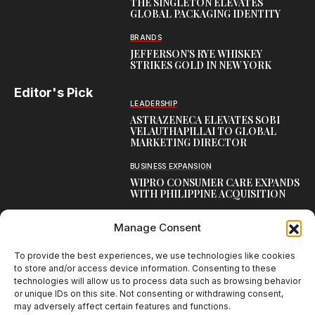
THE SINGLETON ELEVATES
GLOBAL PACKAGING IDENTITY
BRANDS
JEFFERSON’S RYE WHISKEY
STRIKES GOLD IN NEW YORK
Editor's Pick
LEADERSHIP
ASTRAZENECA ELEVATES SOBI
VELAUTHAPILLAI TO GLOBAL
MARKETING DIRECTOR
BUSINESS EXPANSION
WIPRO CONSUMER CARE EXPANDS
WITH PHILIPPINE ACQUISITION
COMMUNICATION
Manage Consent
AARTI LAXMANAN JOINS DP
WORLD AS SENIOR DIRECTOR –
CORPORATE COMMUNICATION,
To provide the best experiences, we use technologies like cookies
INDIAN SUBCONTINENT
to store and/or access device information. Consenting to these
technologies will allow us to process data such as browsing behavior
or unique IDs on this site. Not consenting or withdrawing consent,
may adversely affect certain features and functions.