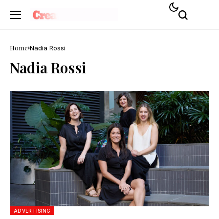
Home
Nadia Rossi
Nadia Rossi
ADVERTISING