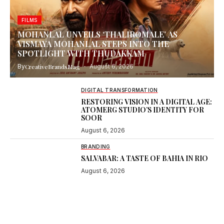
FILMS
MOHANLAL UNVEILS ‘THALIROMALE’ AS
VISMAYA MOHANLAL STEPS INTO THE
SPOTLIGHT WITH THUDAKKAM
By
CreativeBrandsMag
August 6, 2026
DIGITAL TRANSFORMATION
RESTORING VISION IN A DIGITAL AGE:
ATOMERG STUDIO’S IDENTITY FOR
SOOR
August 6, 2026
BRANDING
SALVABAR: A TASTE OF BAHIA IN RIO
August 6, 2026