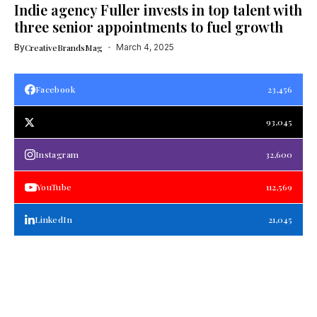
Indie agency Fuller invests in top talent with
three senior appointments to fuel growth
By
CreativeBrandsMag
March 4, 2025
Facebook
23,456
93,045
Instagram
32,600
YouTube
112,569
LinkedIn
21,045