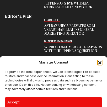
JEFFERSON’S RYE WHISKEY
STRIKES GOLD IN NEW YORK
Editor's Pick
LEADERSHIP
ASTRAZENECA ELEVATES SOBI
VELAUTHAPILLAI TO GLOBAL
MARKETING DIRECTOR
BUSINESS EXPANSION
WIPRO CONSUMER CARE EXPANDS
WITH PHILIPPINE ACQUISITION
COMMUNICATION
Manage Consent
AARTI LAXMANAN JOINS DP
WORLD AS SENIOR DIRECTOR –
CORPORATE COMMUNICATION,
To provide the best experiences, we use technologies like cookies
INDIAN SUBCONTINENT
to store and/or access device information. Consenting to these
technologies will allow us to process data such as browsing behavior
or unique IDs on this site. Not consenting or withdrawing consent,
may adversely affect certain features and functions.
Creative Brands Magazine - Shaping Global Narratives.
© 2026 Creative Brands Magazine All Rights Reserved | Powered by
Accept
creativebrandsmag.com
About Us
Contact Us