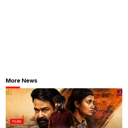
More News
FILMS