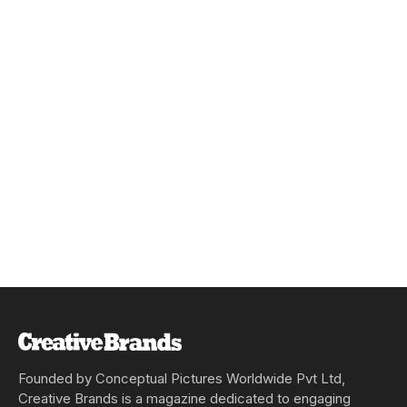
Founded by Conceptual Pictures Worldwide Pvt Ltd,
Creative Brands is a magazine dedicated to engaging