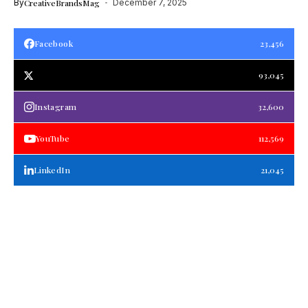
By
CreativeBrandsMag
December 7, 2025
Facebook
23,456
93,045
Instagram
32,600
YouTube
112,569
LinkedIn
21,045