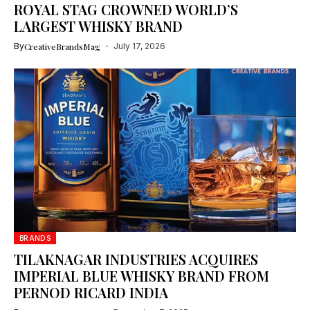
ROYAL STAG CROWNED WORLD’S
LARGEST WHISKY BRAND
By
CreativeBrandsMag
July 17, 2026
BRANDS
TILAKNAGAR INDUSTRIES ACQUIRES
IMPERIAL BLUE WHISKY BRAND FROM
PERNOD RICARD INDIA