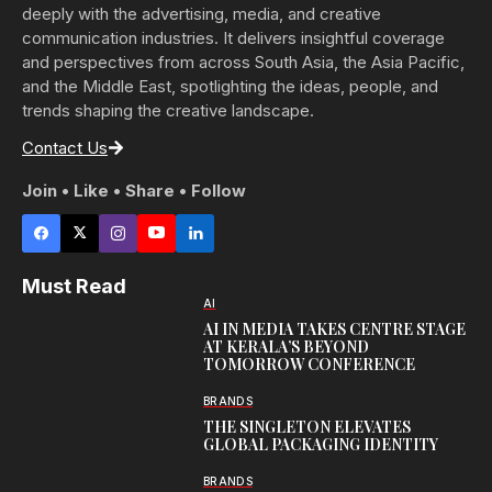
deeply with the advertising, media, and creative
communication industries. It delivers insightful coverage
and perspectives from across South Asia, the Asia Pacific,
and the Middle East, spotlighting the ideas, people, and
trends shaping the creative landscape.
Contact Us
Join • Like • Share • Follow
Must Read
AI
AI IN MEDIA TAKES CENTRE STAGE
AT KERALA’S BEYOND
TOMORROW CONFERENCE
BRANDS
THE SINGLETON ELEVATES
GLOBAL PACKAGING IDENTITY
BRANDS