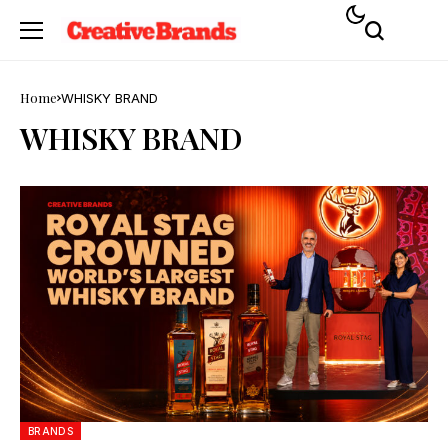
Home
WHISKY BRAND
WHISKY BRAND
BRANDS