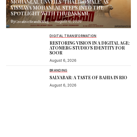
MOHANLAL UNVEILS ‘THALIROMALE’ AS
VISMAYA MOHANLAL STEPS INTO THE
SPOTLIGHT WITH THUDAKKAM
By
CreativeBrandsMag
August 6, 2026
DIGITAL TRANSFORMATION
RESTORING VISION IN A DIGITAL AGE:
ATOMERG STUDIO’S IDENTITY FOR
SOOR
August 6, 2026
BRANDING
SALVABAR: A TASTE OF BAHIA IN RIO
August 6, 2026