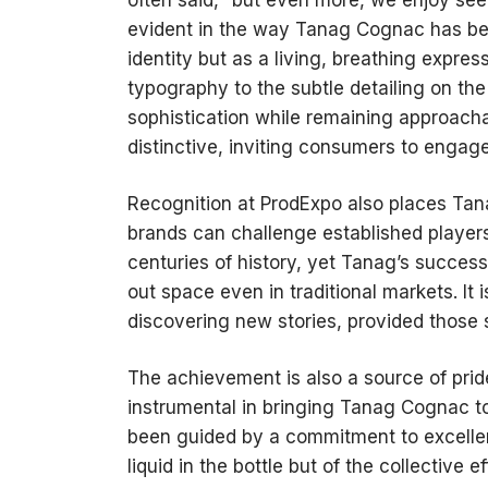
evident in the way Tanag Cognac has bee
identity but as a living, breathing expres
typography to the subtle detailing on th
sophistication while remaining approachab
distinctive, inviting consumers to engage
Recognition at ProdExpo also places Tan
brands can challenge established player
centuries of history, yet Tanag’s succes
out space even in traditional markets. It
discovering new stories, provided those st
The achievement is also a source of pri
instrumental in bringing Tanag Cognac to
been guided by a commitment to excellenc
liquid in the bottle but of the collective 