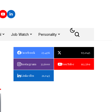
l
Job Watch
Personality
Facebook
23,456
93,045
Instagram
32,600
YouTube
112,569
LinkedIn
21,045