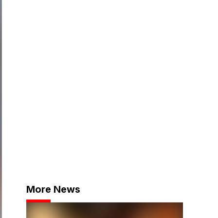
More News