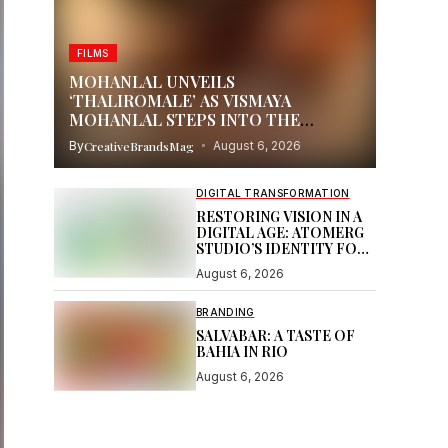
FILMS
MOHANLAL UNVEILS
‘THALIROMALE’ AS VISMAYA
MOHANLAL STEPS INTO THE
SPOTLIGHT WITH THUDAKKAM
By
CreativeBrandsMag
August 6, 2026
DIGITAL TRANSFORMATION
RESTORING VISION IN A
DIGITAL AGE: ATOMERG
STUDIO’S IDENTITY FOR
SOOR
August 6, 2026
BRANDING
SALVABAR: A TASTE OF
BAHIA IN RIO
August 6, 2026