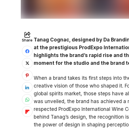
Tanag Cognac, designed by Da Branding
Share
at the prestigious ProdExpo Internati
highlights the brand’s rapid rise and t
moment for the studio and the brand 
When a brand takes its first steps into th
creative vision of those who shaped it. F
global spirits market, those steps have al
was unveiled, the brand has achieved a r
respected ProdExpo International Wine Co
behind Tanag’s design, the recognition is
the power of design in shaping percepti