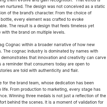
n nurtured. The design was not conceived as a static
sion of the brand’s character. From the choice of
e bottle, every element was crafted to evoke
le. The result is a design that feels timeless yet
 with the brand on multiple levels.
ag Cognac within a broader narrative of how new
s. The cognac industry is dominated by names with
s demonstrates that innovation and creativity can carve
 is a reminder that consumers today are open to
ories are told with authenticity and flair.
de for the brand team, whose dedication has been
 life. From production to marketing, every stage has
e. Winning three medals is not just a reflection of the
effort behind the scenes. It is a moment of validation for