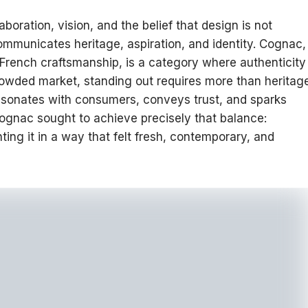
boration, vision, and the belief that design is not
mmunicates heritage, aspiration, and identity. Cognac,
in French craftsmanship, is a category where authenticity
rowded market, standing out requires more than heritag
 resonates with consumers, conveys trust, and sparks
ognac sought to achieve precisely that balance:
ting it in a way that felt fresh, contemporary, and