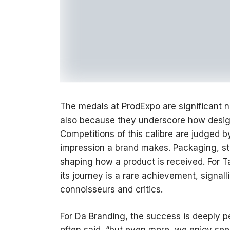
The medals at ProdExpo are significant n
also because they underscore how design
Competitions of this calibre are judged b
impression a brand makes. Packaging, stor
shaping how a product is received. For 
its journey is a rare achievement, signall
connoisseurs and critics.
For Da Branding, the success is deeply p
often said, “but even more, we enjoy see