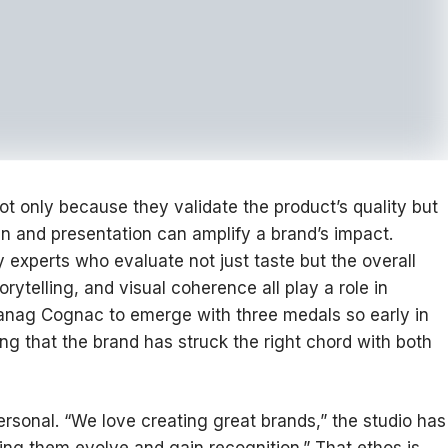
ot only because they validate the product’s quality but
 and presentation can amplify a brand’s impact.
y experts who evaluate not just taste but the overall
ytelling, and visual coherence all play a role in
Tanag Cognac to emerge with three medals so early in
ing that the brand has struck the right chord with both
ersonal. “We love creating great brands,” the studio has
ing them evolve and gain recognition.” That ethos is