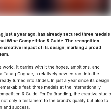
 just a year ago, has already secured three medals
onal Wine Competition & Guide. The recognition
he creative impact of its design, marking a proud
team.
e world, it carries with it the hopes, ambitions, and
or Tanag Cognac, a relatively new entrant into the
ready turned into strides. In just a year since its design
emarkable feat: three medals at the internationally
mpetition & Guide. For Da Branding, the creative studio
 not only a testament to the brand’s quality but also to
on and success.