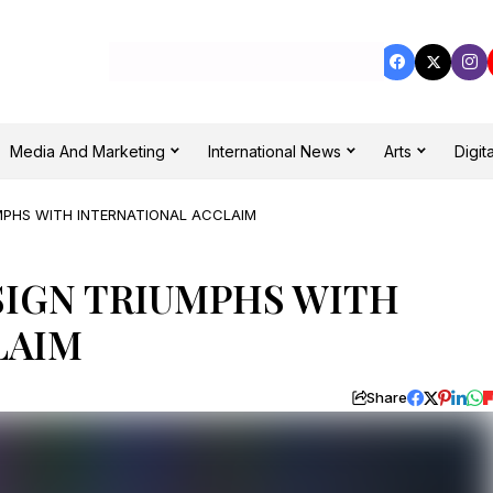
Media And Marketing
International News
Arts
Digita
MPHS WITH INTERNATIONAL ACCLAIM
SIGN TRIUMPHS WITH
LAIM
Share