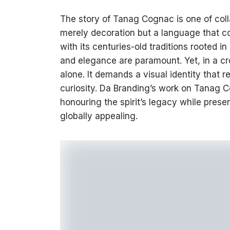
The story of Tanag Cognac is one of colla
merely decoration but a language that co
with its centuries-old traditions rooted 
and elegance are paramount. Yet, in a c
alone. It demands a visual identity that
curiosity. Da Branding’s work on Tanag C
honouring the spirit’s legacy while presen
globally appealing.