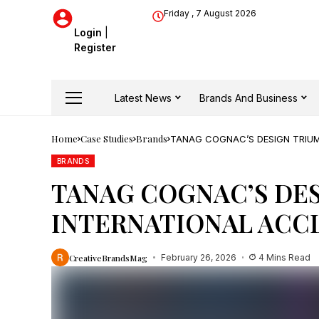
Friday , 7 August 2026
Login
|
Register
Latest News
Brands And Business
Home
Case Studies
Brands
TANAG COGNAC’S DESIGN TRIU
BRANDS
TANAG COGNAC’S DE
INTERNATIONAL ACC
CreativeBrandsMag
February 26, 2026
4 Mins Read