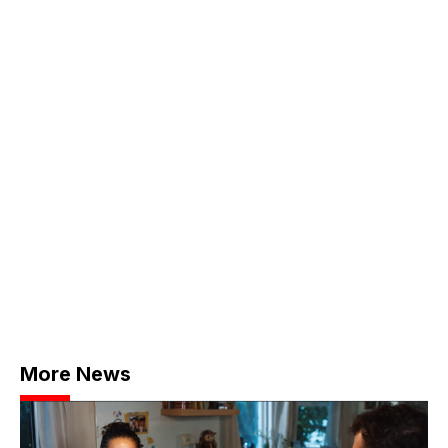
More News