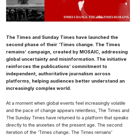
The Times and Sunday Times have launched the
second phase of their ‘Times change. The Times
remains’ campaign, created by MOSAIC, addressing
global uncertainty and misinformation. The initiative
reinforces the publications’ commitment to
independent, authoritative journalism across
platforms, helping audiences better understand an
increasingly complex world.
At a moment when global events feel increasingly volatile
and the pace of change appears relentless, The Times and
The Sunday Times have returned to a platform that speaks
directly to the anxieties of the present age. The second
iteration of the ‘Times change. The Times remains’