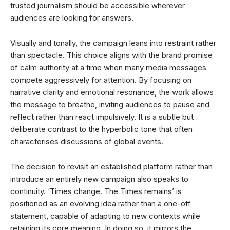
trusted journalism should be accessible wherever
audiences are looking for answers.
Visually and tonally, the campaign leans into restraint rather
than spectacle. This choice aligns with the brand promise
of calm authority at a time when many media messages
compete aggressively for attention. By focusing on
narrative clarity and emotional resonance, the work allows
the message to breathe, inviting audiences to pause and
reflect rather than react impulsively. It is a subtle but
deliberate contrast to the hyperbolic tone that often
characterises discussions of global events.
The decision to revisit an established platform rather than
introduce an entirely new campaign also speaks to
continuity. ‘Times change. The Times remains’ is
positioned as an evolving idea rather than a one-off
statement, capable of adapting to new contexts while
retaining its core meaning. In doing so, it mirrors the