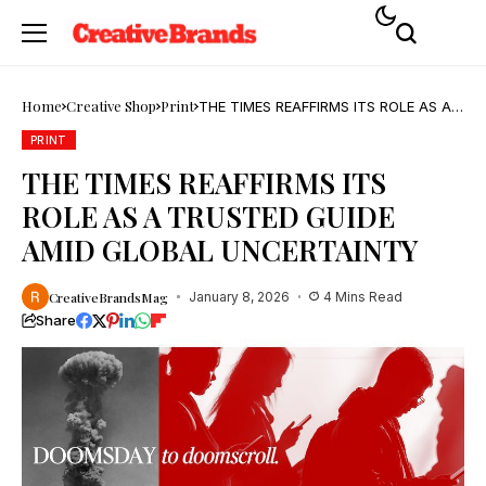
Home
Creative Shop
Print
THE TIMES REAFFIRMS ITS ROLE AS A
TRUSTED GUIDE AMID GLOBAL
UNCERTAINTY
PRINT
THE TIMES REAFFIRMS ITS
ROLE AS A TRUSTED GUIDE
AMID GLOBAL UNCERTAINTY
CreativeBrandsMag
January 8, 2026
4 Mins Read
Share