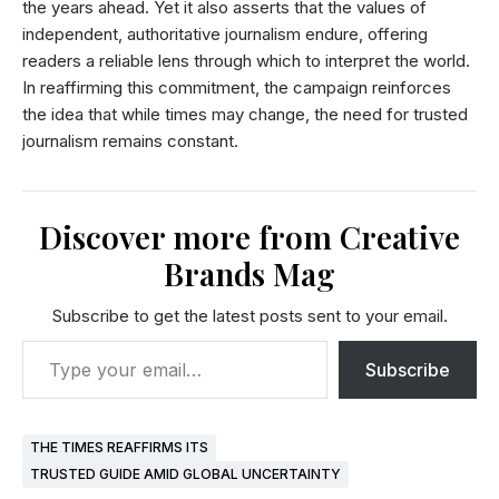
the years ahead. Yet it also asserts that the values of
independent, authoritative journalism endure, offering
readers a reliable lens through which to interpret the world.
In reaffirming this commitment, the campaign reinforces
the idea that while times may change, the need for trusted
journalism remains constant.
Discover more from Creative
Brands Mag
Subscribe to get the latest posts sent to your email.
Subscribe
THE TIMES REAFFIRMS ITS
TRUSTED GUIDE AMID GLOBAL UNCERTAINTY