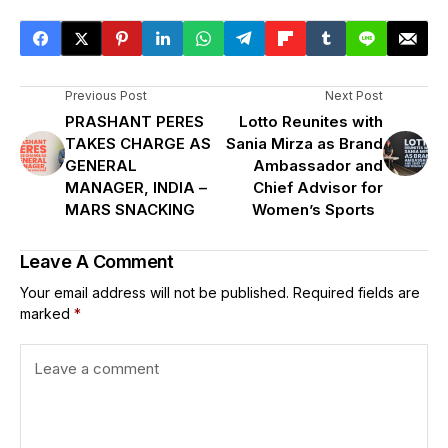
Previous Post
Next Post
PRASHANT PERES
Lotto Reunites with
TAKES CHARGE AS
Sania Mirza as Brand
GENERAL
Ambassador and
MANAGER, INDIA –
Chief Advisor for
MARS SNACKING
Women’s Sports
Leave A Comment
Your email address will not be published.
Required fields are
marked
*