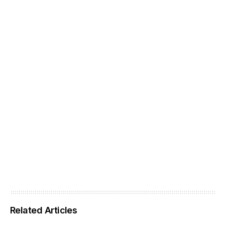
Related Articles