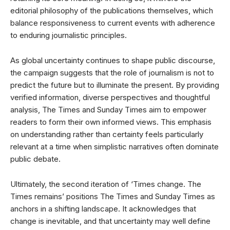
editorial philosophy of the publications themselves, which
balance responsiveness to current events with adherence
to enduring journalistic principles.
As global uncertainty continues to shape public discourse,
the campaign suggests that the role of journalism is not to
predict the future but to illuminate the present. By providing
verified information, diverse perspectives and thoughtful
analysis, The Times and Sunday Times aim to empower
readers to form their own informed views. This emphasis
on understanding rather than certainty feels particularly
relevant at a time when simplistic narratives often dominate
public debate.
Ultimately, the second iteration of ‘Times change. The
Times remains’ positions The Times and Sunday Times as
anchors in a shifting landscape. It acknowledges that
change is inevitable, and that uncertainty may well define