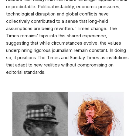
or predictable. Political instability, economic pressures,
technological disruption and global conflicts have
collectively contributed to a sense that long-held
assumptions are being rewritten. ‘Times change. The
Times remains’ taps into this shared experience,
suggesting that while circumstances evolve, the values
underpinning rigorous journalism remain constant. In doing
so, it positions The Times and Sunday Times as institutions
that adapt to new realities without compromising on
editorial standards.