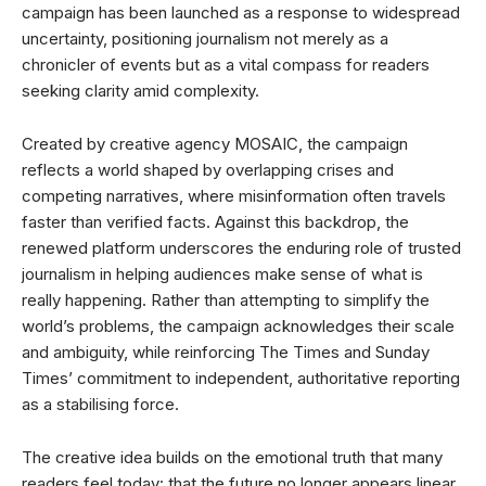
campaign has been launched as a response to widespread
uncertainty, positioning journalism not merely as a
chronicler of events but as a vital compass for readers
seeking clarity amid complexity.
Created by creative agency MOSAIC, the campaign
reflects a world shaped by overlapping crises and
competing narratives, where misinformation often travels
faster than verified facts. Against this backdrop, the
renewed platform underscores the enduring role of trusted
journalism in helping audiences make sense of what is
really happening. Rather than attempting to simplify the
world’s problems, the campaign acknowledges their scale
and ambiguity, while reinforcing The Times and Sunday
Times’ commitment to independent, authoritative reporting
as a stabilising force.
The creative idea builds on the emotional truth that many
readers feel today: that the future no longer appears linear