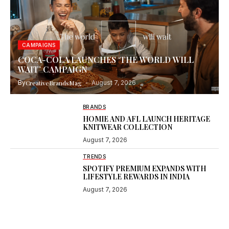
CAMPAIGNS
COCA-COLA LAUNCHES ‘THE WORLD WILL
WAIT’ CAMPAIGN
By
CreativeBrandsMag
August 7, 2026
BRANDS
HOMIE AND AFL LAUNCH HERITAGE
KNITWEAR COLLECTION
August 7, 2026
TRENDS
SPOTIFY PREMIUM EXPANDS WITH
LIFESTYLE REWARDS IN INDIA
August 7, 2026