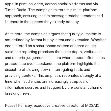
apps, in print, on video, across social platforms and via
Times Radio. The campaign mirrors this multi-platform
approach, ensuring that its message reaches readers and
listeners in the spaces they already occupy.
At its core, the campaign argues that quality journalism is
not defined by format but by intent and execution. Whether
encountered on a smartphone screen or heard on the
radio, the reporting promises the same depth, verification
and editorial judgement. In an era where speed often takes
precedence over substance, the platform highlights the
discipline of slowing down, interrogating facts and
providing context. This emphasis resonates strongly at a
time when audiences are increasingly sceptical of
information sources and fatigued by the constant churn of
breaking news.
Russell Ramsey, executive creative director at MOSAIC,