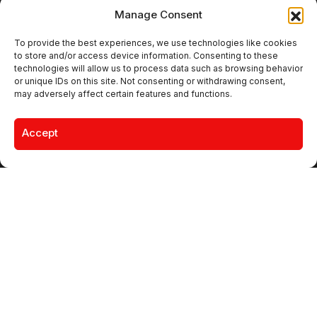
Manage Consent
Join • Like • Share • Follow
To provide the best experiences, we use technologies like cookies
to store and/or access device information. Consenting to these
technologies will allow us to process data such as browsing behavior
or unique IDs on this site. Not consenting or withdrawing consent,
Must Read
may adversely affect certain features and functions.
MARKETING
DABUR ELEVATES BINIT KUMAR
TO LEAD MARKETING FOR KEY
Accept
GROWTH CATEGORIES
LUXURY & LIFESTYLE BRANDS
VERSAILLES MEETS RADICAL
FORM IN GAULTIER’S
FALL/WINTER 2026 COUTURE
CAMPAIGNS
MONKEY SHOULDER LAUNCHES
CULTURAL GUIDE TO EUROPE’S
HI-FI BARS
Editor's Pick
CAMPAIGNS
NAMBISAN’S PURE COW GHEE