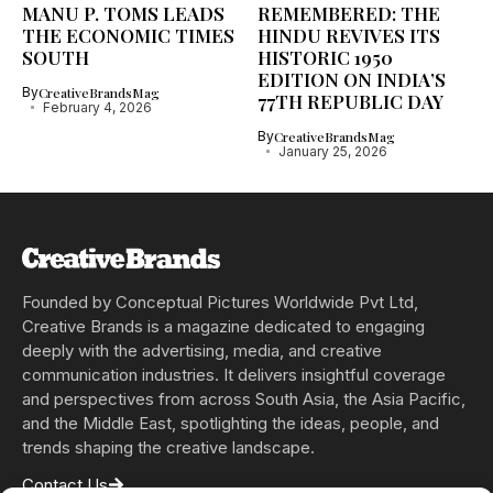
MANU P. TOMS LEADS
REMEMBERED: THE
THE ECONOMIC TIMES
HINDU REVIVES ITS
SOUTH
HISTORIC 1950
EDITION ON INDIA’S
By
CreativeBrandsMag
77TH REPUBLIC DAY
February 4, 2026
By
CreativeBrandsMag
January 25, 2026
Founded by Conceptual Pictures Worldwide Pvt Ltd,
Creative Brands is a magazine dedicated to engaging
deeply with the advertising, media, and creative
communication industries. It delivers insightful coverage
and perspectives from across South Asia, the Asia Pacific,
and the Middle East, spotlighting the ideas, people, and
trends shaping the creative landscape.
Contact Us