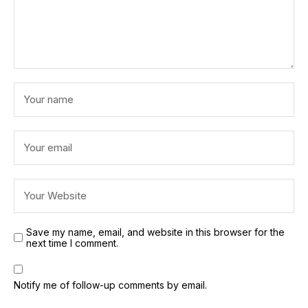
Save my name, email, and website in this browser for the
next time I comment.
Notify me of follow-up comments by email.