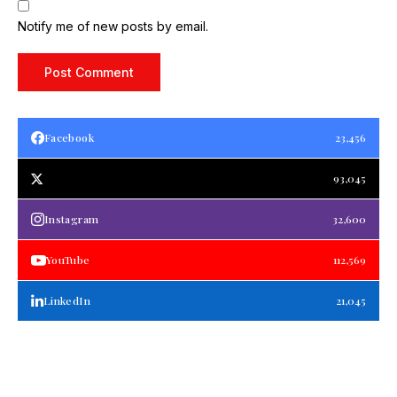
Notify me of new posts by email.
Facebook
23,456
93,045
Instagram
32,600
YouTube
112,569
LinkedIn
21,045