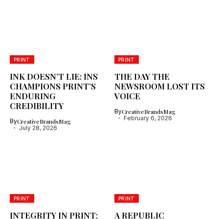
PRINT
PRINT
INK DOESN’T LIE: INS
THE DAY THE
CHAMPIONS PRINT’S
NEWSROOM LOST ITS
ENDURING
VOICE
CREDIBILITY
By
CreativeBrandsMag
February 6, 2026
By
CreativeBrandsMag
July 28, 2026
PRINT
PRINT
INTEGRITY IN PRINT:
A REPUBLIC