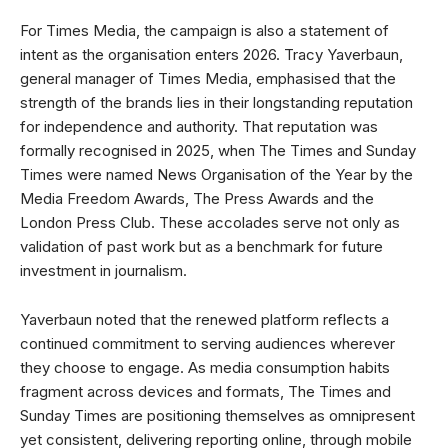
For Times Media, the campaign is also a statement of
intent as the organisation enters 2026. Tracy Yaverbaun,
general manager of Times Media, emphasised that the
strength of the brands lies in their longstanding reputation
for independence and authority. That reputation was
formally recognised in 2025, when The Times and Sunday
Times were named News Organisation of the Year by the
Media Freedom Awards, The Press Awards and the
London Press Club. These accolades serve not only as
validation of past work but as a benchmark for future
investment in journalism.
Yaverbaun noted that the renewed platform reflects a
continued commitment to serving audiences wherever
they choose to engage. As media consumption habits
fragment across devices and formats, The Times and
Sunday Times are positioning themselves as omnipresent
yet consistent, delivering reporting online, through mobile