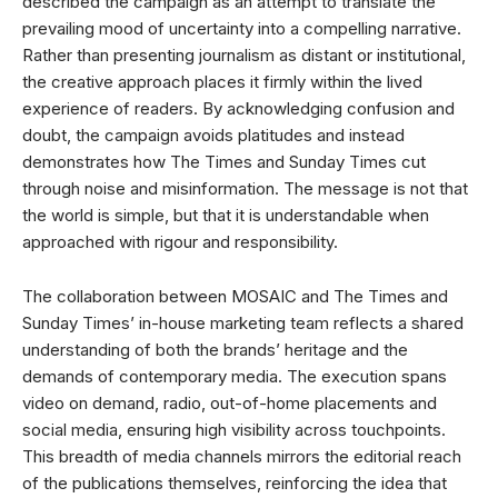
described the campaign as an attempt to translate the
prevailing mood of uncertainty into a compelling narrative.
Rather than presenting journalism as distant or institutional,
the creative approach places it firmly within the lived
experience of readers. By acknowledging confusion and
doubt, the campaign avoids platitudes and instead
demonstrates how The Times and Sunday Times cut
through noise and misinformation. The message is not that
the world is simple, but that it is understandable when
approached with rigour and responsibility.
The collaboration between MOSAIC and The Times and
Sunday Times’ in-house marketing team reflects a shared
understanding of both the brands’ heritage and the
demands of contemporary media. The execution spans
video on demand, radio, out-of-home placements and
social media, ensuring high visibility across touchpoints.
This breadth of media channels mirrors the editorial reach
of the publications themselves, reinforcing the idea that