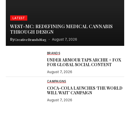
LATEST
WEST-MC: REDEFINING MEDICAL CANNABIS
THROUGH DESIGN
By
CreativeBrandsMag
August 7, 2026
BRANDS
UNDER ARMOUR TAPS ARCHIE + FOX
FOR GLOBAL SOCIAL CONTENT
August 7, 2026
CAMPAIGNS
COCA-COLA LAUNCHES ‘THE WORLD
WILL WAIT’ CAMPAIGN
August 7, 2026