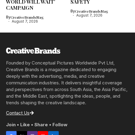
WORLD WILL WAIT’
SAFETY
CAMPAIGN
By
CreativeBrandsMag
August 7, 2026
By
CreativeBrandsMag
August 7, 2026
Founded by Conceptual Pictures Worldwide Pvt Ltd,
Creative Brands is a magazine dedicated to engaging
deeply with the advertising, media, and creative
communication industries. It delivers insightful coverage
and perspectives from across South Asia, the Asia Pacific,
and the Middle East, spotlighting the ideas, people, and
trends shaping the creative landscape.
Contact Us
Join • Like • Share • Follow