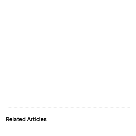
Related Articles