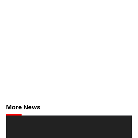
More News