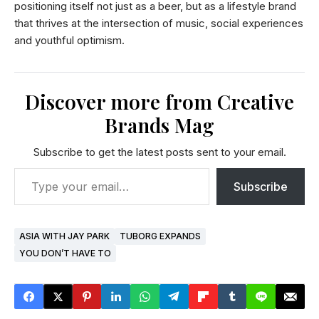
positioning itself not just as a beer, but as a lifestyle brand
that thrives at the intersection of music, social experiences
and youthful optimism.
Discover more from Creative
Brands Mag
Subscribe to get the latest posts sent to your email.
Subscribe
ASIA WITH JAY PARK
TUBORG EXPANDS
YOU DON’T HAVE TO