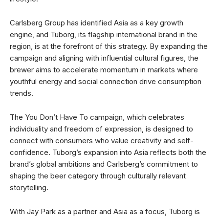
Carlsberg Group has identified Asia as a key growth
engine, and Tuborg, its flagship international brand in the
region, is at the forefront of this strategy. By expanding the
campaign and aligning with influential cultural figures, the
brewer aims to accelerate momentum in markets where
youthful energy and social connection drive consumption
trends.
The You Don’t Have To campaign, which celebrates
individuality and freedom of expression, is designed to
connect with consumers who value creativity and self-
confidence. Tuborg’s expansion into Asia reflects both the
brand’s global ambitions and Carlsberg’s commitment to
shaping the beer category through culturally relevant
storytelling.
With Jay Park as a partner and Asia as a focus, Tuborg is