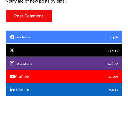
Notify me of new posts by email.
Facebook
23,456
93,045
Instagram
32,600
YouTube
112,569
LinkedIn
21,045