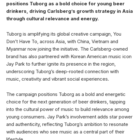
positions Tuborg as a bold choice for young beer
drinkers, driving Carlsberg’s growth strategy in Asia
through cultural relevance and energy.
Tuborg is amplifying its global creative campaign, You
Don’t Have To, across Asia, with China, Vietnam and
Myanmar now joining the initiative. The Carlsberg-owned
brand has also partnered with Korean American music icon
Jay Park to further ignite its presence in the region,
underscoring Tuborg’s deep-rooted connection with
music, creativity and vibrant social experiences.
The campaign positions Tuborg as a bold and energetic
choice for the next generation of beer drinkers, tapping
into the cultural power of music to build relevance among
young consumers. Jay Park’s involvement adds star power
and authenticity, reflecting Tuborg’s ambition to resonate
with audiences who see music as a central part of their
lifestyle.