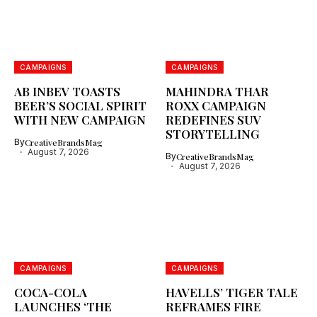
CAMPAIGNS
CAMPAIGNS
AB INBEV TOASTS
MAHINDRA THAR
BEER’S SOCIAL SPIRIT
ROXX CAMPAIGN
WITH NEW CAMPAIGN
REDEFINES SUV
STORYTELLING
By
CreativeBrandsMag
August 7, 2026
By
CreativeBrandsMag
August 7, 2026
CAMPAIGNS
CAMPAIGNS
COCA-COLA
HAVELLS’ TIGER TALE
LAUNCHES ‘THE
REFRAMES FIRE