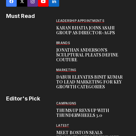
Must Read
LEADERSHIP APPOINTMENTS
KARAN BHATIA JOINS ASAHI
GROUP AS DIRECTOR-AGPS
BRANDS
JONATHAN ANDERSON’S
SCULPTURAL PLEATS DEFINE
COUTURE
MARKETING
DABUR ELEVATES BINIT KUMAR
TO LEAD MARKETING FOR KEY
GROWTH CATEGORIES
Editor's Pick
CAMPAIGNS
THUMS UP REVS UP WITH
THUNDERWHEELS 3.0
LATEST
MEET BOSTON SEALS