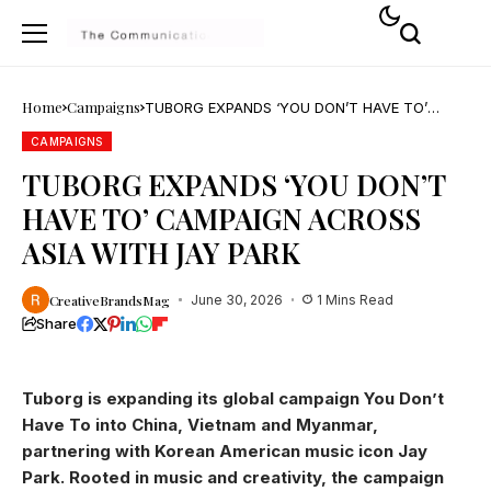
Home
Campaigns
TUBORG EXPANDS ‘YOU DON’T HAVE TO’
CAMPAIGN ACROSS ASIA WITH JAY PARK
CAMPAIGNS
TUBORG EXPANDS ‘YOU DON’T
HAVE TO’ CAMPAIGN ACROSS
ASIA WITH JAY PARK
CreativeBrandsMag
June 30, 2026
1 Mins Read
Share
Tuborg is expanding its global campaign You Don’t
Have To into China, Vietnam and Myanmar,
partnering with Korean American music icon Jay
Park. Rooted in music and creativity, the campaign