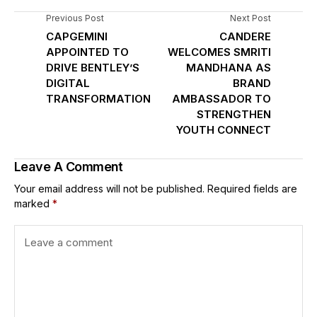
Previous Post
Next Post
CAPGEMINI
CANDERE
APPOINTED TO
WELCOMES SMRITI
DRIVE BENTLEY’S
MANDHANA AS
DIGITAL
BRAND
TRANSFORMATION
AMBASSADOR TO
STRENGTHEN
YOUTH CONNECT
Leave A Comment
Your email address will not be published.
Required fields are
marked
*