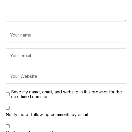
Save my name, email, and website in this browser for the
next time I comment.
Notify me of follow-up comments by email.