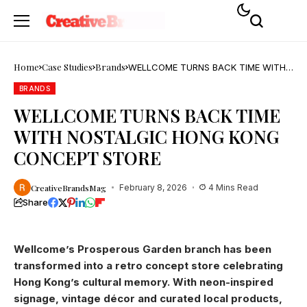
Home
Case Studies
Brands
WELLCOME TURNS BACK TIME WITH
NOSTALGIC HONG KONG CONCEPT
STORE
BRANDS
WELLCOME TURNS BACK TIME
WITH NOSTALGIC HONG KONG
CONCEPT STORE
CreativeBrandsMag
February 8, 2026
4 Mins Read
Share
Wellcome’s Prosperous Garden branch has been
transformed into a retro concept store celebrating
Hong Kong’s cultural memory. With neon-inspired
signage, vintage décor and curated local products,