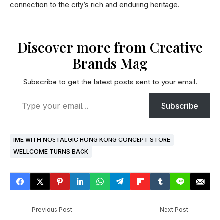
connection to the city’s rich and enduring heritage.
Discover more from Creative
Brands Mag
Subscribe to get the latest posts sent to your email.
Subscribe
IME WITH NOSTALGIC HONG KONG CONCEPT STORE
WELLCOME TURNS BACK
Previous Post
Next Post