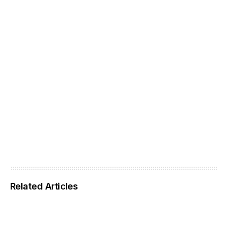
Related Articles