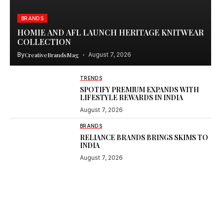
BRANDS
HOMIE AND AFL LAUNCH HERITAGE KNITWEAR
COLLECTION
By
CreativeBrandsMag
August 7, 2026
TRENDS
SPOTIFY PREMIUM EXPANDS WITH
LIFESTYLE REWARDS IN INDIA
August 7, 2026
BRANDS
RELIANCE BRANDS BRINGS SKIMS TO
INDIA
August 7, 2026