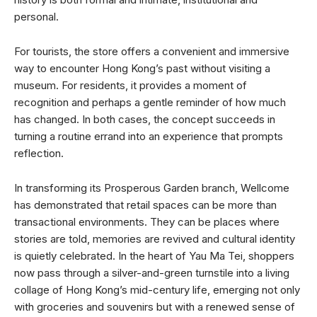
personal.
For tourists, the store offers a convenient and immersive
way to encounter Hong Kong’s past without visiting a
museum. For residents, it provides a moment of
recognition and perhaps a gentle reminder of how much
has changed. In both cases, the concept succeeds in
turning a routine errand into an experience that prompts
reflection.
In transforming its Prosperous Garden branch, Wellcome
has demonstrated that retail spaces can be more than
transactional environments. They can be places where
stories are told, memories are revived and cultural identity
is quietly celebrated. In the heart of Yau Ma Tei, shoppers
now pass through a silver-and-green turnstile into a living
collage of Hong Kong’s mid-century life, emerging not only
with groceries and souvenirs but with a renewed sense of