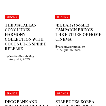
BRANDS
BRANDS
THE MACALLAN
JBL BAR 1300MK2
CONCLUDES
CAMPAIGN BRINGS
HARMONY
THE FUTURE OF HOME
COLLECTION WITH
CINEMA
COCONUT-INSPIRED
By
CreativeBrandsMag
RELEASE
August 6, 2026
By
CreativeBrandsMag
August 7, 2026
BRANDS
BRANDS
DFCC BANK AND
STARBUCKS KOREA