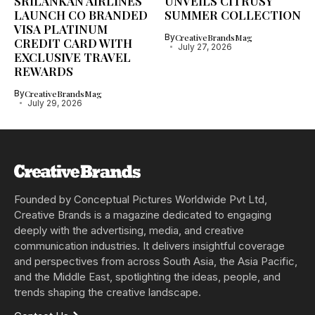
SRILANKAN AIRLINES
UNVEILS CITRUSY
LAUNCH CO BRANDED
SUMMER COLLECTION
VISA PLATINUM
By
CreativeBrandsMag
CREDIT CARD WITH
July 27, 2026
EXCLUSIVE TRAVEL
REWARDS
By
CreativeBrandsMag
July 29, 2026
Founded by Conceptual Pictures Worldwide Pvt Ltd,
Creative Brands is a magazine dedicated to engaging
deeply with the advertising, media, and creative
communication industries. It delivers insightful coverage
and perspectives from across South Asia, the Asia Pacific,
and the Middle East, spotlighting the ideas, people, and
trends shaping the creative landscape.