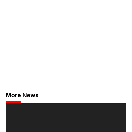
More News