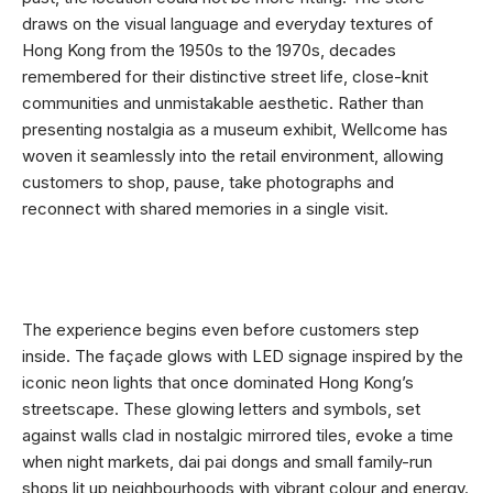
draws on the visual language and everyday textures of
Hong Kong from the 1950s to the 1970s, decades
remembered for their distinctive street life, close-knit
communities and unmistakable aesthetic. Rather than
presenting nostalgia as a museum exhibit, Wellcome has
woven it seamlessly into the retail environment, allowing
customers to shop, pause, take photographs and
reconnect with shared memories in a single visit.
The experience begins even before customers step
inside. The façade glows with LED signage inspired by the
iconic neon lights that once dominated Hong Kong’s
streetscape. These glowing letters and symbols, set
against walls clad in nostalgic mirrored tiles, evoke a time
when night markets, dai pai dongs and small family-run
shops lit up neighbourhoods with vibrant colour and energy.