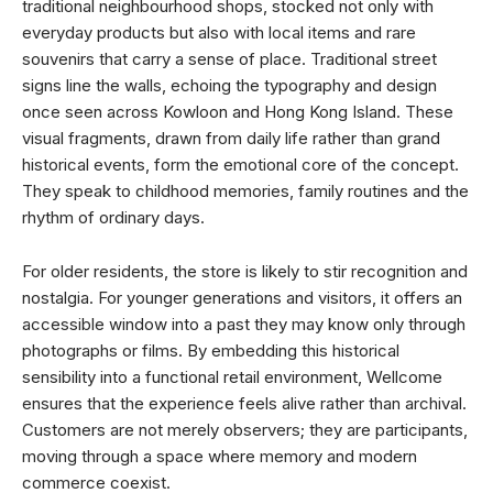
traditional neighbourhood shops, stocked not only with
everyday products but also with local items and rare
souvenirs that carry a sense of place. Traditional street
signs line the walls, echoing the typography and design
once seen across Kowloon and Hong Kong Island. These
visual fragments, drawn from daily life rather than grand
historical events, form the emotional core of the concept.
They speak to childhood memories, family routines and the
rhythm of ordinary days.
For older residents, the store is likely to stir recognition and
nostalgia. For younger generations and visitors, it offers an
accessible window into a past they may know only through
photographs or films. By embedding this historical
sensibility into a functional retail environment, Wellcome
ensures that the experience feels alive rather than archival.
Customers are not merely observers; they are participants,
moving through a space where memory and modern
commerce coexist.