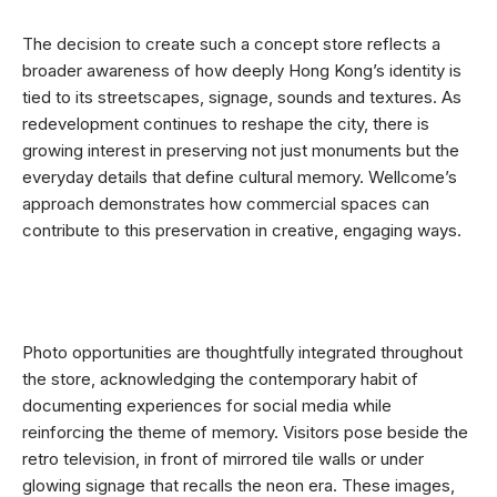
The decision to create such a concept store reflects a
broader awareness of how deeply Hong Kong’s identity is
tied to its streetscapes, signage, sounds and textures. As
redevelopment continues to reshape the city, there is
growing interest in preserving not just monuments but the
everyday details that define cultural memory. Wellcome’s
approach demonstrates how commercial spaces can
contribute to this preservation in creative, engaging ways.
Photo opportunities are thoughtfully integrated throughout
the store, acknowledging the contemporary habit of
documenting experiences for social media while
reinforcing the theme of memory. Visitors pose beside the
retro television, in front of mirrored tile walls or under
glowing signage that recalls the neon era. These images,