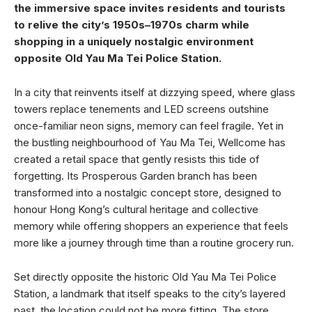
the immersive space invites residents and tourists
to relive the city’s 1950s–1970s charm while
shopping in a uniquely nostalgic environment
opposite Old Yau Ma Tei Police Station.
In a city that reinvents itself at dizzying speed, where glass
towers replace tenements and LED screens outshine
once-familiar neon signs, memory can feel fragile. Yet in
the bustling neighbourhood of Yau Ma Tei, Wellcome has
created a retail space that gently resists this tide of
forgetting. Its Prosperous Garden branch has been
transformed into a nostalgic concept store, designed to
honour Hong Kong’s cultural heritage and collective
memory while offering shoppers an experience that feels
more like a journey through time than a routine grocery run.
Set directly opposite the historic Old Yau Ma Tei Police
Station, a landmark that itself speaks to the city’s layered
past, the location could not be more fitting. The store