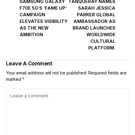
SAMSUNG GALAXY
TANQUERAY NAMES
F70E 5G’S ‘FAME UP’
SARAH JESSICA
CAMPAIGN
PARKER GLOBAL
ELEVATES VISIBILITY
AMBASSADOR AS
AS THE NEW
BRAND LAUNCHES
AMBITION
WORLDWIDE
CULTURAL
PLATFORM.
Leave A Comment
Your email address will not be published.
Required fields are
marked
*