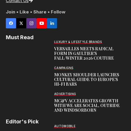
Contact Us
Join • Like • Share • Follow
Must Read
LUXURY & LIFESTYLE BRANDS
VERSAILLES MEETS RADICAL
FORM IN GAULTIER’S
FALL/WINTER 2026 COUTURE
CAMPAIGNS
MONKEY SHOULDER LAUNCHES
CULTURAL GUIDE TO EUROPE’S
HI-FI BARS
ADVERTISING
MC&V ACCELERATES GROWTH
WITH WE ARE SOCIAL, OUTRIDE
AND WINDSORBORN
Editor's Pick
AUTOMOBILE