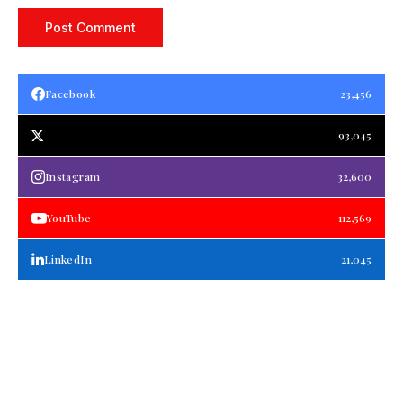
Facebook
23,456
93,045
Instagram
32,600
YouTube
112,569
LinkedIn
21,045