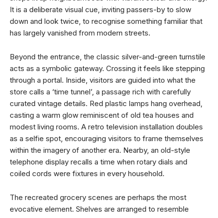
It is a deliberate visual cue, inviting passers-by to slow
down and look twice, to recognise something familiar that
has largely vanished from modern streets.
Beyond the entrance, the classic silver-and-green turnstile
acts as a symbolic gateway. Crossing it feels like stepping
through a portal. Inside, visitors are guided into what the
store calls a ‘time tunnel’, a passage rich with carefully
curated vintage details. Red plastic lamps hang overhead,
casting a warm glow reminiscent of old tea houses and
modest living rooms. A retro television installation doubles
as a selfie spot, encouraging visitors to frame themselves
within the imagery of another era. Nearby, an old-style
telephone display recalls a time when rotary dials and
coiled cords were fixtures in every household.
The recreated grocery scenes are perhaps the most
evocative element. Shelves are arranged to resemble