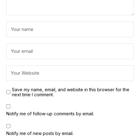
Save my name, email, and website in this browser for the
next time I comment.
Notify me of follow-up comments by email.
Notify me of new posts by email.