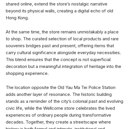
shared online, extend the store’s nostalgic narrative
beyond its physical walls, creating a digital echo of old
Hong Kong.
At the same time, the store remains unmistakably a place
to shop. The curated selection of local products and rare
souvenirs bridges past and present, offering items that
carry cultural significance alongside everyday necessities.
This blend ensures that the concept is not superficial
decoration but a meaningful integration of heritage into the
shopping experience.
The location opposite the Old Yau Ma Tei Police Station
adds another layer of resonance. The historic building
stands as a reminder of the city’s colonial past and evolving
civic life, while the Wellcome store celebrates the lived
experiences of ordinary people during transformative
decades. Together, they create a streetscape where
history is both formal and intimate, institutional and