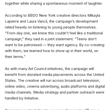
together while sharing a spontaneous moment of laughter.
According to BBDO New York creative directors Mikayla
Lapierre and Laura Vancil, the campaign’s development
relied heavily on listening to young people themselves.
“From day one, we knew this couldn’t feel like a traditional
campaign,” they said in a joint statement. “Teens don’t
want to be patronised — they want agency. By co-creating
with them, we learned how to show up in their world, on
their terms.”
As with many Ad Council initiatives, the campaign will
benefit from donated media placements across the United
States. The creative will run across broadcast television,
online video, cinema advertising, audio platforms and digital
media channels. Media strategy and partner outreach were
handled by Initiative.