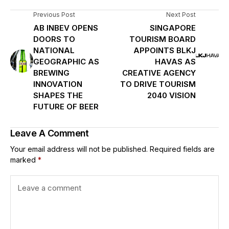
Previous Post
Next Post
AB INBEV OPENS
SINGAPORE
DOORS TO
TOURISM BOARD
NATIONAL
APPOINTS BLKJ
GEOGRAPHIC AS
HAVAS AS
BREWING
CREATIVE AGENCY
INNOVATION
TO DRIVE TOURISM
SHAPES THE
2040 VISION
FUTURE OF BEER
Leave A Comment
Your email address will not be published.
Required fields are
marked
*