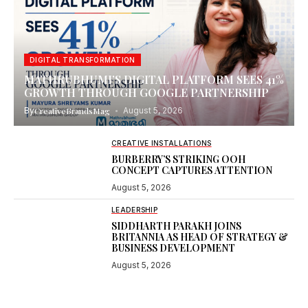
DIGITAL TRANSFORMATION
MATHRUBHUMI’S DIGITAL PLATFORM SEES 41%
GROWTH THROUGH GOOGLE PARTNERSHIP
By
CreativeBrandsMag
August 5, 2026
CREATIVE INSTALLATIONS
BURBERRY’S STRIKING OOH
CONCEPT CAPTURES ATTENTION
August 5, 2026
LEADERSHIP
SIDDHARTH PARAKH JOINS
BRITANNIA AS HEAD OF STRATEGY &
BUSINESS DEVELOPMENT
August 5, 2026