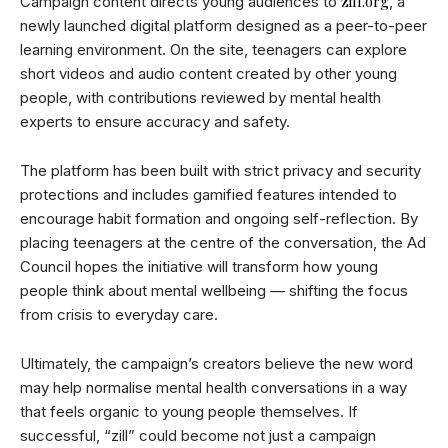
zill.org
Campaign content directs young audiences to
, a
newly launched digital platform designed as a peer-to-peer
learning environment. On the site, teenagers can explore
short videos and audio content created by other young
people, with contributions reviewed by mental health
experts to ensure accuracy and safety.
The platform has been built with strict privacy and security
protections and includes gamified features intended to
encourage habit formation and ongoing self-reflection. By
placing teenagers at the centre of the conversation, the Ad
Council hopes the initiative will transform how young
people think about mental wellbeing — shifting the focus
from crisis to everyday care.
Ultimately, the campaign’s creators believe the new word
may help normalise mental health conversations in a way
that feels organic to young people themselves. If
successful, “zill” could become not just a campaign