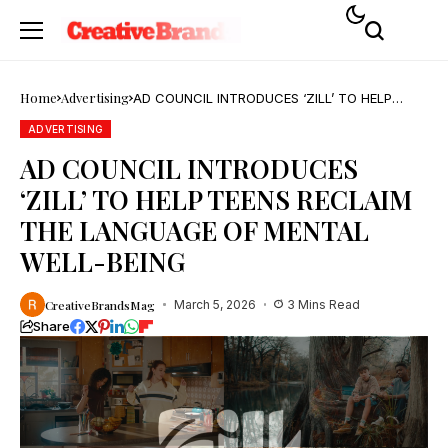
Home
Advertising
AD COUNCIL INTRODUCES ‘ZILL’ TO HELP
TEENS RECLAIM THE LANGUAGE OF MENTAL
WELL-BEING
ADVERTISING
AD COUNCIL INTRODUCES
‘ZILL’ TO HELP TEENS RECLAIM
THE LANGUAGE OF MENTAL
WELL-BEING
CreativeBrandsMag
March 5, 2026
3 Mins Read
Share