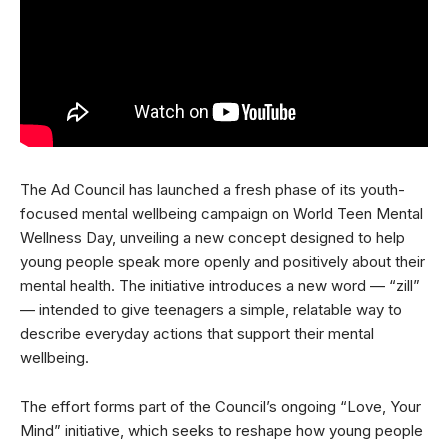
The Ad Council has launched a fresh phase of its youth-
focused mental wellbeing campaign on World Teen Mental
Wellness Day, unveiling a new concept designed to help
young people speak more openly and positively about their
mental health. The initiative introduces a new word — “zill”
— intended to give teenagers a simple, relatable way to
describe everyday actions that support their mental
wellbeing.
The effort forms part of the Council’s ongoing “Love, Your
Mind” initiative, which seeks to reshape how young people