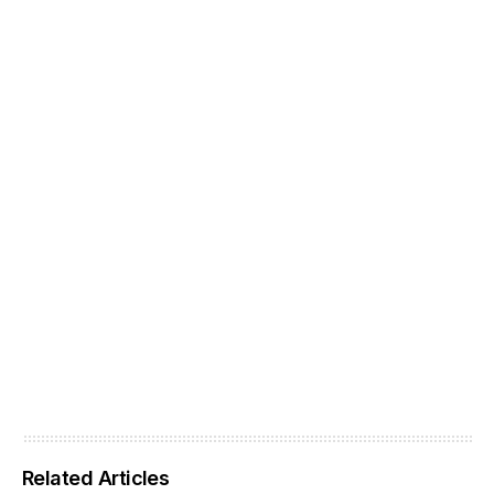
Related Articles