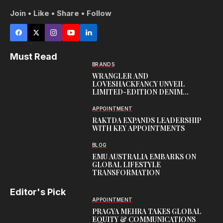
Join • Like • Share • Follow
Must Read
BRANDS
WRANGLER AND
LOVESHACKFANCY UNVEIL
LIMITED-EDITION DENIM
CAPSULE
APPOINTMENT
RAKTDA EXPANDS LEADERSHIP
WITH KEY APPOINTMENTS
BLOG
EMU AUSTRALIA EMBARKS ON
GLOBAL LIFESTYLE
TRANSFORMATION
Editor's Pick
APPOINTMENT
PRAGYA MEHRA TAKES GLOBAL
EQUITY & COMMUNICATIONS