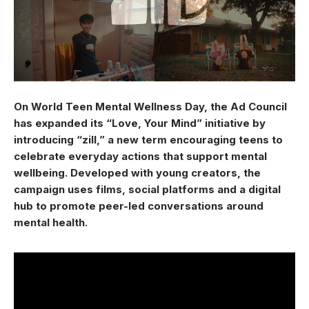
On World Teen Mental Wellness Day, the Ad Council
has expanded its “Love, Your Mind” initiative by
introducing “zill,” a new term encouraging teens to
celebrate everyday actions that support mental
wellbeing. Developed with young creators, the
campaign uses films, social platforms and a digital
hub to promote peer-led conversations around
mental health.