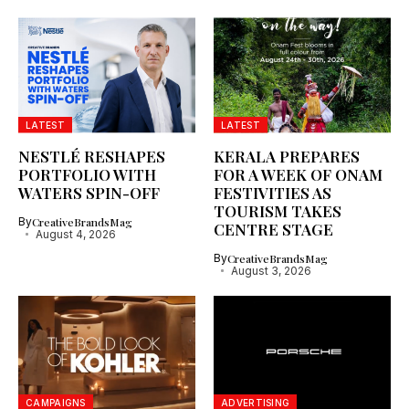
LATEST
LATEST
NESTLÉ RESHAPES
KERALA PREPARES
PORTFOLIO WITH
FOR A WEEK OF ONAM
WATERS SPIN-OFF
FESTIVITIES AS
TOURISM TAKES
By
CreativeBrandsMag
CENTRE STAGE
August 4, 2026
By
CreativeBrandsMag
August 3, 2026
CAMPAIGNS
ADVERTISING