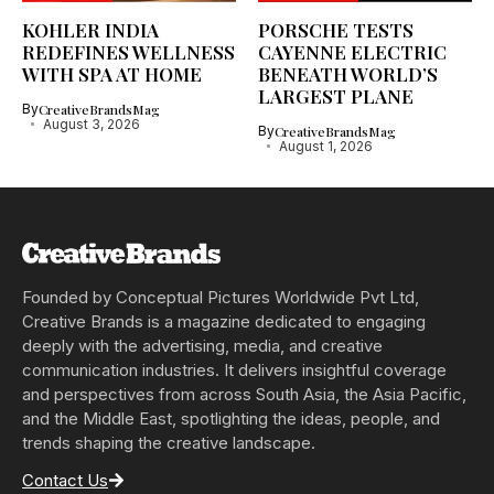
KOHLER INDIA
PORSCHE TESTS
REDEFINES WELLNESS
CAYENNE ELECTRIC
WITH SPA AT HOME
BENEATH WORLD’S
LARGEST PLANE
By
CreativeBrandsMag
August 3, 2026
By
CreativeBrandsMag
August 1, 2026
Founded by Conceptual Pictures Worldwide Pvt Ltd,
Creative Brands is a magazine dedicated to engaging
deeply with the advertising, media, and creative
communication industries. It delivers insightful coverage
and perspectives from across South Asia, the Asia Pacific,
and the Middle East, spotlighting the ideas, people, and
trends shaping the creative landscape.
Contact Us