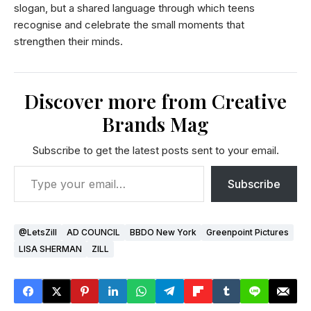
slogan, but a shared language through which teens
recognise and celebrate the small moments that
strengthen their minds.
Discover more from Creative
Brands Mag
Subscribe to get the latest posts sent to your email.
Subscribe
@LetsZill
AD COUNCIL
BBDO New York
Greenpoint Pictures
LISA SHERMAN
ZILL