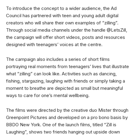
To introduce the concept to a wider audience, the Ad
Council has partnered with teen and young adult digital
creators who will share their own examples of “zilling”.
Through social media channels under the handle @LetsZill,
the campaign will offer short videos, posts and resources
designed with teenagers’ voices at the centre.
The campaign also includes a series of short films
portraying real moments from teenagers’ lives that illustrate
what “zilling” can look like. Activities such as dancing,
fishing, stargazing, laughing with friends or simply taking a
moment to breathe are depicted as small but meaningful
ways to care for one’s mental wellbeing.
The films were directed by the creative duo Mister through
Greenpoint Pictures and developed on a pro bono basis by
BBDO New York. One of the launch films, titled “Zill is
Laughing”, shows two friends hanging out upside down