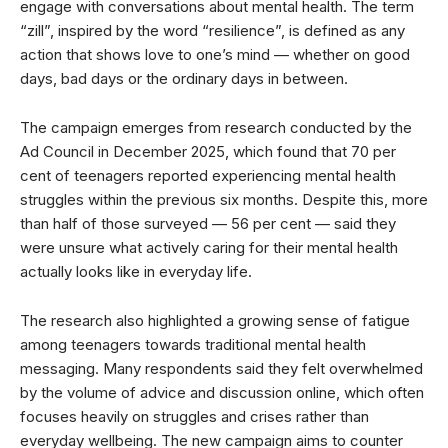
engage with conversations about mental health. The term
“zill”, inspired by the word “resilience”, is defined as any
action that shows love to one’s mind — whether on good
days, bad days or the ordinary days in between.
The campaign emerges from research conducted by the
Ad Council in December 2025, which found that 70 per
cent of teenagers reported experiencing mental health
struggles within the previous six months. Despite this, more
than half of those surveyed — 56 per cent — said they
were unsure what actively caring for their mental health
actually looks like in everyday life.
The research also highlighted a growing sense of fatigue
among teenagers towards traditional mental health
messaging. Many respondents said they felt overwhelmed
by the volume of advice and discussion online, which often
focuses heavily on struggles and crises rather than
everyday wellbeing. The new campaign aims to counter