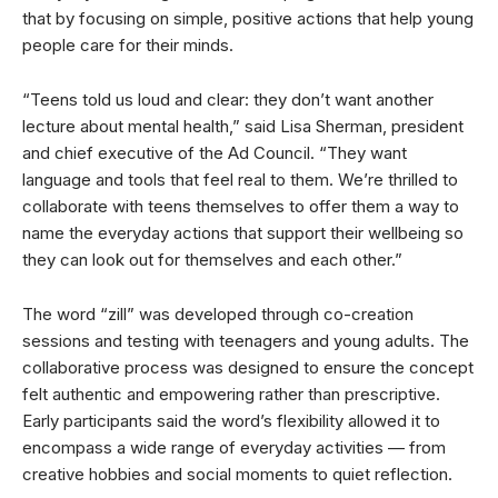
that by focusing on simple, positive actions that help young
people care for their minds.
“Teens told us loud and clear: they don’t want another
lecture about mental health,” said Lisa Sherman, president
and chief executive of the Ad Council. “They want
language and tools that feel real to them. We’re thrilled to
collaborate with teens themselves to offer them a way to
name the everyday actions that support their wellbeing so
they can look out for themselves and each other.”
The word “zill” was developed through co-creation
sessions and testing with teenagers and young adults. The
collaborative process was designed to ensure the concept
felt authentic and empowering rather than prescriptive.
Early participants said the word’s flexibility allowed it to
encompass a wide range of everyday activities — from
creative hobbies and social moments to quiet reflection.