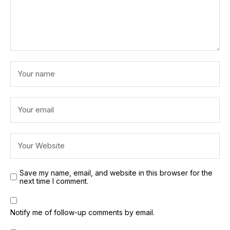
Save my name, email, and website in this browser for the
next time I comment.
Notify me of follow-up comments by email.