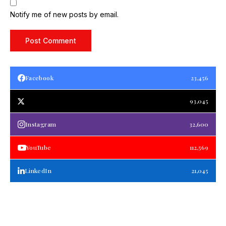
Notify me of new posts by email.
Facebook
23,456
93,045
Instagram
32,600
YouTube
112,569
LinkedIn
21,045