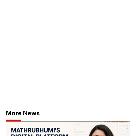
More News