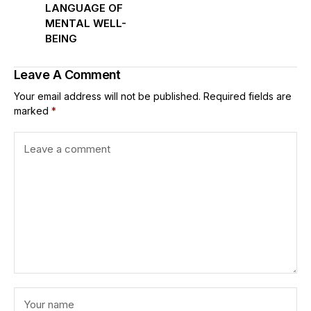
LANGUAGE OF
MENTAL WELL-
BEING
Leave A Comment
Your email address will not be published.
Required fields are
marked
*