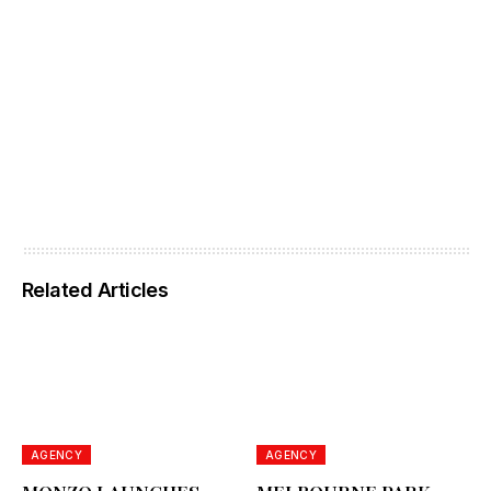
Related Articles
AGENCY
AGENCY