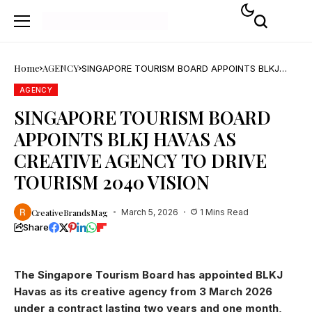
Home
AGENCY
SINGAPORE TOURISM BOARD APPOINTS BLKJ
HAVAS AS CREATIVE AGENCY TO DRIVE TOURISM
2040 VISION
AGENCY
SINGAPORE TOURISM BOARD
APPOINTS BLKJ HAVAS AS
CREATIVE AGENCY TO DRIVE
TOURISM 2040 VISION
CreativeBrandsMag
March 5, 2026
1 Mins Read
Share
The Singapore Tourism Board has appointed BLKJ
Havas as its creative agency from 3 March 2026
under a contract lasting two years and one month,