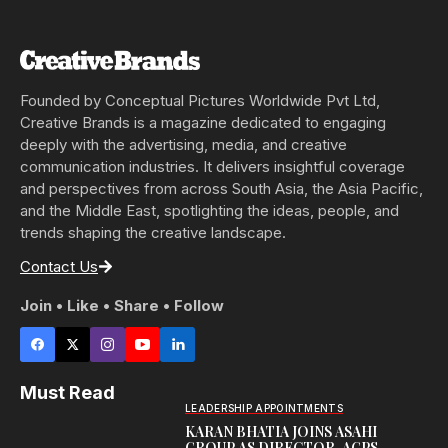
Founded by Conceptual Pictures Worldwide Pvt Ltd,
Creative Brands is a magazine dedicated to engaging
deeply with the advertising, media, and creative
communication industries. It delivers insightful coverage
and perspectives from across South Asia, the Asia Pacific,
and the Middle East, spotlighting the ideas, people, and
trends shaping the creative landscape.
Contact Us
Join • Like • Share • Follow
Must Read
LEADERSHIP APPOINTMENTS
KARAN BHATIA JOINS ASAHI
GROUP AS DIRECTOR-AGPS