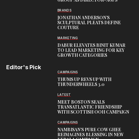
BRANDS
JONATHAN ANDERSON’S
SCULPTURAL PLEATS DEFINE
COUTURE
MARKETING
DABUR ELEVATES BINIT KUMAR
TO LEAD MARKETING FOR KEY
GROWTH CATEGORIES
Editor's Pick
CAMPAIGNS
THUMS UP REVS UP WITH
THUNDERWHEELS 3.0
LATEST
MEET BOSTON SEALS
TRANSATLANTIC FRIENDSHIP
WITH SCOTTISH OOH CAMPAIGN
CAMPAIGNS
NAMBISAN’S PURE COW GHEE
REIMAGINES BLESSING IN NEW