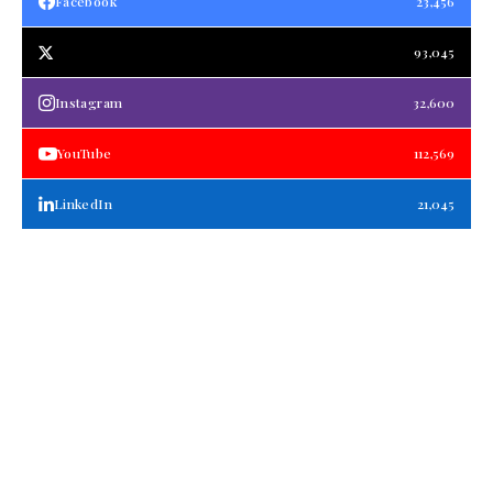
Facebook
23,456
93,045
Instagram
32,600
YouTube
112,569
LinkedIn
21,045