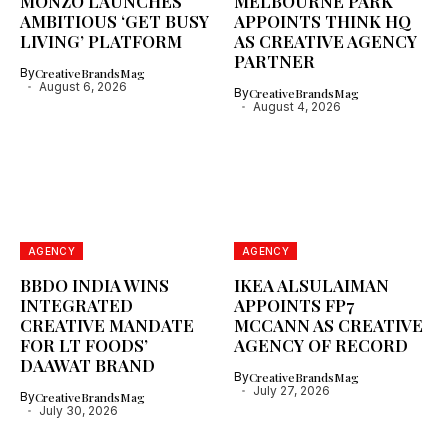
MONZO LAUNCHES
MELBOURNE PARK
AMBITIOUS ‘GET BUSY
APPOINTS THINK HQ
LIVING’ PLATFORM
AS CREATIVE AGENCY
PARTNER
By
CreativeBrandsMag
August 6, 2026
By
CreativeBrandsMag
August 4, 2026
AGENCY
AGENCY
BBDO INDIA WINS
IKEA ALSULAIMAN
INTEGRATED
APPOINTS FP7
CREATIVE MANDATE
MCCANN AS CREATIVE
FOR LT FOODS’
AGENCY OF RECORD
DAAWAT BRAND
By
CreativeBrandsMag
July 27, 2026
By
CreativeBrandsMag
July 30, 2026