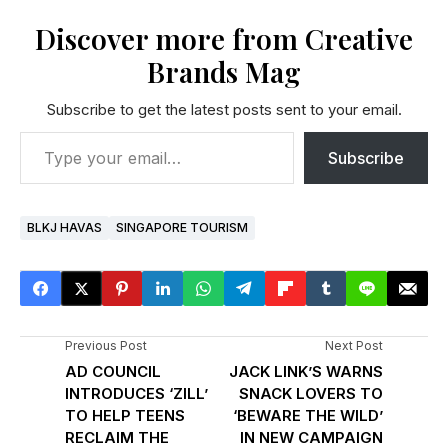
Discover more from Creative
Brands Mag
Subscribe to get the latest posts sent to your email.
Subscribe
BLKJ HAVAS
SINGAPORE TOURISM
Previous Post
Next Post
AD COUNCIL
JACK LINK’S WARNS
INTRODUCES ‘ZILL’
SNACK LOVERS TO
TO HELP TEENS
‘BEWARE THE WILD’
RECLAIM THE
IN NEW CAMPAIGN