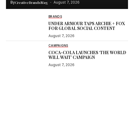
By
CreativeBrandsMag
August 7, 2026
BRANDS
UNDER ARMOUR TAPS ARCHIE + FOX
FOR GLOBAL SOCIAL CONTENT
August 7, 2026
CAMPAIGNS
COCA-COLA LAUNCHES ‘THE WORLD
WILL WAIT’ CAMPAIGN
August 7, 2026