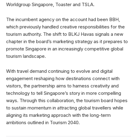
Worldgroup Singapore, Toaster and TSLA.
The incumbent agency on the account had been BBH,
which previously handled creative responsibilities for the
tourism authority. The shift to BLKJ Havas signals a new
chapter in the board’s marketing strategy as it prepares to
promote Singapore in an increasingly competitive global
tourism landscape.
With travel demand continuing to evolve and digital
engagement reshaping how destinations connect with
visitors, the partnership aims to harness creativity and
technology to tell Singapore’s story in more compelling
ways. Through this collaboration, the tourism board hopes
to sustain momentum in attracting global travellers while
aligning its marketing approach with the long-term
ambitions outlined in Tourism 2040.