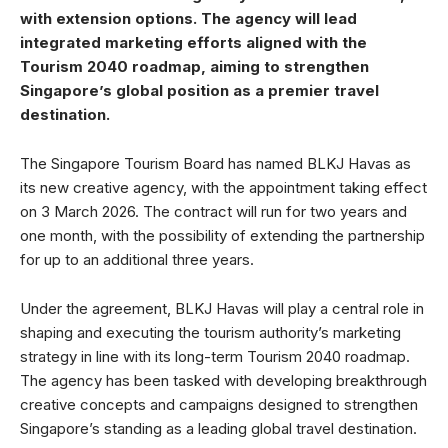
with extension options. The agency will lead
integrated marketing efforts aligned with the
Tourism 2040 roadmap, aiming to strengthen
Singapore’s global position as a premier travel
destination.
The Singapore Tourism Board has named BLKJ Havas as
its new creative agency, with the appointment taking effect
on 3 March 2026. The contract will run for two years and
one month, with the possibility of extending the partnership
for up to an additional three years.
Under the agreement, BLKJ Havas will play a central role in
shaping and executing the tourism authority’s marketing
strategy in line with its long-term Tourism 2040 roadmap.
The agency has been tasked with developing breakthrough
creative concepts and campaigns designed to strengthen
Singapore’s standing as a leading global travel destination.