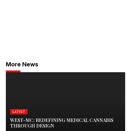
More News
LATEST
WEST-MC: REDEFINING MEDICAL CANNABIS
THROUGH DESIGN