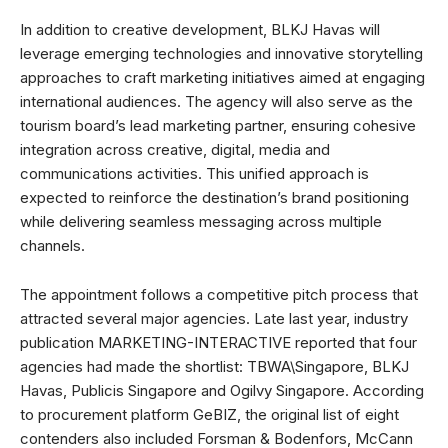
In addition to creative development, BLKJ Havas will
leverage emerging technologies and innovative storytelling
approaches to craft marketing initiatives aimed at engaging
international audiences. The agency will also serve as the
tourism board’s lead marketing partner, ensuring cohesive
integration across creative, digital, media and
communications activities. This unified approach is
expected to reinforce the destination’s brand positioning
while delivering seamless messaging across multiple
channels.
The appointment follows a competitive pitch process that
attracted several major agencies. Late last year, industry
publication MARKETING-INTERACTIVE reported that four
agencies had made the shortlist: TBWA\Singapore, BLKJ
Havas, Publicis Singapore and Ogilvy Singapore. According
to procurement platform GeBIZ, the original list of eight
contenders also included Forsman & Bodenfors, McCann