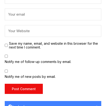
Save my name, email, and website in this browser for the
next time I comment.
Notify me of follow-up comments by email.
Notify me of new posts by email.