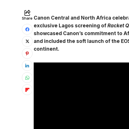
Canon Central and North Africa celeb
Share
exclusive Lagos screening of
Racket 
showcased Canon’s commitment to Afr
and included the soft launch of the 
continent.