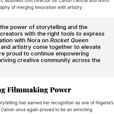
2C Business Unit Director for Canon Central and North
phy of merging innovation with artistry:
the power of storytelling and the
creators with the right tools to express
ration with Nora on
Racket Queen
and artistry come together to elevate
e’re proud to continue empowering
thriving creative community across the
ing Filmmaking Power
rytelling has earned her recognition as one of Nigeria’s
 Canon once again proved to be an enriching