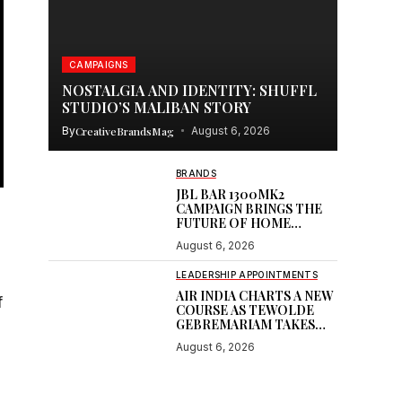
CAMPAIGNS
NOSTALGIA AND IDENTITY: SHUFFL
STUDIO’S MALIBAN STORY
By
CreativeBrandsMag
August 6, 2026
BRANDS
JBL BAR 1300MK2
CAMPAIGN BRINGS THE
FUTURE OF HOME
CINEMA
August 6, 2026
LEADERSHIP APPOINTMENTS
AIR INDIA CHARTS A NEW
f
COURSE AS TEWOLDE
GEBREMARIAM TAKES
THE HELM
August 6, 2026