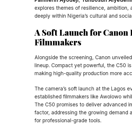
explores themes of resilience, ambition, 
deeply within Nigeria’s cultural and socia
A Soft Launch for Cano
Filmmakers
Alongside the screening, Canon unveile
lineup. Compact yet powerful, the C50 i
making high-quality production more acc
The camera’s soft launch at the Lagos 
established filmmakers like Awolowo while
The C50 promises to deliver advanced ima
factor, addressing the growing demand a
for professional-grade tools.