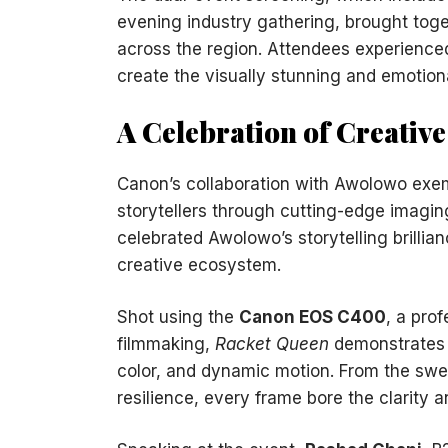
evening industry gathering, brought toge
across the region. Attendees experience
create the visually stunning and emotion
A Celebration of Creativ
Canon’s collaboration with Awolowo exem
storytellers through cutting-edge imagi
celebrated Awolowo’s storytelling brillia
creative ecosystem.
Shot using the
Canon EOS C400
, a pro
filmmaking,
Racket Queen
demonstrates t
color, and dynamic motion. From the swe
resilience, every frame bore the clarity 