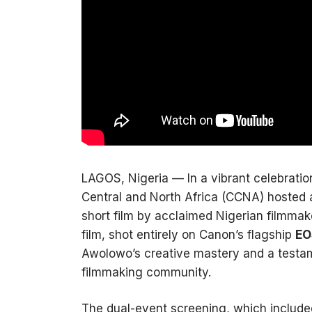
LAGOS, Nigeria — In a vibrant celebratio
Central and North Africa (CCNA) hosted 
short film by acclaimed Nigerian filmma
film, shot entirely on Canon’s flagship
EO
Awolowo’s creative mastery and a testa
filmmaking community.
The dual-event screening, which include