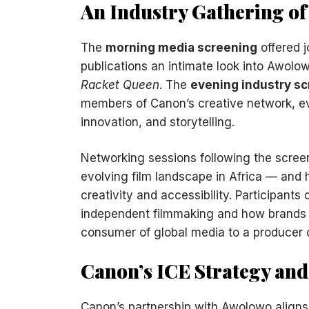
An Industry Gathering of
The
morning media screening
offered j
publications an intimate look into Awolow
Racket Queen
. The
evening industry s
members of Canon’s creative network, evol
innovation, and storytelling.
Networking sessions following the screen
evolving film landscape in Africa — an
creativity and accessibility. Participants 
independent filmmaking and how brands li
consumer of global media to a producer 
Canon’s ICE Strategy an
Canon’s partnership with Awolowo align