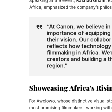
Speaking at the event,
Rashad Ghani
, B
Africa, emphasized the company’s philoso
“At Canon, we believe in 
importance of equipping 
their vision. Our collabo
reflects how technology 
filmmaking in Africa. W
creators and building a 
region.”
Showcasing Africa’s Ris
For Awolowo, whose distinctive visual sto
most promising filmmakers, working with