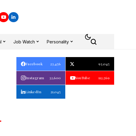
l
Job Watch
Personality
Facebook
23,456
93,045
Instagram
32,600
YouTube
112,569
LinkedIn
21,045