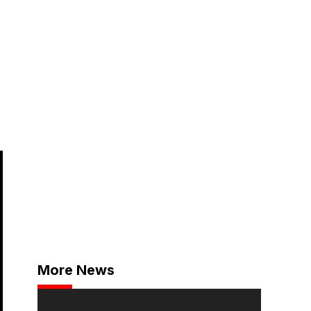
More News