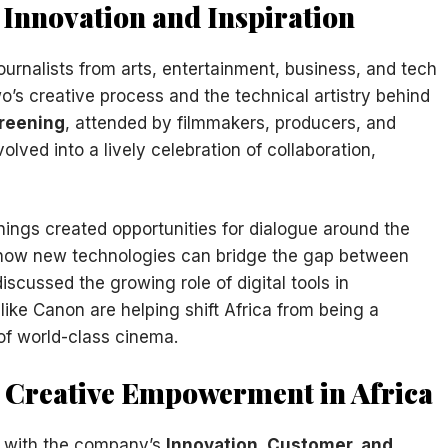
 Innovation and Inspiration
ournalists from arts, entertainment, business, and tech
o’s creative process and the technical artistry behind
creening
, attended by filmmakers, producers, and
ved into a lively celebration of collaboration,
ings created opportunities for dialogue around the
d how new technologies can bridge the gap between
discussed the growing role of digital tools in
ke Canon are helping shift Africa from being a
of world-class cinema.
d Creative Empowerment in Africa
s with the company’s
Innovation, Customer, and