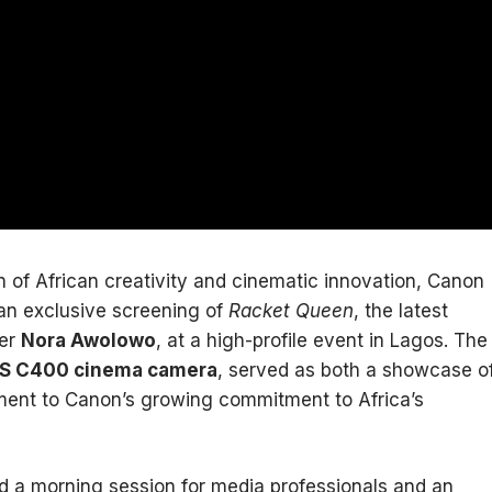
n of African creativity and cinematic innovation, Canon
an exclusive screening of
Racket Queen
, the latest
ker
Nora Awolowo
, at a high-profile event in Lagos. The
S C400 cinema camera
, served as both a showcase o
ment to Canon’s growing commitment to Africa’s
d a morning session for media professionals and an