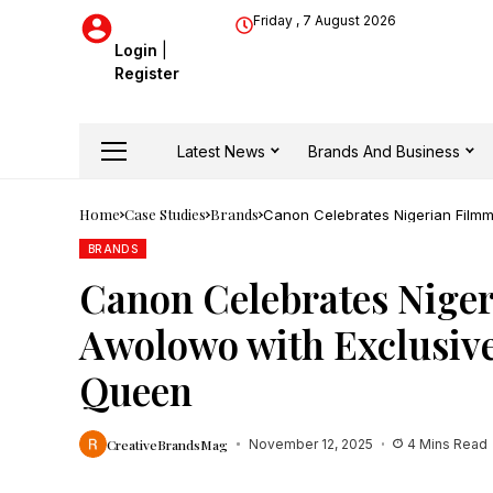
Friday , 7 August 2026
Login
|
Register
Latest News
Brands And Business
Home
Case Studies
Brands
Canon Celebrates Nigerian Film
BRANDS
Canon Celebrates Nige
Awolowo with Exclusive
Queen
CreativeBrandsMag
November 12, 2025
4 Mins Read