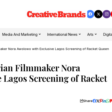
Media And Marketing
International News
Arts
Digita
maker Nora Awolowo with Exclusive Lagos Screening of Racket Queen
rian Filmmaker Nora
 Lagos Screening of Racket
Share