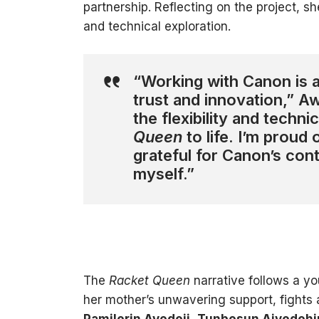
partnership. Reflecting on the project, 
and technical exploration.
“Working with Canon is a
trust and innovation,” 
the flexibility and techni
Queen
to life. I’m proud
grateful for Canon’s con
myself.”
The
Racket Queen
narrative follows a yo
her mother’s unwavering support, fights 
Pamilerin Ayodeji
,
Tunbosun Aiyedehi