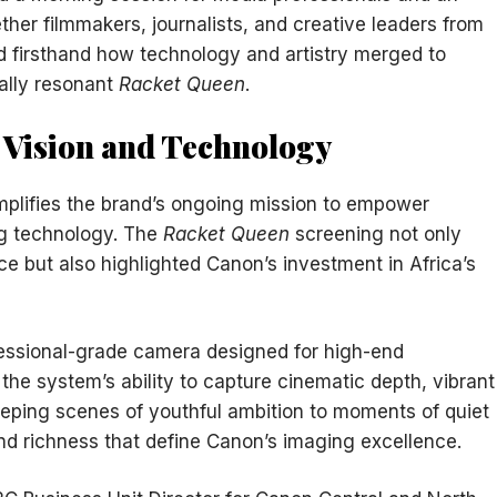
ther filmmakers, journalists, and creative leaders from
d firsthand how technology and artistry merged to
ally resonant
Racket Queen
.
e Vision and Technology
plifies the brand’s ongoing mission to empower
ng technology. The
Racket Queen
screening not only
nce but also highlighted Canon’s investment in Africa’s
fessional-grade camera designed for high-end
he system’s ability to capture cinematic depth, vibrant
eping scenes of youthful ambition to moments of quiet
and richness that define Canon’s imaging excellence.