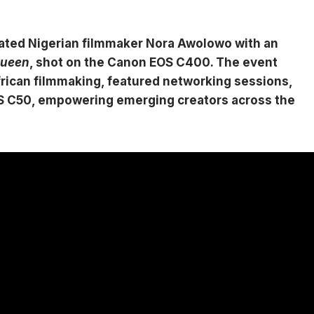
rated Nigerian filmmaker Nora Awolowo with an
Queen
, shot on the Canon EOS C400. The event
ican filmmaking, featured networking sessions,
EOS C50, empowering emerging creators across the