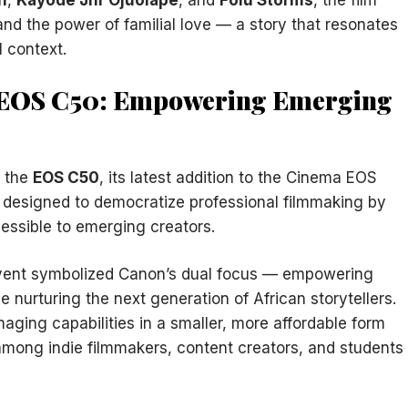
and the power of familial love — a story that resonates
l context.
n EOS C50: Empowering Emerging
d the
EOS C50
, its latest addition to the Cinema EOS
s designed to democratize professional filmmaking by
essible to emerging creators.
event symbolized Canon’s dual focus — empowering
 nurturing the next generation of African storytellers.
ging capabilities in a smaller, more affordable form
mong indie filmmakers, content creators, and students