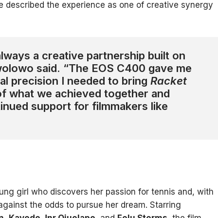
she described the experience as one of creative synergy
lways a creative partnership built on
Awolowo said. “The EOS C400 gave me
cal precision I needed to bring
Racket
 of what we achieved together and
tinued support for filmmakers like
ung girl who discovers her passion for tennis and, with
against the odds to pursue her dream. Starring
n
,
Kayode Jnr Ojuolape
, and
Folu Storms
, the film