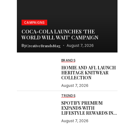
CAMPAIGNS
COCA-COLA LAUNCHES ‘THE
WORLD WILL WAIT’ CAMPAIGN
By
CreativeBrandsMag
August 7, 2026
BRANDS
HOMIE AND AFL LAUNCH
HERITAGE KNITWEAR
COLLECTION
August 7, 2026
TRENDS
SPOTIFY PREMIUM
EXPANDS WITH
LIFESTYLE REWARDS IN
INDIA
August 7, 2026