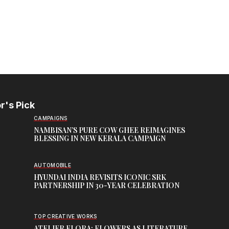
r's Pick
CAMPAIGNS
NAMBISAN’S PURE COW GHEE REIMAGINES
BLESSING IN NEW KERALA CAMPAIGN
AUTOMOBILE
HYUNDAI INDIA REVISITS ICONIC SRK
PARTNERSHIP IN 30-YEAR CELEBRATION
TOP CREATIVE WORKS
ATELIER FLORA: FLOWERS AS LITERATURE