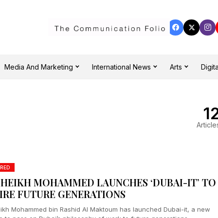
Media And Marketing
International News
Arts
Digita
1
Article
RED
SHEIKH MOHAMMED LAUNCHES ‘DUBAI-IT’ TO
PIRE FUTURE GENERATIONS
ikh Mohammed bin Rashid Al Maktoum has launched Dubai-it, a new