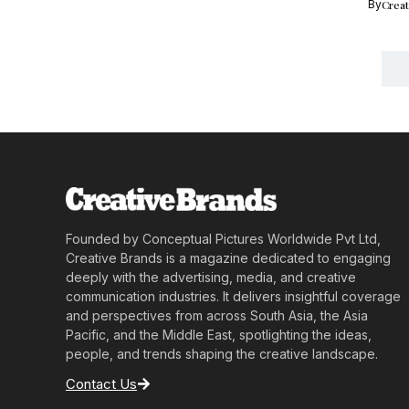
By
Crea
Founded by Conceptual Pictures Worldwide Pvt Ltd,
Creative Brands is a magazine dedicated to engaging
deeply with the advertising, media, and creative
communication industries. It delivers insightful coverage
and perspectives from across South Asia, the Asia
Pacific, and the Middle East, spotlighting the ideas,
people, and trends shaping the creative landscape.
Contact Us