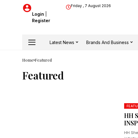
Friday , 7 August 2026
Login
|
Register
Latest News
Brands And Business
Home
Featured
Featured
FEATU
HH 
INS
HH She