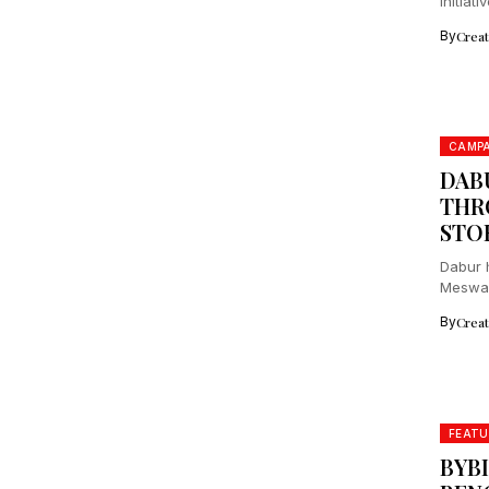
initiat
By
Crea
CAMPA
DAB
THR
STO
Dabur h
Meswak
Miswak 
By
Crea
FEATU
BYBI