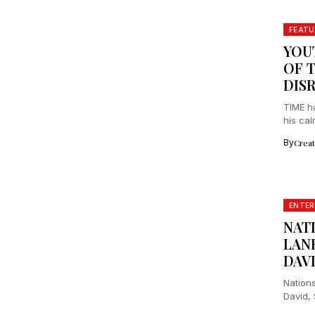
FEATU
YOU
OF T
DIS
TIME h
his cal
By
Crea
ENTE
NAT
LANK
DAV
Nation
David, 