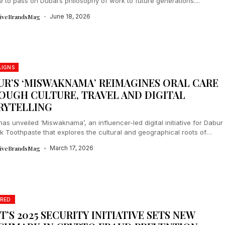
ive to pass on Dubai’s philosophy of work to future generations....
tiveBrandsMag
June 18, 2026
IGNS
UR’S ‘MISWAKNAMA’ REIMAGINES ORAL CARE
OUGH CULTURE, TRAVEL AND DIGITAL
RYTELLING
as unveiled ‘Miswaknama’, an influencer-led digital initiative for Dabur
 Toothpaste that explores the cultural and geographical roots of
across India....
tiveBrandsMag
March 17, 2026
RED
T’S 2025 SECURITY INITIATIVE SETS NEW