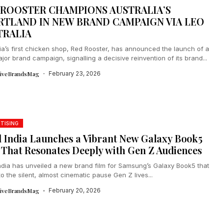
 ROOSTER CHAMPIONS AUSTRALIA’S
RTLAND IN NEW BRAND CAMPAIGN VIA LEO
TRALIA
ia’s first chicken shop, Red Rooster, has announced the launch of a
or brand campaign, signalling a decisive reinvention of its brand...
tiveBrandsMag
February 23, 2026
TISING
l India Launches a Vibrant New Galaxy Book5
 That Resonates Deeply with Gen Z Audiences
India has unveiled a new brand film for Samsung’s Galaxy Book5 that
to the silent, almost cinematic pause Gen Z lives...
tiveBrandsMag
February 20, 2026