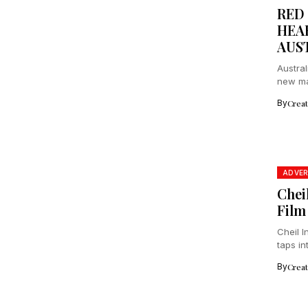
RED
HEA
AUS
Austral
new maj
By
Crea
ADVER
Chei
Film
Cheil 
taps in
By
Crea