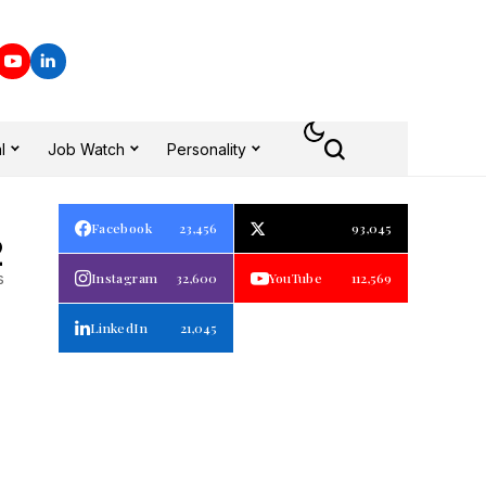
l
Job Watch
Personality
Facebook
23,456
93,045
2
s
Instagram
32,600
YouTube
112,569
LinkedIn
21,045