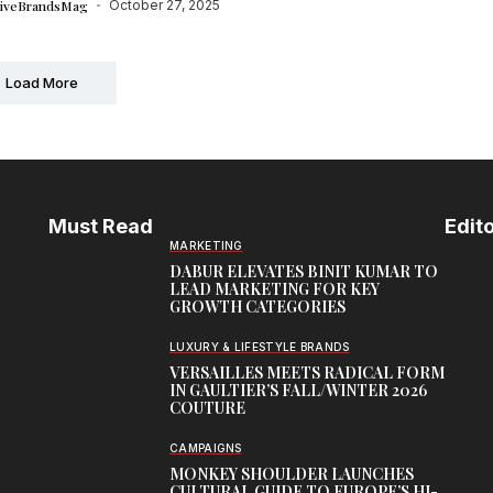
tiveBrandsMag
October 27, 2025
Load More
Must Read
Edito
MARKETING
DABUR ELEVATES BINIT KUMAR TO
LEAD MARKETING FOR KEY
GROWTH CATEGORIES
LUXURY & LIFESTYLE BRANDS
VERSAILLES MEETS RADICAL FORM
IN GAULTIER’S FALL/WINTER 2026
COUTURE
CAMPAIGNS
MONKEY SHOULDER LAUNCHES
CULTURAL GUIDE TO EUROPE’S HI-