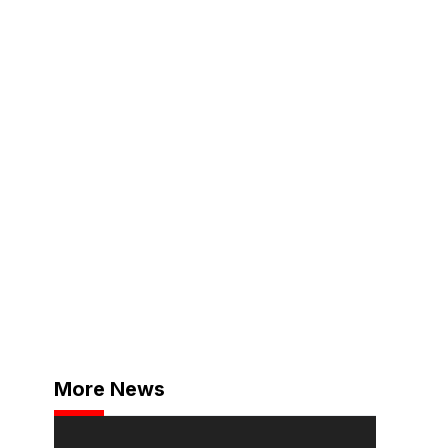
More News