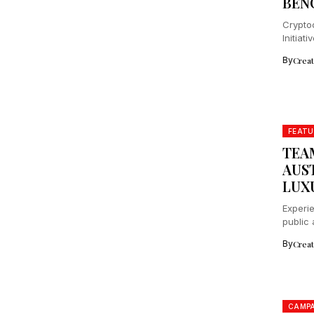
BEN
Cryptoc
Initiat
protect
By
Crea
FEATU
TEA
AUS
LUX
Experie
public 
By
Crea
CAMPA