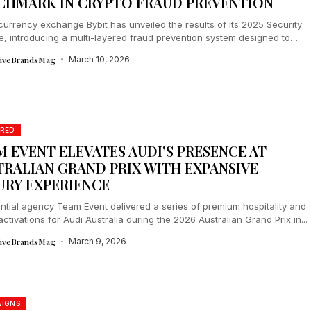
CHMARK IN CRYPTO FRAUD PREVENTION
urrency exchange Bybit has unveiled the results of its 2025 Security
ive, introducing a multi-layered fraud prevention system designed to
 users before...
tiveBrandsMag
March 10, 2026
RED
M EVENT ELEVATES AUDI’S PRESENCE AT
TRALIAN GRAND PRIX WITH EXPANSIVE
URY EXPERIENCE
ntial agency Team Event delivered a series of premium hospitality and
activations for Audi Australia during the 2026 Australian Grand Prix in...
tiveBrandsMag
March 9, 2026
IGNS