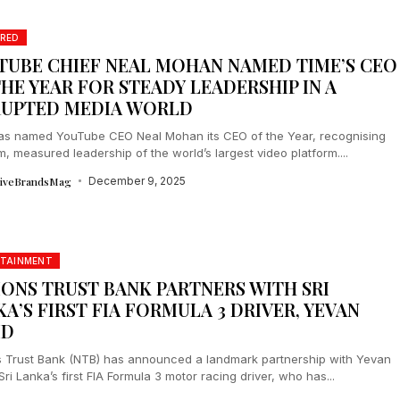
RED
TUBE CHIEF NEAL MOHAN NAMED TIME’S CEO
HE YEAR FOR STEADY LEADERSHIP IN A
RUPTED MEDIA WORLD
as named YouTube CEO Neal Mohan its CEO of the Year, recognising
m, measured leadership of the world’s largest video platform....
tiveBrandsMag
December 9, 2025
RTAINMENT
IONS TRUST BANK PARTNERS WITH SRI
A’S FIRST FIA FORMULA 3 DRIVER, YEVAN
ID
s Trust Bank (NTB) has announced a landmark partnership with Yevan
Sri Lanka’s first FIA Formula 3 motor racing driver, who has...